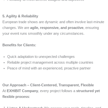
5. Agility & Reliability
European trade shows are dynamic and often involve last-minute
changes. We are
agile, responsive, and proactive
, ensuring
your event runs smoothly under any circumstances.
Benefits for Clients:
Quick adaptation to unexpected challenges
Reliable project management across multiple countries
Peace of mind with an experienced, proactive partner
Our Approach – Client-Centered, Transparent, Flexible
At
EXHIBIT Company
, every project follows a
structured yet
flexible process
: