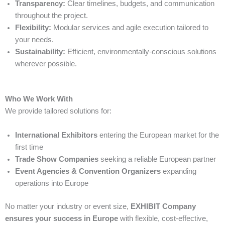
Transparency:
Clear timelines, budgets, and communication
throughout the project.
Flexibility:
Modular services and agile execution tailored to
your needs.
Sustainability:
Efficient, environmentally-conscious solutions
wherever possible.
Who We Work With
We provide tailored solutions for:
International Exhibitors
entering the European market for the
first time
Trade Show Companies
seeking a reliable European partner
Event Agencies & Convention Organizers
expanding
operations into Europe
No matter your industry or event size,
EXHIBIT Company
ensures your success in Europe
with flexible, cost-effective,