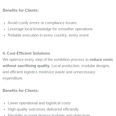
Benefits for Clients:
Avoid costly errors or compliance issues
Leverage local knowledge for smoother operations
Reliable execution in every country, every event
4. Cost-Efficient Solutions
We optimize every step of the exhibition process to
reduce costs
without sacrificing quality
. Local production, modular designs,
and efficient logistics minimize waste and unnecessary
expenditure.
Benefits for Clients:
Lower operational and logistical costs
High-quality outcomes delivered efficiently
Flexibility to meet diverse budgets and objectives