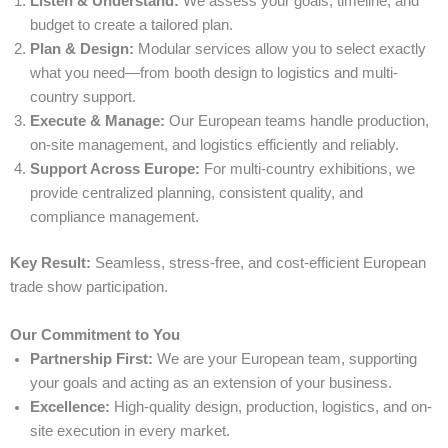
Listen & Understand:
We assess your goals, timeline, and
budget to create a tailored plan.
Plan & Design:
Modular services allow you to select exactly
what you need—from booth design to logistics and multi-
country support.
Execute & Manage:
Our European teams handle production,
on-site management, and logistics efficiently and reliably.
Support Across Europe:
For multi-country exhibitions, we
provide centralized planning, consistent quality, and
compliance management.
Key Result:
Seamless, stress-free, and cost-efficient European
trade show participation.
Our Commitment to You
Partnership First:
We are your European team, supporting
your goals and acting as an extension of your business.
Excellence:
High-quality design, production, logistics, and on-
site execution in every market.