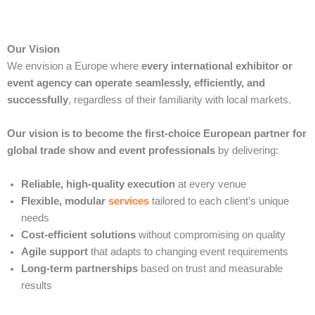
Our Vision
We envision a Europe where
every international exhibitor or
event agency can operate seamlessly, efficiently, and
successfully
, regardless of their familiarity with local markets.
Our vision is to become the first-choice European partner for
global trade show and event professionals
by delivering:
Reliable, high-quality execution
at every venue
Flexible, modular
services
tailored to each client’s unique
needs
Cost-efficient solutions
without compromising on quality
Agile support
that adapts to changing event requirements
Long-term partnerships
based on trust and measurable
results