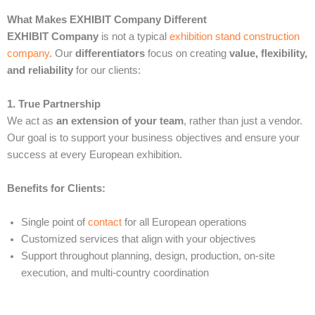
What Makes EXHIBIT Company Different
EXHIBIT Company
is not a typical
exhibition stand construction
company
. Our
differentiators
focus on creating
value, flexibility,
and reliability
for our clients:
1. True Partnership
We act as
an extension of your team
, rather than just a vendor.
Our goal is to support your business objectives and ensure your
success at every European exhibition.
Benefits for Clients:
Single point of
contact
for all European operations
Customized services that align with your objectives
Support throughout planning, design, production, on-site
execution, and multi-country coordination