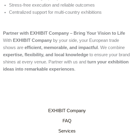
Stress-free execution and reliable outcomes
Centralized support for multi-country exhibitions
Partner with EXHIBIT Company – Bring Your Vision to Life
With
EXHIBIT Company
by your side, your European trade
shows are
efficient, memorable, and impactful
. We combine
expertise, flexibility, and local knowledge
to ensure your brand
shines at every venue. Partner with us and
turn your exhibition
ideas into remarkable experiences
.
EXHIBIT Company
FAQ
Services