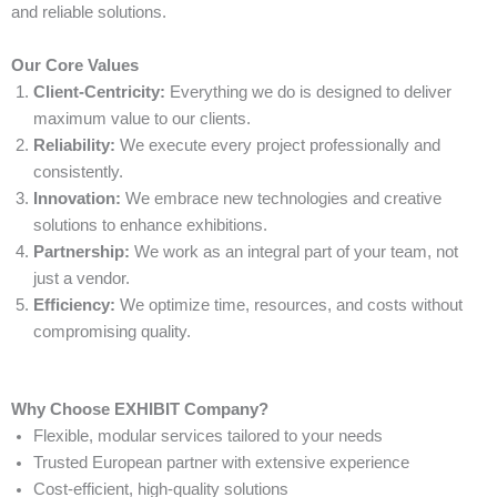
and reliable solutions.
Our Core Values
Client-Centricity:
Everything we do is designed to deliver
maximum value to our clients.
Reliability:
We execute every project professionally and
consistently.
Innovation:
We embrace new technologies and creative
solutions to enhance exhibitions.
Partnership:
We work as an integral part of your team, not
just a vendor.
Efficiency:
We optimize time, resources, and costs without
compromising quality.
Why Choose EXHIBIT Company?
Flexible, modular services tailored to your needs
Trusted European partner with extensive experience
Cost-efficient, high-quality solutions