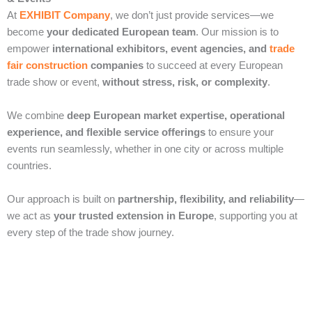
At
EXHIBIT Company
, we don’t just provide services—we
become
your dedicated European team
. Our mission is to
empower
international exhibitors, event agencies, and
trade
fair construction
companies
to succeed at every European
trade show or event,
without stress, risk, or complexity
.
We combine
deep European market expertise, operational
experience, and flexible service offerings
to ensure your
events run seamlessly, whether in one city or across multiple
countries.
Our approach is built on
partnership, flexibility, and reliability
—
we act as
your trusted extension in Europe
, supporting you at
every step of the trade show journey.