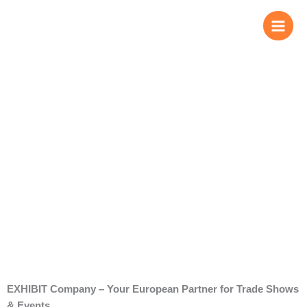
Skip
to
content
About us
EXHIBIT Company – Your European Partner for Trade Shows
& Events