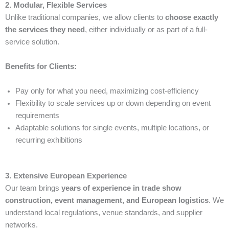
2. Modular, Flexible Services
Unlike traditional companies, we allow clients to
choose exactly
the services they need
, either individually or as part of a full-
service solution.
Benefits for Clients:
Pay only for what you need, maximizing cost-efficiency
Flexibility to scale services up or down depending on event
requirements
Adaptable solutions for single events, multiple locations, or
recurring exhibitions
3. Extensive European Experience
Our team brings
years of experience in trade show
construction, event management, and European logistics
. We
understand local regulations, venue standards, and supplier
networks.