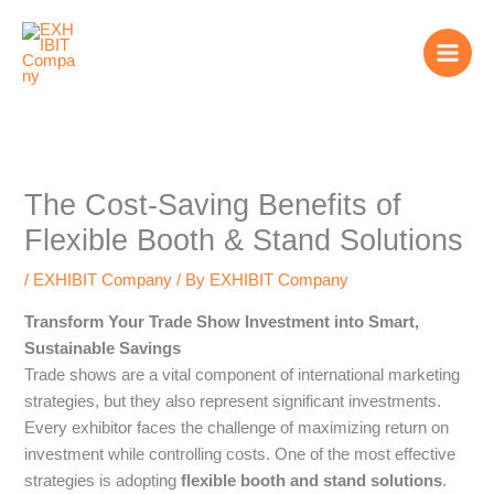
Skip
to
content
The Cost-Saving Benefits of
Flexible Booth & Stand Solutions
/
EXHIBIT Company
/ By
EXHIBIT Company
Transform Your Trade Show Investment into Smart,
Sustainable Savings
Trade shows are a vital component of international marketing
strategies, but they also represent significant investments.
Every exhibitor faces the challenge of maximizing return on
investment while controlling costs. One of the most effective
strategies is adopting
flexible booth and stand solutions
.