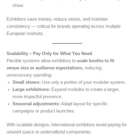
show.
Exhibitors save money, reduce stress, and maintain
consistency — critical for brands operating across multiple
European markets.
Scalability – Pay Only for What You Need
Flexible systems allow exhibitors to
scale booths to fit
venue size or audience expectations
, reducing
unnecessary spending:
Small shows:
Use only a portion of your modular system.
Large exhibitions:
Expand modules to create a larger,
more impactful presence.
Seasonal adjustments:
Adapt layout for specific
campaigns or product launches.
With scalable designs, international exhibitors avoid paying for
unused space or underutilized components.