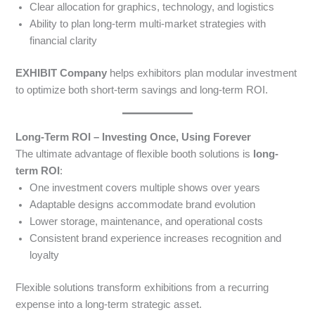
Clear allocation for graphics, technology, and logistics
Ability to plan long-term multi-market strategies with
financial clarity
EXHIBIT Company
helps exhibitors plan modular investment
to optimize both short-term savings and long-term ROI.
Long-Term ROI – Investing Once, Using Forever
The ultimate advantage of flexible booth solutions is
long-
term ROI
:
One investment covers multiple shows over years
Adaptable designs accommodate brand evolution
Lower storage, maintenance, and operational costs
Consistent brand experience increases recognition and
loyalty
Flexible solutions transform exhibitions from a recurring
expense into a long-term strategic asset.