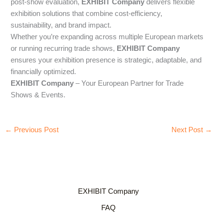
post-show evaluation,
EXHIBIT Company
delivers flexible
exhibition solutions that combine cost-efficiency,
sustainability, and brand impact.
Whether you’re expanding across multiple European markets
or running recurring trade shows,
EXHIBIT Company
ensures your exhibition presence is strategic, adaptable, and
financially optimized.
EXHIBIT Company
– Your European Partner for Trade
Shows & Events.
←
Previous Post
Next Post
→
EXHIBIT Company
FAQ