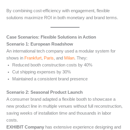
By combining cost-efficiency with engagement, flexible
solutions maximize ROI in both monetary and brand terms.
Case Scenarios: Flexible Solutions in Action
Scenario 1: European Roadshow
An international tech company used a modular system for
shows in
Frankfurt
,
Paris
, and
Milan
. They:
Reduced booth construction costs by 40%
Cut shipping expenses by 30%
Maintained a consistent brand presence
Scenario 2: Seasonal Product Launch
A consumer brand adapted a flexible booth to showcase a
new product line in multiple venues without full reconstruction,
saving weeks of installation time and thousands in labor
costs.
EXHIBIT Company
has extensive experience designing and