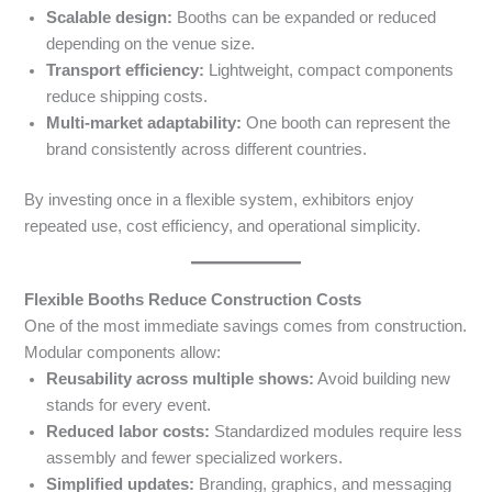
Scalable design:
Booths can be expanded or reduced
depending on the venue size.
Transport efficiency:
Lightweight, compact components
reduce shipping costs.
Multi-market adaptability:
One booth can represent the
brand consistently across different countries.
By investing once in a flexible system, exhibitors enjoy
repeated use, cost efficiency, and operational simplicity.
Flexible Booths Reduce Construction Costs
One of the most immediate savings comes from construction.
Modular components allow:
Reusability across multiple shows:
Avoid building new
stands for every event.
Reduced labor costs:
Standardized modules require less
assembly and fewer specialized workers.
Simplified updates:
Branding, graphics, and messaging