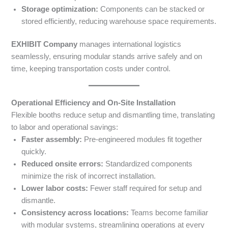
Storage optimization:
Components can be stacked or
stored efficiently, reducing warehouse space requirements.
EXHIBIT Company
manages international logistics
seamlessly, ensuring modular stands arrive safely and on
time, keeping transportation costs under control.
Operational Efficiency and On-Site Installation
Flexible booths reduce setup and dismantling time, translating
to labor and operational savings:
Faster assembly:
Pre-engineered modules fit together
quickly.
Reduced onsite errors:
Standardized components
minimize the risk of incorrect installation.
Lower labor costs:
Fewer staff required for setup and
dismantle.
Consistency across locations:
Teams become familiar
with modular systems, streamlining operations at every