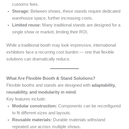
customs fees.
Storage:
Between shows, these stands require dedicated
warehouse space, further increasing costs.
Limited reuse:
Many traditional stands are designed for a
single show or market, limiting their ROI.
While a traditional booth may look impressive, international
exhibitors face a recurring cost burden — one that flexible
solutions can dramatically reduce.
What Are Flexible Booth & Stand Solutions?
Flexible booths and stands are designed with
adaptability,
reusability, and modularity in mind
.
Key features include:
Modular construction:
Components can be reconfigured
to fit different sizes and layouts.
Reusable materials:
Durable materials withstand
repeated use across multiple shows.