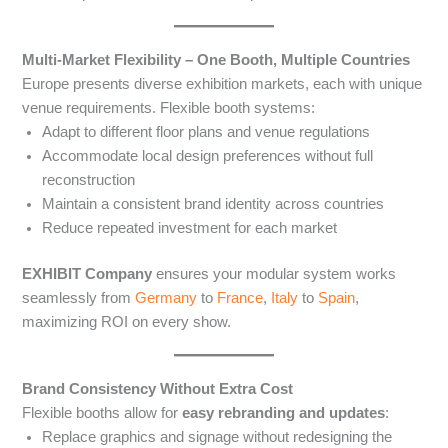
Multi-Market Flexibility – One Booth, Multiple Countries
Europe presents diverse exhibition markets, each with unique
venue requirements. Flexible booth systems:
Adapt to different floor plans and venue regulations
Accommodate local design preferences without full
reconstruction
Maintain a consistent brand identity across countries
Reduce repeated investment for each market
EXHIBIT Company
ensures your modular system works
seamlessly from
Germany
to
France
,
Italy
to
Spain
,
maximizing ROI on every show.
Brand Consistency Without Extra Cost
Flexible booths allow for
easy rebranding and updates
:
Replace graphics and signage without redesigning the