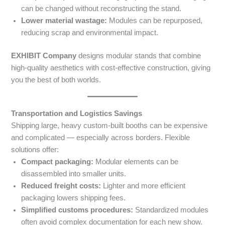
can be changed without reconstructing the stand.
Lower material wastage:
Modules can be repurposed,
reducing scrap and environmental impact.
EXHIBIT Company
designs modular stands that combine
high-quality aesthetics with cost-effective construction, giving
you the best of both worlds.
Transportation and Logistics Savings
Shipping large, heavy custom-built booths can be expensive
and complicated — especially across borders. Flexible
solutions offer:
Compact packaging:
Modular elements can be
disassembled into smaller units.
Reduced freight costs:
Lighter and more efficient
packaging lowers shipping fees.
Simplified customs procedures:
Standardized modules
often avoid complex documentation for each new show.