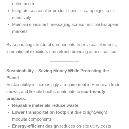
entire booth
Integrate seasonal or product-specific campaigns cost-
effectively
Maintain consistent messaging across multiple European
markets
By separating structural components from visual elements,
international exhibitors can refresh branding at minimal cost.
Sustainability – Saving Money While Protecting the
Planet
Sustainability is increasingly a requirement in European trade
shows, and flexible booths contribute to
eco-friendly
practices
:
Reusable materials reduce waste
Lower transportation footprint
due to lightweight
modular components
Energy-efficient design
reduces on-site utility costs