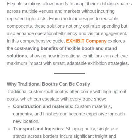
Flexible solutions allow brands to adapt their exhibition spaces
across multiple venues and markets without incurring
repeated high costs. From modular designs to reusable
components, these solutions not only optimize spending but
also enhance operational efficiency and visitor engagement.
In this comprehensive guide,
EXHIBIT Company
explores
the
cost-saving benefits of flexible booth and stand
solutions
, showing how international exhibitors can achieve
maximum impact with smart, adaptable exhibition strategies.
Why Traditional Booths Can Be Costly
Traditional custom-built booths often come with high upfront
costs, which can escalate with every trade show:
Construction and materials:
Custom materials,
carpentry, and finishes can become expensive for each
new location.
Transport and logistics:
Shipping bulky, single-use
stands across borders incurs significant freight and