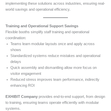
implementing these solutions across industries, ensuring real-
world savings and operational efficiency.
Training and Operational Support Savings
Flexible booths simplify staff training and operational
coordination:
Teams learn modular layouts once and apply across
shows
Standardized systems reduce mistakes and operational
delays
Quick assembly and dismantling allow more focus on
visitor engagement
Reduced stress improves team performance, indirectly
enhancing ROI
EXHIBIT Company
provides end-to-end support, from design
to training, ensuring teams operate efficiently with modular
systems.