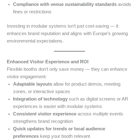
Compliance with venue sustainability standards
avoids
fines or restrictions
Investing in modular systems isn’t just cost-saving — it
enhances brand reputation and aligns with Europe’s growing
environmental expectations.
Enhanced Visitor Experience and ROI
Flexible booths don’t only save money — they can enhance
visitor engagement:
Adaptable layouts
allow for product demos, meeting
zones, or interactive spaces
Integration of technology
such as digital screens or AR
experiences is easier with modular systems
Consistent visitor experience
across multiple events
strengthens brand recognition
Quick updates for trends or local audience
preferences
keep your booth relevant