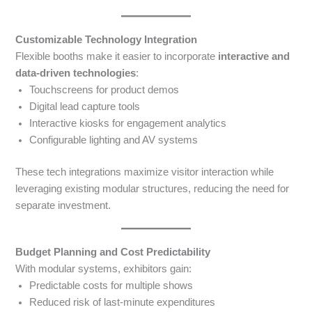
Customizable Technology Integration
Flexible booths make it easier to incorporate
interactive and
data-driven technologies
:
Touchscreens for product demos
Digital lead capture tools
Interactive kiosks for engagement analytics
Configurable lighting and AV systems
These tech integrations maximize visitor interaction while
leveraging existing modular structures, reducing the need for
separate investment.
Budget Planning and Cost Predictability
With modular systems, exhibitors gain:
Predictable costs for multiple shows
Reduced risk of last-minute expenditures