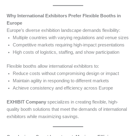
Why International Exhibitors Prefer Flexible Booths in
Europe
Europe’s diverse exhibition landscape demands flexibility:
Multiple countries with varying regulations and venue sizes
Competitive markets requiring high-impact presentations
High costs of logistics, staffing, and show participation
Flexible booths allow international exhibitors to:
Reduce costs without compromising design or impact
Maintain agility in responding to different markets
Achieve consistency and efficiency across Europe
EXHIBIT Company
specializes in creating flexible, high-
quality booth solutions that meet the demands of international
exhibitors while maximizing savings.