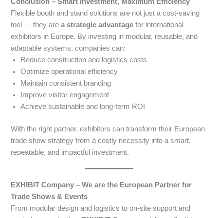
Conclusion – Smart Investment, Maximum Efficiency
Flexible booth and stand solutions are not just a cost-saving
tool — they are
a strategic advantage
for international
exhibitors in Europe. By investing in modular, reusable, and
adaptable systems, companies can:
Reduce construction and logistics costs
Optimize operational efficiency
Maintain consistent branding
Improve visitor engagement
Achieve sustainable and long-term ROI
With the right partner, exhibitors can transform their European
trade show strategy from a costly necessity into a smart,
repeatable, and impactful investment.
EXHIBIT Company – We are the European Partner for
Trade Shows & Events
From modular design and logistics to on-site support and