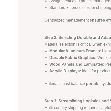
Assign dedicated project managers 
Standardize processes for shipping
Centralized management
ensures eff
Step 2: Selecting Durable and Adap
Material selection is critical when exhi
Modular Aluminum Frames:
Light
Durable Fabric Graphics:
Wrinkle-
Wood Panels and Laminates:
Pre
Acrylic Displays:
Ideal for product
Materials must balance
portability, d
Step 3: Streamlining Logistics and
Multi-country shipping requires carefu