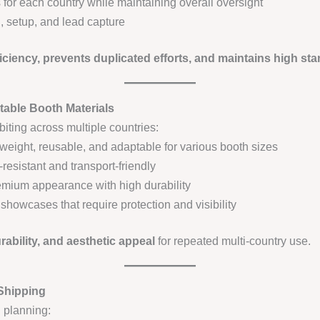
for each country while maintaining overall oversight
, setup, and lead capture
iciency, prevents duplicated efforts, and maintains high st
table Booth Materials
biting across multiple countries:
weight, reusable, and adaptable for various booth sizes
resistant and transport-friendly
mium appearance with high durability
 showcases that require protection and visibility
urability, and aesthetic appeal
for repeated multi-country use.
 Shipping
l planning: