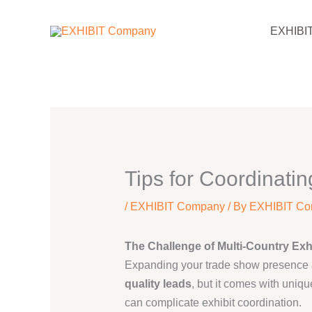
Skip
EXHIBI
to
content
Tips for Coordinatin
/
EXHIBIT Company
/ By
EXHIBIT C
The Challenge of Multi-Country Exh
Expanding your trade show presence 
quality leads
, but it comes with uniqu
can complicate exhibit coordination.