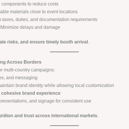
components to reduce costs
able materials close to event locations
n taxes, duties, and documentation requirements
Minimize delays and damage
ate risks, and ensure timely booth arrival
.
ing Across Borders
or multi-country campaigns:
mes, and messaging
intain brand identity while allowing local customization
a
cohesive brand experience
 presentations, and signage for consistent use
nition and trust across international markets
.