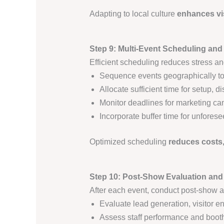
Adapting to local culture
enhances vi
Step 9: Multi-Event Scheduling and
Efficient scheduling reduces stress an
Sequence events geographically to
Allocate sufficient time for setup,
Monitor deadlines for marketing camp
Incorporate buffer time for unfores
Optimized scheduling
reduces costs
Step 10: Post-Show Evaluation an
After each event, conduct post-show a
Evaluate lead generation, visitor 
Assess staff performance and booth