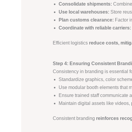
Consolidate shipments:
Combine 
Use local warehouses:
Store reus
Plan customs clearance:
Factor i
Coordinate with reliable carriers:
Efficient logistics
reduce costs, mitig
Step 4: Ensuring Consistent Brand
Consistency in branding is essential f
Standardize graphics, color sche
Use modular booth elements that ma
Ensure trained staff communicate 
Maintain digital assets like videos,
Consistent branding
reinforces recog