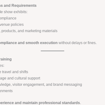
ons and Requirements
de show exhibits:
 compliance
 venue policies
 products, and marketing materials
compliance and smooth execution
without delays or fines.
raining
es:
travel and shifts
guage and cultural support
owledge, visitor engagement, and brand messaging
ignments
perience and maintain professional standards
.