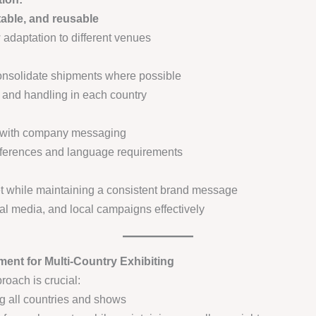
table, and reusable
 adaptation to different venues
onsolidate shipments where possible
e, and handling in each country
d with company messaging
 differences and language requirements
et while maintaining a consistent brand message
al media, and local campaigns effectively
ment for Multi-Country Exhibiting
oach is crucial:
g all countries and shows