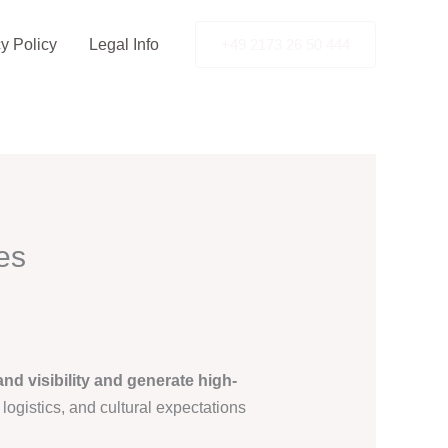
y Policy
Legal Info
+49 2173 26 50 444
es
and visibility and generate high-
logistics, and cultural expectations