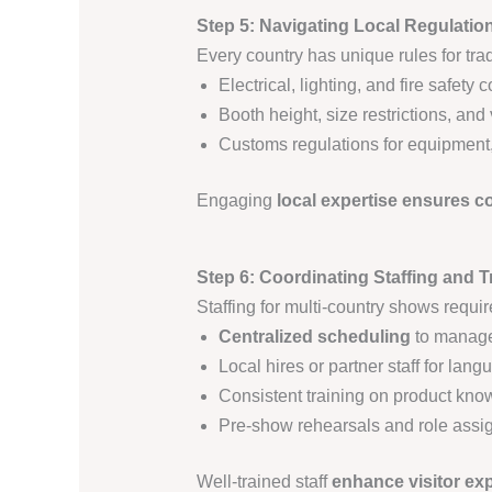
Step 5: Navigating Local Regulati
Every country has unique rules for tra
Electrical, lighting, and fire safety
Booth height, size restrictions, and
Customs regulations for equipment,
Engaging
local expertise ensures 
Step 6: Coordinating Staffing and T
Staffing for multi-country shows requir
Centralized scheduling
to manage 
Local hires or partner staff for lan
Consistent training on product kn
Pre-show rehearsals and role ass
Well-trained staff
enhance visitor ex