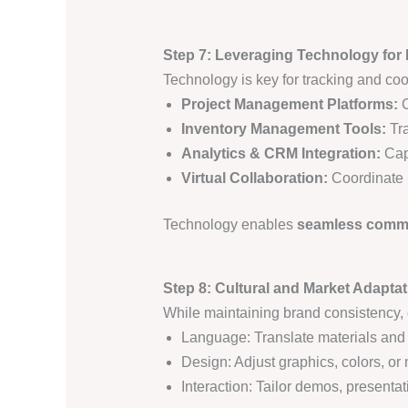
Step 7: Leveraging Technology for
Technology is key for tracking and coo
Project Management Platforms:
C
Inventory Management Tools:
Tra
Analytics & CRM Integration:
Cap
Virtual Collaboration:
Coordinate r
Technology enables
seamless commun
Step 8: Cultural and Market Adaptat
While maintaining brand consistency,
Language: Translate materials and p
Design: Adjust graphics, colors, or
Interaction: Tailor demos, present