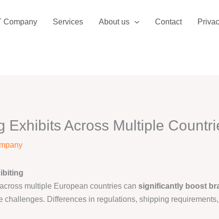
T Company
Services
About us
Contact
Privac
g Exhibits Across Multiple Countri
ompany
ibiting
across multiple European countries can
significantly boost br
e challenges. Differences in regulations, shipping requirements, 