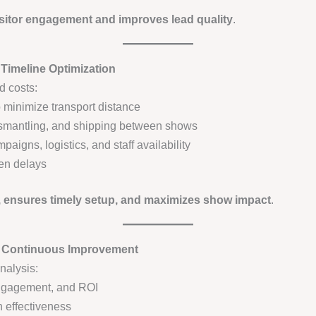
sitor engagement and improves lead quality
.
 Timeline Optimization
d costs:
 minimize transport distance
 dismantling, and shipping between shows
aigns, logistics, and staff availability
een delays
, ensures timely setup, and maximizes show impact
.
d Continuous Improvement
nalysis:
engagement, and ROI
 effectiveness