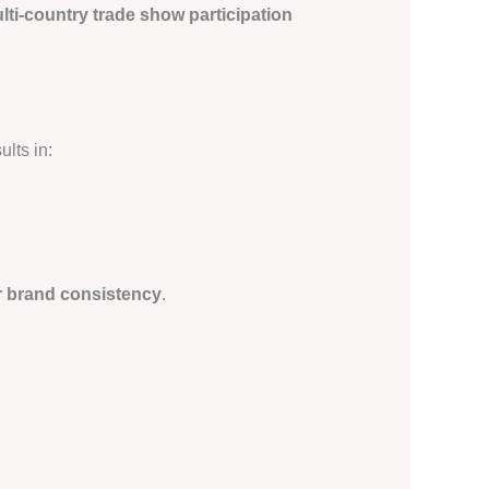
lti-country trade show participation
lts in:
r brand consistency
.