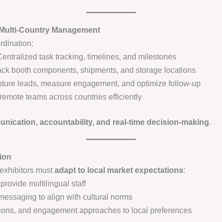
 Multi-Country Management
rdination:
entralized task tracking, timelines, and milestones
ck booth components, shipments, and storage locations
ture leads, measure engagement, and optimize follow-up
emote teams across countries efficiently
ication, accountability, and real-time decision-making
.
ion
 exhibitors must
adapt to local market expectations
:
rovide multilingual staff
 messaging to align with cultural norms
ations, and engagement approaches to local preferences