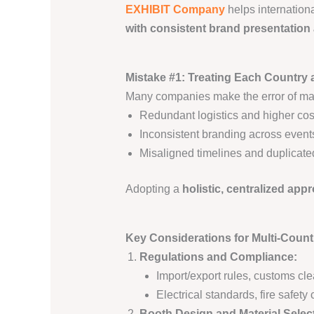
EXHIBIT Company
helps internation
with consistent brand presentation
Mistake #1: Treating Each Country 
Many companies make the error of man
Redundant logistics and higher cos
Inconsistent branding across event
Misaligned timelines and duplicated
Adopting a
holistic, centralized app
Key Considerations for Multi-Count
Regulations and Compliance:
Import/export rules, customs cl
Electrical standards, fire safet
Booth Design and Material Selec