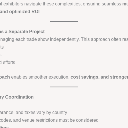
al exhibitors navigate these complexities, ensuring seamless
mu
 and optimized ROI
.
as a Separate Project
aging each trade show independently. This approach often resu
ts
s
 efforts
roach
enables smoother execution,
cost savings, and stronge
ry Coordination
earance, and taxes vary by country
y codes, and venue restrictions must be considered
tion: