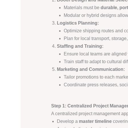
Materials must be
durable, por
Modular or hybrid designs allow
Logistics Planning:
Optimize shipping routes and c
Plan for local transport, storag
Staffing and Training:
Ensure local teams are aligne
Train staff to adapt to cultural
Marketing and Communication:
Tailor promotions to each mark
Coordinate press releases, soci
Step 1: Centralized Project Manage
A centralized project management appr
Develop a
master timeline
coverin