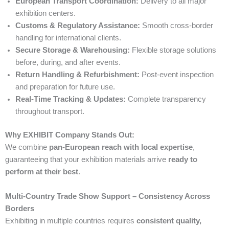
European Transport Coordination:
Delivery to all major
exhibition centers.
Customs & Regulatory Assistance:
Smooth cross-border
handling for international clients.
Secure Storage & Warehousing:
Flexible storage solutions
before, during, and after events.
Return Handling & Refurbishment:
Post-event inspection
and preparation for future use.
Real-Time Tracking & Updates:
Complete transparency
throughout transport.
Why EXHIBIT Company Stands Out:
We combine
pan-European reach with local expertise
,
guaranteeing that your exhibition materials arrive
ready to
perform at their best
.
Multi-Country Trade Show Support – Consistency Across
Borders
Exhibiting in multiple countries requires
consistent quality,