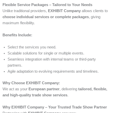
Flexible Service Packages – Tailored to Your Needs
Unlike traditional providers,
EXHIBIT Company
allows clients to
choose individual services or complete packages
, giving
maximum flexibility.
Benefits Include:
Select the services you need.
Scalable solutions for single or multiple events.
Seamless integration with internal teams or third-party
partners.
Agile adaptation to evolving requirements and timelines.
Why Choose EXHIBIT Company:
We act as your
European partner
, delivering
tailored, flexible,
and high-quality trade show services
.
Why EXHIBIT Company – Your Trusted Trade Show Partner