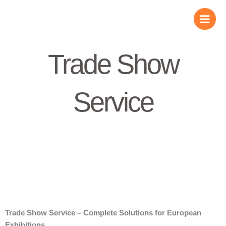
Skip
to
content
Trade Show
Service
Trade Show Service – Complete Solutions for European
Exhibitions