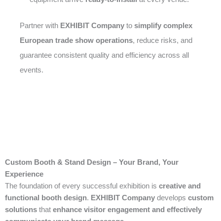
Partner with
EXHIBIT Company
to
simplify complex
European trade show operations
, reduce risks, and
guarantee consistent quality and efficiency across all
events.
Custom Booth & Stand Design – Your Brand, Your
Experience
The foundation of every successful exhibition is
creative and
functional booth design
.
EXHIBIT Company
develops
custom
solutions
that
enhance visitor engagement and effectively