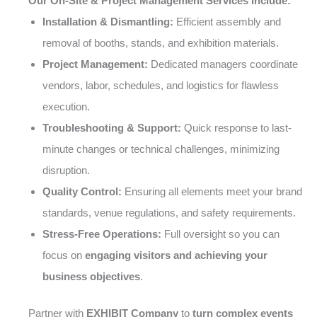
Our On-Site & Project Management Services Include:
Installation & Dismantling:
Efficient assembly and
removal of booths, stands, and exhibition materials.
Project Management:
Dedicated managers coordinate
vendors, labor, schedules, and logistics for flawless
execution.
Troubleshooting & Support:
Quick response to last-
minute changes or technical challenges, minimizing
disruption.
Quality Control:
Ensuring all elements meet your brand
standards, venue regulations, and safety requirements.
Stress-Free Operations:
Full oversight so you can
focus on
engaging visitors and achieving your
business objectives
.
Partner with
EXHIBIT Company
to
turn complex events