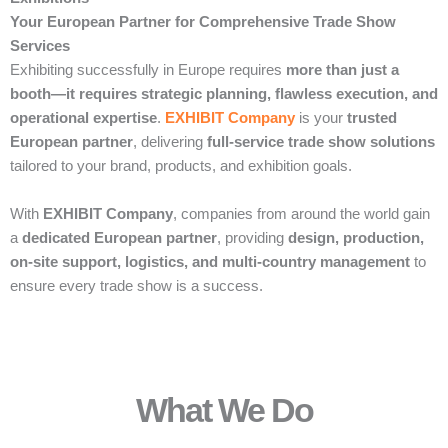
Your European Partner for Comprehensive Trade Show
Services
Exhibiting successfully in Europe requires
more than just a
booth—it requires strategic planning, flawless execution, and
operational expertise
.
EXHIBIT Company
is your
trusted
European partner
, delivering
full-service trade show solutions
tailored to your brand, products, and exhibition goals.
With
EXHIBIT Company
, companies from around the world gain
a
dedicated European partner
, providing
design, production,
on-site support, logistics, and multi-country management
to
ensure every trade show is a success.
What We Do