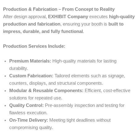
Production & Fabrication – From Concept to Reality
After design approval,
EXHIBIT Company
executes
high-quality
production and fabrication
, ensuring your booth is
built to
impress, durable, and fully functional
.
Production Services Include:
Premium Materials:
High-quality materials for lasting
durability.
Custom Fabrication:
Tailored elements such as signage,
counters, displays, and structural components.
Modular & Reusable Components:
Efficient, cost-effective
solutions for repeated use.
Quality Control:
Pre-assembly inspection and testing for
flawless execution.
On-Time Delivery:
Meeting tight deadlines without
compromising quality.