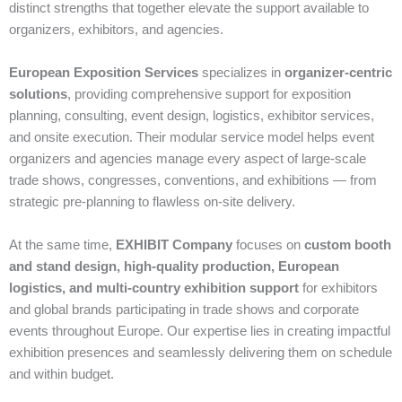
distinct strengths that together elevate the support available to
organizers, exhibitors, and agencies.
European Exposition Services
specializes in
organizer‑centric
solutions
, providing comprehensive support for exposition
planning, consulting, event design, logistics, exhibitor services,
and onsite execution. Their modular service model helps event
organizers and agencies manage every aspect of large‑scale
trade shows, congresses, conventions, and exhibitions — from
strategic pre‑planning to flawless on‑site delivery.
At the same time,
EXHIBIT Company
focuses on
custom booth
and stand design, high‑quality production, European
logistics, and multi‑country exhibition support
for exhibitors
and global brands participating in trade shows and corporate
events throughout Europe. Our expertise lies in creating impactful
exhibition presences and seamlessly delivering them on schedule
and within budget.