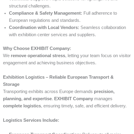
structural challenges.
Compliance & Safety Management:
Full adherence to
European regulations and standards.
Coordination with Local Vendors:
Seamless collaboration
with exhibition center services and suppliers.
Why Choose EXHIBIT Company:
We
remove operational stress
, letting your team focus on visitor
engagement and achieving business objectives.
Exhibition Logistics – Reliable European Transport &
Storage
Transporting exhibits across Europe demands
precision,
planning, and expertise
.
EXHIBIT Company
manages
complete logistics
, ensuring timely, safe, and efficient delivery.
Logistics Services Include: