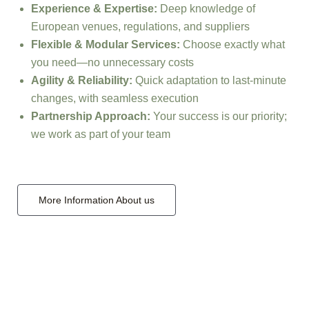
Experience & Expertise:
Deep knowledge of
European venues, regulations, and suppliers
Flexible & Modular Services:
Choose exactly what
you need—no unnecessary costs
Agility & Reliability:
Quick adaptation to last-minute
changes, with seamless execution
Partnership Approach:
Your success is our priority;
we work as part of your team
More Information About us