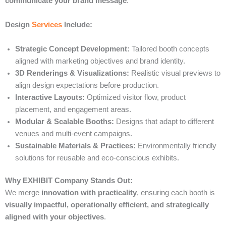
communicate your brand message
.
Design
Services
Include:
Strategic Concept Development:
Tailored booth concepts
aligned with marketing objectives and brand identity.
3D Renderings & Visualizations:
Realistic visual previews to
align design expectations before production.
Interactive Layouts:
Optimized visitor flow, product
placement, and engagement areas.
Modular & Scalable Booths:
Designs that adapt to different
venues and multi-event campaigns.
Sustainable Materials & Practices:
Environmentally friendly
solutions for reusable and eco-conscious exhibits.
Why EXHIBIT Company Stands Out:
We merge
innovation with practicality
, ensuring each booth is
visually impactful, operationally efficient, and strategically
aligned with your objectives
.