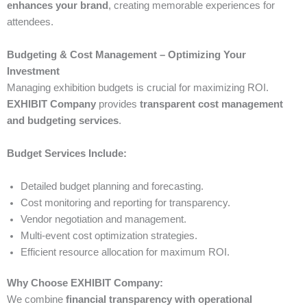
enhances your brand
, creating memorable experiences for
attendees.
Budgeting & Cost Management – Optimizing Your
Investment
Managing exhibition budgets is crucial for maximizing ROI.
EXHIBIT Company
provides
transparent cost management
and budgeting services
.
Budget Services Include:
Detailed budget planning and forecasting.
Cost monitoring and reporting for transparency.
Vendor negotiation and management.
Multi-event cost optimization strategies.
Efficient resource allocation for maximum ROI.
Why Choose EXHIBIT Company:
We combine
financial transparency with operational