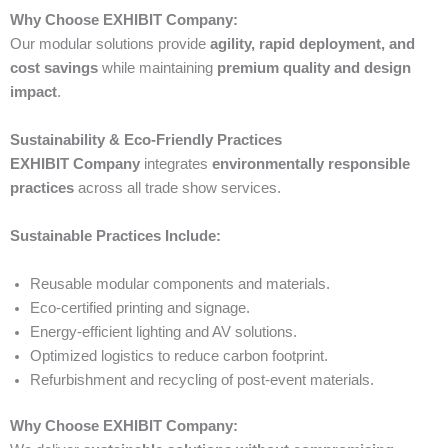
Why Choose EXHIBIT Company:
Our modular solutions provide
agility, rapid deployment, and
cost savings
while maintaining
premium quality and design
impact
.
Sustainability & Eco-Friendly Practices
EXHIBIT Company
integrates
environmentally responsible
practices
across all trade show services.
Sustainable Practices Include:
Reusable modular components and materials.
Eco-certified printing and signage.
Energy-efficient lighting and AV solutions.
Optimized logistics to reduce carbon footprint.
Refurbishment and recycling of post-event materials.
Why Choose EXHIBIT Company: