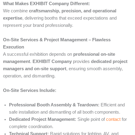
What Makes EXHIBIT Company Different:
We combine
craftsmanship, precision, and operational
expertise
, delivering booths that exceed expectations and
represent your brand professionally.
On-Site Services & Project Management – Flawless
Execution
A successful exhibition depends on
professional on-site
management
.
EXHIBIT Company
provides
dedicated project
managers and on-site support
, ensuring smooth assembly,
operation, and dismantling.
On-Site Services Include:
Professional Booth Assembly & Teardown:
Efficient and
safe installation and dismantling of all booth components.
Dedicated Project Management:
Single point of
contact
for
complete coordination.
Technical Support:
Rapid solutions for lighting, AV, and