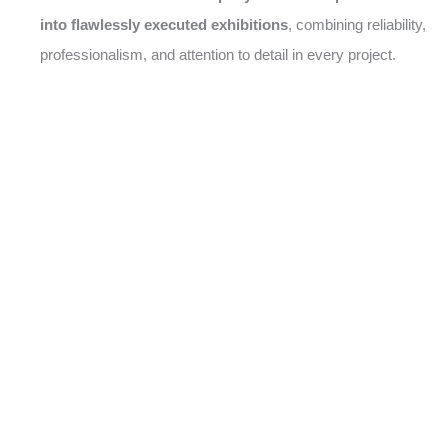
into flawlessly executed exhibitions
, combining reliability,
professionalism, and attention to detail in every project.