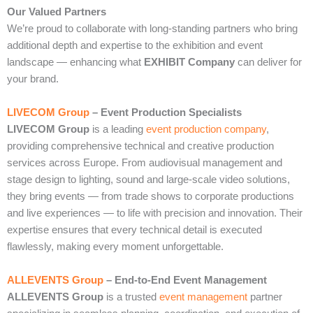
Our Valued Partners
We’re proud to collaborate with long‑standing partners who bring
additional depth and expertise to the exhibition and event
landscape — enhancing what
EXHIBIT Company
can deliver for
your brand.
LIVECOM Group
– Event Production Specialists
LIVECOM Group
is a leading
event production company
,
providing comprehensive technical and creative production
services across Europe. From audiovisual management and
stage design to lighting, sound and large‑scale video solutions,
they bring events — from trade shows to corporate productions
and live experiences — to life with precision and innovation. Their
expertise ensures that every technical detail is executed
flawlessly, making every moment unforgettable.
ALLEVENTS Group
– End‑to‑End Event Management
ALLEVENTS Group
is a trusted
event management
partner