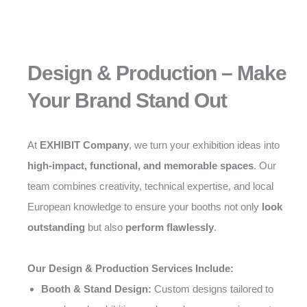
Design & Production – Make
Your Brand Stand Out
At
EXHIBIT Company
, we turn your exhibition ideas into
high-impact, functional, and memorable spaces
. Our
team combines creativity, technical expertise, and local
European knowledge to ensure your booths not only
look
outstanding
but also
perform flawlessly
.
Our Design & Production Services Include:
Booth & Stand Design:
Custom designs tailored to