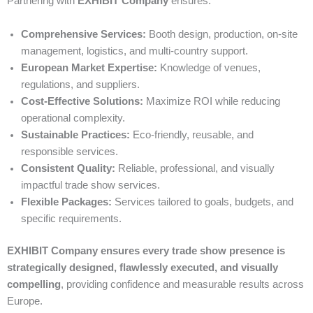
Partnering with
EXHIBIT Company
ensures:
Comprehensive Services:
Booth design, production, on-site
management, logistics, and multi-country support.
European Market Expertise:
Knowledge of venues,
regulations, and suppliers.
Cost-Effective Solutions:
Maximize ROI while reducing
operational complexity.
Sustainable Practices:
Eco-friendly, reusable, and
responsible services.
Consistent Quality:
Reliable, professional, and visually
impactful trade show services.
Flexible Packages:
Services tailored to goals, budgets, and
specific requirements.
EXHIBIT Company ensures every trade show presence is
strategically designed, flawlessly executed, and visually
compelling
, providing confidence and measurable results across
Europe.