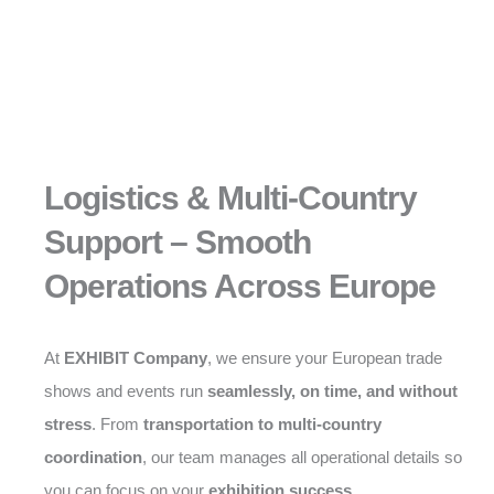
Logistics & Multi-Country
Support – Smooth
Operations Across Europe
At
EXHIBIT Company
, we ensure your European trade
shows and events run
seamlessly, on time, and without
stress
. From
transportation to multi-country
coordination
, our team manages all operational details so
you can focus on your
exhibition success
.