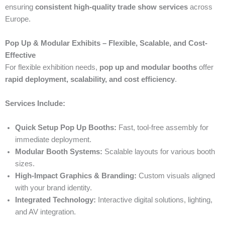
ensuring
consistent high-quality trade show services
across
Europe.
Pop Up & Modular Exhibits – Flexible, Scalable, and Cost-
Effective
For flexible exhibition needs,
pop up and modular booths
offer
rapid deployment, scalability, and cost efficiency
.
Services Include:
Quick Setup Pop Up Booths:
Fast, tool-free assembly for
immediate deployment.
Modular Booth Systems:
Scalable layouts for various booth
sizes.
High-Impact Graphics & Branding:
Custom visuals aligned
with your brand identity.
Integrated Technology:
Interactive digital solutions, lighting,
and AV integration.