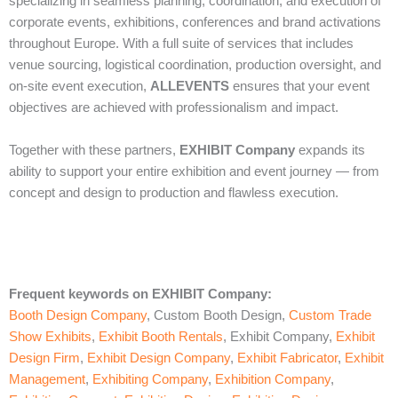
specializing in seamless planning, coordination, and execution of
corporate events, exhibitions, conferences and brand activations
throughout Europe. With a full suite of services that includes
venue sourcing, logistical coordination, production oversight, and
on‑site event execution,
ALLEVENTS
ensures that your event
objectives are achieved with professionalism and impact.
Together with these partners,
EXHIBIT Company
expands its
ability to support your entire exhibition and event journey — from
concept and design to production and flawless execution.
Frequent keywords on EXHIBIT Company
:
Booth Design Company
, Custom Booth Design,
Custom Trade
Show Exhibits
,
Exhibit Booth Rentals
, Exhibit Company,
Exhibit
Design Firm
,
Exhibit Design Company
,
Exhibit Fabricator
,
Exhibit
Management
,
Exhibiting Company
,
Exhibition Company
,