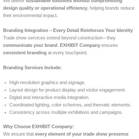
We deliver
sustainable solutions without compromising
design quality or operational efficiency
, helping brands reduce
their environmental impact.
Branding Integration – Every Detail Reinforces Your Identity
Trade show services extend beyond construction—they
communicate your brand
.
EXHIBIT Company
ensures
consistent branding
at every touchpoint.
Branding Services Include:
High-resolution graphics and signage.
Layout design for product display and visitor engagement.
Digital and interactive media integration.
Coordinated lighting, color schemes, and thematic elements.
Consistency across multiple exhibitions and campaigns.
Why Choose EXHIBIT Company:
We ensure that
every element of your trade show presence