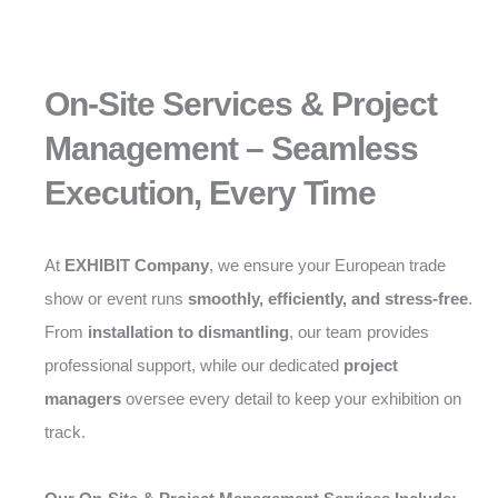
On-Site Services & Project
Management – Seamless
Execution, Every Time
At
EXHIBIT Company
, we ensure your European trade
show or event runs
smoothly, efficiently, and stress-free
.
From
installation to dismantling
, our team provides
professional support, while our dedicated
project
managers
oversee every detail to keep your exhibition on
track.