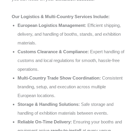
Our Logistics & Multi-Country Services Include:
European Logistics Management:
Efficient shipping,
delivery, and handling of booths, stands, and exhibition
materials.
Customs Clearance & Compliance:
Expert handling of
customs and local regulations for smooth, hassle-free
operations.
Multi-Country Trade Show Coordination:
Consistent
branding, setup, and execution across multiple
European locations.
Storage & Handling Solutions:
Safe storage and
handling of exhibition materials between events.
Reliable On-Time Delivery:
Ensuring your booths and
equipment arrive
ready-to-install
at every venue.