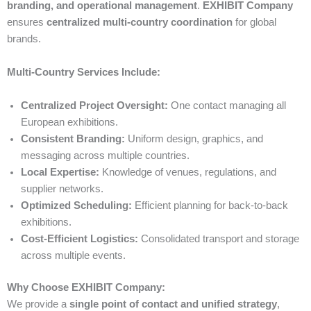
branding, and operational management
.
EXHIBIT Company
ensures
centralized multi-country coordination
for global
brands.
Multi-Country Services Include:
Centralized Project Oversight:
One contact managing all
European exhibitions.
Consistent Branding:
Uniform design, graphics, and
messaging across multiple countries.
Local Expertise:
Knowledge of venues, regulations, and
supplier networks.
Optimized Scheduling:
Efficient planning for back-to-back
exhibitions.
Cost-Efficient Logistics:
Consolidated transport and storage
across multiple events.
Why Choose EXHIBIT Company:
We provide a
single point of contact and unified strategy
,