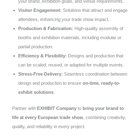
your brand, exhibition goals, and venue requirements.
Visitor Engagement:
Solutions that attract and engage
attendees, enhancing your trade show impact.
Production & Fabrication:
High-quality assembly of
booths and exhibition materials, including modular or
partial production.
Efficiency & Flexibility:
Designs and production that
can be scaled, reused, or adapted for multiple events.
Stress-Free Delivery:
Seamless coordination between
design and production to ensure
on-time, ready-to-
exhibit solutions
.
Partner with
EXHIBIT Company
to
bring your brand to
life at every European trade show
, combining creativity,
quality, and reliability in every project.