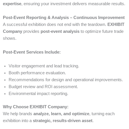
expertise
, ensuring your investment delivers measurable results.
Post-Event Reporting & Analysis – Continuous Improvement
A successful exhibition does not end with the teardown.
EXHIBIT
Company
provides
post-event analysis
to optimize future trade
shows.
Post-Event Services Include:
Visitor engagement and lead tracking.
Booth performance evaluation.
Recommendations for design and operational improvements.
Budget review and ROI assessment.
Environmental impact reporting.
Why Choose EXHIBIT Company:
We help brands
analyze, learn, and optimize
, turning each
exhibition into a
strategic, results-driven asset
.