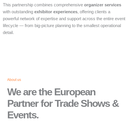
This partnership combines comprehensive
organizer services
with outstanding
exhibitor experiences
, offering clients a
powerful network of expertise and support across the entire event
lifecycle — from big‑picture planning to the smallest operational
detail.
About us
We are the European
Partner for Trade Shows &
Events.