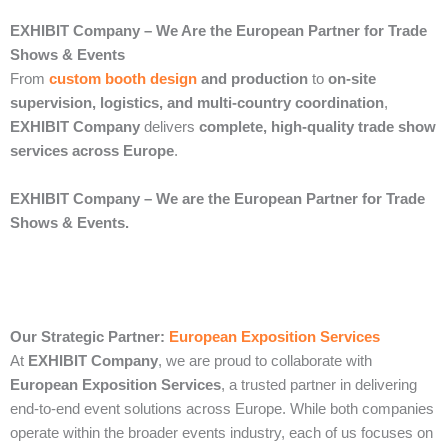
EXHIBIT Company – We Are the European Partner for Trade
Shows & Events
From
custom booth design
and production
to
on-site
supervision, logistics, and multi-country coordination
,
EXHIBIT Company
delivers
complete, high-quality trade show
services across Europe
.
EXHIBIT Company – We are the European Partner for Trade
Shows & Events.
Our Strategic Partner:
European Exposition Services
At
EXHIBIT Company
, we are proud to collaborate with
European Exposition Services
, a trusted partner in delivering
end‑to‑end event solutions across Europe. While both companies
operate within the broader events industry, each of us focuses on