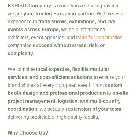
EXHIBIT Company
is more than a service provider—
we are
your trusted European partner
. With years of
experience in
trade shows, exhibitions, and live
events across Europe
, we help international
exhibitors, event agencies, and
trade fair construction
companies
succeed without stress, risk, or
complexity
.
We combine
local expertise, flexible modular
services, and cost-efficient solutions
to ensure your
brand shines at every European event. From
custom
booth design and professional production
to
on-site
project management, logistics, and multi-country
coordination
, we act as an
extension of your team
,
delivering predictable, high-quality results.
Why Choose Us?