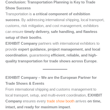
Conclusion: Transportation Planning is Key to Trade
Show Success
Transportation is
a critical component of exhibition
success
. By addressing international shipping, local transport,
customs, risk mitigation, and cost management, exhibitors
can ensure
timely delivery, safe handling, and flawless
setup of their booths
.
EXHIBIT Company
partners with international exhibitors to
provide
expert guidance, project management, and local
coordination
, guaranteeing
efficient, reliable, and high-
quality transportation for trade shows across Europe
.
EXHIBIT Company – We are the European Partner for
Trade Shows & Events
From international shipping and customs management to
local transport, setup, and multi-event coordination,
EXHIBIT
Company
ensures every
trade show booth
arrives
on time,
intact, and ready for maximum impact
.