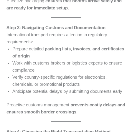
Effective packaging
ensures that booths arrive safely and
are ready for immediate setup
.
Step 3: Navigating Customs and Documentation
International transport requires attention to regulatory
requirements:
Prepare detailed
packing lists, invoices, and certificates
of origin
Work with customs brokers or logistics experts to ensure
compliance
Verify country-specific regulations for electronics,
chemicals, or promotional products
Anticipate potential delays by submitting documents early
Proactive customs management
prevents costly delays and
ensures smooth border crossings
.
Step 4: Choosing the Right Transportation Method