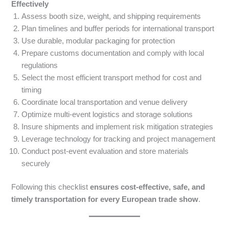
Effectively
Assess booth size, weight, and shipping requirements
Plan timelines and buffer periods for international transport
Use durable, modular packaging for protection
Prepare customs documentation and comply with local
regulations
Select the most efficient transport method for cost and
timing
Coordinate local transportation and venue delivery
Optimize multi-event logistics and storage solutions
Insure shipments and implement risk mitigation strategies
Leverage technology for tracking and project management
Conduct post-event evaluation and store materials
securely
Following this checklist
ensures cost-effective, safe, and
timely transportation for every European trade show
.