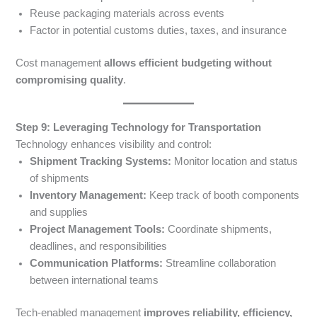
Reuse packaging materials across events
Factor in potential customs duties, taxes, and insurance
Cost management
allows efficient budgeting without
compromising quality
.
Step 9: Leveraging Technology for Transportation
Technology enhances visibility and control:
Shipment Tracking Systems:
Monitor location and status
of shipments
Inventory Management:
Keep track of booth components
and supplies
Project Management Tools:
Coordinate shipments,
deadlines, and responsibilities
Communication Platforms:
Streamline collaboration
between international teams
Tech-enabled management
improves reliability, efficiency,