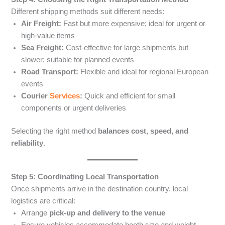
Different shipping methods suit different needs:
Air Freight:
Fast but more expensive; ideal for urgent or
high-value items
Sea Freight:
Cost-effective for large shipments but
slower; suitable for planned events
Road Transport:
Flexible and ideal for regional European
events
Courier
Services
:
Quick and efficient for small
components or urgent deliveries
Selecting the right method
balances cost, speed, and
reliability
.
Step 5: Coordinating Local Transportation
Once shipments arrive in the destination country, local
logistics are critical:
Arrange
pick-up and delivery to the venue