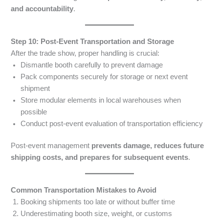
and accountability
.
Step 10: Post-Event Transportation and Storage
After the trade show, proper handling is crucial:
Dismantle booth carefully to prevent damage
Pack components securely for storage or next event
shipment
Store modular elements in local warehouses when
possible
Conduct post-event evaluation of transportation efficiency
Post-event management
prevents damage, reduces future
shipping costs, and prepares for subsequent events
.
Common Transportation Mistakes to Avoid
Booking shipments too late or without buffer time
Underestimating booth size, weight, or customs