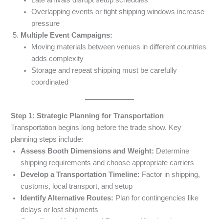
Overlapping events or tight shipping windows increase
pressure
Multiple Event Campaigns:
Moving materials between venues in different countries
adds complexity
Storage and repeat shipping must be carefully
coordinated
Step 1: Strategic Planning for Transportation
Transportation begins long before the trade show. Key
planning steps include:
Assess Booth Dimensions and Weight:
Determine
shipping requirements and choose appropriate carriers
Develop a Transportation Timeline:
Factor in shipping,
customs, local transport, and setup
Identify Alternative Routes:
Plan for contingencies like
delays or lost shipments