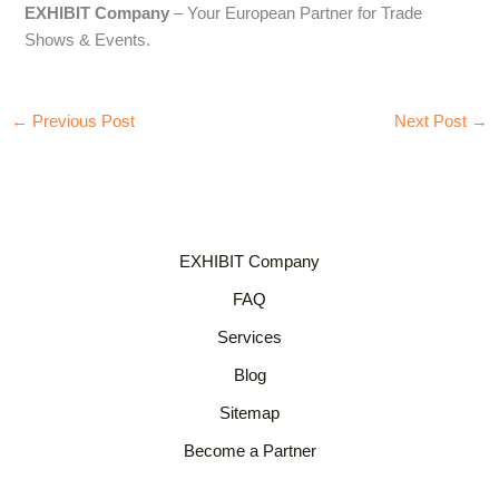
EXHIBIT Company
– Your European Partner for Trade
Shows & Events.
←
Previous Post
Next Post
→
EXHIBIT Company
FAQ
Services
Blog
Sitemap
Become a Partner