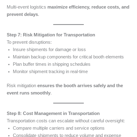
Multi-event logistics
maximize efficiency, reduce costs, and
prevent delays
.
Step 7: Risk Mitigation for Transportation
To prevent disruptions:
Insure shipments for damage or loss
Maintain backup components for critical booth elements
Plan buffer times in shipping schedules
Monitor shipment tracking in real-time
Risk mitigation
ensures the booth arrives safely and the
event runs smoothly
.
Step 8: Cost Management in Transportation
Transportation costs can escalate without careful oversight:
Compare multiple carriers and service options
Consolidate shipments to reduce volume and expense