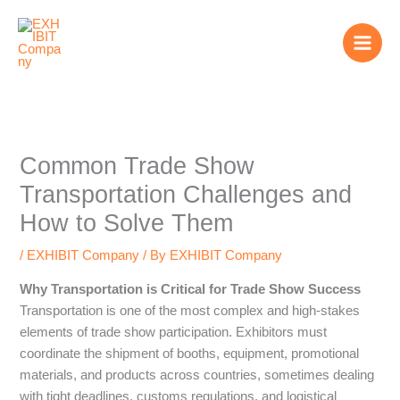
Skip
to
content
Common Trade Show
Transportation Challenges and
How to Solve Them
/
EXHIBIT Company
/ By
EXHIBIT Company
Why Transportation is Critical for Trade Show Success
Transportation is one of the most complex and high-stakes
elements of trade show participation. Exhibitors must
coordinate the shipment of booths, equipment, promotional
materials, and products across countries, sometimes dealing
with tight deadlines, customs regulations, and logistical