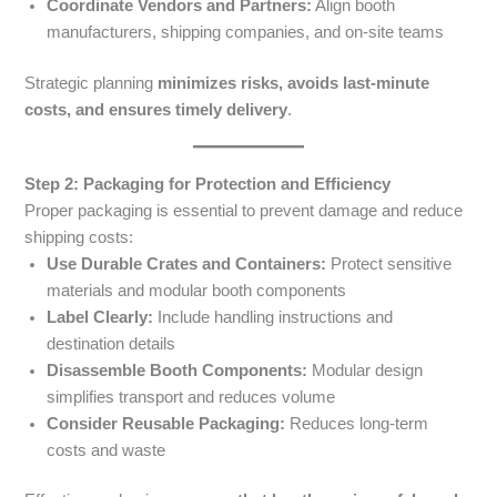
Coordinate Vendors and Partners:
Align booth
manufacturers, shipping companies, and on-site teams
Strategic planning
minimizes risks, avoids last-minute
costs, and ensures timely delivery
.
Step 2: Packaging for Protection and Efficiency
Proper packaging is essential to prevent damage and reduce
shipping costs:
Use Durable Crates and Containers:
Protect sensitive
materials and modular booth components
Label Clearly:
Include handling instructions and
destination details
Disassemble Booth Components:
Modular design
simplifies transport and reduces volume
Consider Reusable Packaging:
Reduces long-term
costs and waste