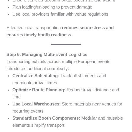
Ensure vehicles accommodate booth size and weight
Plan loading/unloading to prevent damage
Use local providers familiar with venue regulations
Effective local transportation
reduces setup stress and
ensures timely booth readiness
.
Step 6: Managing Multi-Event Logistics
Transporting exhibits across multiple European events
introduces additional complexity:
Centralize Scheduling:
Track all shipments and
coordinate arrival times
Optimize Route Planning:
Reduce travel distance and
time
Use Local Warehouses:
Store materials near venues for
recurring events
Standardize Booth Components:
Modular and reusable
elements simplify transport