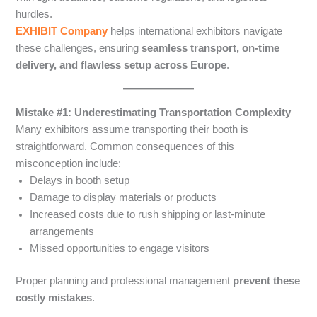
hurdles.
EXHIBIT Company
helps international exhibitors navigate
these challenges, ensuring
seamless transport, on-time
delivery, and flawless setup across Europe
.
Mistake #1: Underestimating Transportation Complexity
Many exhibitors assume transporting their booth is
straightforward. Common consequences of this
misconception include:
Delays in booth setup
Damage to display materials or products
Increased costs due to rush shipping or last-minute
arrangements
Missed opportunities to engage visitors
Proper planning and professional management
prevent these
costly mistakes
.