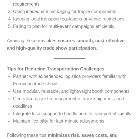
requirements
Using inadequate packaging for fragile components
Ignoring local transport regulations or venue restrictions
Failing to plan for multi-event campaigns efficiently
Avoiding these mistakes
ensures smooth, cost-effective,
and high-quality trade show participation
.
Tips for Reducing Transportation Challenges
Partner with experienced logistics providers familiar with
European trade shows
Use modular, reusable, and lightweight booth components
Centralize project management to track shipments and
deadlines
Integrate local support to handle on-site transport efficiently
Maintain flexibility for last-minute adjustments
Following these tips
minimizes risk, saves costs, and