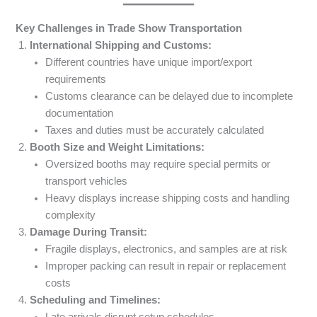
Key Challenges in Trade Show Transportation
International Shipping and Customs:
Different countries have unique import/export
requirements
Customs clearance can be delayed due to incomplete
documentation
Taxes and duties must be accurately calculated
Booth Size and Weight Limitations:
Oversized booths may require special permits or
transport vehicles
Heavy displays increase shipping costs and handling
complexity
Damage During Transit:
Fragile displays, electronics, and samples are at risk
Improper packing can result in repair or replacement
costs
Scheduling and Timelines:
Late arrivals disrupt setup schedules