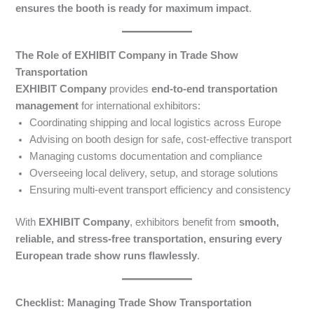
ensures the booth is ready for maximum impact
.
The Role of EXHIBIT Company in Trade Show
Transportation
EXHIBIT Company
provides
end-to-end transportation
management
for international exhibitors:
Coordinating shipping and local logistics across Europe
Advising on booth design for safe, cost-effective transport
Managing customs documentation and compliance
Overseeing local delivery, setup, and storage solutions
Ensuring multi-event transport efficiency and consistency
With
EXHIBIT Company
, exhibitors benefit from
smooth,
reliable, and stress-free transportation, ensuring every
European trade show runs flawlessly
.
Checklist: Managing Trade Show Transportation