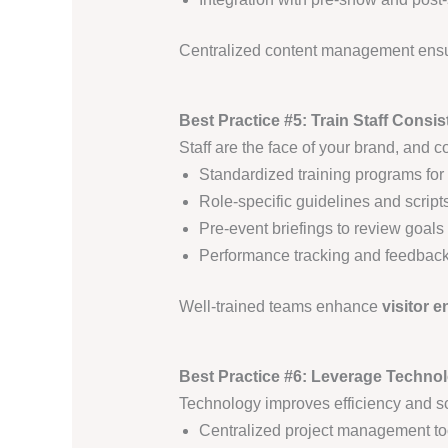
Centralized content management ens
Best Practice #5: Train Staff Consi
Staff are the face of your brand, and co
Standardized training programs for
Role-specific guidelines and script
Pre-event briefings to review goal
Performance tracking and feedback
Well-trained teams enhance
visitor 
Best Practice #6: Leverage Technol
Technology improves efficiency and sca
Centralized project management too