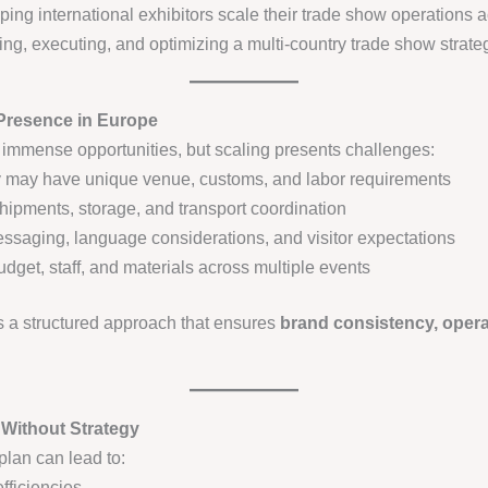
ping international exhibitors scale their trade show operations ac
ng, executing, and optimizing a multi-country trade show strate
Presence in Europe
immense opportunities, but scaling presents challenges:
 may have unique venue, customs, and labor requirements
hipments, storage, and transport coordination
saging, language considerations, and visitor expectations
get, staff, and materials across multiple events
 a structured approach that ensures
brand consistency, opera
 Without Strategy
plan can lead to:
fficiencies