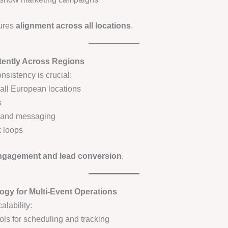
ures
alignment across all locations
.
stently Across Regions
nsistency is crucial:
 all European locations
s
s and messaging
 loops
engagement and lead conversion
.
ogy for Multi-Event Operations
lability:
ls for scheduling and tracking