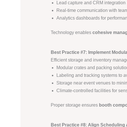
Lead capture and CRM integration 
Real-time communication with tea
Analytics dashboards for performan
Technology enables
cohesive manage
Best Practice #7: Implement Modul
Efficient storage and inventory manag
Modular crates and packing solution
Labeling and tracking systems to a
Storage near event venues to minim
Climate-controlled facilities for sen
Proper storage ensures
booth compon
Best Practice #8: Align Scheduling