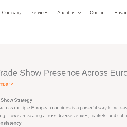
T Company
Services
About us
Contact
Privac
rade Show Presence Across Europ
ompany
 Show Strategy
ross multiple European countries is a powerful way to increase 
ing. However, scaling across diverse venues, markets, and cult
onsistency
.