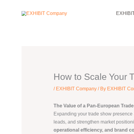
Skip
EXHIBI
to
content
How to Scale Your T
/
EXHIBIT Company
/ By
EXHIBIT C
The Value of a Pan-European Trade
Expanding your trade show presence ac
leads, and strengthen market position
operational efficiency, and brand c