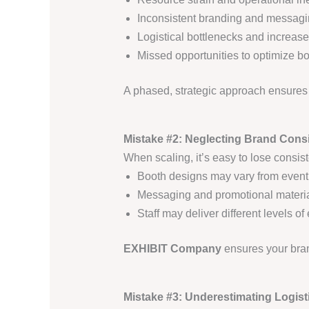
Inconsistent branding and messag
Logistical bottlenecks and increase
Missed opportunities to optimize b
A phased, strategic approach ensure
Mistake #2: Neglecting Brand Cons
When scaling, it’s easy to lose consis
Booth designs may vary from event
Messaging and promotional materi
Staff may deliver different levels 
EXHIBIT Company
ensures your bra
Mistake #3: Underestimating Logist