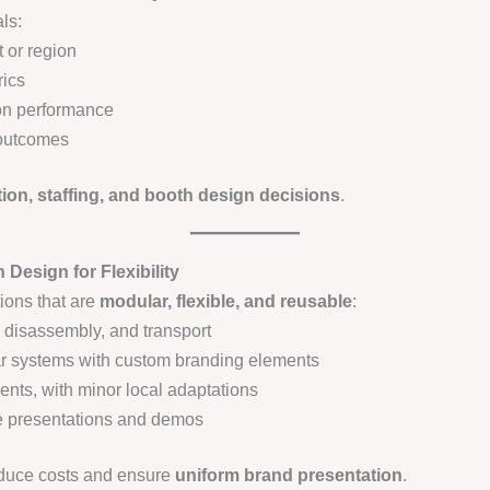
ls:
 or region
rics
on performance
 outcomes
ion, staffing, and booth design decisions
.
Design for Flexibility
tions that are
modular, flexible, and reusable
:
 disassembly, and transport
r systems with custom branding elements
vents, with minor local adaptations
ive presentations and demos
educe costs and ensure
uniform brand presentation
.