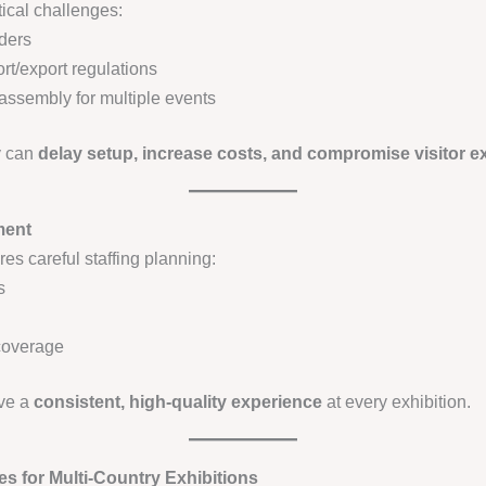
ical challenges:
ders
t/export regulations
assembly for multiple events
ly can
delay setup, increase costs, and compromise visitor e
ment
s careful staffing planning:
s
coverage
ive a
consistent, high-quality experience
at every exhibition.
es for Multi-Country Exhibitions