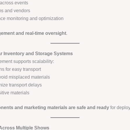
across events
ms and vendors
ce monitoring and optimization
ment and real-time oversight
.
ar Inventory and Storage Systems
ement supports scalability:
s for easy transport
void misplaced materials
ize transport delays
sitive materials
ents and marketing materials are safe and ready
for deplo
 Across Multiple Shows