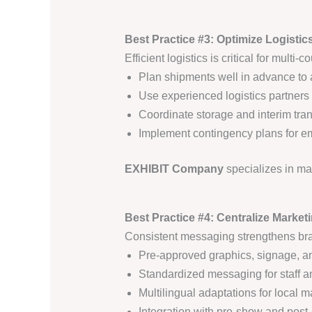
Best Practice #3: Optimize Logistic
Efficient logistics is critical for multi-
Plan shipments well in advance to 
Use experienced logistics partners 
Coordinate storage and interim tra
Implement contingency plans for e
EXHIBIT Company
specializes in m
Best Practice #4: Centralize Mark
Consistent messaging strengthens bra
Pre-approved graphics, signage, an
Standardized messaging for staff a
Multilingual adaptations for local m
Integration with pre-show and pos