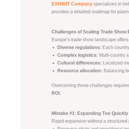
EXHIBIT Company
specializes in hel
provides a detailed roadmap for planni
Challenges of Scaling Trade Show 
Europe’s trade show landscape offers 
Diverse regulations:
Each country
Complex logistics:
Multi-country s
Cultural differences:
Localized mes
Resource allocation:
Balancing bud
Overcoming these challenges requires
ROI
.
Mistake #1: Expanding Too Quickly
Rapid expansion without a structured 
Resource strain and operational ine