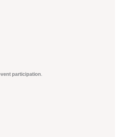
vent participation
.