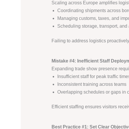
Scaling across Europe amplifies logist
Coordinating shipments across bor
Managing customs, taxes, and impor
Scheduling storage, transport, and 
Failing to address logistics proactive
Mistake #4: Inefficient Staff Deploy
Expanding trade show presence require
Insufficient staff for peak traffic time
Inconsistent training across teams
Overlapping schedules or gaps in 
Efficient staffing ensures visitors rece
Best Practice #1: Set Clear Objectiv