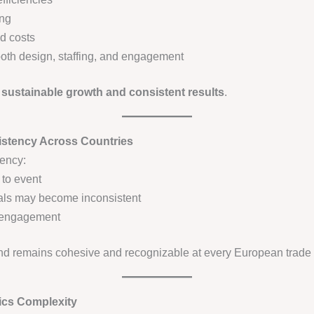
ing
d costs
ooth design, staffing, and engagement
s
sustainable growth and consistent results
.
istency Across Countries
tency:
 to event
als may become inconsistent
of engagement
nd remains cohesive and recognizable at every European trade
ics Complexity