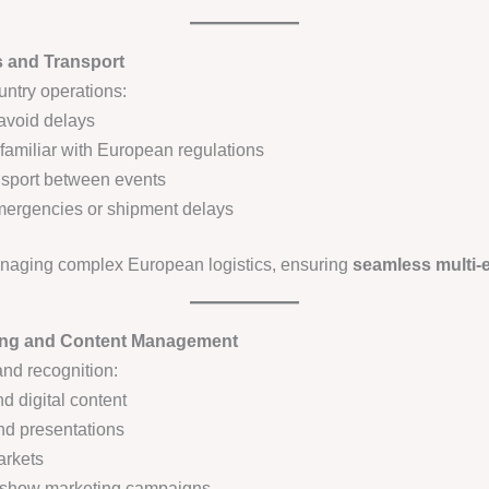
s and Transport
country operations:
avoid delays
familiar with European regulations
nsport between events
mergencies or shipment delays
anaging complex European logistics, ensuring
seamless multi-e
eting and Content Management
nd recognition:
d digital content
nd presentations
arkets
t-show marketing campaigns