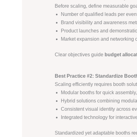
Before scaling, define measurable goa
Number of qualified leads per event
Brand visibility and awareness met
Product launches and demonstrati
Market expansion and networking
Clear objectives guide
budget allocat
Best Practice #2: Standardize Booth 
Scaling efficiently requires booth solu
Modular booths for quick assembly,
Hybrid solutions combining modula
Consistent visual identity across e
Integrated technology for interact
Standardized yet adaptable booths r