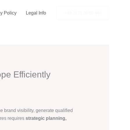
y Policy
Legal Info
+49 2173 26 50 444
e Efficiently
brand visibility, generate qualified
ures requires
strategic planning,