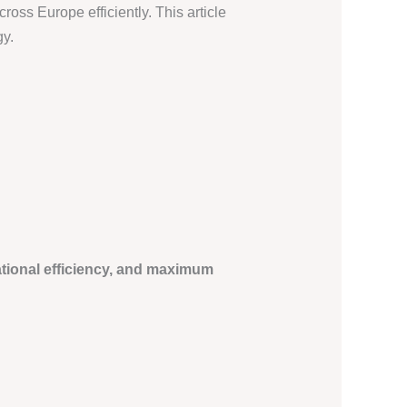
ross Europe efficiently. This article
gy.
tional efficiency, and maximum