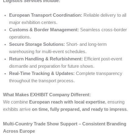
Logistics Services Include:
European Transport Coordination:
Reliable delivery to all
major exhibition centers.
Customs & Border Management:
Seamless cross-border
operations.
Secure Storage Solutions:
Short- and long-term
warehousing for multi-event schedules.
Return Handling & Refurbishment:
Efficient post-event
dismantle and preparation for future shows.
Real-Time Tracking & Updates:
Complete transparency
throughout the transport process.
What Makes EXHIBIT Company Different:
We combine
European reach with local expertise
, ensuring
exhibits arrive
on time, fully prepared, and ready to impress
.
Multi-Country Trade Show Support – Consistent Branding
Across Europe