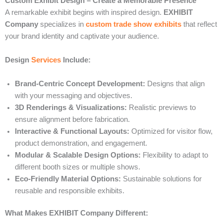
Custom Exhibit Design – Create a Memorable Presence
A remarkable exhibit begins with inspired design.
EXHIBIT
Company
specializes in
custom trade show exhibits
that reflect
your brand identity and captivate your audience.
Design
Services
Include:
Brand-Centric Concept Development:
Designs that align
with your messaging and objectives.
3D Renderings & Visualizations:
Realistic previews to
ensure alignment before fabrication.
Interactive & Functional Layouts:
Optimized for visitor flow,
product demonstration, and engagement.
Modular & Scalable Design Options:
Flexibility to adapt to
different booth sizes or multiple shows.
Eco-Friendly Material Options:
Sustainable solutions for
reusable and responsible exhibits.
What Makes EXHIBIT Company Different: