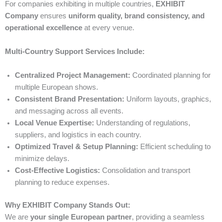
For companies exhibiting in multiple countries,
EXHIBIT
Company
ensures
uniform quality, brand consistency, and
operational excellence
at every venue.
Multi-Country Support Services Include:
Centralized Project Management:
Coordinated planning for
multiple European shows.
Consistent Brand Presentation:
Uniform layouts, graphics,
and messaging across all events.
Local Venue Expertise:
Understanding of regulations,
suppliers, and logistics in each country.
Optimized Travel & Setup Planning:
Efficient scheduling to
minimize delays.
Cost-Effective Logistics:
Consolidation and transport
planning to reduce expenses.
Why EXHIBIT Company Stands Out:
We are
your single European partner
, providing a seamless