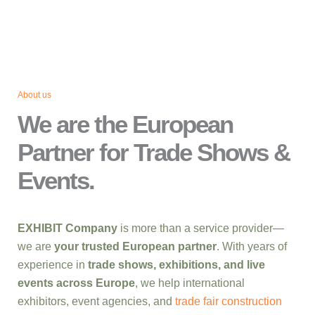
About us
We are the European
Partner for Trade Shows &
Events.
EXHIBIT Company
is more than a service provider—
we are
your trusted European partner
. With years of
experience in
trade shows, exhibitions, and live
events across Europe
, we help international
exhibitors, event agencies, and
trade fair construction