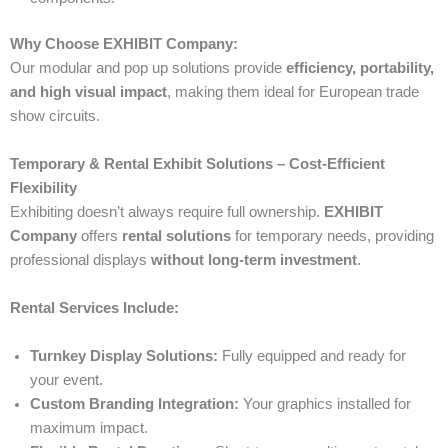
Why Choose EXHIBIT Company:
Our modular and pop up solutions provide
efficiency, portability,
and high visual impact
, making them ideal for European trade
show circuits.
Temporary & Rental Exhibit Solutions – Cost-Efficient
Flexibility
Exhibiting doesn’t always require full ownership.
EXHIBIT
Company
offers
rental solutions
for temporary needs, providing
professional displays
without long-term investment
.
Rental Services Include:
Turnkey Display Solutions:
Fully equipped and ready for
your event.
Custom Branding Integration:
Your graphics installed for
maximum impact.