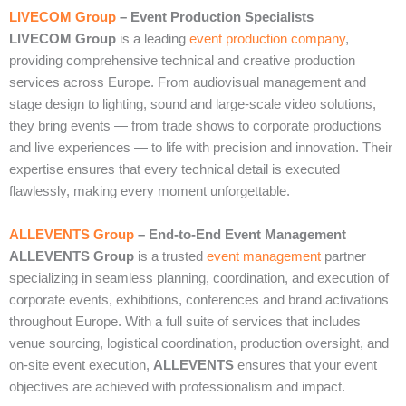
LIVECOM Group
– Event Production Specialists
LIVECOM Group
is a leading
event production company
,
providing comprehensive technical and creative production
services across Europe. From audiovisual management and
stage design to lighting, sound and large‑scale video solutions,
they bring events — from trade shows to corporate productions
and live experiences — to life with precision and innovation. Their
expertise ensures that every technical detail is executed
flawlessly, making every moment unforgettable.
ALLEVENTS Group
– End‑to‑End Event Management
ALLEVENTS Group
is a trusted
event management
partner
specializing in seamless planning, coordination, and execution of
corporate events, exhibitions, conferences and brand activations
throughout Europe. With a full suite of services that includes
venue sourcing, logistical coordination, production oversight, and
on‑site event execution,
ALLEVENTS
ensures that your event
objectives are achieved with professionalism and impact.