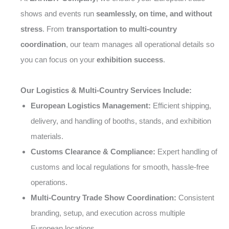
shows and events run
seamlessly, on time, and without
stress
. From
transportation to multi-country
coordination
, our team manages all operational details so
you can focus on your
exhibition success
.
Our Logistics & Multi-Country Services Include:
European Logistics Management:
Efficient shipping,
delivery, and handling of booths, stands, and exhibition
materials.
Customs Clearance & Compliance:
Expert handling of
customs and local regulations for smooth, hassle-free
operations.
Multi-Country Trade Show Coordination:
Consistent
branding, setup, and execution across multiple
European locations.