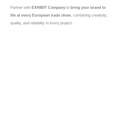
Partner with
EXHIBIT Company
to
bring your brand to
life at every European trade show
, combining creativity,
quality, and reliability in every project.