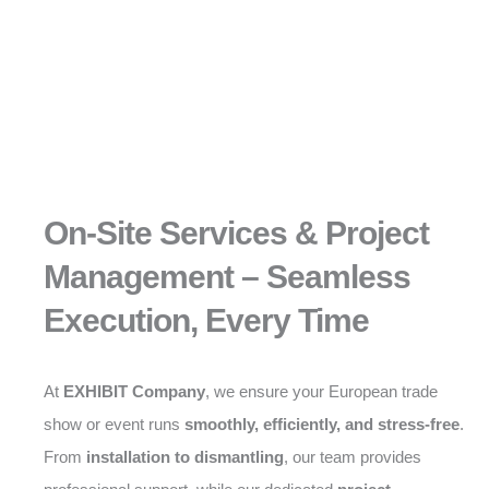
On-Site Services & Project
Management – Seamless
Execution, Every Time
At
EXHIBIT Company
, we ensure your European trade
show or event runs
smoothly, efficiently, and stress-free
.
From
installation to dismantling
, our team provides