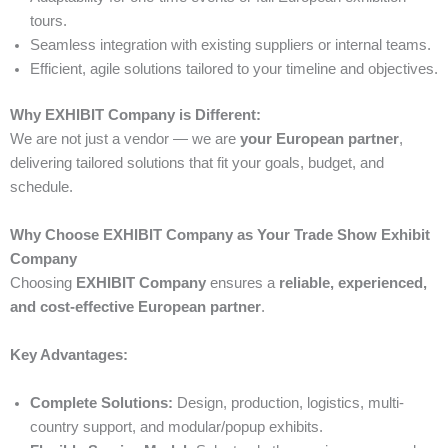
tours.
Seamless integration with existing suppliers or internal teams.
Efficient, agile solutions tailored to your timeline and objectives.
Why EXHIBIT Company is Different:
We are not just a vendor — we are
your European partner
,
delivering tailored solutions that fit your goals, budget, and
schedule.
Why Choose EXHIBIT Company as Your Trade Show Exhibit
Company
Choosing
EXHIBIT Company
ensures a
reliable, experienced,
and cost-effective European partner
.
Key Advantages:
Complete Solutions:
Design, production, logistics, multi-
country support, and modular/popup exhibits.