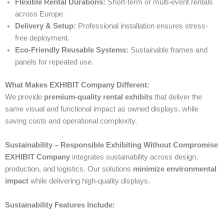
Flexible Rental Durations:
Short-term or multi-event rentals
across Europe.
Delivery & Setup:
Professional installation ensures stress-
free deployment.
Eco-Friendly Reusable Systems:
Sustainable frames and
panels for repeated use.
What Makes EXHIBIT Company Different:
We provide
premium-quality rental exhibits
that deliver the
same visual and functional impact as owned displays, while
saving costs and operational complexity.
Sustainability – Responsible Exhibiting Without Compromise
EXHIBIT Company
integrates sustainability across design,
production, and logistics. Our solutions
minimize environmental
impact
while delivering high-quality displays.
Sustainability Features Include: