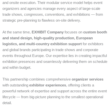
and onsite execution. Their modular service model helps event
organizers and agencies manage every aspect of large‑scale
trade shows, congresses, conventions, and exhibitions — from
strategic pre‑planning to flawless on‑site delivery.
At the same time,
EXHIBIT Company
focuses on
custom booth
and stand design, high‑quality production, European
logistics, and multi‑country exhibition support
for exhibitors
and global brands participating in trade shows and corporate
events throughout Europe. Our expertise lies in creating impactful
exhibition presences and seamlessly delivering them on schedule
and within budget.
This partnership combines comprehensive
organizer services
with outstanding
exhibitor experiences
, offering clients a
powerful network of expertise and support across the entire event
lifecycle — from big‑picture planning to the smallest operational
detail.