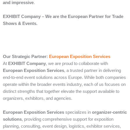
and impressive
.
EXHIBIT Company – We are the European Partner for Trade
Shows & Events.
Our Strategic Partner:
European Exposition Services
At
EXHIBIT Company
, we are proud to collaborate with
European Exposition Services
, a trusted partner in delivering
end‑to‑end event solutions across Europe. While both companies
operate within the broader events industry, each of us focuses on
distinct strengths that together elevate the support available to
organizers, exhibitors, and agencies.
European Exposition Services
specializes in
organizer‑centric
solutions
, providing comprehensive support for exposition
planning, consulting, event design, logistics, exhibitor services,