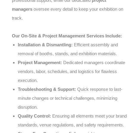
professional support, while our dedicated
project
managers
oversee every detail to keep your exhibition on
track.
Our On-Site & Project Management Services Include:
Installation & Dismantling:
Efficient assembly and
removal of booths, stands, and exhibition materials.
Project Management:
Dedicated managers coordinate
vendors, labor, schedules, and logistics for flawless
execution.
Troubleshooting & Support:
Quick response to last-
minute changes or technical challenges, minimizing
disruption.
Quality Control:
Ensuring all elements meet your brand
standards, venue regulations, and safety requirements.