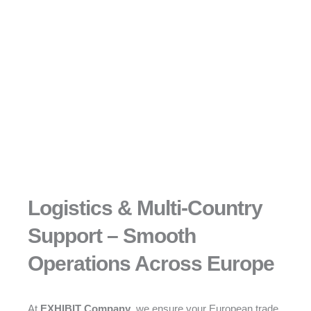
Logistics & Multi-Country
Support – Smooth
Operations Across Europe
At
EXHIBIT Company
, we ensure your European trade