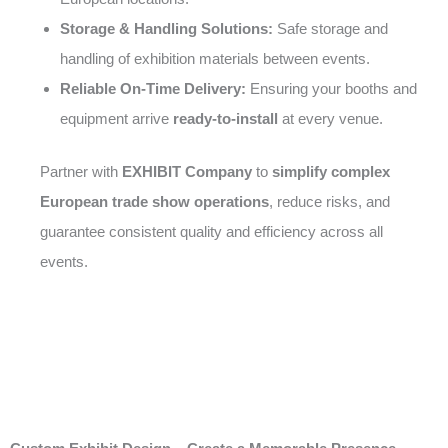
Storage & Handling Solutions:
Safe storage and
handling of exhibition materials between events.
Reliable On-Time Delivery:
Ensuring your booths and
equipment arrive
ready-to-install
at every venue.
Partner with
EXHIBIT Company
to
simplify complex
European trade show operations
, reduce risks, and
guarantee consistent quality and efficiency across all
events.