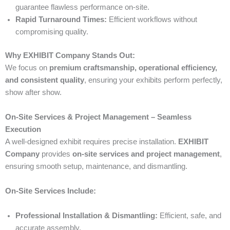
guarantee flawless performance on-site.
Rapid Turnaround Times:
Efficient workflows without
compromising quality.
Why EXHIBIT Company Stands Out:
We focus on
premium craftsmanship, operational efficiency,
and consistent quality
, ensuring your exhibits perform perfectly,
show after show.
On-Site Services & Project Management – Seamless
Execution
A well-designed exhibit requires precise installation.
EXHIBIT
Company
provides
on-site services and project management
,
ensuring smooth setup, maintenance, and dismantling.
On-Site Services Include:
Professional Installation & Dismantling:
Efficient, safe, and
accurate assembly.