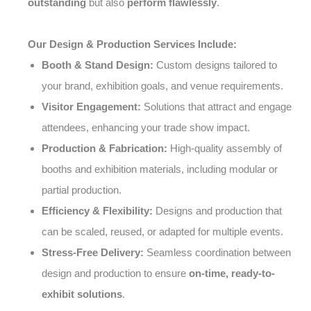
outstanding
but also
perform flawlessly
.
Our Design & Production Services Include:
Booth & Stand Design:
Custom designs tailored to
your brand, exhibition goals, and venue requirements.
Visitor Engagement:
Solutions that attract and engage
attendees, enhancing your trade show impact.
Production & Fabrication:
High-quality assembly of
booths and exhibition materials, including modular or
partial production.
Efficiency & Flexibility:
Designs and production that
can be scaled, reused, or adapted for multiple events.
Stress-Free Delivery:
Seamless coordination between
design and production to ensure
on-time, ready-to-
exhibit solutions
.