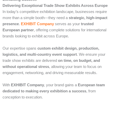
Delivering Exceptional Trade Show Exhibits Across Europe
In today’s competitive exhibition landscape, businesses require
more than a simple booth—they need a
strategic, high-impact
presence
.
EXHIBIT Company
serves as your
trusted
European partner
, offering complete solutions for international
brands looking to exhibit across Europe.
Our expertise spans
custom exhibit design, production,
logistics, and multi-country event support
. We ensure your
trade show exhibits are delivered
on time, on budget, and
without operational stress
, allowing your team to focus on
engagement, networking, and driving measurable results.
With
EXHIBIT Company
, your brand gains a
European team
dedicated to making every exhibition a success
, from
conception to execution.