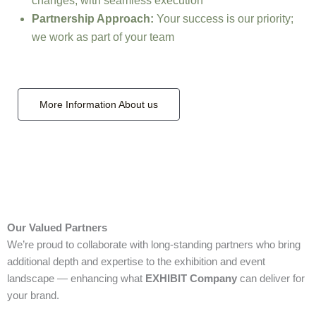
changes, with seamless execution
Partnership Approach:
Your success is our priority;
we work as part of your team
More Information About us
Our Valued Partners
We’re proud to collaborate with long‑standing partners who bring
additional depth and expertise to the exhibition and event
landscape — enhancing what
EXHIBIT Company
can deliver for
your brand.