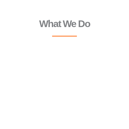
What We Do