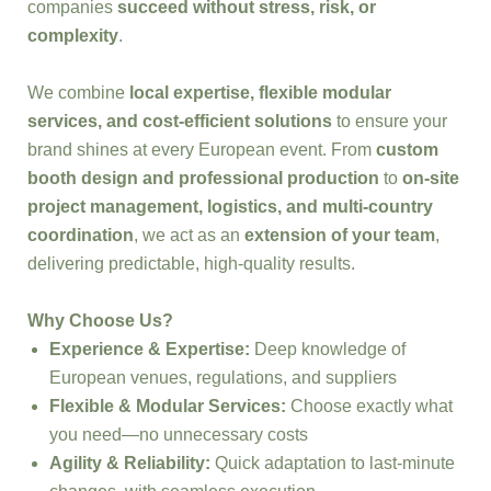
companies
succeed without stress, risk, or
complexity
.
We combine
local expertise, flexible modular
services, and cost-efficient solutions
to ensure your
brand shines at every European event. From
custom
booth design and professional production
to
on-site
project management, logistics, and multi-country
coordination
, we act as an
extension of your team
,
delivering predictable, high-quality results.
Why Choose Us?
Experience & Expertise:
Deep knowledge of
European venues, regulations, and suppliers
Flexible & Modular Services:
Choose exactly what
you need—no unnecessary costs
Agility & Reliability:
Quick adaptation to last-minute