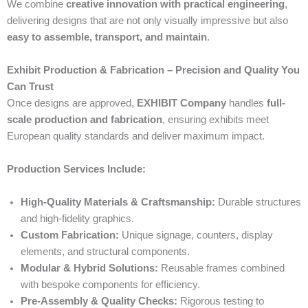
We combine
creative innovation with practical engineering
,
delivering designs that are not only visually impressive but also
easy to assemble, transport, and maintain
.
Exhibit Production & Fabrication – Precision and Quality You
Can Trust
Once designs are approved,
EXHIBIT Company
handles
full-
scale production and fabrication
, ensuring exhibits meet
European quality standards and deliver maximum impact.
Production Services Include:
High-Quality Materials & Craftsmanship:
Durable structures
and high-fidelity graphics.
Custom Fabrication:
Unique signage, counters, display
elements, and structural components.
Modular & Hybrid Solutions:
Reusable frames combined
with bespoke components for efficiency.
Pre-Assembly & Quality Checks:
Rigorous testing to