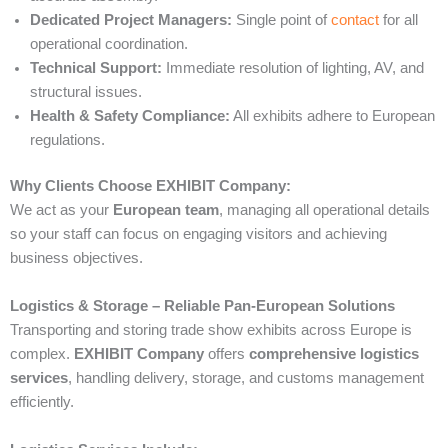
Dedicated Project Managers:
Single point of
contact
for all
operational coordination.
Technical Support:
Immediate resolution of lighting, AV, and
structural issues.
Health & Safety Compliance:
All exhibits adhere to European
regulations.
Why Clients Choose EXHIBIT Company:
We act as your
European team
, managing all operational details
so your staff can focus on engaging visitors and achieving
business objectives.
Logistics & Storage – Reliable Pan-European Solutions
Transporting and storing trade show exhibits across Europe is
complex.
EXHIBIT Company
offers
comprehensive logistics
services
, handling delivery, storage, and customs management
efficiently.