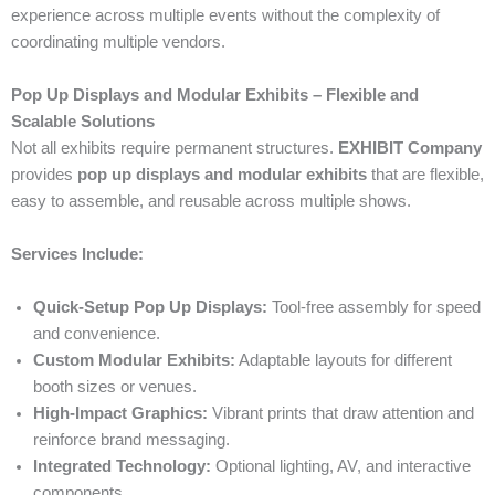
experience across multiple events without the complexity of
coordinating multiple vendors.
Pop Up Displays and Modular Exhibits – Flexible and
Scalable Solutions
Not all exhibits require permanent structures.
EXHIBIT Company
provides
pop up displays and modular exhibits
that are flexible,
easy to assemble, and reusable across multiple shows.
Services Include:
Quick-Setup Pop Up Displays:
Tool-free assembly for speed
and convenience.
Custom Modular Exhibits:
Adaptable layouts for different
booth sizes or venues.
High-Impact Graphics:
Vibrant prints that draw attention and
reinforce brand messaging.
Integrated Technology:
Optional lighting, AV, and interactive
components.