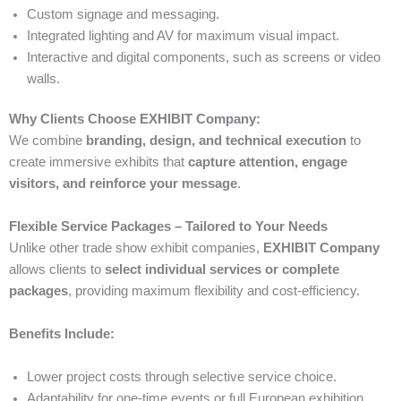
Custom signage and messaging.
Integrated lighting and AV for maximum visual impact.
Interactive and digital components, such as screens or video
walls.
Why Clients Choose EXHIBIT Company:
We combine
branding, design, and technical execution
to
create immersive exhibits that
capture attention, engage
visitors, and reinforce your message
.
Flexible Service Packages – Tailored to Your Needs
Unlike other trade show exhibit companies,
EXHIBIT Company
allows clients to
select individual services or complete
packages
, providing maximum flexibility and cost-efficiency.
Benefits Include:
Lower project costs through selective service choice.
Adaptability for one-time events or full European exhibition