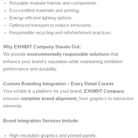
Reusable modular frames and components.
Eco-certified materials and printing.
Energy-efficient lighting options.
Optimized transport to reduce emissions.
Responsible recycling and refurbishment practices.
Why EXHIBIT Company Stands Out:
We provide
environmentally responsible solutions
that
enhance your brand’s reputation while maintaining exhibition
performance and durability.
Custom Branding Integration – Every Detail Counts
Your exhibit is a platform for your brand.
EXHIBIT Company
ensures
complete brand alignment
, from graphics to interactive
elements.
Brand Integration Services Include:
High-resolution graphics and printed panels.