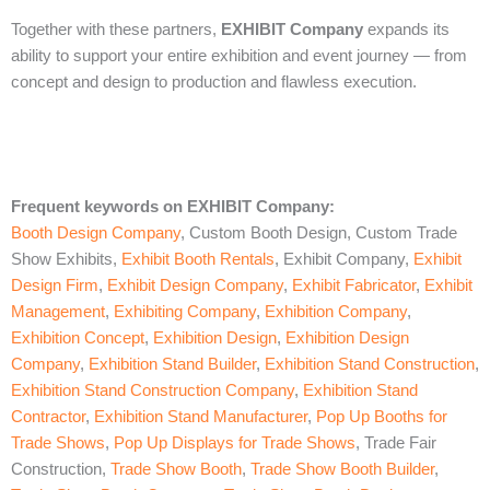
Together with these partners,
EXHIBIT Company
expands its
ability to support your entire exhibition and event journey — from
concept and design to production and flawless execution.
Frequent keywords on EXHIBIT Company
:
Booth Design Company
, Custom Booth Design, Custom Trade
Show Exhibits,
Exhibit Booth Rentals
, Exhibit Company,
Exhibit
Design Firm
,
Exhibit Design Company
,
Exhibit Fabricator
,
Exhibit
Management
,
Exhibiting Company
,
Exhibition Company
,
Exhibition Concept
,
Exhibition Design
,
Exhibition Design
Company
,
Exhibition Stand Builder
,
Exhibition Stand Construction
,
Exhibition Stand Construction Company
,
Exhibition Stand
Contractor
,
Exhibition Stand Manufacturer
,
Pop Up Booths for
Trade Shows
,
Pop Up Displays for Trade Shows
, Trade Fair
Construction,
Trade Show Booth
,
Trade Show Booth Builder
,