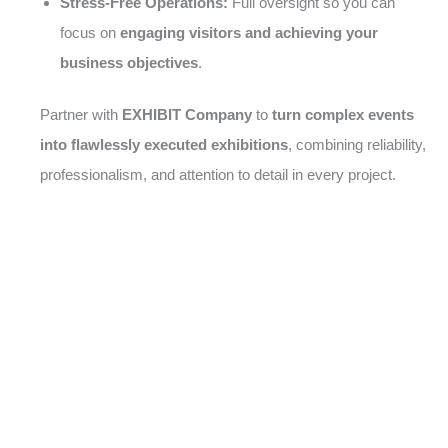
Stress-Free Operations:
Full oversight so you can
focus on
engaging visitors and achieving your
business objectives
.
Partner with
EXHIBIT Company
to
turn complex events
into flawlessly executed exhibitions
, combining reliability,
professionalism, and attention to detail in every project.