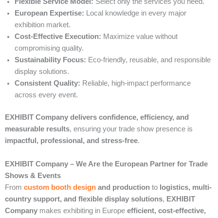
Flexible Service Model:
Select only the services you need.
European Expertise:
Local knowledge in every major
exhibition market.
Cost-Effective Execution:
Maximize value without
compromising quality.
Sustainability Focus:
Eco-friendly, reusable, and responsible
display solutions.
Consistent Quality:
Reliable, high-impact performance
across every event.
EXHIBIT Company delivers confidence, efficiency, and
measurable results
, ensuring your trade show presence is
impactful, professional, and stress-free
.
EXHIBIT Company – We Are the European Partner for Trade
Shows & Events
From
custom booth design
and production
to
logistics, multi-
country support, and flexible display solutions
,
EXHIBIT
Company
makes exhibiting in Europe
efficient, cost-effective,