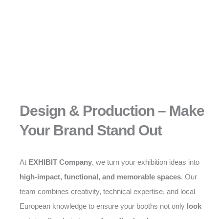
Design & Production – Make
Your Brand Stand Out
At
EXHIBIT Company
, we turn your exhibition ideas into
high-impact, functional, and memorable spaces
. Our
team combines creativity, technical expertise, and local
European knowledge to ensure your booths not only
look