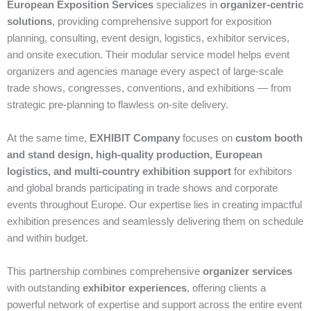
European Exposition Services
specializes in
organizer‑centric
solutions
, providing comprehensive support for exposition
planning, consulting, event design, logistics, exhibitor services,
and onsite execution. Their modular service model helps event
organizers and agencies manage every aspect of large‑scale
trade shows, congresses, conventions, and exhibitions — from
strategic pre‑planning to flawless on‑site delivery.
At the same time,
EXHIBIT Company
focuses on
custom booth
and stand design, high‑quality production, European
logistics, and multi‑country exhibition support
for exhibitors
and global brands participating in trade shows and corporate
events throughout Europe. Our expertise lies in creating impactful
exhibition presences and seamlessly delivering them on schedule
and within budget.
This partnership combines comprehensive
organizer services
with outstanding
exhibitor experiences
, offering clients a
powerful network of expertise and support across the entire event