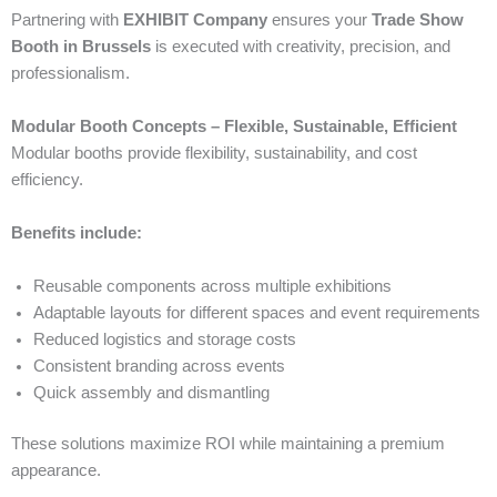
Partnering with
EXHIBIT Company
ensures your
Trade Show
Booth in Brussels
is executed with creativity, precision, and
professionalism.
Modular Booth Concepts – Flexible, Sustainable, Efficient
Modular booths provide flexibility, sustainability, and cost
efficiency.
Benefits include:
Reusable components across multiple exhibitions
Adaptable layouts for different spaces and event requirements
Reduced logistics and storage costs
Consistent branding across events
Quick assembly and dismantling
These solutions maximize ROI while maintaining a premium
appearance.