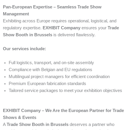
Pan-European Expertise – Seamless Trade Show
Management
Exhibiting across Europe requires operational, logistical, and
regulatory expertise.
EXHIBIT Company
ensures your
Trade
Show Booth in Brussels
is delivered flawlessly.
Our services include:
Full logistics, transport, and on-site assembly
Compliance with Belgian and EU regulations
Multilingual project managers for efficient coordination
Premium European fabrication standards
Tailored service packages to meet your exhibition objectives
EXHIBIT Company – We Are the European Partner for Trade
Shows & Events
A
Trade Show Booth in Brussels
deserves a partner who