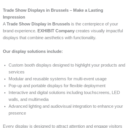
Trade Show Displays in Brussels – Make a Lasting
Impression
A
Trade Show Display in Brussels
is the centerpiece of your
brand experience.
EXHIBIT Company
creates visually impactful
displays that combine aesthetics with functionality.
Our display solutions include:
Custom booth displays designed to highlight your products and
services
Modular and reusable systems for multi-event usage
Pop-up and portable displays for flexible deployment
Interactive and digital solutions including touchscreens, LED
walls, and multimedia
Advanced lighting and audiovisual integration to enhance your
presence
Every display is designed to attract attention and engage visitors