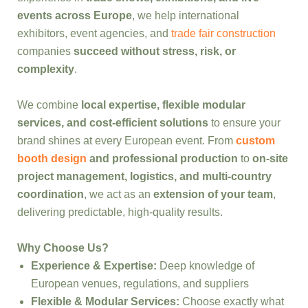
events across Europe
, we help international
exhibitors, event agencies, and
trade fair construction
companies
succeed without stress, risk, or
complexity
.
We combine
local expertise, flexible modular
services, and cost-efficient solutions
to ensure your
brand shines at every European event. From
custom
booth design
and professional production
to
on-site
project management, logistics, and multi-country
coordination
, we act as an
extension of your team
,
delivering predictable, high-quality results.
Why Choose Us?
Experience & Expertise:
Deep knowledge of
European venues, regulations, and suppliers
Flexible & Modular Services:
Choose exactly what