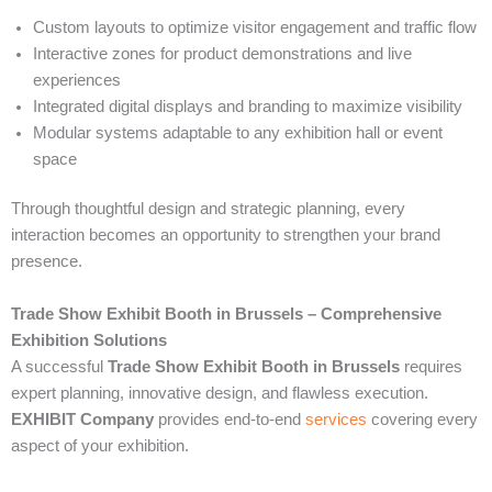
Custom layouts to optimize visitor engagement and traffic flow
Interactive zones for product demonstrations and live
experiences
Integrated digital displays and branding to maximize visibility
Modular systems adaptable to any exhibition hall or event
space
Through thoughtful design and strategic planning, every
interaction becomes an opportunity to strengthen your brand
presence.
Trade Show Exhibit Booth in Brussels – Comprehensive
Exhibition Solutions
A successful
Trade Show Exhibit Booth in Brussels
requires
expert planning, innovative design, and flawless execution.
EXHIBIT Company
provides end-to-end
services
covering every
aspect of your exhibition.