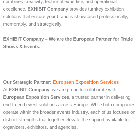
combines creativity, technical expertise, and operational
excellence.
EXHIBIT Company
provides turnkey exhibition
solutions that ensure your brand is showcased professionally,
memorably, and strategically.
EXHIBIT Company – We are the European Partner for Trade
Shows & Events.
Our Strategic Partner:
European Exposition Services
At
EXHIBIT Company
, we are proud to collaborate with
European Exposition Services
, a trusted partner in delivering
end‑to‑end event solutions across Europe. While both companies
operate within the broader events industry, each of us focuses on
distinct strengths that together elevate the support available to
organizers, exhibitors, and agencies.