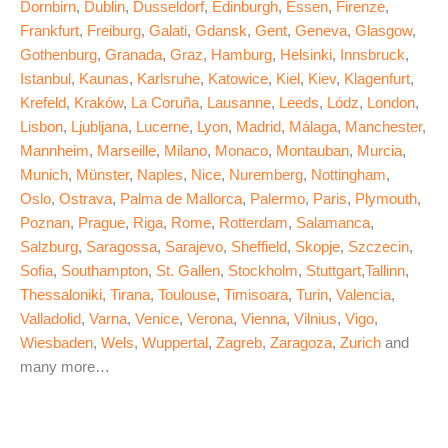
Dornbirn
,
Dublin
,
Dusseldorf
,
Edinburgh
,
Essen
,
Firenze
,
Frankfurt
,
Freiburg
,
Galati
,
Gdansk
,
Gent
,
Geneva
,
Glasgow
,
Gothenburg
,
Granada
,
Graz
,
Hamburg
,
Helsinki
,
Innsbruck
,
Istanbul
,
Kaunas
,
Karlsruhe
,
Katowice
,
Kiel
,
Kiev
,
Klagenfurt
,
Krefeld
,
Kraków
,
La Coruña
,
Lausanne
,
Leeds
,
Lódz
,
London
,
Lisbon
,
Ljubljana
,
Lucerne
,
Lyon
,
Madrid
,
Málaga
,
Manchester
,
Mannheim
,
Marseille
,
Milano
,
Monaco
,
Montauban
,
Murcia
,
Munich
,
Münster
,
Naples
,
Nice
,
Nuremberg
,
Nottingham
,
Oslo
,
Ostrava
,
Palma de Mallorca
,
Palermo
,
Paris
,
Plymouth
,
Poznan
,
Prague
,
Riga
,
Rome
,
Rotterdam
,
Salamanca
,
Salzburg
,
Saragossa
,
Sarajevo
,
Sheffield
,
Skopje
,
Szczecin
,
Sofia
,
Southampton
,
St. Gallen
,
Stockholm
,
Stuttgart
,
Tallinn
,
Thessaloniki
,
Tirana
,
Toulouse
,
Timisoara
,
Turin
,
Valencia
,
Valladolid
,
Varna
,
Venice
,
Verona
,
Vienna
,
Vilnius
,
Vigo
,
Wiesbaden
,
Wels
,
Wuppertal
,
Zagreb
,
Zaragoza
,
Zurich
and
many more…