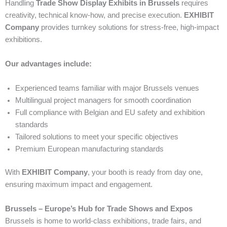
Handling
Trade Show Display Exhibits in Brussels
requires
creativity, technical know-how, and precise execution.
EXHIBIT
Company
provides turnkey solutions for stress-free, high-impact
exhibitions.
Our advantages include:
Experienced teams familiar with major Brussels venues
Multilingual project managers for smooth coordination
Full compliance with Belgian and EU safety and exhibition
standards
Tailored solutions to meet your specific objectives
Premium European manufacturing standards
With
EXHIBIT Company
, your booth is ready from day one,
ensuring maximum impact and engagement.
Brussels – Europe’s Hub for Trade Shows and Expos
Brussels is home to world-class exhibitions, trade fairs, and