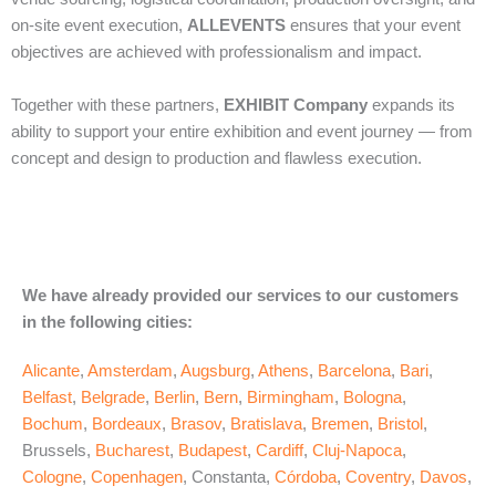
on‑site event execution,
ALLEVENTS
ensures that your event
objectives are achieved with professionalism and impact.
Together with these partners,
EXHIBIT Company
expands its
ability to support your entire exhibition and event journey — from
concept and design to production and flawless execution.
We have already provided our services to our customers
in the following cities:
Alicante
,
Amsterdam
,
Augsburg
,
Athens
,
Barcelona
,
Bari
,
Belfast
,
Belgrade
,
Berlin
,
Bern
,
Birmingham
,
Bologna
,
Bochum
,
Bordeaux
,
Brasov
,
Bratislava
,
Bremen
,
Bristol
,
Brussels,
Bucharest
,
Budapest
,
Cardiff
,
Cluj-Napoca
,
Cologne
,
Copenhagen
, Constanta,
Córdoba
,
Coventry
,
Davos
,