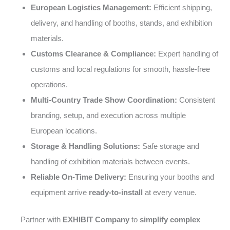
European Logistics Management:
Efficient shipping,
delivery, and handling of booths, stands, and exhibition
materials.
Customs Clearance & Compliance:
Expert handling of
customs and local regulations for smooth, hassle-free
operations.
Multi-Country Trade Show Coordination:
Consistent
branding, setup, and execution across multiple
European locations.
Storage & Handling Solutions:
Safe storage and
handling of exhibition materials between events.
Reliable On-Time Delivery:
Ensuring your booths and
equipment arrive
ready-to-install
at every venue.
Partner with
EXHIBIT Company
to
simplify complex