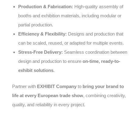
Production & Fabrication:
High-quality assembly of
booths and exhibition materials, including modular or
partial production.
Efficiency & Flexibility:
Designs and production that
can be scaled, reused, or adapted for multiple events.
Stress-Free Delivery:
Seamless coordination between
design and production to ensure
on-time, ready-to-
exhibit solutions
.
Partner with
EXHIBIT Company
to
bring your brand to
life at every European trade show
, combining creativity,
quality, and reliability in every project.