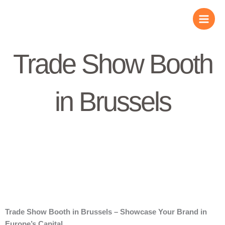
Skip
to
content
Trade Show Booth
in Brussels
Trade Show Booth in Brussels – Showcase Your Brand in
Europe’s Capital