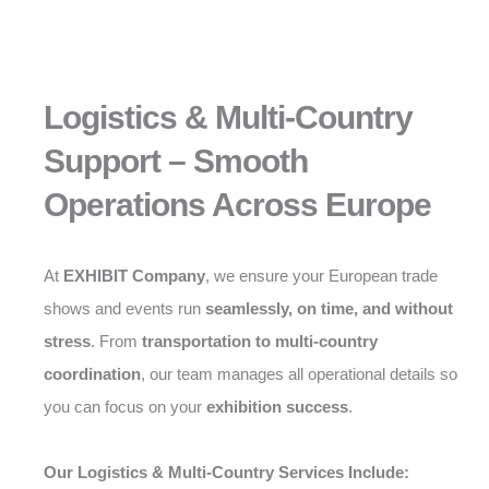
Logistics & Multi-Country
Support – Smooth
Operations Across Europe
At
EXHIBIT Company
, we ensure your European trade
shows and events run
seamlessly, on time, and without
stress
. From
transportation to multi-country
coordination
, our team manages all operational details so
you can focus on your
exhibition success
.
Our Logistics & Multi-Country Services Include: