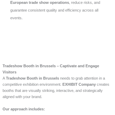
European trade show operations
, reduce risks, and
guarantee consistent quality and efficiency across all
events.
Tradeshow Booth in Brussels – Captivate and Engage
Visitors
A
Tradeshow Booth in Brussels
needs to grab attention in a
competitive exhibition environment.
EXHIBIT Company
creates
booths that are visually striking, interactive, and strategically
aligned with your brand.
Our approach includes: