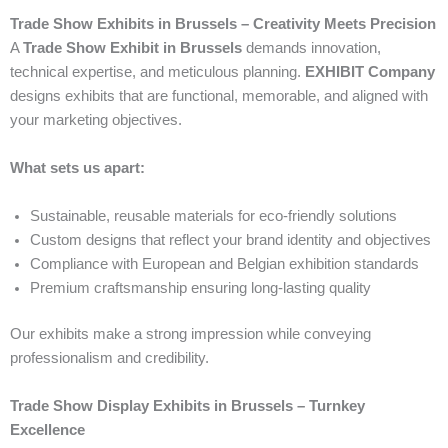
Trade Show Exhibits in Brussels – Creativity Meets Precision
A
Trade Show Exhibit in Brussels
demands innovation,
technical expertise, and meticulous planning.
EXHIBIT Company
designs exhibits that are functional, memorable, and aligned with
your marketing objectives.
What sets us apart:
Sustainable, reusable materials for eco-friendly solutions
Custom designs that reflect your brand identity and objectives
Compliance with European and Belgian exhibition standards
Premium craftsmanship ensuring long-lasting quality
Our exhibits make a strong impression while conveying
professionalism and credibility.
Trade Show Display Exhibits in Brussels – Turnkey
Excellence