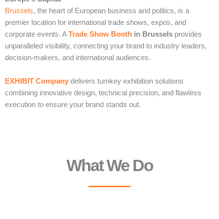
Brussels
, the heart of European business and politics, is a
premier location for international trade shows, expos, and
corporate events. A
Trade Show Booth
in Brussels
provides
unparalleled visibility, connecting your brand to industry leaders,
decision-makers, and international audiences.
EXHIBIT Company
delivers turnkey exhibition solutions
combining innovative design, technical precision, and flawless
execution to ensure your brand stands out.
What We Do