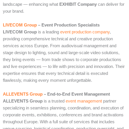
landscape — enhancing what
EXHIBIT Company
can deliver for
your brand.
LIVECOM Group
– Event Production Specialists
LIVECOM Group
is a leading
event production company
,
providing comprehensive technical and creative production
services across Europe. From audiovisual management and
stage design to lighting, sound and large‑scale video solutions,
they bring events — from trade shows to corporate productions
and live experiences — to life with precision and innovation. Their
expertise ensures that every technical detail is executed
flawlessly, making every moment unforgettable.
ALLEVENTS Group
– End‑to‑End Event Management
ALLEVENTS Group
is a trusted
event management
partner
specializing in seamless planning, coordination, and execution of
corporate events, exhibitions, conferences and brand activations
throughout Europe. With a full suite of services that includes
venue sourcing, logistical coordination, production oversight, and