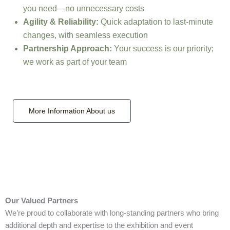
you need—no unnecessary costs
Agility & Reliability:
Quick adaptation to last-minute
changes, with seamless execution
Partnership Approach:
Your success is our priority;
we work as part of your team
More Information About us
Our Valued Partners
We’re proud to collaborate with long‑standing partners who bring
additional depth and expertise to the exhibition and event