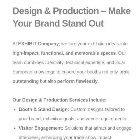
Design & Production – Make
Your Brand Stand Out
At
EXHIBIT Company
, we turn your exhibition ideas into
high-impact, functional, and memorable spaces
. Our
team combines creativity, technical expertise, and local
European knowledge to ensure your booths not only
look
outstanding
but also
perform flawlessly
.
Our Design & Production Services Include:
Booth & Stand Design:
Custom designs tailored to
your brand, exhibition goals, and venue requirements.
Visitor Engagement:
Solutions that attract and engage
attendees, enhancing your trade show impact.