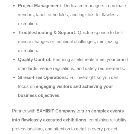
Project Management:
Dedicated managers coordinate
vendors, labor, schedules, and logistics for flawless
execution.
Troubleshooting & Support:
Quick response to last-
minute changes or technical challenges, minimizing
disruption.
Quality Control:
Ensuring all elements meet your brand
standards, venue regulations, and safety requirements.
Stress-Free Operations:
Full oversight so you can
focus on
engaging visitors and achieving your
business objectives
.
Partner with
EXHIBIT Company
to
turn complex events
into flawlessly executed exhibitions
, combining reliability,
professionalism, and attention to detail in every project.