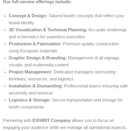
Our full-service offerings include:
Concept & Design:
Tailored booth concepts that reflect your
brand identity
3D Visualization & Technical Planning:
Accurate renderings
and schematics for seamless execution
Production & Fabrication:
Premium-quality construction
using European materials
Graphic Design & Branding:
Management of all signage,
visuals, and multimedia content
Project Management:
Dedicated managers overseeing
timelines, resources, and logistics
Installation & Dismantling:
Professional teams ensuring safe
assembly and removal
Logistics & Storage:
Secure transportation and storage for
booth components
Partnering with
EXHIBIT Company
allows you to focus on
engaging your audience while we manage all operational aspects.