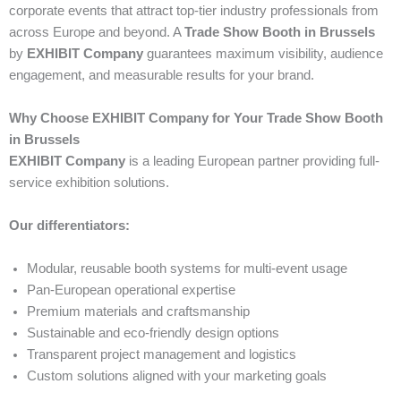
corporate events that attract top-tier industry professionals from
across Europe and beyond. A
Trade Show Booth in Brussels
by
EXHIBIT Company
guarantees maximum visibility, audience
engagement, and measurable results for your brand.
Why Choose EXHIBIT Company for Your Trade Show Booth
in Brussels
EXHIBIT Company
is a leading European partner providing full-
service exhibition solutions.
Our differentiators:
Modular, reusable booth systems for multi-event usage
Pan-European operational expertise
Premium materials and craftsmanship
Sustainable and eco-friendly design options
Transparent project management and logistics
Custom solutions aligned with your marketing goals