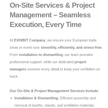
On-Site Services & Project
Management – Seamless
Execution, Every Time
At
EXHIBIT Company
, we ensure your European trade
show or event runs
smoothly, efficiently, and stress-free
.
From
installation to dismantling
, our team provides
professional support, while our dedicated
project
managers
oversee every detail to keep your exhibition on
track.
Our On-Site & Project Management Services Include:
Installation & Dismantling:
Efficient assembly and
removal of booths, stands, and exhibition materials.