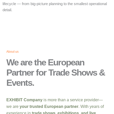
lifecycle — from big‑picture planning to the smallest operational
detail.
About us
We are the European
Partner for Trade Shows &
Events.
EXHIBIT Company
is more than a service provider—
we are
your trusted European partner
. With years of
experience in
trade shows, exhibitions, and live