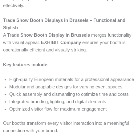
effectively.
Trade Show Booth Displays in Brussels – Functional and
Stylish
A
Trade Show Booth Display in Brussels
merges functionality
with visual appeal.
EXHIBIT Company
ensures your booth is
operationally efficient and visually striking.
Key features include:
High-quality European materials for a professional appearance
Modular and adaptable designs for varying event spaces
Quick assembly and dismantling to optimize time and costs
Integrated branding, lighting, and digital elements
Optimized visitor flow for maximum engagement
Our booths transform every visitor interaction into a meaningful
connection with your brand.