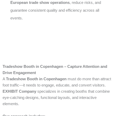
European trade show operations
, reduce risks, and
guarantee consistent quality and efficiency across all
events.
Tradeshow Booth in Copenhagen – Capture Attention and
Drive Engagement
A
Tradeshow Booth in Copenhagen
must do more than attract
foot traffic—it needs to engage, educate, and convert visitors.
EXHIBIT Company
specializes in creating booths that combine
eye-catching designs, functional layouts, and interactive
elements.