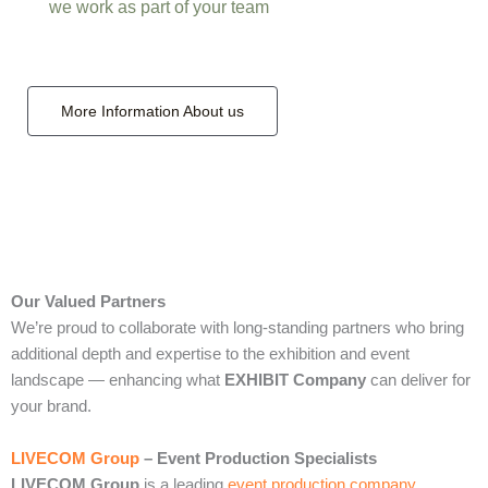
we work as part of your team
More Information About us
Our Valued Partners
We’re proud to collaborate with long‑standing partners who bring
additional depth and expertise to the exhibition and event
landscape — enhancing what
EXHIBIT Company
can deliver for
your brand.
LIVECOM Group
– Event Production Specialists
LIVECOM Group
is a leading
event production company
,