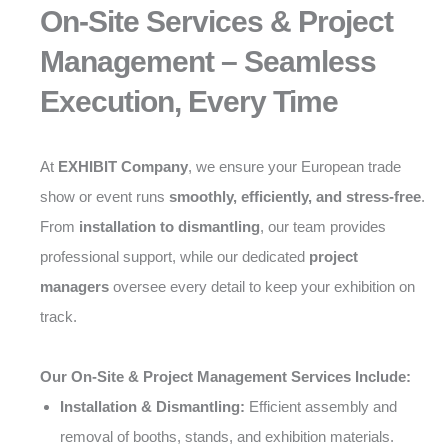
On-Site Services & Project
Management – Seamless
Execution, Every Time
At
EXHIBIT Company
, we ensure your European trade
show or event runs
smoothly, efficiently, and stress-free
.
From
installation to dismantling
, our team provides
professional support, while our dedicated
project
managers
oversee every detail to keep your exhibition on
track.
Our On-Site & Project Management Services Include:
Installation & Dismantling:
Efficient assembly and
removal of booths, stands, and exhibition materials.