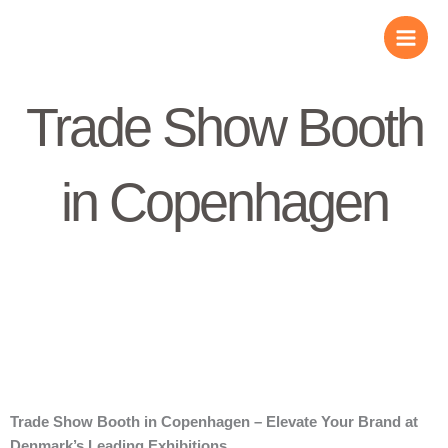
Skip
to
content
Trade Show Booth
in Copenhagen
Trade Show Booth in Copenhagen – Elevate Your Brand at
Denmark’s Leading Exhibitions