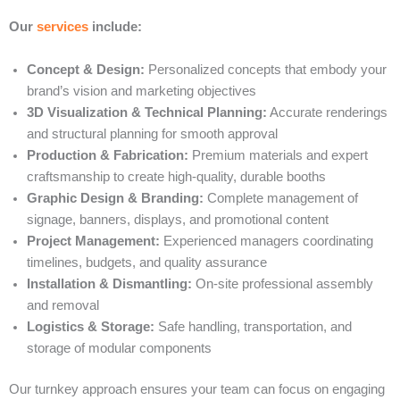
Our
services
include:
Concept & Design:
Personalized concepts that embody your
brand’s vision and marketing objectives
3D Visualization & Technical Planning:
Accurate renderings
and structural planning for smooth approval
Production & Fabrication:
Premium materials and expert
craftsmanship to create high-quality, durable booths
Graphic Design & Branding:
Complete management of
signage, banners, displays, and promotional content
Project Management:
Experienced managers coordinating
timelines, budgets, and quality assurance
Installation & Dismantling:
On-site professional assembly
and removal
Logistics & Storage:
Safe handling, transportation, and
storage of modular components
Our turnkey approach ensures your team can focus on engaging