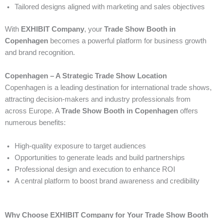
Tailored designs aligned with marketing and sales objectives
With
EXHIBIT Company
, your
Trade Show Booth in
Copenhagen
becomes a powerful platform for business growth
and brand recognition.
Copenhagen – A Strategic Trade Show Location
Copenhagen is a leading destination for international trade shows,
attracting decision-makers and industry professionals from
across Europe. A
Trade Show Booth in Copenhagen
offers
numerous benefits:
High-quality exposure to target audiences
Opportunities to generate leads and build partnerships
Professional design and execution to enhance ROI
A central platform to boost brand awareness and credibility
Why Choose EXHIBIT Company for Your Trade Show Booth