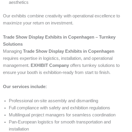
aesthetics
Our exhibits combine creativity with operational excellence to
maximize your return on investment.
Trade Show Display Exhibits in Copenhagen – Turnkey
Solutions
Managing
Trade Show Display Exhibits in Copenhagen
requires expertise in logistics, installation, and operational
management.
EXHIBIT Company
offers turnkey solutions to
ensure your booth is exhibition-ready from start to finish.
Our services include:
Professional on-site assembly and dismantling
Full compliance with safety and exhibition regulations
Multilingual project managers for seamless coordination
Pan-European logistics for smooth transportation and
installation