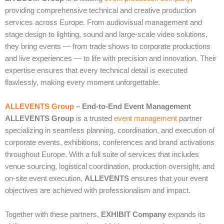
providing comprehensive technical and creative production
services across Europe. From audiovisual management and
stage design to lighting, sound and large‑scale video solutions,
they bring events — from trade shows to corporate productions
and live experiences — to life with precision and innovation. Their
expertise ensures that every technical detail is executed
flawlessly, making every moment unforgettable.
ALLEVENTS Group
– End‑to‑End Event Management
ALLEVENTS Group
is a trusted
event management
partner
specializing in seamless planning, coordination, and execution of
corporate events, exhibitions, conferences and brand activations
throughout Europe. With a full suite of services that includes
venue sourcing, logistical coordination, production oversight, and
on‑site event execution,
ALLEVENTS
ensures that your event
objectives are achieved with professionalism and impact.
Together with these partners,
EXHIBIT Company
expands its