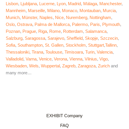
Lisbon
,
Ljubljana
,
Lucerne
,
Lyon
,
Madrid
,
Málaga
,
Manchester
,
Mannheim
,
Marseille
,
Milano
,
Monaco
,
Montauban
,
Murcia
,
Munich
,
Münster
,
Naples
,
Nice
,
Nuremberg
,
Nottingham
,
Oslo
,
Ostrava
,
Palma de Mallorca
,
Palermo
,
Paris
,
Plymouth
,
Poznan
,
Prague
,
Riga
,
Rome
,
Rotterdam
,
Salamanca
,
Salzburg
,
Saragossa
,
Sarajevo
,
Sheffield
,
Skopje
,
Szczecin
,
Sofia
,
Southampton
,
St. Gallen
,
Stockholm
,
Stuttgart
,
Tallinn
,
Thessaloniki
,
Tirana
,
Toulouse
,
Timisoara
,
Turin
,
Valencia
,
Valladolid
,
Varna
,
Venice
,
Verona
,
Vienna
,
Vilnius
,
Vigo
,
Wiesbaden
,
Wels
,
Wuppertal
,
Zagreb
,
Zaragoza
,
Zurich
and
many more…
EXHIBIT Company
FAQ