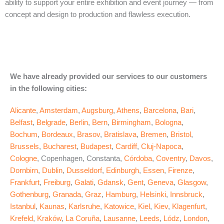
ability to support your entire exhibition and event journey — from
concept and design to production and flawless execution.
We have already provided our services to our customers
in the following cities:
Alicante
,
Amsterdam
,
Augsburg
,
Athens
,
Barcelona
,
Bari
,
Belfast
,
Belgrade
,
Berlin
,
Bern
,
Birmingham
,
Bologna
,
Bochum
,
Bordeaux
,
Brasov
,
Bratislava
,
Bremen
,
Bristol
,
Brussels
,
Bucharest
,
Budapest
,
Cardiff
,
Cluj-Napoca
,
Cologne
, Copenhagen, Constanta,
Córdoba
,
Coventry
,
Davos
,
Dornbirn
,
Dublin
,
Dusseldorf
,
Edinburgh
,
Essen
,
Firenze
,
Frankfurt
,
Freiburg
,
Galati
,
Gdansk
,
Gent
,
Geneva
,
Glasgow
,
Gothenburg
,
Granada
,
Graz
,
Hamburg
,
Helsinki
,
Innsbruck
,
Istanbul
,
Kaunas
,
Karlsruhe
,
Katowice
,
Kiel
,
Kiev
,
Klagenfurt
,
Krefeld
,
Kraków
,
La Coruña
,
Lausanne
,
Leeds
,
Lódz
,
London
,