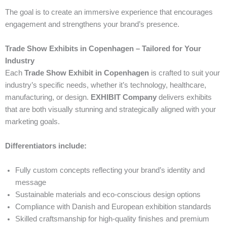
The goal is to create an immersive experience that encourages
engagement and strengthens your brand’s presence.
Trade Show Exhibits in Copenhagen – Tailored for Your
Industry
Each
Trade Show Exhibit in Copenhagen
is crafted to suit your
industry’s specific needs, whether it’s technology, healthcare,
manufacturing, or design.
EXHIBIT Company
delivers exhibits
that are both visually stunning and strategically aligned with your
marketing goals.
Differentiators include:
Fully custom concepts reflecting your brand’s identity and
message
Sustainable materials and eco-conscious design options
Compliance with Danish and European exhibition standards
Skilled craftsmanship for high-quality finishes and premium