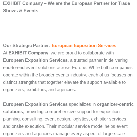
EXHIBIT Company – We are the European Partner for Trade
Shows & Events.
Our Strategic Partner:
European Exposition Services
At
EXHIBIT Company
, we are proud to collaborate with
European Exposition Services
, a trusted partner in delivering
end‑to‑end event solutions across Europe. While both companies
operate within the broader events industry, each of us focuses on
distinct strengths that together elevate the support available to
organizers, exhibitors, and agencies.
European Exposition Services
specializes in
organizer‑centric
solutions
, providing comprehensive support for exposition
planning, consulting, event design, logistics, exhibitor services,
and onsite execution. Their modular service model helps event
organizers and agencies manage every aspect of large‑scale