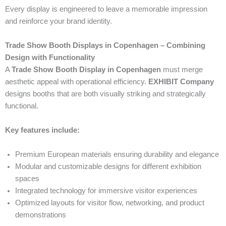
Every display is engineered to leave a memorable impression
and reinforce your brand identity.
Trade Show Booth Displays in Copenhagen – Combining
Design with Functionality
A
Trade Show Booth Display in Copenhagen
must merge
aesthetic appeal with operational efficiency.
EXHIBIT Company
designs booths that are both visually striking and strategically
functional.
Key features include:
Premium European materials ensuring durability and elegance
Modular and customizable designs for different exhibition
spaces
Integrated technology for immersive visitor experiences
Optimized layouts for visitor flow, networking, and product
demonstrations