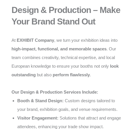
Design & Production – Make
Your Brand Stand Out
At
EXHIBIT Company
, we turn your exhibition ideas into
high-impact, functional, and memorable spaces
. Our
team combines creativity, technical expertise, and local
European knowledge to ensure your booths not only
look
outstanding
but also
perform flawlessly
.
Our Design & Production Services Include:
Booth & Stand Design:
Custom designs tailored to
your brand, exhibition goals, and venue requirements.
Visitor Engagement:
Solutions that attract and engage
attendees, enhancing your trade show impact.