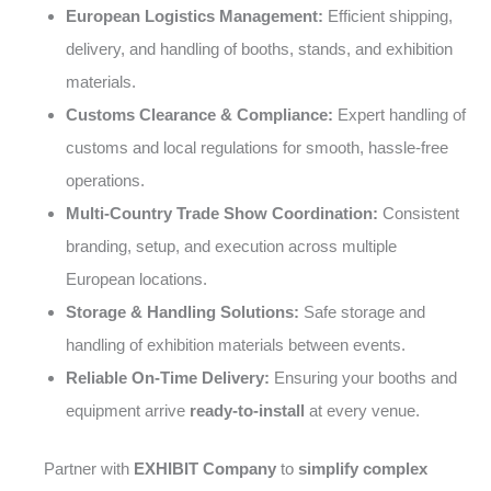
European Logistics Management:
Efficient shipping,
delivery, and handling of booths, stands, and exhibition
materials.
Customs Clearance & Compliance:
Expert handling of
customs and local regulations for smooth, hassle-free
operations.
Multi-Country Trade Show Coordination:
Consistent
branding, setup, and execution across multiple
European locations.
Storage & Handling Solutions:
Safe storage and
handling of exhibition materials between events.
Reliable On-Time Delivery:
Ensuring your booths and
equipment arrive
ready-to-install
at every venue.
Partner with
EXHIBIT Company
to
simplify complex