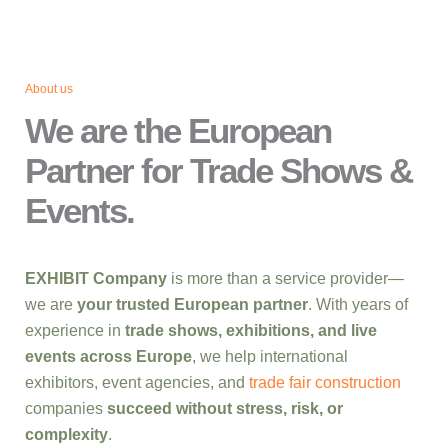
About us
We are the European
Partner for Trade Shows &
Events.
EXHIBIT Company
is more than a service provider—
we are
your trusted European partner
. With years of
experience in
trade shows, exhibitions, and live
events across Europe
, we help international
exhibitors, event agencies, and
trade fair construction
companies
succeed without stress, risk, or
complexity
.