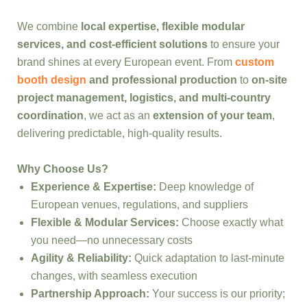
We combine
local expertise, flexible modular
services, and cost-efficient solutions
to ensure your
brand shines at every European event. From
custom
booth design
and professional production
to
on-site
project management, logistics, and multi-country
coordination
, we act as an
extension of your team
,
delivering predictable, high-quality results.
Why Choose Us?
Experience & Expertise:
Deep knowledge of
European venues, regulations, and suppliers
Flexible & Modular Services:
Choose exactly what
you need—no unnecessary costs
Agility & Reliability:
Quick adaptation to last-minute
changes, with seamless execution
Partnership Approach:
Your success is our priority;