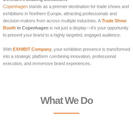
Copenhagen
stands as a premier destination for trade shows and
exhibitions in Northern Europe, attracting professionals and
decision-makers from across multiple industries. A
Trade Show
Booth
in Copenhagen
is not just a display—it’s your opportunity
to present your brand to a highly targeted, engaged audience.
With
EXHIBIT Company
, your exhibition presence is transformed
into a strategic platform combining innovation, professional
execution, and immersive brand experiences.
What We Do