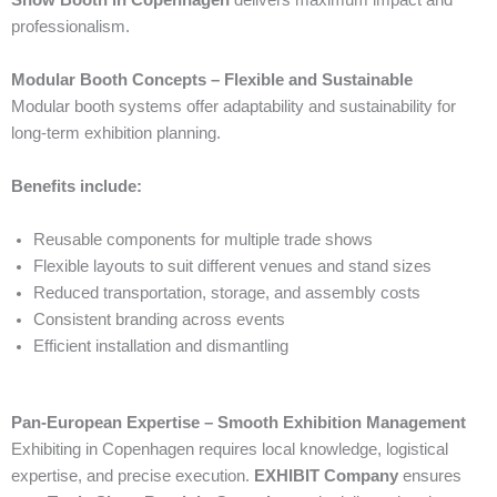
professionalism.
Modular Booth Concepts – Flexible and Sustainable
Modular booth systems offer adaptability and sustainability for
long-term exhibition planning.
Benefits include:
Reusable components for multiple trade shows
Flexible layouts to suit different venues and stand sizes
Reduced transportation, storage, and assembly costs
Consistent branding across events
Efficient installation and dismantling
Pan-European Expertise – Smooth Exhibition Management
Exhibiting in Copenhagen requires local knowledge, logistical
expertise, and precise execution.
EXHIBIT Company
ensures