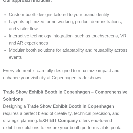
Our approach includes:
Custom booth designs tailored to your brand identity
Layouts optimized for networking, product demonstrations,
and visitor flow
Interactive technology integration, such as touchscreens, VR,
and AR experiences
Modular booth solutions for adaptability and reusability across
events
Every element is carefully designed to maximize impact and
enhance your visibility at Copenhagen trade shows.
Trade Show Exhibit Booth in Copenhagen – Comprehensive
Solutions
Designing a
Trade Show Exhibit Booth in Copenhagen
requires a perfect blend of creativity, technical precision, and
strategic planning.
EXHIBIT Company
offers end-to-end
exhibition solutions to ensure your booth performs at its peak.