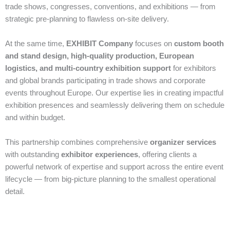
trade shows, congresses, conventions, and exhibitions — from
strategic pre‑planning to flawless on‑site delivery.
At the same time,
EXHIBIT Company
focuses on
custom booth
and stand design, high‑quality production, European
logistics, and multi‑country exhibition support
for exhibitors
and global brands participating in trade shows and corporate
events throughout Europe. Our expertise lies in creating impactful
exhibition presences and seamlessly delivering them on schedule
and within budget.
This partnership combines comprehensive
organizer services
with outstanding
exhibitor experiences
, offering clients a
powerful network of expertise and support across the entire event
lifecycle — from big‑picture planning to the smallest operational
detail.