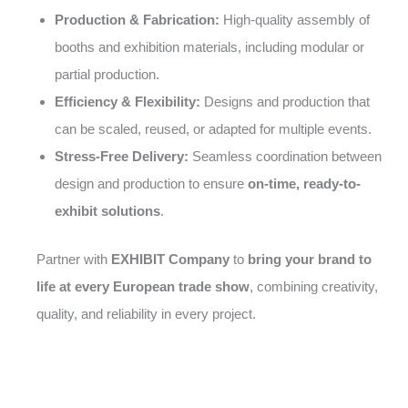
Production & Fabrication:
High-quality assembly of
booths and exhibition materials, including modular or
partial production.
Efficiency & Flexibility:
Designs and production that
can be scaled, reused, or adapted for multiple events.
Stress-Free Delivery:
Seamless coordination between
design and production to ensure
on-time, ready-to-
exhibit solutions
.
Partner with
EXHIBIT Company
to
bring your brand to
life at every European trade show
, combining creativity,
quality, and reliability in every project.