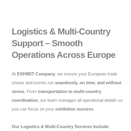
Logistics & Multi-Country
Support – Smooth
Operations Across Europe
At
EXHIBIT Company
, we ensure your European trade
shows and events run
seamlessly, on time, and without
stress
. From
transportation to multi-country
coordination
, our team manages all operational details so
you can focus on your
exhibition success
.
Our Logistics & Multi-Country Services Include: