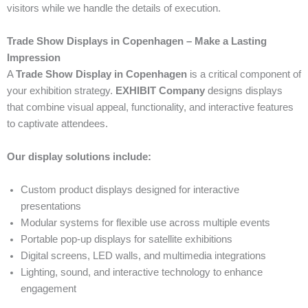
visitors while we handle the details of execution.
Trade Show Displays in Copenhagen – Make a Lasting
Impression
A
Trade Show Display in Copenhagen
is a critical component of
your exhibition strategy.
EXHIBIT Company
designs displays
that combine visual appeal, functionality, and interactive features
to captivate attendees.
Our display solutions include:
Custom product displays designed for interactive
presentations
Modular systems for flexible use across multiple events
Portable pop-up displays for satellite exhibitions
Digital screens, LED walls, and multimedia integrations
Lighting, sound, and interactive technology to enhance
engagement