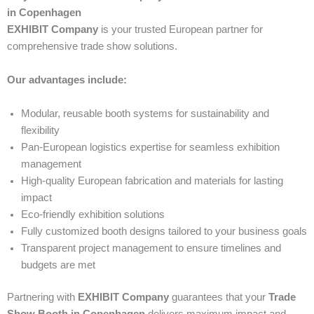
in Copenhagen
EXHIBIT Company
is your trusted European partner for
comprehensive trade show solutions.
Our advantages include:
Modular, reusable booth systems for sustainability and
flexibility
Pan-European logistics expertise for seamless exhibition
management
High-quality European fabrication and materials for lasting
impact
Eco-friendly exhibition solutions
Fully customized booth designs tailored to your business goals
Transparent project management to ensure timelines and
budgets are met
Partnering with
EXHIBIT Company
guarantees that your
Trade
Show Booth in Copenhagen
delivers maximum impact and