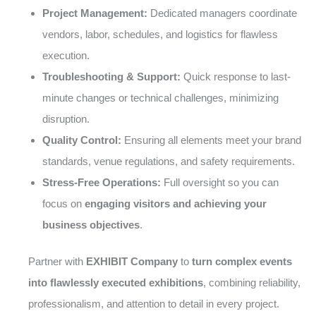
Project Management:
Dedicated managers coordinate
vendors, labor, schedules, and logistics for flawless
execution.
Troubleshooting & Support:
Quick response to last-
minute changes or technical challenges, minimizing
disruption.
Quality Control:
Ensuring all elements meet your brand
standards, venue regulations, and safety requirements.
Stress-Free Operations:
Full oversight so you can
focus on
engaging visitors and achieving your
business objectives
.
Partner with
EXHIBIT Company
to
turn complex events
into flawlessly executed exhibitions
, combining reliability,
professionalism, and attention to detail in every project.