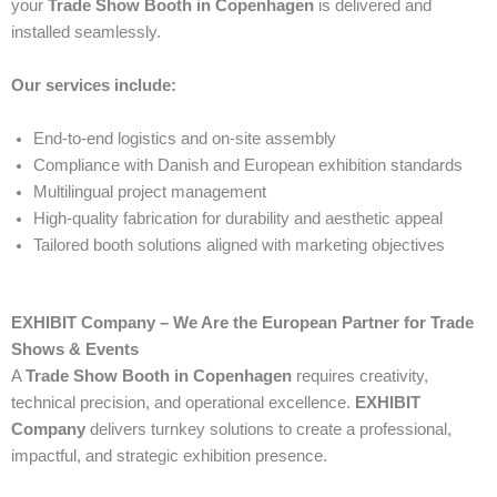
your
Trade Show Booth in Copenhagen
is delivered and
installed seamlessly.
Our services include:
End-to-end logistics and on-site assembly
Compliance with Danish and European exhibition standards
Multilingual project management
High-quality fabrication for durability and aesthetic appeal
Tailored booth solutions aligned with marketing objectives
EXHIBIT Company – We Are the European Partner for Trade
Shows & Events
A
Trade Show Booth in Copenhagen
requires creativity,
technical precision, and operational excellence.
EXHIBIT
Company
delivers turnkey solutions to create a professional,
impactful, and strategic exhibition presence.