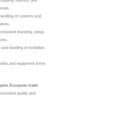
shipping, delivery, and
rials.
handling of customs and
tions.
onsistent branding, setup,
ions.
and handling of exhibition
oths and equipment arrive
mplex European trade
onsistent quality and