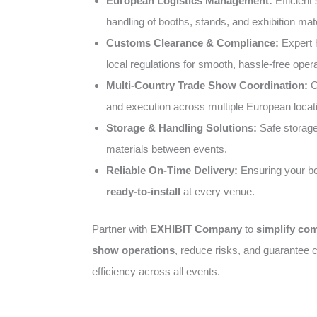
European Logistics Management:
Efficient 
handling of booths, stands, and exhibition mate
Customs Clearance & Compliance:
Expert 
local regulations for smooth, hassle-free opera
Multi-Country Trade Show Coordination:
C
and execution across multiple European locat
Storage & Handling Solutions:
Safe storage 
materials between events.
Reliable On-Time Delivery:
Ensuring your bo
ready-to-install
at every venue.
Partner with
EXHIBIT Company
to
simplify co
show operations
, reduce risks, and guarantee c
efficiency across all events.