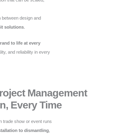
 between design and
it solutions
.
rand to life at every
ity, and reliability in every
Project Management
n, Every Time
n trade show or event runs
stallation to dismantling
,