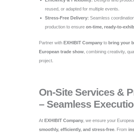
reused, or adapted for multiple events.
Stress-Free Delivery:
Seamless coordination
production to ensure
on-time, ready-to-exhib
Partner with
EXHIBIT Company
to
bring your b
European trade show
, combining creativity, qual
project.
On-Site Services & 
– Seamless Executio
At
EXHIBIT Company
, we ensure your Europea
smoothly, efficiently, and stress-free
. From
in