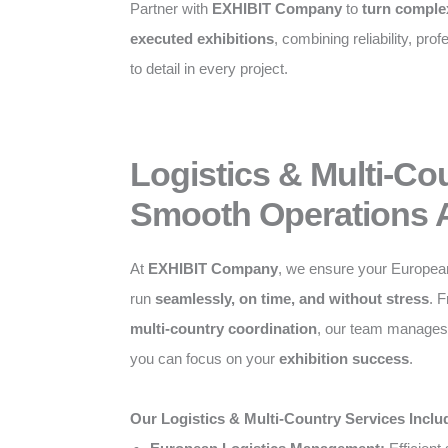
Partner with
EXHIBIT Company
to
turn complex
executed exhibitions
, combining reliability, pro
to detail in every project.
Logistics & Multi-Co
Smooth Operations 
At
EXHIBIT Company
, we ensure your Europea
run
seamlessly, on time, and without stress
. 
multi-country coordination
, our team manages a
you can focus on your
exhibition success
.
Our Logistics & Multi-Country Services Inclu