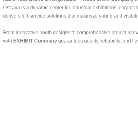
Ostrava is a dynamic center for industrial exhibitions, corporat
delivers full-service solutions that maximize your brand visibili
From innovative booth designs to comprehensive project mana
with
EXHIBIT Company
guarantees quality, reliability, and f