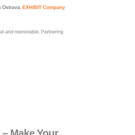
n Ostrava
,
EXHIBIT Company
nal and memorable. Partnering
 – Make Your