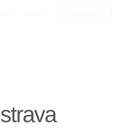
y Policy
Legal Info
+49 2173 26 50 444
strava