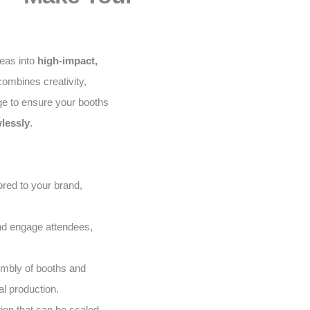
deas into
high-impact,
ombines creativity,
ge to ensure your booths
lessly
.
red to your brand,
and engage attendees,
embly of booths and
al production.
on that can be scaled,