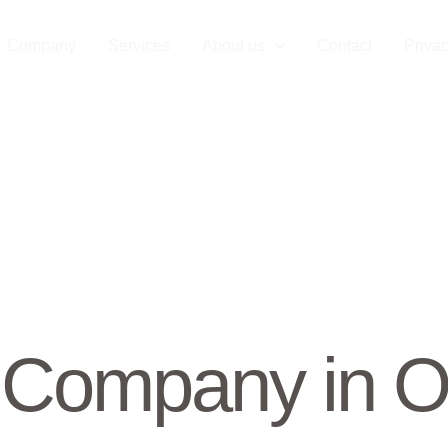
T Company
Services
About us
Contact
Privac
Company in O