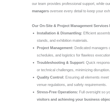
our team provides professional support, while o
managers
oversee every detail to keep your exhi
Our On-Site & Project Management Services 
Installation & Dismantling:
Efficient assemb
stands, and exhibition materials.
Project Management:
Dedicated managers co
schedules, and logistics for flawless executio
Troubleshooting & Support:
Quick response
or technical challenges, minimizing disruption.
Quality Control:
Ensuring all elements meet 
venue regulations, and safety requirements.
Stress-Free Operations:
Full oversight so y
visitors and achieving your business objec