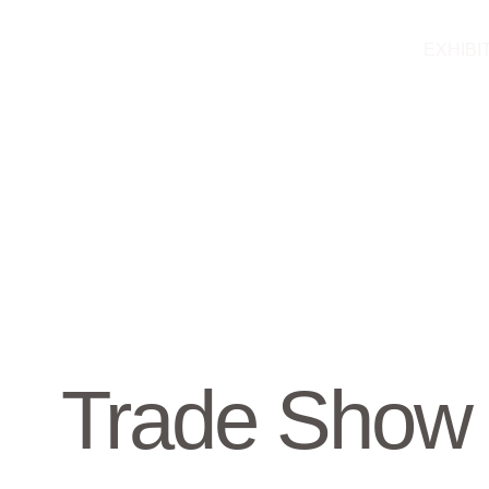
Skip
to
EXHIBI
content
Trade Show 