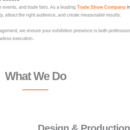
e events, and trade fairs. As a leading
Trade Show Company
i
ty, attract the right audience, and create measurable results.
gement, we ensure your exhibition presence is both professio
lawless execution.
What We Do
Design & Production