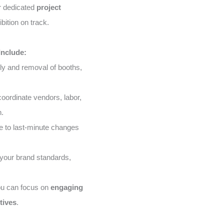
ur dedicated
project
bition on track.
Include:
ly and removal of booths,
ordinate vendors, labor,
n.
 to last-minute changes
your brand standards,
ou can focus on
engaging
tives
.