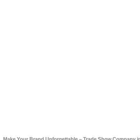
Make Your Brand Unforgettable – Trade Show Company i