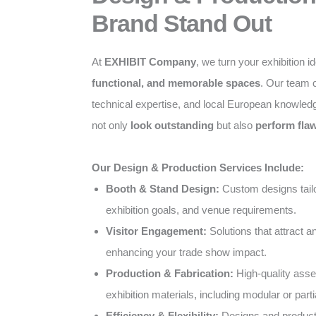
Brand Stand Out
At
EXHIBIT Company
, we turn your exhibition i
functional, and memorable spaces
. Our team c
technical expertise, and local European knowled
not only
look outstanding
but also
perform flaw
Our Design & Production Services Include:
Booth & Stand Design:
Custom designs tailo
exhibition goals, and venue requirements.
Visitor Engagement:
Solutions that attract 
enhancing your trade show impact.
Production & Fabrication:
High-quality ass
exhibition materials, including modular or parti
Efficiency & Flexibility:
Designs and producti