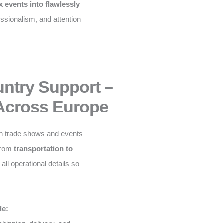
 events into flawlessly
fessionalism, and attention
untry Support –
Across Europe
n trade shows and events
From
transportation to
ll operational details so
de: