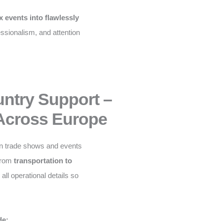
 events into flawlessly
fessionalism, and attention
untry Support –
Across Europe
n trade shows and events
From
transportation to
ll operational details so
de: