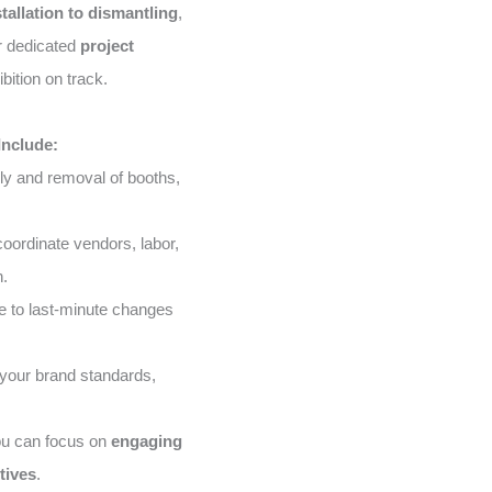
stallation to dismantling
,
ur dedicated
project
bition on track.
Include:
ly and removal of booths,
ordinate vendors, labor,
n.
 to last-minute changes
your brand standards,
ou can focus on
engaging
tives
.