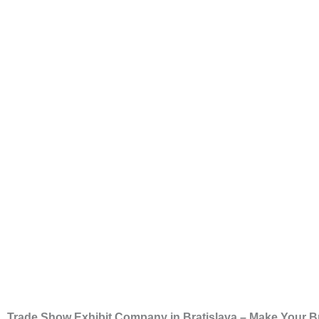
Trade Show Exhibit Company in Bratislava – Make Your B