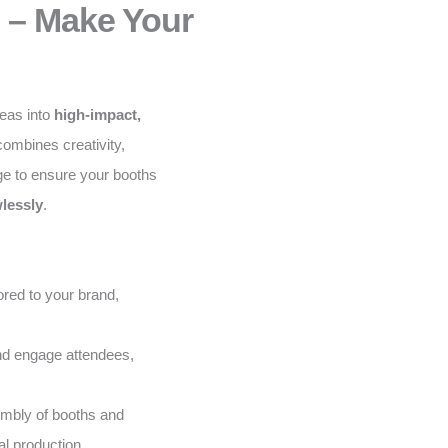
 – Make Your
deas into
high-impact,
ombines creativity,
ge to ensure your booths
lessly
.
red to your brand,
and engage attendees,
embly of booths and
al production.