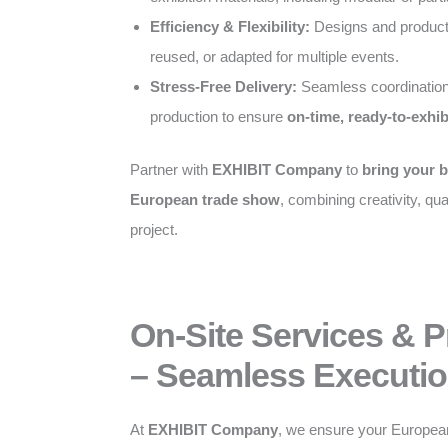
Efficiency & Flexibility:
Designs and producti
reused, or adapted for multiple events.
Stress-Free Delivery:
Seamless coordination
production to ensure
on-time, ready-to-exhib
Partner with
EXHIBIT Company
to
bring your b
European trade show
, combining creativity, qual
project.
On-Site Services & 
– Seamless Executio
At
EXHIBIT Company
, we ensure your Europea