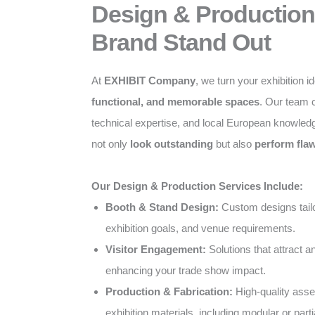
Design & Production
Brand Stand Out
At
EXHIBIT Company
, we turn your exhibition i
functional, and memorable spaces
. Our team c
technical expertise, and local European knowled
not only
look outstanding
but also
perform flaw
Our Design & Production Services Include:
Booth & Stand Design:
Custom designs tailo
exhibition goals, and venue requirements.
Visitor Engagement:
Solutions that attract 
enhancing your trade show impact.
Production & Fabrication:
High-quality ass
exhibition materials, including modular or parti