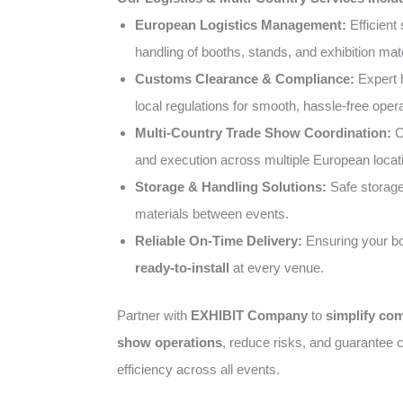
European Logistics Management:
Efficient 
handling of booths, stands, and exhibition mate
Customs Clearance & Compliance:
Expert 
local regulations for smooth, hassle-free opera
Multi-Country Trade Show Coordination:
C
and execution across multiple European locat
Storage & Handling Solutions:
Safe storage 
materials between events.
Reliable On-Time Delivery:
Ensuring your bo
ready-to-install
at every venue.
Partner with
EXHIBIT Company
to
simplify co
show operations
, reduce risks, and guarantee c
efficiency across all events.