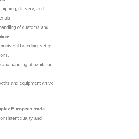
shipping, delivery, and
rials.
handling of customs and
tions.
onsistent branding, setup,
ions.
and handling of exhibition
oths and equipment arrive
mplex European trade
onsistent quality and