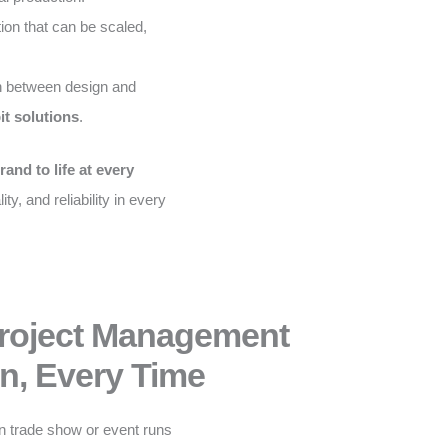
on that can be scaled,
 between design and
it solutions
.
rand to life at every
ity, and reliability in every
Project Management
n, Every Time
n trade show or event runs