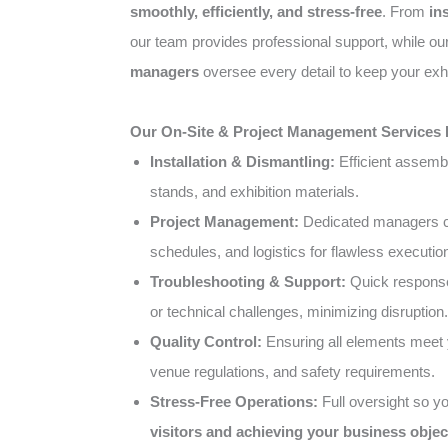
smoothly, efficiently, and stress-free
. From
in
our team provides professional support, while o
managers
oversee every detail to keep your exhi
Our On-Site & Project Management Services 
Installation & Dismantling:
Efficient assemb
stands, and exhibition materials.
Project Management:
Dedicated managers co
schedules, and logistics for flawless executio
Troubleshooting & Support:
Quick response
or technical challenges, minimizing disruption.
Quality Control:
Ensuring all elements meet 
venue regulations, and safety requirements.
Stress-Free Operations:
Full oversight so y
visitors and achieving your business objec