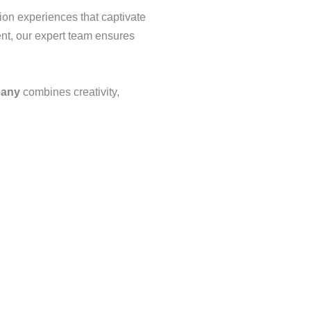
tion experiences that captivate
nt, our expert team ensures
pany
combines creativity,