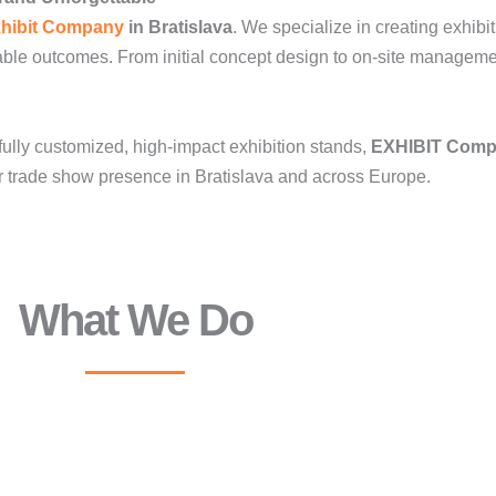
hibit Company
in Bratislava
. We specialize in creating exhibi
ble outcomes. From initial concept design to on-site manageme
fully customized, high-impact exhibition stands,
EXHIBIT Com
ur trade show presence in Bratislava and across Europe.
What We Do