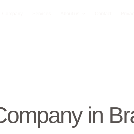
T Company
Services
About us
Contact
Privac
ompany in Bra