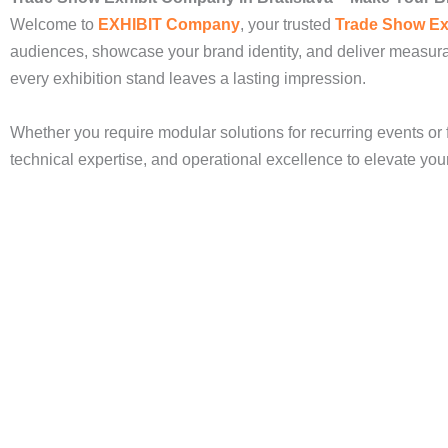
Welcome to
EXHIBIT Company
, your trusted
Trade Show Ex
audiences, showcase your brand identity, and deliver measura
every exhibition stand leaves a lasting impression.
Whether you require modular solutions for recurring events or 
technical expertise, and operational excellence to elevate yo