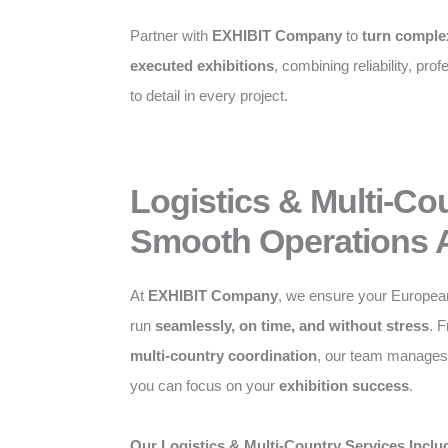
Partner with
EXHIBIT Company
to
turn complex
executed exhibitions
, combining reliability, pro
to detail in every project.
Logistics & Multi-Co
Smooth Operations 
At
EXHIBIT Company
, we ensure your Europea
run
seamlessly, on time, and without stress
. 
multi-country coordination
, our team manages a
you can focus on your
exhibition success
.
Our Logistics & Multi-Country Services Inclu