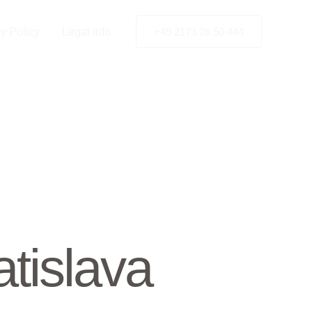
y Policy
Legal Info
+49 2173 26 50 444
tislava