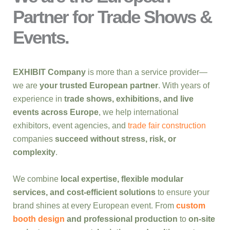
Partner for Trade Shows &
Events.
EXHIBIT Company
is more than a service provider—
we are
your trusted European partner
. With years of
experience in
trade shows, exhibitions, and live
events across Europe
, we help international
exhibitors, event agencies, and
trade fair construction
companies
succeed without stress, risk, or
complexity
.
We combine
local expertise, flexible modular
services, and cost-efficient solutions
to ensure your
brand shines at every European event. From
custom
booth design
and professional production
to
on-site