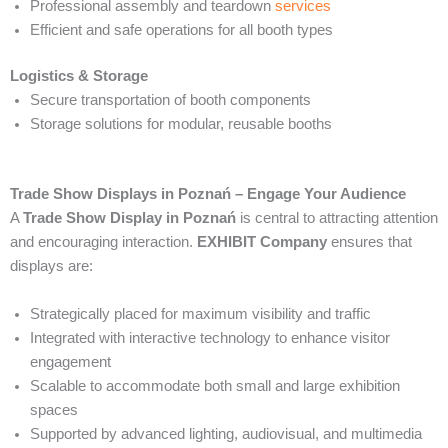
Professional assembly and teardown
services
Efficient and safe operations for all booth types
Logistics & Storage
Secure transportation of booth components
Storage solutions for modular, reusable booths
Trade Show Displays in Poznań – Engage Your Audience
A
Trade Show Display in Poznań
is central to attracting attention
and encouraging interaction.
EXHIBIT Company
ensures that
displays are:
Strategically placed for maximum visibility and traffic
Integrated with interactive technology to enhance visitor
engagement
Scalable to accommodate both small and large exhibition
spaces
Supported by advanced lighting, audiovisual, and multimedia