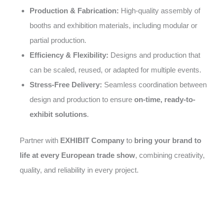
Production & Fabrication:
High-quality assembly of
booths and exhibition materials, including modular or
partial production.
Efficiency & Flexibility:
Designs and production that
can be scaled, reused, or adapted for multiple events.
Stress-Free Delivery:
Seamless coordination between
design and production to ensure
on-time, ready-to-
exhibit solutions
.
Partner with
EXHIBIT Company
to
bring your brand to
life at every European trade show
, combining creativity,
quality, and reliability in every project.