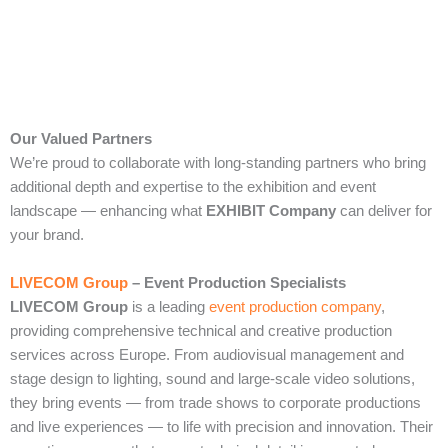
Our Valued Partners
We’re proud to collaborate with long‑standing partners who bring
additional depth and expertise to the exhibition and event
landscape — enhancing what
EXHIBIT Company
can deliver for
your brand.
LIVECOM Group
– Event Production Specialists
LIVECOM Group
is a leading
event production company
,
providing comprehensive technical and creative production
services across Europe. From audiovisual management and
stage design to lighting, sound and large‑scale video solutions,
they bring events — from trade shows to corporate productions
and live experiences — to life with precision and innovation. Their