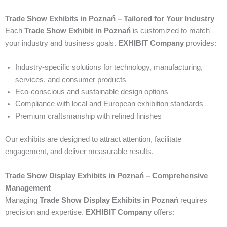
Trade Show Exhibits in Poznań – Tailored for Your Industry
Each
Trade Show Exhibit in Poznań
is customized to match
your industry and business goals.
EXHIBIT Company
provides:
Industry-specific solutions for technology, manufacturing,
services, and consumer products
Eco-conscious and sustainable design options
Compliance with local and European exhibition standards
Premium craftsmanship with refined finishes
Our exhibits are designed to attract attention, facilitate
engagement, and deliver measurable results.
Trade Show Display Exhibits in Poznań – Comprehensive
Management
Managing
Trade Show Display Exhibits in Poznań
requires
precision and expertise.
EXHIBIT Company
offers: