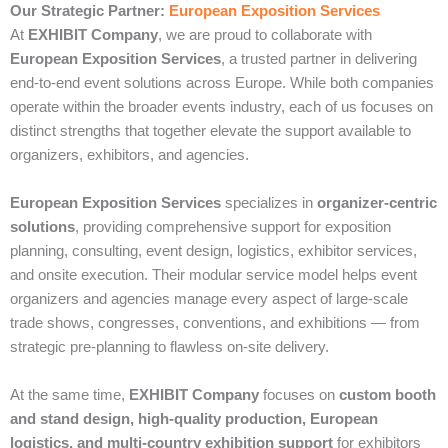
Our Strategic Partner:
European Exposition Services
At
EXHIBIT Company
, we are proud to collaborate with
European Exposition Services
, a trusted partner in delivering
end‑to‑end event solutions across Europe. While both companies
operate within the broader events industry, each of us focuses on
distinct strengths that together elevate the support available to
organizers, exhibitors, and agencies.
European Exposition Services
specializes in
organizer‑centric
solutions
, providing comprehensive support for exposition
planning, consulting, event design, logistics, exhibitor services,
and onsite execution. Their modular service model helps event
organizers and agencies manage every aspect of large‑scale
trade shows, congresses, conventions, and exhibitions — from
strategic pre‑planning to flawless on‑site delivery.
At the same time,
EXHIBIT Company
focuses on
custom booth
and stand design, high‑quality production, European
logistics, and multi‑country exhibition support
for exhibitors