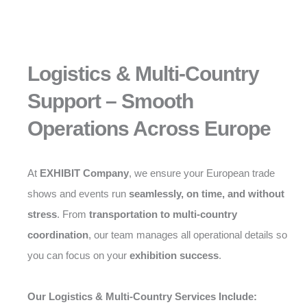
Logistics & Multi-Country
Support – Smooth
Operations Across Europe
At
EXHIBIT Company
, we ensure your European trade
shows and events run
seamlessly, on time, and without
stress
. From
transportation to multi-country
coordination
, our team manages all operational details so
you can focus on your
exhibition success
.
Our Logistics & Multi-Country Services Include: