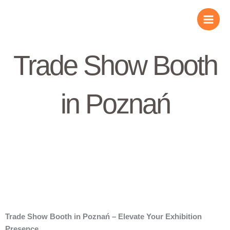
Skip
to
content
Trade Show Booth
in Poznań
Trade Show Booth in Poznań – Elevate Your Exhibition
Presence