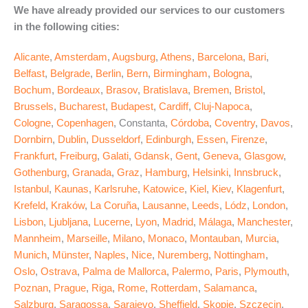
We have already provided our services to our customers
in the following cities:
Alicante
,
Amsterdam
,
Augsburg
,
Athens
,
Barcelona
,
Bari
,
Belfast
,
Belgrade
,
Berlin
,
Bern
,
Birmingham
,
Bologna
,
Bochum
,
Bordeaux
,
Brasov
,
Bratislava
,
Bremen
,
Bristol
,
Brussels
,
Bucharest
,
Budapest
,
Cardiff
,
Cluj-Napoca
,
Cologne
,
Copenhagen
, Constanta,
Córdoba
,
Coventry
,
Davos
,
Dornbirn
,
Dublin
,
Dusseldorf
,
Edinburgh
,
Essen
,
Firenze
,
Frankfurt
,
Freiburg
,
Galati
,
Gdansk
,
Gent
,
Geneva
,
Glasgow
,
Gothenburg
,
Granada
,
Graz
,
Hamburg
,
Helsinki
,
Innsbruck
,
Istanbul
,
Kaunas
,
Karlsruhe
,
Katowice
,
Kiel
,
Kiev
,
Klagenfurt
,
Krefeld
,
Kraków
,
La Coruña
,
Lausanne
,
Leeds
,
Lódz
,
London
,
Lisbon
,
Ljubljana
,
Lucerne
,
Lyon
,
Madrid
,
Málaga
,
Manchester
,
Mannheim
,
Marseille
,
Milano
,
Monaco
,
Montauban
,
Murcia
,
Munich
,
Münster
,
Naples
,
Nice
,
Nuremberg
,
Nottingham
,
Oslo
,
Ostrava
,
Palma de Mallorca
,
Palermo
,
Paris
,
Plymouth
,
Poznan
,
Prague
,
Riga
,
Rome
,
Rotterdam
,
Salamanca
,
Salzburg
,
Saragossa
,
Sarajevo
,
Sheffield
,
Skopje
,
Szczecin
,