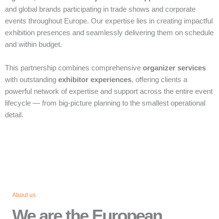
and global brands participating in trade shows and corporate
events throughout Europe. Our expertise lies in creating impactful
exhibition presences and seamlessly delivering them on schedule
and within budget.
This partnership combines comprehensive
organizer services
with outstanding
exhibitor experiences
, offering clients a
powerful network of expertise and support across the entire event
lifecycle — from big‑picture planning to the smallest operational
detail.
About us
We are the European