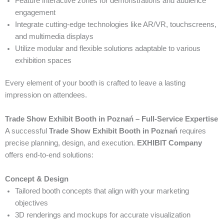
Feature interactive zones for demonstrations and audience
engagement
Integrate cutting-edge technologies like AR/VR, touchscreens,
and multimedia displays
Utilize modular and flexible solutions adaptable to various
exhibition spaces
Every element of your booth is crafted to leave a lasting
impression on attendees.
Trade Show Exhibit Booth in Poznań – Full-Service Expertise
A successful
Trade Show Exhibit Booth in Poznań
requires
precise planning, design, and execution.
EXHIBIT Company
offers end-to-end solutions:
Concept & Design
Tailored booth concepts that align with your marketing
objectives
3D renderings and mockups for accurate visualization