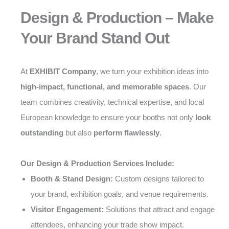
Design & Production – Make
Your Brand Stand Out
At
EXHIBIT Company
, we turn your exhibition ideas into
high-impact, functional, and memorable spaces
. Our
team combines creativity, technical expertise, and local
European knowledge to ensure your booths not only
look
outstanding
but also
perform flawlessly
.
Our Design & Production Services Include:
Booth & Stand Design:
Custom designs tailored to
your brand, exhibition goals, and venue requirements.
Visitor Engagement:
Solutions that attract and engage
attendees, enhancing your trade show impact.