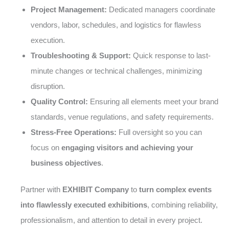
Project Management:
Dedicated managers coordinate
vendors, labor, schedules, and logistics for flawless
execution.
Troubleshooting & Support:
Quick response to last-
minute changes or technical challenges, minimizing
disruption.
Quality Control:
Ensuring all elements meet your brand
standards, venue regulations, and safety requirements.
Stress-Free Operations:
Full oversight so you can
focus on
engaging visitors and achieving your
business objectives
.
Partner with
EXHIBIT Company
to
turn complex events
into flawlessly executed exhibitions
, combining reliability,
professionalism, and attention to detail in every project.