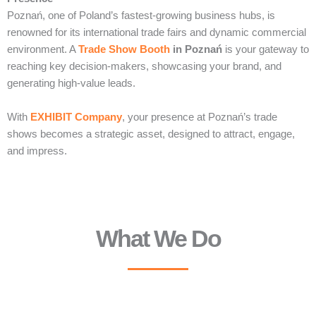
Poznań, one of Poland’s fastest-growing business hubs, is
renowned for its international trade fairs and dynamic commercial
environment. A
Trade Show Booth
in Poznań
is your gateway to
reaching key decision-makers, showcasing your brand, and
generating high-value leads.
With
EXHIBIT Company
, your presence at Poznań’s trade
shows becomes a strategic asset, designed to attract, engage,
and impress.
What We Do