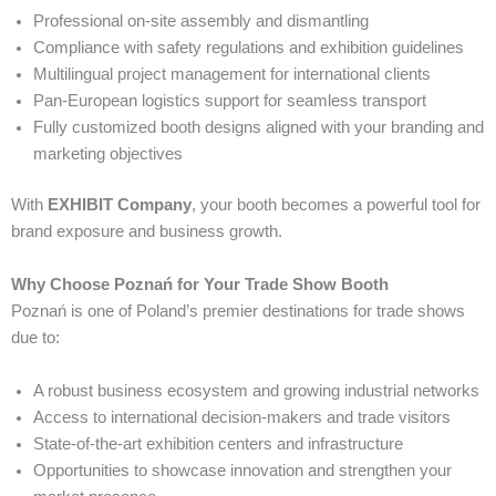
Professional on-site assembly and dismantling
Compliance with safety regulations and exhibition guidelines
Multilingual project management for international clients
Pan-European logistics support for seamless transport
Fully customized booth designs aligned with your branding and
marketing objectives
With
EXHIBIT Company
, your booth becomes a powerful tool for
brand exposure and business growth.
Why Choose Poznań for Your Trade Show Booth
Poznań is one of Poland’s premier destinations for trade shows
due to:
A robust business ecosystem and growing industrial networks
Access to international decision-makers and trade visitors
State-of-the-art exhibition centers and infrastructure
Opportunities to showcase innovation and strengthen your