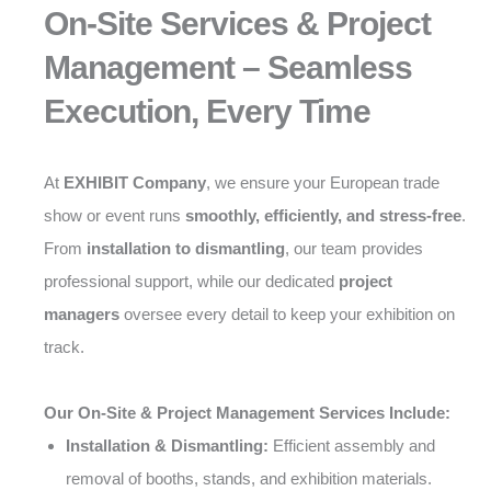
On-Site Services & Project
Management – Seamless
Execution, Every Time
At
EXHIBIT Company
, we ensure your European trade
show or event runs
smoothly, efficiently, and stress-free
.
From
installation to dismantling
, our team provides
professional support, while our dedicated
project
managers
oversee every detail to keep your exhibition on
track.
Our On-Site & Project Management Services Include:
Installation & Dismantling:
Efficient assembly and
removal of booths, stands, and exhibition materials.