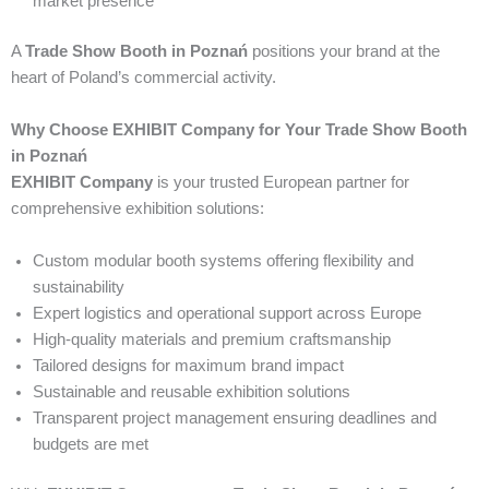
market presence
A
Trade Show Booth in Poznań
positions your brand at the
heart of Poland’s commercial activity.
Why Choose EXHIBIT Company for Your Trade Show Booth
in Poznań
EXHIBIT Company
is your trusted European partner for
comprehensive exhibition solutions:
Custom modular booth systems offering flexibility and
sustainability
Expert logistics and operational support across Europe
High-quality materials and premium craftsmanship
Tailored designs for maximum brand impact
Sustainable and reusable exhibition solutions
Transparent project management ensuring deadlines and
budgets are met