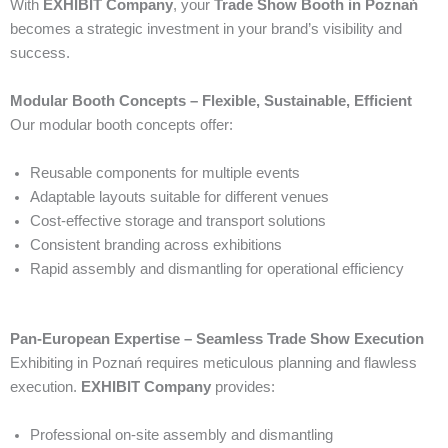
With
EXHIBIT Company
, your
Trade Show Booth in Poznań
becomes a strategic investment in your brand’s visibility and
success.
Modular Booth Concepts – Flexible, Sustainable, Efficient
Our modular booth concepts offer:
Reusable components for multiple events
Adaptable layouts suitable for different venues
Cost-effective storage and transport solutions
Consistent branding across exhibitions
Rapid assembly and dismantling for operational efficiency
Pan-European Expertise – Seamless Trade Show Execution
Exhibiting in Poznań requires meticulous planning and flawless
execution.
EXHIBIT Company
provides:
Professional on-site assembly and dismantling