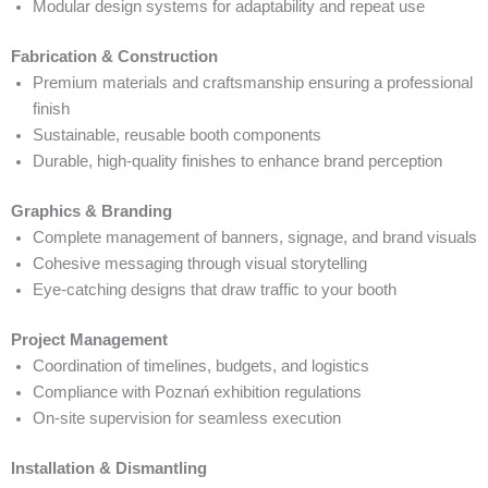
Modular design systems for adaptability and repeat use
Fabrication & Construction
Premium materials and craftsmanship ensuring a professional
finish
Sustainable, reusable booth components
Durable, high-quality finishes to enhance brand perception
Graphics & Branding
Complete management of banners, signage, and brand visuals
Cohesive messaging through visual storytelling
Eye-catching designs that draw traffic to your booth
Project Management
Coordination of timelines, budgets, and logistics
Compliance with Poznań exhibition regulations
On-site supervision for seamless execution
Installation & Dismantling