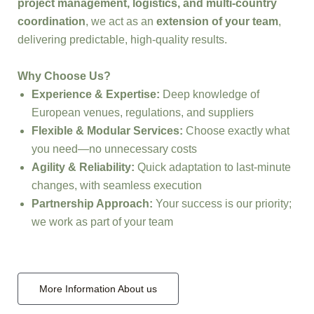
project management, logistics, and multi-country
coordination
, we act as an
extension of your team
,
delivering predictable, high-quality results.
Why Choose Us?
Experience & Expertise:
Deep knowledge of
European venues, regulations, and suppliers
Flexible & Modular Services:
Choose exactly what
you need—no unnecessary costs
Agility & Reliability:
Quick adaptation to last-minute
changes, with seamless execution
Partnership Approach:
Your success is our priority;
we work as part of your team
More Information About us