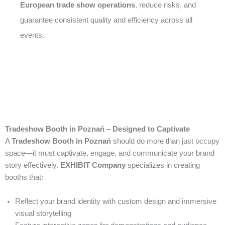
European trade show operations
, reduce risks, and
guarantee consistent quality and efficiency across all
events.
Tradeshow Booth in Poznań – Designed to Captivate
A
Tradeshow Booth in Poznań
should do more than just occupy
space—it must captivate, engage, and communicate your brand
story effectively.
EXHIBIT Company
specializes in creating
booths that:
Reflect your brand identity with custom design and immersive
visual storytelling