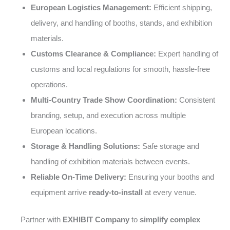
European Logistics Management:
Efficient shipping,
delivery, and handling of booths, stands, and exhibition
materials.
Customs Clearance & Compliance:
Expert handling of
customs and local regulations for smooth, hassle-free
operations.
Multi-Country Trade Show Coordination:
Consistent
branding, setup, and execution across multiple
European locations.
Storage & Handling Solutions:
Safe storage and
handling of exhibition materials between events.
Reliable On-Time Delivery:
Ensuring your booths and
equipment arrive
ready-to-install
at every venue.
Partner with
EXHIBIT Company
to
simplify complex