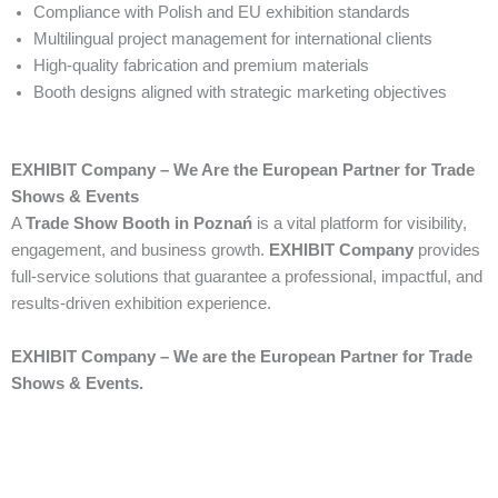
Compliance with Polish and EU exhibition standards
Multilingual project management for international clients
High-quality fabrication and premium materials
Booth designs aligned with strategic marketing objectives
EXHIBIT Company – We Are the European Partner for Trade
Shows & Events
A
Trade Show Booth in Poznań
is a vital platform for visibility,
engagement, and business growth.
EXHIBIT Company
provides
full-service solutions that guarantee a professional, impactful, and
results-driven exhibition experience.
EXHIBIT Company – We are the European Partner for Trade
Shows & Events.