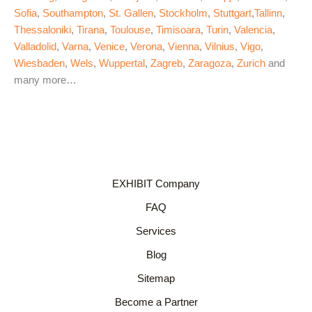
Sofia
,
Southampton
,
St. Gallen
,
Stockholm
,
Stuttgart
,
Tallinn
,
Thessaloniki
,
Tirana
,
Toulouse
,
Timisoara
,
Turin
,
Valencia
,
Valladolid
,
Varna
,
Venice
,
Verona
,
Vienna
,
Vilnius
,
Vigo
,
Wiesbaden
,
Wels
,
Wuppertal
,
Zagreb
,
Zaragoza
,
Zurich
and
many more…
EXHIBIT Company
FAQ
Services
Blog
Sitemap
Become a Partner