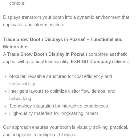
content
Displays transform your booth into a dynamic environment that
captivates and informs visitors.
Trade Show Booth Displays in Poznań – Functional and
Memorable
A
Trade Show Booth Display in Poznań
combines aesthetic
appeal with practical functionality.
EXHIBIT Company
delivers:
Modular, reusable structures for cost efficiency and
sustainability
Intelligent layouts to optimize visitor flow, demos, and
networking
Technology integration for interactive experiences
High-quality materials for long-lasting impact
Our approach ensures your booth is visually striking, practical,
and adaptable to multiple exhibitions.