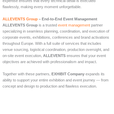
expertise ensures that every technical detail is executed
flawlessly, making every moment unforgettable.
ALLEVENTS Group
– End‑to‑End Event Management
ALLEVENTS Group
is a trusted
event management
partner
specializing in seamless planning, coordination, and execution of
corporate events, exhibitions, conferences and brand activations
throughout Europe. With a full suite of services that includes
venue sourcing, logistical coordination, production oversight, and
on‑site event execution,
ALLEVENTS
ensures that your event
objectives are achieved with professionalism and impact.
Together with these partners,
EXHIBIT Company
expands its
ability to support your entire exhibition and event journey — from
concept and design to production and flawless execution.