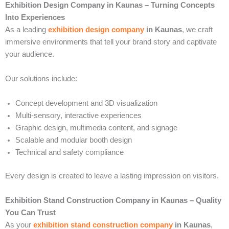
Exhibition Design Company in Kaunas – Turning Concepts
Into Experiences
As a leading
exhibition design company
in Kaunas
, we craft
immersive environments that tell your brand story and captivate
your audience.
Our solutions include:
Concept development and 3D visualization
Multi-sensory, interactive experiences
Graphic design, multimedia content, and signage
Scalable and modular booth design
Technical and safety compliance
Every design is created to leave a lasting impression on visitors.
Exhibition Stand Construction Company in Kaunas – Quality
You Can Trust
As your
exhibition stand construction company
in Kaunas
,