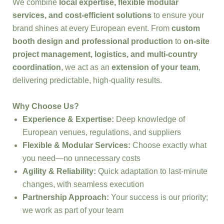
We combine
local expertise, flexible modular
services, and cost-efficient solutions
to ensure your
brand shines at every European event. From
custom
booth design and professional production
to
on-site
project management, logistics, and multi-country
coordination
, we act as an
extension of your team
,
delivering predictable, high-quality results.
Why Choose Us?
Experience & Expertise:
Deep knowledge of
European venues, regulations, and suppliers
Flexible & Modular Services:
Choose exactly what
you need—no unnecessary costs
Agility & Reliability:
Quick adaptation to last-minute
changes, with seamless execution
Partnership Approach:
Your success is our priority;
we work as part of your team