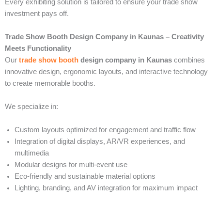
Every exhibiting solution is tailored to ensure your trade show
investment pays off.
Trade Show Booth Design Company in Kaunas – Creativity
Meets Functionality
Our
trade show booth
design company in Kaunas
combines
innovative design, ergonomic layouts, and interactive technology
to create memorable booths.
We specialize in:
Custom layouts optimized for engagement and traffic flow
Integration of digital displays, AR/VR experiences, and
multimedia
Modular designs for multi-event use
Eco-friendly and sustainable material options
Lighting, branding, and AV integration for maximum impact