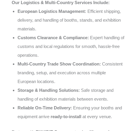
Our Logistics & Multi-Country Services Include:
European Logistics Management:
Efficient shipping,
delivery, and handling of booths, stands, and exhibition
materials.
Customs Clearance & Compliance:
Expert handling of
customs and local regulations for smooth, hassle-free
operations.
Multi-Country Trade Show Coordination:
Consistent
branding, setup, and execution across multiple
European locations.
Storage & Handling Solutions:
Safe storage and
handling of exhibition materials between events.
Reliable On-Time Delivery:
Ensuring your booths and
equipment arrive
ready-to-install
at every venue.