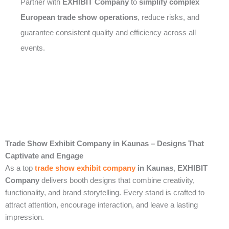
Partner with
EXHIBIT Company
to
simplify complex
European trade show operations
, reduce risks, and
guarantee consistent quality and efficiency across all
events.
Trade Show Exhibit Company in Kaunas – Designs That
Captivate and Engage
As a top
trade show exhibit company
in Kaunas
,
EXHIBIT
Company
delivers booth designs that combine creativity,
functionality, and brand storytelling. Every stand is crafted to
attract attention, encourage interaction, and leave a lasting
impression.