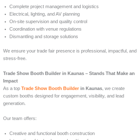
Complete project management and logistics
Electrical, lighting, and AV planning
On-site supervision and quality control
Coordination with venue regulations
Dismantling and storage solutions
We ensure your trade fair presence is professional, impactful, and
stress-free.
Trade Show Booth Builder in Kaunas – Stands That Make an
Impact
As a top
Trade Show Booth Builder
in Kaunas
, we create
custom booths designed for engagement, visibility, and lead
generation.
Our team offers:
Creative and functional booth construction