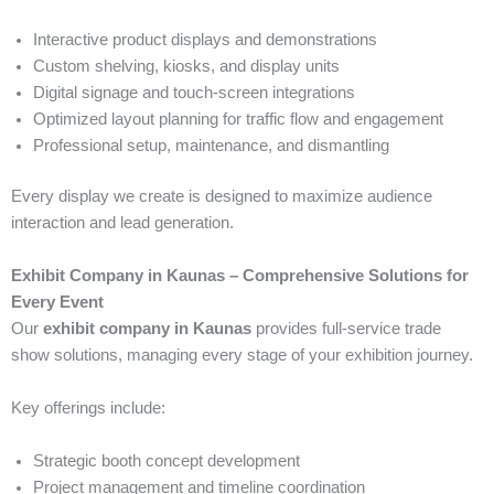
Interactive product displays and demonstrations
Custom shelving, kiosks, and display units
Digital signage and touch-screen integrations
Optimized layout planning for traffic flow and engagement
Professional setup, maintenance, and dismantling
Every display we create is designed to maximize audience
interaction and lead generation.
Exhibit Company in Kaunas – Comprehensive Solutions for
Every Event
Our
exhibit company in Kaunas
provides full-service trade
show solutions, managing every stage of your exhibition journey.
Key offerings include:
Strategic booth concept development
Project management and timeline coordination