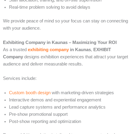
Staff allocation, training, and on-site supervision
Real-time problem solving to avoid delays
We provide peace of mind so your focus can stay on connecting
with your audience.
Exhibiting Company in Kaunas – Maximizing Your ROI
As a trusted
exhibiting company
in Kaunas
,
EXHIBIT
Company
designs exhibition experiences that attract your target
audience and deliver measurable results.
Services include:
Custom booth design
with marketing-driven strategies
Interactive demos and experiential engagement
Lead capture systems and performance analytics
Pre-show promotional support
Post-show reporting and optimization