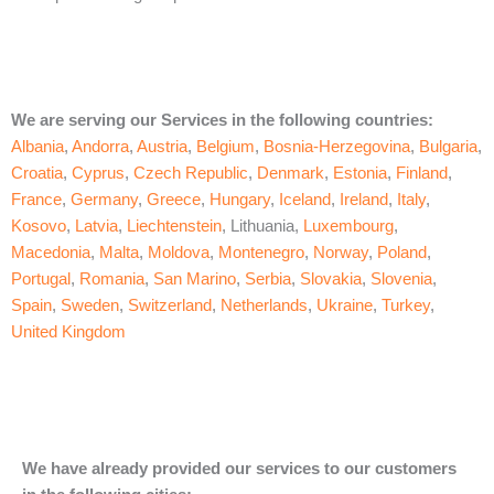
We are serving our Services in the following countries:
Albania
,
Andorra
,
Austria
,
Belgium
,
Bosnia-Herzegovina
,
Bulgaria
,
Croatia
,
Cyprus
,
Czech Republic
,
Denmark
,
Estonia
,
Finland
,
France
,
Germany
,
Greece
,
Hungary
,
Iceland
,
Ireland
,
Italy
,
Kosovo
,
Latvia
,
Liechtenstein
, Lithuania,
Luxembourg
,
Macedonia
,
Malta
,
Moldova
,
Montenegro
,
Norway
,
Poland
,
Portugal
,
Romania
,
San Marino
,
Serbia
,
Slovakia
,
Slovenia
,
Spain
,
Sweden
,
Switzerland
,
Netherlands
,
Ukraine
,
Turkey
,
United Kingdom
We have already provided our services to our customers