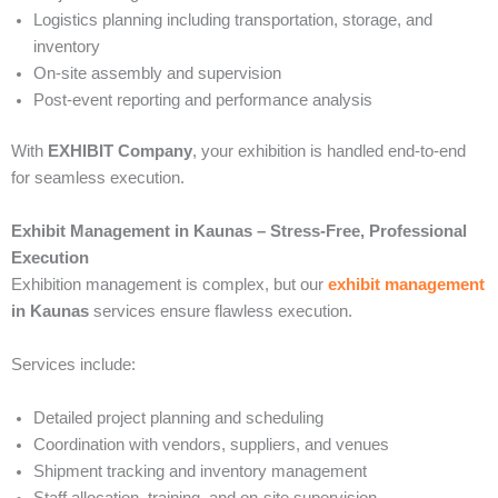
Logistics planning including transportation, storage, and
inventory
On-site assembly and supervision
Post-event reporting and performance analysis
With
EXHIBIT Company
, your exhibition is handled end-to-end
for seamless execution.
Exhibit Management in Kaunas – Stress-Free, Professional
Execution
Exhibition management is complex, but our
exhibit management
in Kaunas
services ensure flawless execution.
Services include:
Detailed project planning and scheduling
Coordination with vendors, suppliers, and venues
Shipment tracking and inventory management