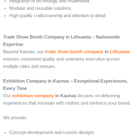
Integration of technology and multimedia
Modular and reusable solutions
High-quality craftsmanship and attention to detail
Trade Show Booth Company in Lithuania – Nationwide
Expertise
Beyond Kaunas, our
trade show booth company
in
Lithuania
ensures consistent quality and seamless execution across
multiple cities and venues.
Exhibition Company in Kaunas – Exceptional Experiences,
Every Time
Our
exhibition company
in Kaunas
focuses on delivering
experiences that resonate with visitors and reinforce your brand.
We provide:
Concept development and custom designs