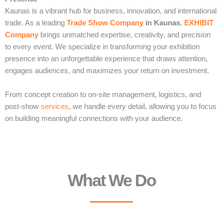
Kaunas is a vibrant hub for business, innovation, and international
trade. As a leading
Trade Show Company
in Kaunas
,
EXHIBIT
Company
brings unmatched expertise, creativity, and precision
to every event. We specialize in transforming your exhibition
presence into an unforgettable experience that draws attention,
engages audiences, and maximizes your return on investment.
From concept creation to on-site management, logistics, and
post-show
services
, we handle every detail, allowing you to focus
on building meaningful connections with your audience.
What We Do