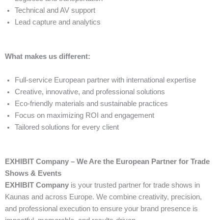
Technical and AV support
Lead capture and analytics
What makes us different:
Full-service European partner with international expertise
Creative, innovative, and professional solutions
Eco-friendly materials and sustainable practices
Focus on maximizing ROI and engagement
Tailored solutions for every client
EXHIBIT Company – We Are the European Partner for Trade
Shows & Events
EXHIBIT Company
is your trusted partner for trade shows in
Kaunas and across Europe. We combine creativity, precision,
and professional execution to ensure your brand presence is