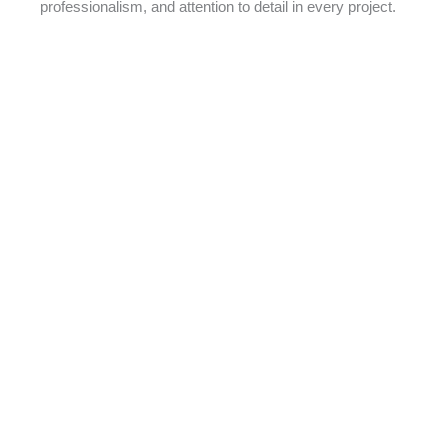
professionalism, and attention to detail in every project.