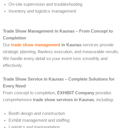
On-site supervision and troubleshooting
Inventory and logistics management
Trade Show Management in Kaunas – From Concept to
Completion
Our
trade show management
in Kaunas
services provide
strategic planning, flawless execution, and measurable results.
We handle every detail so your event runs smoothly and
effectively.
Trade Show Service in Kaunas – Complete Solutions for
Every Need
From concept to completion,
EXHIBIT Company
provides
comprehensive
trade show services in Kaunas
, including:
Booth design and construction
Exhibit management and staffing
Logistics and transportation