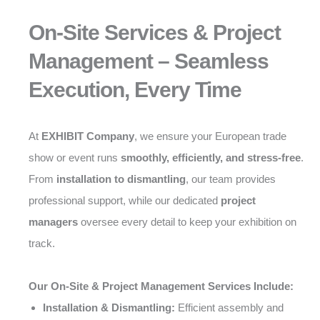
On-Site Services & Project
Management – Seamless
Execution, Every Time
At
EXHIBIT Company
, we ensure your European trade
show or event runs
smoothly, efficiently, and stress-free
.
From
installation to dismantling
, our team provides
professional support, while our dedicated
project
managers
oversee every detail to keep your exhibition on
track.
Our On-Site & Project Management Services Include:
Installation & Dismantling:
Efficient assembly and