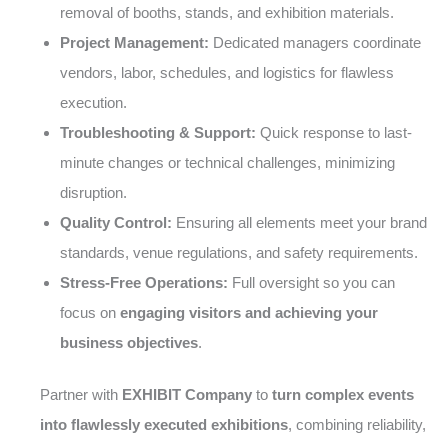
removal of booths, stands, and exhibition materials.
Project Management:
Dedicated managers coordinate
vendors, labor, schedules, and logistics for flawless
execution.
Troubleshooting & Support:
Quick response to last-
minute changes or technical challenges, minimizing
disruption.
Quality Control:
Ensuring all elements meet your brand
standards, venue regulations, and safety requirements.
Stress-Free Operations:
Full oversight so you can
focus on
engaging visitors and achieving your
business objectives
.
Partner with
EXHIBIT Company
to
turn complex events
into flawlessly executed exhibitions
, combining reliability,