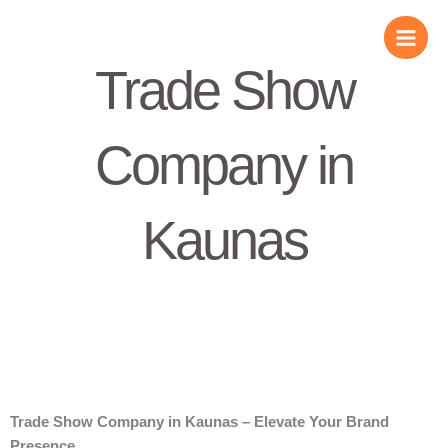
Skip
to
content
Trade Show
Company in
Kaunas
Trade Show Company in Kaunas – Elevate Your Brand
Presence