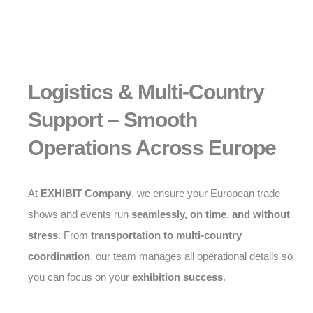
Logistics & Multi-Country
Support – Smooth
Operations Across Europe
At
EXHIBIT Company
, we ensure your European trade
shows and events run
seamlessly, on time, and without
stress
. From
transportation to multi-country
coordination
, our team manages all operational details so
you can focus on your
exhibition success
.