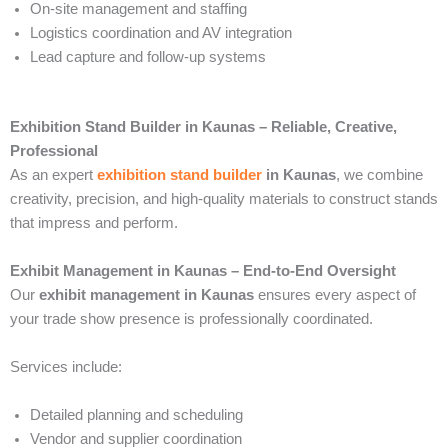
On-site management and staffing
Logistics coordination and AV integration
Lead capture and follow-up systems
Exhibition Stand Builder in Kaunas – Reliable, Creative,
Professional
As an expert
exhibition stand builder
in Kaunas
, we combine
creativity, precision, and high-quality materials to construct stands
that impress and perform.
Exhibit Management in Kaunas – End-to-End Oversight
Our
exhibit management in Kaunas
ensures every aspect of
your trade show presence is professionally coordinated.
Services include:
Detailed planning and scheduling
Vendor and supplier coordination