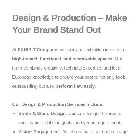
Design & Production – Make
Your Brand Stand Out
At
EXHIBIT Company
, we turn your exhibition ideas into
high-impact, functional, and memorable spaces
. Our
team combines creativity, technical expertise, and local
European knowledge to ensure your booths not only
look
outstanding
but also
perform flawlessly
.
Our Design & Production Services Include:
Booth & Stand Design:
Custom designs tailored to
your brand, exhibition goals, and venue requirements.
Visitor Engagement:
Solutions that attract and engage