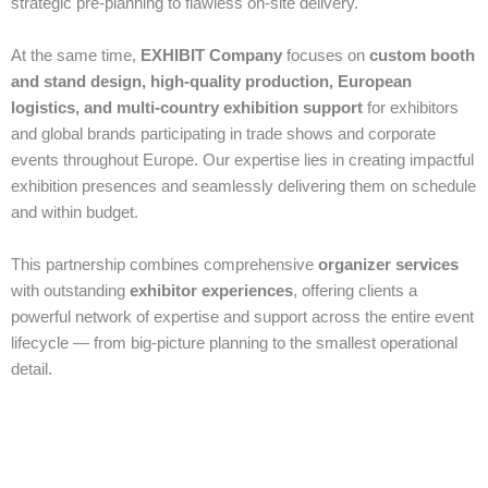
strategic pre‑planning to flawless on‑site delivery.
At the same time,
EXHIBIT Company
focuses on
custom booth
and stand design, high‑quality production, European
logistics, and multi‑country exhibition support
for exhibitors
and global brands participating in trade shows and corporate
events throughout Europe. Our expertise lies in creating impactful
exhibition presences and seamlessly delivering them on schedule
and within budget.
This partnership combines comprehensive
organizer services
with outstanding
exhibitor experiences
, offering clients a
powerful network of expertise and support across the entire event
lifecycle — from big‑picture planning to the smallest operational
detail.