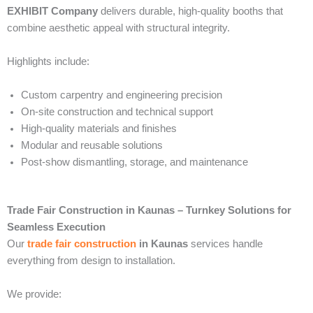
EXHIBIT Company
delivers durable, high-quality booths that
combine aesthetic appeal with structural integrity.
Highlights include:
Custom carpentry and engineering precision
On-site construction and technical support
High-quality materials and finishes
Modular and reusable solutions
Post-show dismantling, storage, and maintenance
Trade Fair Construction in Kaunas – Turnkey Solutions for
Seamless Execution
Our
trade fair construction
in Kaunas
services handle
everything from design to installation.
We provide: