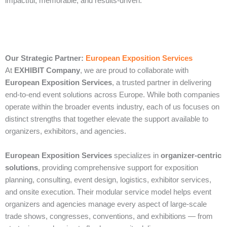
impactful, memorable, and results-driven.
Our Strategic Partner:
European Exposition Services
At
EXHIBIT Company
, we are proud to collaborate with
European Exposition Services
, a trusted partner in delivering
end‑to‑end event solutions across Europe. While both companies
operate within the broader events industry, each of us focuses on
distinct strengths that together elevate the support available to
organizers, exhibitors, and agencies.
European Exposition Services
specializes in
organizer‑centric
solutions
, providing comprehensive support for exposition
planning, consulting, event design, logistics, exhibitor services,
and onsite execution. Their modular service model helps event
organizers and agencies manage every aspect of large‑scale
trade shows, congresses, conventions, and exhibitions — from