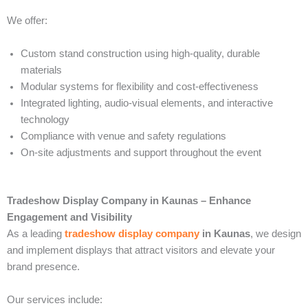
We offer:
Custom stand construction using high-quality, durable
materials
Modular systems for flexibility and cost-effectiveness
Integrated lighting, audio-visual elements, and interactive
technology
Compliance with venue and safety regulations
On-site adjustments and support throughout the event
Tradeshow Display Company in Kaunas – Enhance
Engagement and Visibility
As a leading
tradeshow display company
in Kaunas
, we design
and implement displays that attract visitors and elevate your
brand presence.
Our services include: