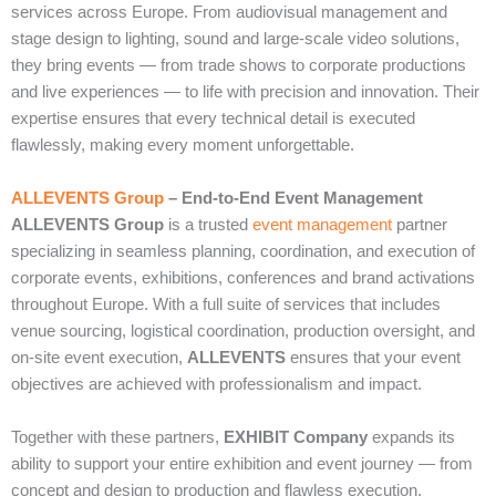
services across Europe. From audiovisual management and
stage design to lighting, sound and large‑scale video solutions,
they bring events — from trade shows to corporate productions
and live experiences — to life with precision and innovation. Their
expertise ensures that every technical detail is executed
flawlessly, making every moment unforgettable.
ALLEVENTS Group
– End‑to‑End Event Management
ALLEVENTS Group
is a trusted
event management
partner
specializing in seamless planning, coordination, and execution of
corporate events, exhibitions, conferences and brand activations
throughout Europe. With a full suite of services that includes
venue sourcing, logistical coordination, production oversight, and
on‑site event execution,
ALLEVENTS
ensures that your event
objectives are achieved with professionalism and impact.
Together with these partners,
EXHIBIT Company
expands its
ability to support your entire exhibition and event journey — from
concept and design to production and flawless execution.