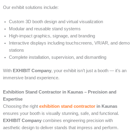
Our exhibit solutions include:
Custom 3D booth design and virtual visualization
Modular and reusable stand systems
High-impact graphics, signage, and branding
Interactive displays including touchscreens, VR/AR, and demo
stations
Complete installation, supervision, and dismantling
With
EXHIBIT Company
, your exhibit isn’t just a booth — it’s an
immersive brand experience.
Exhibition Stand Contractor in Kaunas – Precision and
Expertise
Choosing the right
exhibition stand contractor
in Kaunas
ensures your booth is visually stunning, safe, and functional.
EXHIBIT Company
combines engineering precision with
aesthetic design to deliver stands that impress and perform.