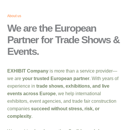
About us
We are the European
Partner for Trade Shows &
Events.
EXHIBIT Company
is more than a service provider—
we are
your trusted European partner
. With years of
experience in
trade shows, exhibitions, and live
events across Europe
, we help international
exhibitors, event agencies, and trade fair construction
companies
succeed without stress, risk, or
complexity
.