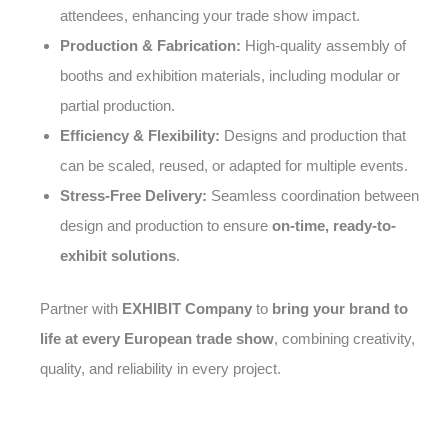
attendees, enhancing your trade show impact.
Production & Fabrication:
High-quality assembly of
booths and exhibition materials, including modular or
partial production.
Efficiency & Flexibility:
Designs and production that
can be scaled, reused, or adapted for multiple events.
Stress-Free Delivery:
Seamless coordination between
design and production to ensure
on-time, ready-to-
exhibit solutions
.
Partner with
EXHIBIT Company
to
bring your brand to
life at every European trade show
, combining creativity,
quality, and reliability in every project.