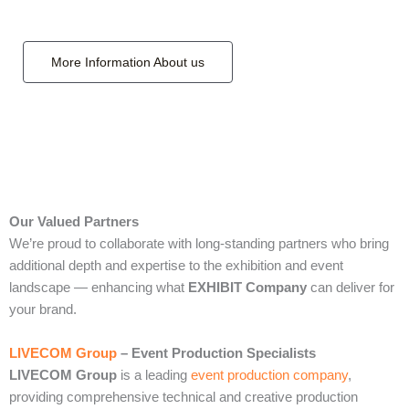
More Information About us
Our Valued Partners
We’re proud to collaborate with long‑standing partners who bring
additional depth and expertise to the exhibition and event
landscape — enhancing what
EXHIBIT Company
can deliver for
your brand.
LIVECOM Group
– Event Production Specialists
LIVECOM Group
is a leading
event production company
,
providing comprehensive technical and creative production