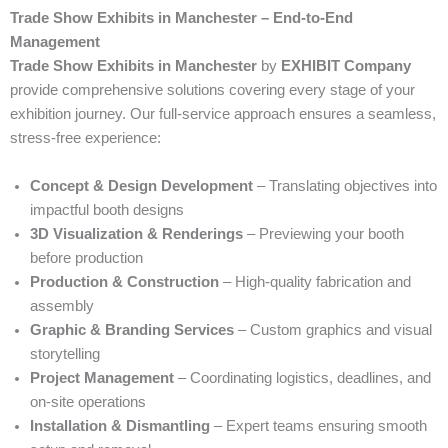
Trade Show Exhibits in Manchester – End-to-End
Management
Trade Show Exhibits in Manchester
by
EXHIBIT Company
provide comprehensive solutions covering every stage of your
exhibition journey. Our full-service approach ensures a seamless,
stress-free experience:
Concept & Design Development
– Translating objectives into
impactful booth designs
3D Visualization & Renderings
– Previewing your booth
before production
Production & Construction
– High-quality fabrication and
assembly
Graphic & Branding Services
– Custom graphics and visual
storytelling
Project Management
– Coordinating logistics, deadlines, and
on-site operations
Installation & Dismantling
– Expert teams ensuring smooth