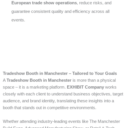
European trade show operations
, reduce risks, and
guarantee consistent quality and efficiency across all
events.
Tradeshow Booth in Manchester – Tailored to Your Goals
A
Tradeshow Booth in Manchester
is more than a physical
space – it is a marketing platform.
EXHIBIT Company
works
closely with each client to understand business objectives, target
audience, and brand identity, translating these insights into a
booth that stands out in competitive environments.
Whether attending industry-leading events like The Manchester