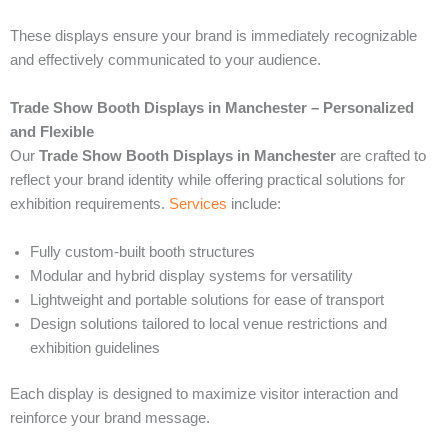
These displays ensure your brand is immediately recognizable
and effectively communicated to your audience.
Trade Show Booth Displays in Manchester – Personalized
and Flexible
Our
Trade Show Booth Displays in Manchester
are crafted to
reflect your brand identity while offering practical solutions for
exhibition requirements.
Services
include:
Fully custom-built booth structures
Modular and hybrid display systems for versatility
Lightweight and portable solutions for ease of transport
Design solutions tailored to local venue restrictions and
exhibition guidelines
Each display is designed to maximize visitor interaction and
reinforce your brand message.