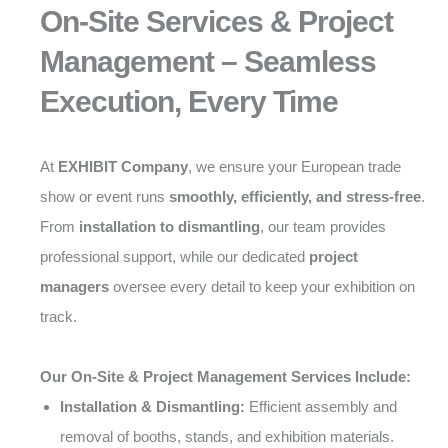
On-Site Services & Project
Management – Seamless
Execution, Every Time
At
EXHIBIT Company
, we ensure your European trade
show or event runs
smoothly, efficiently, and stress-free
.
From
installation to dismantling
, our team provides
professional support, while our dedicated
project
managers
oversee every detail to keep your exhibition on
track.
Our On-Site & Project Management Services Include:
Installation & Dismantling:
Efficient assembly and
removal of booths, stands, and exhibition materials.