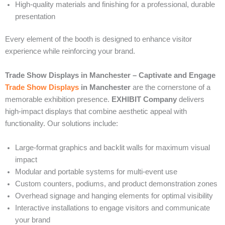
High-quality materials and finishing for a professional, durable
presentation
Every element of the booth is designed to enhance visitor
experience while reinforcing your brand.
Trade Show Displays in Manchester – Captivate and Engage
Trade Show Displays
in Manchester
are the cornerstone of a
memorable exhibition presence.
EXHIBIT Company
delivers
high-impact displays that combine aesthetic appeal with
functionality. Our solutions include:
Large-format graphics and backlit walls for maximum visual
impact
Modular and portable systems for multi-event use
Custom counters, podiums, and product demonstration zones
Overhead signage and hanging elements for optimal visibility
Interactive installations to engage visitors and communicate
your brand