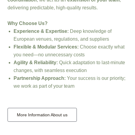
delivering predictable, high-quality results.
Why Choose Us?
Experience & Expertise:
Deep knowledge of
European venues, regulations, and suppliers
Flexible & Modular Services:
Choose exactly what
you need—no unnecessary costs
Agility & Reliability:
Quick adaptation to last-minute
changes, with seamless execution
Partnership Approach:
Your success is our priority;
we work as part of your team
More Information About us