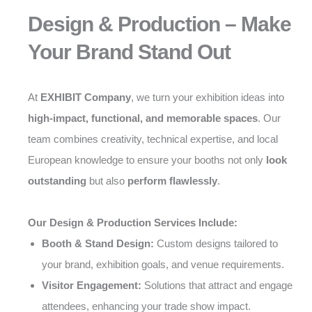
Design & Production – Make
Your Brand Stand Out
At
EXHIBIT Company
, we turn your exhibition ideas into
high-impact, functional, and memorable spaces
. Our
team combines creativity, technical expertise, and local
European knowledge to ensure your booths not only
look
outstanding
but also
perform flawlessly
.
Our Design & Production Services Include:
Booth & Stand Design:
Custom designs tailored to
your brand, exhibition goals, and venue requirements.
Visitor Engagement:
Solutions that attract and engage
attendees, enhancing your trade show impact.