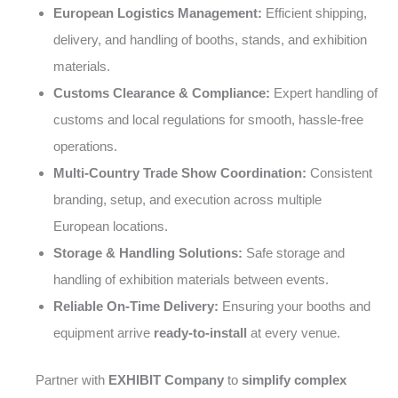
European Logistics Management:
Efficient shipping,
delivery, and handling of booths, stands, and exhibition
materials.
Customs Clearance & Compliance:
Expert handling of
customs and local regulations for smooth, hassle-free
operations.
Multi-Country Trade Show Coordination:
Consistent
branding, setup, and execution across multiple
European locations.
Storage & Handling Solutions:
Safe storage and
handling of exhibition materials between events.
Reliable On-Time Delivery:
Ensuring your booths and
equipment arrive
ready-to-install
at every venue.
Partner with
EXHIBIT Company
to
simplify complex