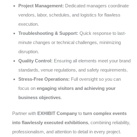
Project Management:
Dedicated managers coordinate
vendors, labor, schedules, and logistics for flawless
execution.
Troubleshooting & Support:
Quick response to last-
minute changes or technical challenges, minimizing
disruption.
Quality Control:
Ensuring all elements meet your brand
standards, venue regulations, and safety requirements.
Stress-Free Operations:
Full oversight so you can
focus on
engaging visitors and achieving your
business objectives
.
Partner with
EXHIBIT Company
to
turn complex events
into flawlessly executed exhibitions
, combining reliability,
professionalism, and attention to detail in every project.