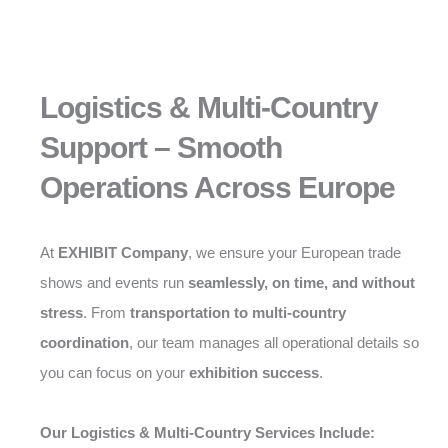
Logistics & Multi-Country
Support – Smooth
Operations Across Europe
At
EXHIBIT Company
, we ensure your European trade
shows and events run
seamlessly, on time, and without
stress
. From
transportation to multi-country
coordination
, our team manages all operational details so
you can focus on your
exhibition success
.
Our Logistics & Multi-Country Services Include: