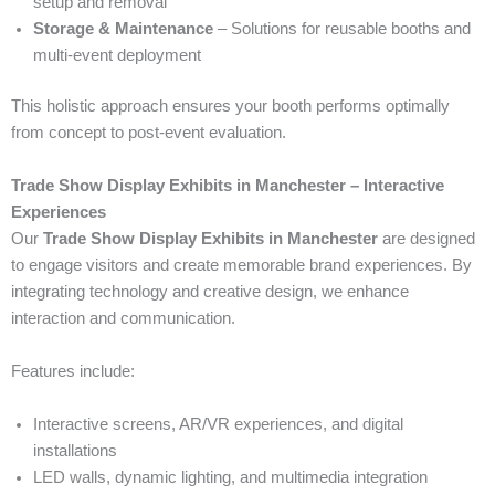
setup and removal
Storage & Maintenance
– Solutions for reusable booths and
multi-event deployment
This holistic approach ensures your booth performs optimally
from concept to post-event evaluation.
Trade Show Display Exhibits in Manchester – Interactive
Experiences
Our
Trade Show Display Exhibits in Manchester
are designed
to engage visitors and create memorable brand experiences. By
integrating technology and creative design, we enhance
interaction and communication.
Features include:
Interactive screens, AR/VR experiences, and digital
installations
LED walls, dynamic lighting, and multimedia integration