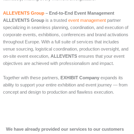
ALLEVENTS Group
– End‑to‑End Event Management
ALLEVENTS Group
is a trusted
event management
partner
specializing in seamless planning, coordination, and execution of
corporate events, exhibitions, conferences and brand activations
throughout Europe. With a full suite of services that includes
venue sourcing, logistical coordination, production oversight, and
on‑site event execution,
ALLEVENTS
ensures that your event
objectives are achieved with professionalism and impact.
Together with these partners,
EXHIBIT Company
expands its
ability to support your entire exhibition and event journey — from
concept and design to production and flawless execution.
We have already provided our services to our customers