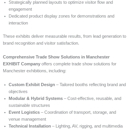
Strategically planned layouts to optimize visitor flow and
engagement
Dedicated product display zones for demonstrations and
interaction
These exhibits deliver measurable results, from lead generation to
brand recognition and visitor satisfaction.
Comprehensive Trade Show Solutions in Manchester
EXHIBIT Company
offers complete trade show solutions for
Manchester exhibitions, including:
Custom Exhibit Design
– Tailored booths reflecting brand and
objectives
Modular & Hybrid Systems
– Cost-effective, reusable, and
sustainable structures
Event Logistics
– Coordination of transport, storage, and
venue management
Technical Installation
– Lighting, AV, rigging, and multimedia