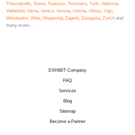
Thessaloniki
,
Tirana
,
Toulouse
,
Timisoara
,
Turin
,
Valencia
,
Valladolid
,
Varna
,
Venice
,
Verona
,
Vienna
,
Vilnius
,
Vigo
,
Wiesbaden
,
Wels
,
Wuppertal
,
Zagreb
,
Zaragoza
,
Zurich
and
many more…
EXHIBIT Company
FAQ
Services
Blog
Sitemap
Become a Partner