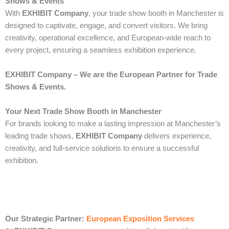
Shows & Events
With
EXHIBIT Company
, your trade show booth in Manchester is
designed to captivate, engage, and convert visitors. We bring
creativity, operational excellence, and European-wide reach to
every project, ensuring a seamless exhibition experience.
EXHIBIT Company – We are the European Partner for Trade
Shows & Events.
Your Next Trade Show Booth in Manchester
For brands looking to make a lasting impression at Manchester’s
leading trade shows,
EXHIBIT Company
delivers experience,
creativity, and full-service solutions to ensure a successful
exhibition.
Our Strategic Partner:
European Exposition Services