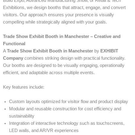
Build Expo, Advanced Manufacturing Show, or Retail & Tech
Exhibitions, we design booths that attract, engage, and convert
visitors. Our approach ensures your presence is visually
compelling while strategically aligned with your goals.
Trade Show Exhibit Booth in Manchester – Creative and
Functional
A
Trade Show Exhibit Booth in Manchester
by
EXHIBIT
Company
combines striking design with practical functionality.
Our booths are designed to be visually engaging, operationally
efficient, and adaptable across multiple events.
Key features include:
Custom layouts optimized for visitor flow and product display
Modular and reusable construction for cost efficiency and
sustainability
Integration of interactive technology such as touchscreens,
LED walls, and AR/VR experiences