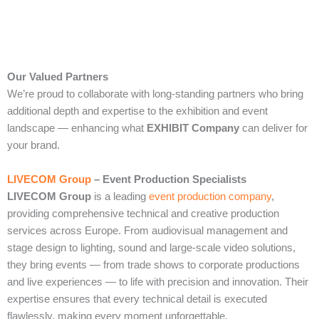
Our Valued Partners
We’re proud to collaborate with long‑standing partners who bring
additional depth and expertise to the exhibition and event
landscape — enhancing what
EXHIBIT Company
can deliver for
your brand.
LIVECOM Group
– Event Production Specialists
LIVECOM Group
is a leading
event production company
,
providing comprehensive technical and creative production
services across Europe. From audiovisual management and
stage design to lighting, sound and large‑scale video solutions,
they bring events — from trade shows to corporate productions
and live experiences — to life with precision and innovation. Their
expertise ensures that every technical detail is executed
flawlessly, making every moment unforgettable.