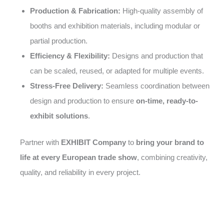
Production & Fabrication:
High-quality assembly of
booths and exhibition materials, including modular or
partial production.
Efficiency & Flexibility:
Designs and production that
can be scaled, reused, or adapted for multiple events.
Stress-Free Delivery:
Seamless coordination between
design and production to ensure
on-time, ready-to-
exhibit solutions
.
Partner with
EXHIBIT Company
to
bring your brand to
life at every European trade show
, combining creativity,
quality, and reliability in every project.