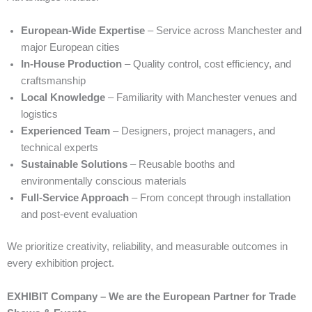
European-Wide Expertise
– Service across Manchester and
major European cities
In-House Production
– Quality control, cost efficiency, and
craftsmanship
Local Knowledge
– Familiarity with Manchester venues and
logistics
Experienced Team
– Designers, project managers, and
technical experts
Sustainable Solutions
– Reusable booths and
environmentally conscious materials
Full-Service Approach
– From concept through installation
and post-event evaluation
We prioritize creativity, reliability, and measurable outcomes in
every exhibition project.
EXHIBIT Company – We are the European Partner for Trade