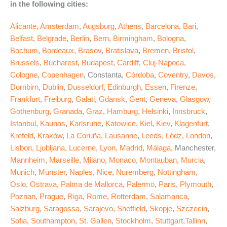
in the following cities:
Alicante
,
Amsterdam
,
Augsburg
,
Athens
,
Barcelona
,
Bari
,
Belfast
,
Belgrade
,
Berlin
,
Bern
,
Birmingham
,
Bologna
,
Bochum
,
Bordeaux
,
Brasov
,
Bratislava
,
Bremen
,
Bristol
,
Brussels
,
Bucharest
,
Budapest
,
Cardiff
,
Cluj-Napoca
,
Cologne
,
Copenhagen
, Constanta,
Córdoba
,
Coventry
,
Davos
,
Dornbirn
,
Dublin
,
Dusseldorf
,
Edinburgh
,
Essen
,
Firenze
,
Frankfurt
,
Freiburg
,
Galati
,
Gdansk
,
Gent
,
Geneva
,
Glasgow
,
Gothenburg
,
Granada
,
Graz
,
Hamburg
,
Helsinki
,
Innsbruck
,
Istanbul
,
Kaunas
,
Karlsruhe
,
Katowice
,
Kiel
,
Kiev
,
Klagenfurt
,
Krefeld
,
Kraków
,
La Coruña
,
Lausanne
,
Leeds
,
Lódz
,
London
,
Lisbon
,
Ljubljana
,
Lucerne
,
Lyon
,
Madrid
,
Málaga
, Manchester,
Mannheim
,
Marseille
,
Milano
,
Monaco
,
Montauban
,
Murcia
,
Munich
,
Münster
,
Naples
,
Nice
,
Nuremberg
,
Nottingham
,
Oslo
,
Ostrava
,
Palma de Mallorca
,
Palermo
,
Paris
,
Plymouth
,
Poznan
,
Prague
,
Riga
,
Rome
,
Rotterdam
,
Salamanca
,
Salzburg
,
Saragossa
,
Sarajevo
,
Sheffield
,
Skopje
,
Szczecin
,
Sofia
,
Southampton
,
St. Gallen
,
Stockholm
,
Stuttgart
,
Tallinn
,