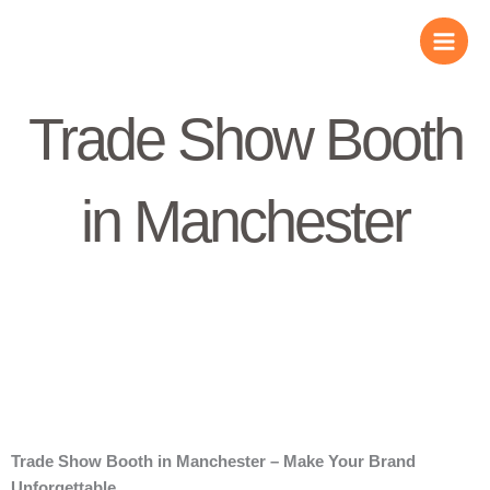
Skip
to
content
Trade Show Booth
in Manchester
Trade Show Booth in Manchester – Make Your Brand
Unforgettable