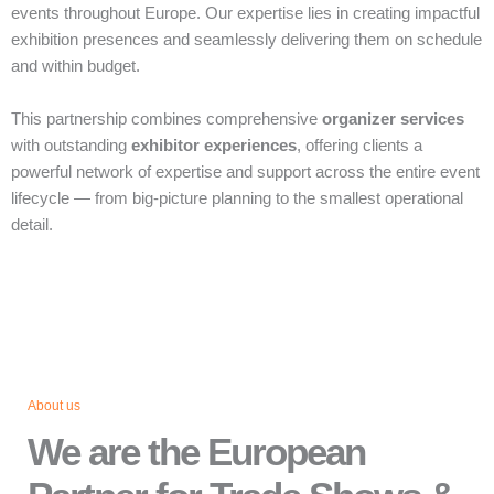
events throughout Europe. Our expertise lies in creating impactful
exhibition presences and seamlessly delivering them on schedule
and within budget.
This partnership combines comprehensive
organizer services
with outstanding
exhibitor experiences
, offering clients a
powerful network of expertise and support across the entire event
lifecycle — from big‑picture planning to the smallest operational
detail.
About us
We are the European