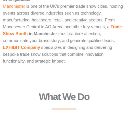
Manchester
is one of the UK’s premier trade show cities, hosting
events across diverse industries such as technology,
manufacturing, healthcare, retail, and creative sectors. From
Manchester Central to AO Arena and other key venues, a
Trade
Show Booth
in Manchester
must capture attention,
communicate your brand story, and generate qualified leads.
EXHIBIT Company
specializes in designing and delivering
bespoke trade show solutions that combine innovation,
functionality, and strategic impact.
What We Do