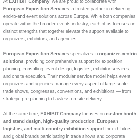
At
EXHIBIT Company
, we are proud to collaborate with
European Exposition Services
, a trusted partner in delivering
end‑to‑end event solutions across Europe. While both companies
operate within the broader events industry, each of us focuses on
distinct strengths that together elevate the support available to
organizers, exhibitors, and agencies.
European Exposition Services
specializes in
organizer‑centric
solutions
, providing comprehensive support for exposition
planning, consulting, event design, logistics, exhibitor services,
and onsite execution. Their modular service model helps event
organizers and agencies manage every aspect of large‑scale
trade shows, congresses, conventions, and exhibitions — from
strategic pre‑planning to flawless on‑site delivery.
At the same time,
EXHIBIT Company
focuses on
custom booth
and stand design, high‑quality production, European
logistics, and multi‑country exhibition support
for exhibitors
and global brands participating in trade shows and corporate