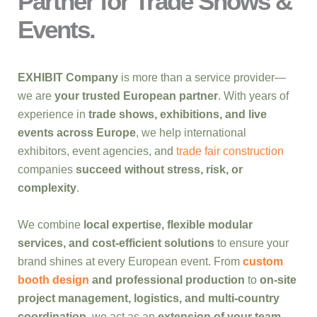
Partner for Trade Shows &
Events.
EXHIBIT Company
is more than a service provider—
we are
your trusted European partner
. With years of
experience in
trade shows, exhibitions, and live
events across Europe
, we help international
exhibitors, event agencies, and
trade fair construction
companies
succeed without stress, risk, or
complexity
.
We combine
local expertise, flexible modular
services, and cost-efficient solutions
to ensure your
brand shines at every European event. From
custom
booth design
and professional production
to
on-site
project management, logistics, and multi-country
coordination
, we act as an
extension of your team
,