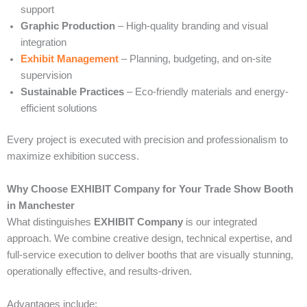
support
Graphic Production
– High-quality branding and visual
integration
Exhibit Management
– Planning, budgeting, and on-site
supervision
Sustainable Practices
– Eco-friendly materials and energy-
efficient solutions
Every project is executed with precision and professionalism to
maximize exhibition success.
Why Choose EXHIBIT Company for Your Trade Show Booth
in Manchester
What distinguishes
EXHIBIT Company
is our integrated
approach. We combine creative design, technical expertise, and
full-service execution to deliver booths that are visually stunning,
operationally effective, and results-driven.
Advantages include: