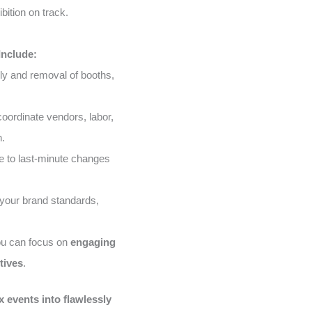
bition on track.
Include:
ly and removal of booths,
ordinate vendors, labor,
n.
 to last-minute changes
your brand standards,
ou can focus on
engaging
tives
.
 events into flawlessly