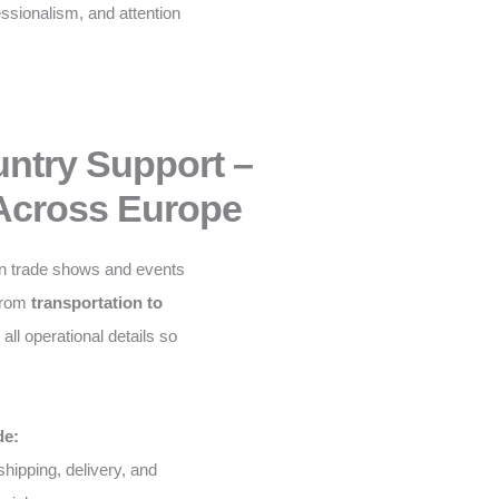
fessionalism, and attention
untry Support –
Across Europe
n trade shows and events
From
transportation to
ll operational details so
de:
shipping, delivery, and