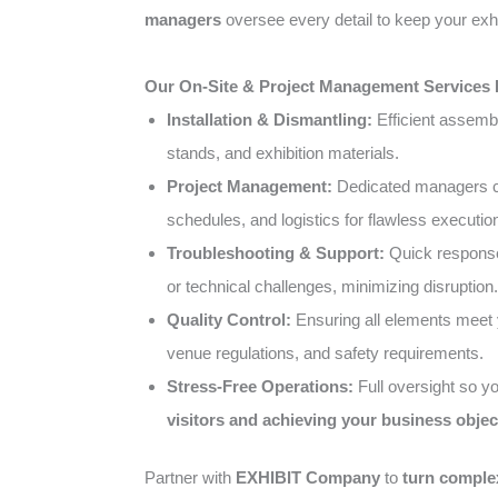
managers
oversee every detail to keep your exhi
Our On-Site & Project Management Services 
Installation & Dismantling:
Efficient assemb
stands, and exhibition materials.
Project Management:
Dedicated managers co
schedules, and logistics for flawless executio
Troubleshooting & Support:
Quick response
or technical challenges, minimizing disruption.
Quality Control:
Ensuring all elements meet 
venue regulations, and safety requirements.
Stress-Free Operations:
Full oversight so y
visitors and achieving your business objec
Partner with
EXHIBIT Company
to
turn complex