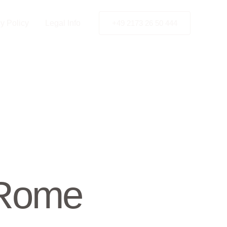
y Policy
Legal Info
+49 2173 26 50 444
 Rome