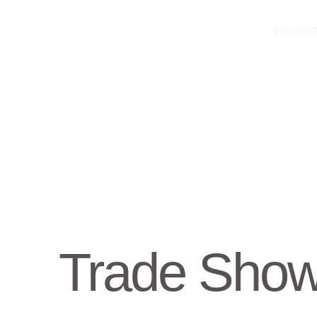
Skip
to
EXHIBI
content
Trade Sho