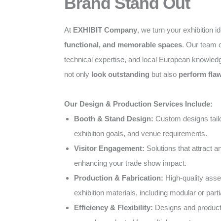
Brand Stand Out
At
EXHIBIT Company
, we turn your exhibition i
functional, and memorable spaces
. Our team c
technical expertise, and local European knowled
not only
look outstanding
but also
perform flaw
Our Design & Production Services Include:
Booth & Stand Design:
Custom designs tailo
exhibition goals, and venue requirements.
Visitor Engagement:
Solutions that attract 
enhancing your trade show impact.
Production & Fabrication:
High-quality ass
exhibition materials, including modular or parti
Efficiency & Flexibility:
Designs and producti