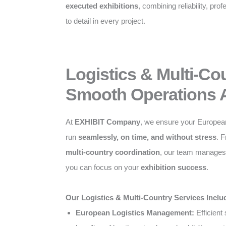
executed exhibitions
, combining reliability, pro
to detail in every project.
Logistics & Multi-Co
Smooth Operations 
At
EXHIBIT Company
, we ensure your Europea
run
seamlessly, on time, and without stress
. 
multi-country coordination
, our team manages a
you can focus on your
exhibition success
.
Our Logistics & Multi-Country Services Inclu
European Logistics Management:
Efficient 