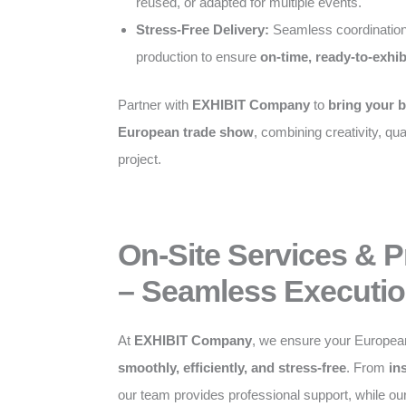
reused, or adapted for multiple events.
Stress-Free Delivery:
Seamless coordination
production to ensure
on-time, ready-to-exhib
Partner with
EXHIBIT Company
to
bring your b
European trade show
, combining creativity, qual
project.
On-Site Services & 
– Seamless Executio
At
EXHIBIT Company
, we ensure your Europea
smoothly, efficiently, and stress-free
. From
in
our team provides professional support, while o