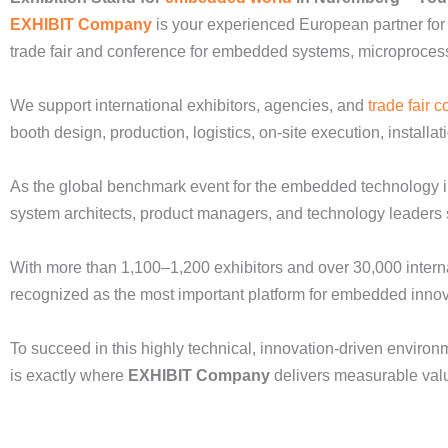
EXHIBIT Company
is your experienced European partner for
trade fair and conference for embedded systems, microprocess
We support international exhibitors, agencies, and
trade fair c
booth design, production, logistics, on-site execution, installa
As the global benchmark event for the embedded technology i
system architects, product managers, and technology leaders sh
With more than 1,100–1,200 exhibitors and over 30,000 interna
recognized as the most important platform for embedded inno
To succeed in this highly technical, innovation-driven enviro
is exactly where
EXHIBIT Company
delivers measurable val