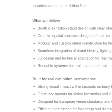
experience
on the exhibition floor.
What we deliver
Booth & exhibition stand design with clear sto
Creative spatial concepts designed for visito
Modular and custom stand construction for fl
Seamless integration of brand identity, lightin
3D design and technical adaptation for real tra
Reusable systems for multi-event and multi-
Built for real exhibition performance
Strong visual impact within seconds on busy tr
Optimized layouts for visitor interaction and l
Designed for European venue standards and
Efficient construction for fast setup and disma