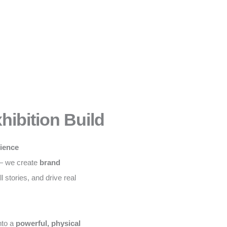
hibition Build
rience
 — we create
brand
ll stories, and drive real
nto a
powerful, physical