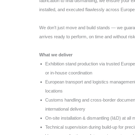
fabrication to final dismantling, we ensure your ex
installed, and executed flawlessly across Europe
We don’t just move and build stands — we guara
arrives ready to perform, on time and without risk
What we deliver
Exhibition stand production via trusted Europ
or in-house coordination
European transport and logistics management a
locations
Customs handling and cross-border document
international delivery
On-site installation & dismantling (I&D) at al
Technical supervision during build-up for pre