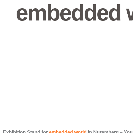
embedded w
Exhibition Stand for
embedded world
in Nuremberg – You