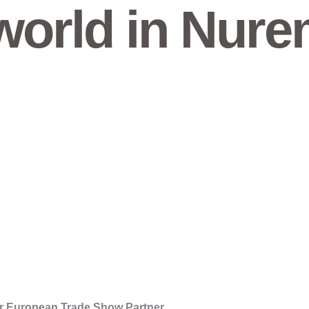
orld in Nure
r European Trade Show Partner