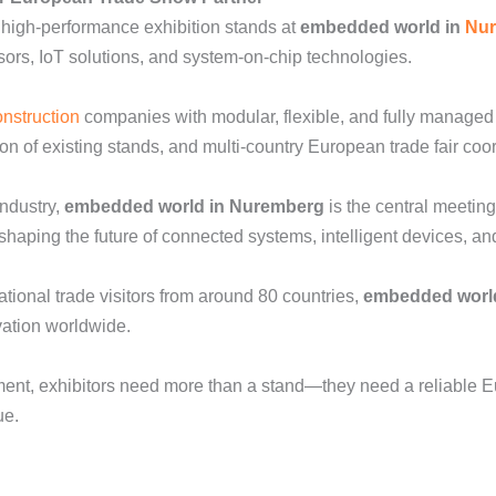
 high-performance exhibition stands at
embedded world in
Nu
ors, IoT solutions, and system-on-chip technologies.
onstruction
companies with modular, flexible, and fully managed 
tion of existing stands, and multi-country European trade fair coo
ndustry,
embedded world in Nuremberg
is the central meeting
aping the future of connected systems, intelligent devices, and d
tional trade visitors from around 80 countries,
embedded worl
vation worldwide.
nment, exhibitors need more than a stand—they need a reliable 
ue.