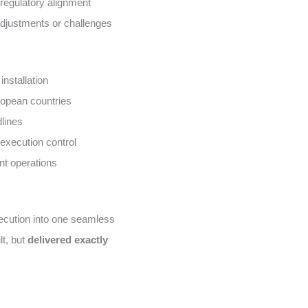
regulatory alignment
 adjustments or challenges
installation
uropean countries
dlines
execution control
nt operations
xecution into one seamless
lt, but
delivered exactly