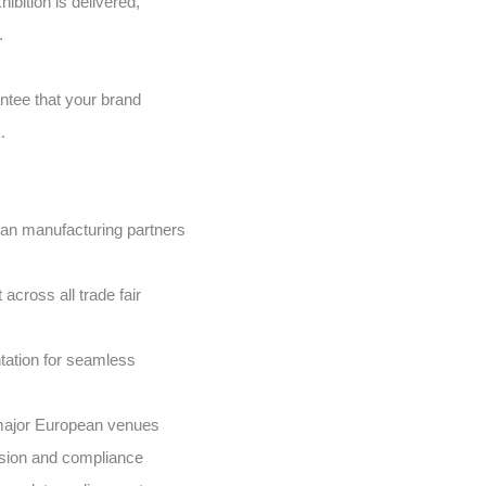
hibition is delivered,
.
ntee that your brand
.
ean manufacturing partners
cross all trade fair
ation for seamless
l major European venues
cision and compliance