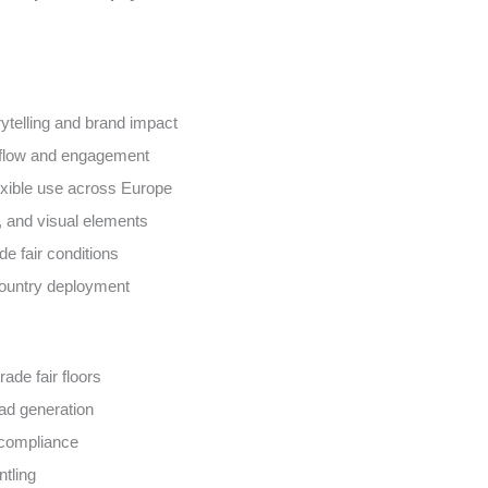
rytelling and brand impact
r flow and engagement
exible use across Europe
g, and visual elements
de fair conditions
country deployment
ade fair floors
ead generation
 compliance
ntling