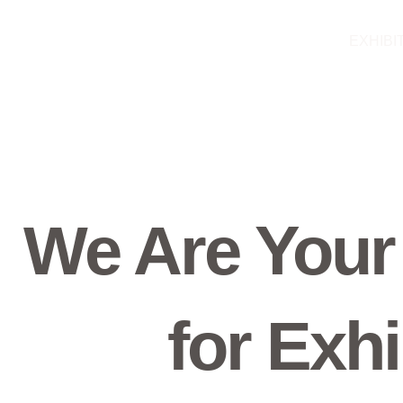
Skip
to
EXHIBI
content
We Are Your
for Exhi