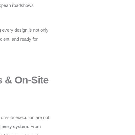
uropean roadshows
 every design is not only
icient, and ready for
s & On-Site
d on-site execution are not
elivery system
. From