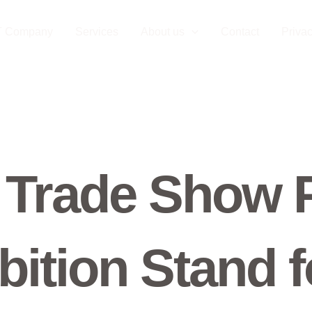
T Company
Services
About us
Contact
Privac
 Trade Show 
bition Stand f