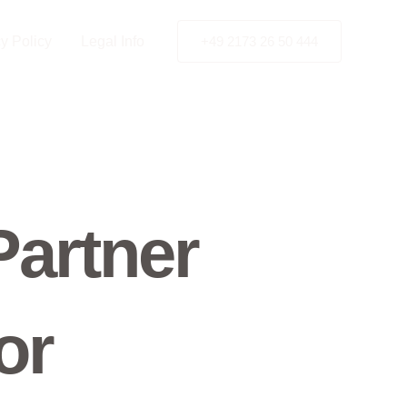
y Policy
Legal Info
+49 2173 26 50 444
Partner
or