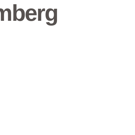
mberg