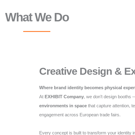
What We Do
Creative Design & Ex
Where brand identity becomes physical expe
At
EXHIBIT Company
, we don’t design booths
environments in space
that capture attention, te
engagement across European trade fairs.
Every concept is built to transform your identity i