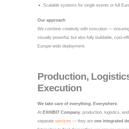
Scalable systems for single events or full E
Our approach
We combine creativity with execution — ensuring
visually powerful, but also fully buildable, cost-eff
Europe-wide deployment.
Production, Logistic
Execution
We take care of everything. Everywhere.
At
EXHIBIT Company
, production, logistics, an
separate
services
— they are
one integrated d