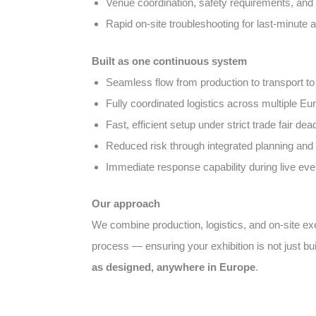
Venue coordination, safety requirements, and 
Rapid on-site troubleshooting for last-minute
Built as one continuous system
Seamless flow from production to transport to 
Fully coordinated logistics across multiple E
Fast, efficient setup under strict trade fair dea
Reduced risk through integrated planning and 
Immediate response capability during live eve
Our approach
We combine production, logistics, and on-site e
process — ensuring your exhibition is not just bui
as designed, anywhere in Europe
.