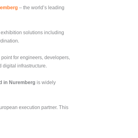
remberg
– the world’s leading
exhibition solutions including
rdination.
 point for engineers, developers,
igital infrastructure.
d in Nuremberg
is widely
European execution partner. This