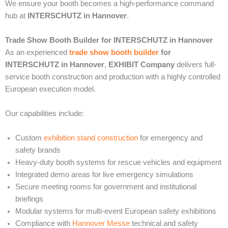
We ensure your booth becomes a high-performance command
hub at
INTERSCHUTZ in Hannover
.
Trade Show Booth Builder for INTERSCHUTZ in Hannover
As an experienced
trade show booth builder
for
INTERSCHUTZ in Hannover
,
EXHIBIT Company
delivers full-
service booth construction and production with a highly controlled
European execution model.
Our capabilities include:
Custom
exhibition stand construction
for emergency and
safety brands
Heavy-duty booth systems for rescue vehicles and equipment
Integrated demo areas for live emergency simulations
Secure meeting rooms for government and institutional
briefings
Modular systems for multi-event European safety exhibitions
Compliance with
Hannover Messe
technical and safety