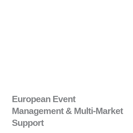
European Event
Management & Multi-Market
Support