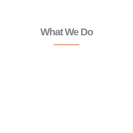
What We Do