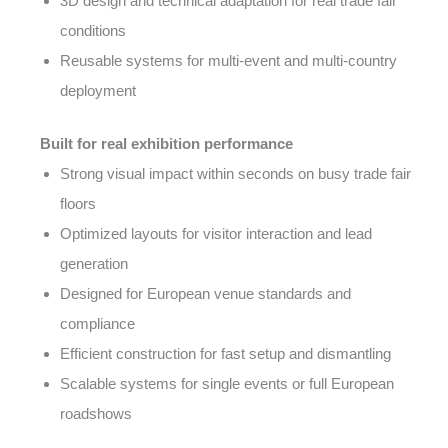
3D design and technical adaptation for real trade fair
conditions
Reusable systems for multi-event and multi-country
deployment
Built for real exhibition performance
Strong visual impact within seconds on busy trade fair
floors
Optimized layouts for visitor interaction and lead
generation
Designed for European venue standards and
compliance
Efficient construction for fast setup and dismantling
Scalable systems for single events or full European
roadshows