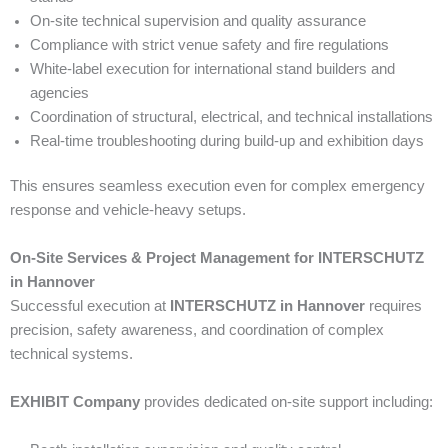
On-site technical supervision and quality assurance
Compliance with strict venue safety and fire regulations
White-label execution for international stand builders and
agencies
Coordination of structural, electrical, and technical installations
Real-time troubleshooting during build-up and exhibition days
This ensures seamless execution even for complex emergency
response and vehicle-heavy setups.
On-Site Services & Project Management for INTERSCHUTZ
in Hannover
Successful execution at
INTERSCHUTZ in Hannover
requires
precision, safety awareness, and coordination of complex
technical systems.
EXHIBIT Company
provides dedicated on-site support including: