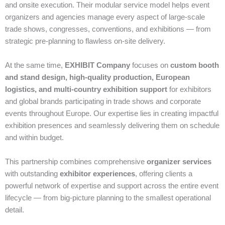
and onsite execution. Their modular service model helps event
organizers and agencies manage every aspect of large‑scale
trade shows, congresses, conventions, and exhibitions — from
strategic pre‑planning to flawless on‑site delivery.
At the same time,
EXHIBIT Company
focuses on
custom booth
and stand design, high‑quality production, European
logistics, and multi‑country exhibition support
for exhibitors
and global brands participating in trade shows and corporate
events throughout Europe. Our expertise lies in creating impactful
exhibition presences and seamlessly delivering them on schedule
and within budget.
This partnership combines comprehensive
organizer services
with outstanding
exhibitor experiences
, offering clients a
powerful network of expertise and support across the entire event
lifecycle — from big‑picture planning to the smallest operational
detail.