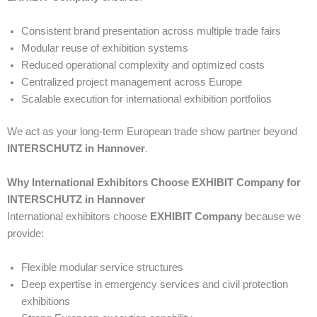
Consistent brand presentation across multiple trade fairs
Modular reuse of exhibition systems
Reduced operational complexity and optimized costs
Centralized project management across Europe
Scalable execution for international exhibition portfolios
We act as your long-term European trade show partner beyond
INTERSCHUTZ in Hannover
.
Why International Exhibitors Choose EXHIBIT Company for
INTERSCHUTZ in Hannover
International exhibitors choose
EXHIBIT Company
because we
provide:
Flexible modular service structures
Deep expertise in emergency services and civil protection
exhibitions