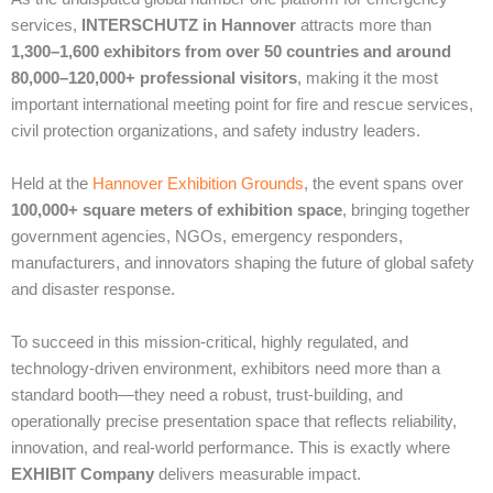
services,
INTERSCHUTZ in Hannover
attracts more than
1,300–1,600 exhibitors from over 50 countries and around
80,000–120,000+ professional visitors
, making it the most
important international meeting point for fire and rescue services,
civil protection organizations, and safety industry leaders.
Held at the
Hannover Exhibition Grounds
, the event spans over
100,000+ square meters of exhibition space
, bringing together
government agencies, NGOs, emergency responders,
manufacturers, and innovators shaping the future of global safety
and disaster response.
To succeed in this mission-critical, highly regulated, and
technology-driven environment, exhibitors need more than a
standard booth—they need a robust, trust-building, and
operationally precise presentation space that reflects reliability,
innovation, and real-world performance. This is exactly where
EXHIBIT Company
delivers measurable impact.