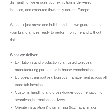
dismantling, we ensure your exhibition is delivered,
installed, and executed flawlessly across Europe.
We don’t just move and build stands — we guarantee that
your brand arrives ready to perform, on time and without
risk.
What we deliver
Exhibition stand production via trusted European
manufacturing partners or in-house coordination
European transport and logistics management across all
trade fair locations
Customs handling and cross-border documentation for
seamless international delivery
On-site installation & dismantling (I&D) at all major