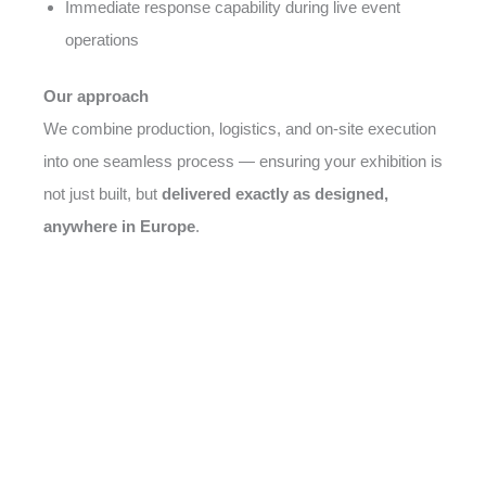
Immediate response capability during live event
operations
Our approach
We combine production, logistics, and on-site execution
into one seamless process — ensuring your exhibition is
not just built, but
delivered exactly as designed,
anywhere in Europe
.