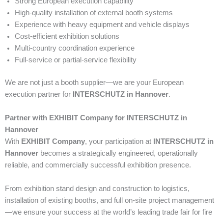
Strong European execution capability
High-quality installation of external booth systems
Experience with heavy equipment and vehicle displays
Cost-efficient exhibition solutions
Multi-country coordination experience
Full-service or partial-service flexibility
We are not just a booth supplier—we are your European
execution partner for
INTERSCHUTZ in Hannover
.
Partner with EXHIBIT Company for INTERSCHUTZ in
Hannover
With
EXHIBIT Company
, your participation at
INTERSCHUTZ in
Hannover
becomes a strategically engineered, operationally
reliable, and commercially successful exhibition presence.
From exhibition stand design and construction to logistics,
installation of existing booths, and full on-site project management
—we ensure your success at the world’s leading trade fair for fire