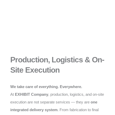
Production, Logistics & On-
Site Execution
We take care of everything. Everywhere.
At
EXHIBIT Company
, production, logistics, and on-site
execution are not separate services — they are
one
integrated delivery system
. From fabrication to final