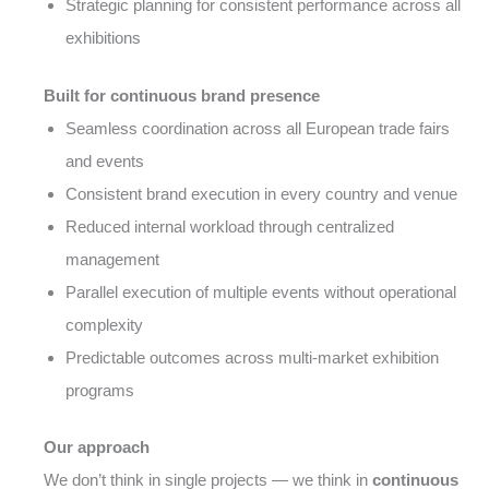
Strategic planning for consistent performance across all
exhibitions
Built for continuous brand presence
Seamless coordination across all European trade fairs
and events
Consistent brand execution in every country and venue
Reduced internal workload through centralized
management
Parallel execution of multiple events without operational
complexity
Predictable outcomes across multi-market exhibition
programs
Our approach
We don’t think in single projects — we think in
continuous