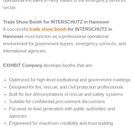
operational excellence—key values in the emergency services
sector.
Trade Show Booth for INTERSCHUTZ in Hannover
A successful
trade show booth
for INTERSCHUTZ in
Hannover
must function as a professional operational
environment for government buyers, emergency services, and
international agencies.
EXHIBIT Company
develops booths that are:
Optimized for high-level institutional and government meetings
Designed for fire, rescue, and civil protection professionals
Built for live demonstrations of rescue and safety systems
Suitable for confidential procurement discussions
Focused on lead generation with public authorities and
agencies
Engineered for maximum credibility and trust-building