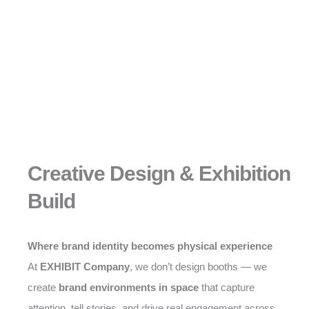
Creative Design & Exhibition
Build
Where brand identity becomes physical experience
At
EXHIBIT Company
, we don’t design booths — we
create
brand environments in space
that capture
attention, tell stories, and drive real engagement across