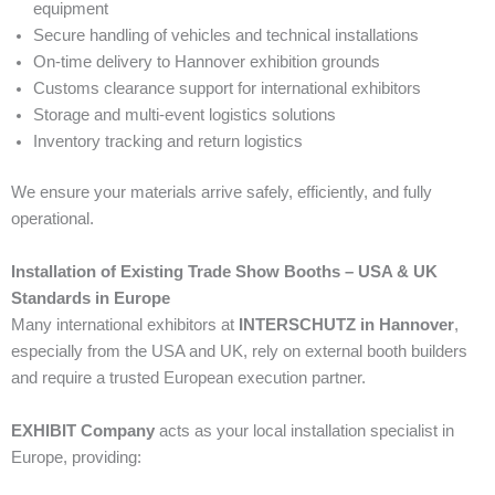
equipment
Secure handling of vehicles and technical installations
On-time delivery to Hannover exhibition grounds
Customs clearance support for international exhibitors
Storage and multi-event logistics solutions
Inventory tracking and return logistics
We ensure your materials arrive safely, efficiently, and fully
operational.
Installation of Existing Trade Show Booths – USA & UK
Standards in Europe
Many international exhibitors at
INTERSCHUTZ in Hannover
,
especially from the USA and UK, rely on external booth builders
and require a trusted European execution partner.
EXHIBIT Company
acts as your local installation specialist in
Europe, providing: