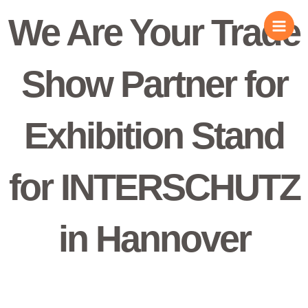
Skip
We Are Your Trade
to
content
Show Partner for
Exhibition Stand
for INTERSCHUTZ
in Hannover