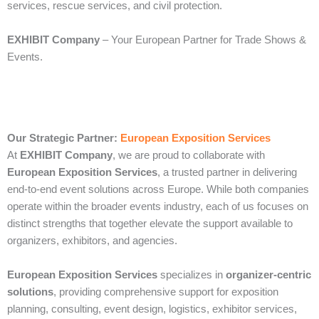
services, rescue services, and civil protection.
EXHIBIT Company
– Your European Partner for Trade Shows &
Events.
Our Strategic Partner:
European Exposition Services
At
EXHIBIT Company
, we are proud to collaborate with
European Exposition Services
, a trusted partner in delivering
end‑to‑end event solutions across Europe. While both companies
operate within the broader events industry, each of us focuses on
distinct strengths that together elevate the support available to
organizers, exhibitors, and agencies.
European Exposition Services
specializes in
organizer‑centric
solutions
, providing comprehensive support for exposition
planning, consulting, event design, logistics, exhibitor services,