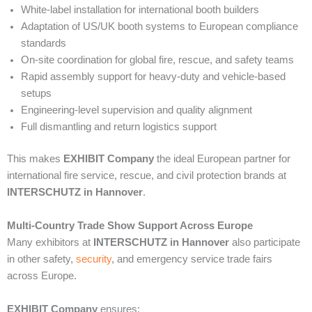
White-label installation for international booth builders
Adaptation of US/UK booth systems to European compliance
standards
On-site coordination for global fire, rescue, and safety teams
Rapid assembly support for heavy-duty and vehicle-based
setups
Engineering-level supervision and quality alignment
Full dismantling and return logistics support
This makes
EXHIBIT Company
the ideal European partner for
international fire service, rescue, and civil protection brands at
INTERSCHUTZ in Hannover
.
Multi-Country Trade Show Support Across Europe
Many exhibitors at
INTERSCHUTZ in Hannover
also participate
in other safety,
security
, and emergency service trade fairs
across Europe.
EXHIBIT Company
ensures: