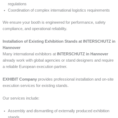
regulations
Coordination of complex international logistics requirements
We ensure your booth is engineered for performance, safety
compliance, and operational reliability.
Installation of Existing Exhibition Stands at INTERSCHUTZ in
Hannover
Many international exhibitors at
INTERSCHUTZ in Hannover
already work with global agencies or stand designers and require
a reliable European execution partner.
EXHIBIT Company
provides professional installation and on-site
execution services for existing stands.
Our services include:
Assembly and dismantling of externally produced exhibition
stands