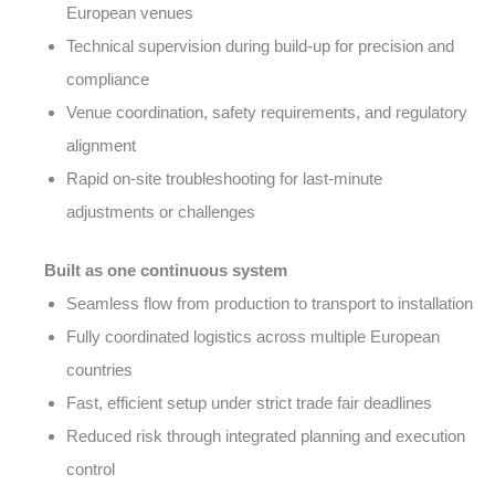
European venues
Technical supervision during build-up for precision and
compliance
Venue coordination, safety requirements, and regulatory
alignment
Rapid on-site troubleshooting for last-minute
adjustments or challenges
Built as one continuous system
Seamless flow from production to transport to installation
Fully coordinated logistics across multiple European
countries
Fast, efficient setup under strict trade fair deadlines
Reduced risk through integrated planning and execution
control