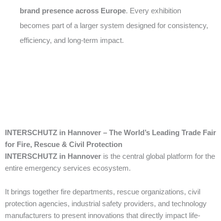
brand presence across Europe
. Every exhibition
becomes part of a larger system designed for consistency,
efficiency, and long-term impact.
INTERSCHUTZ in Hannover – The World’s Leading Trade Fair
for Fire, Rescue & Civil Protection
INTERSCHUTZ in Hannover
is the central global platform for the
entire emergency services ecosystem.
It brings together fire departments, rescue organizations, civil
protection agencies, industrial safety providers, and technology
manufacturers to present innovations that directly impact life-