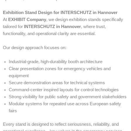
Exhibition Stand Design for INTERSCHUTZ in Hannover
At
EXHIBIT Company
, we design exhibition stands specifically
tailored for
INTERSCHUTZ in Hannover
, where trust,
functionality, and operational clarity are essential.
Our design approach focuses on:
Industrial-grade, high-durability booth architecture
Clear presentation zones for emergency vehicles and
equipment
Secure demonstration areas for technical systems
Command-center inspired layouts for control technologies
Strong visibility for public safety and government stakeholders
Modular systems for repeated use across European safety
fairs
Every stand is designed to reflect seriousness, reliability, and