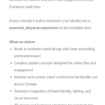
European trade fairs.
Every concept is built to transform your identity into a
powerful, physical experience
on the exhibition floor.
What we deliver
Booth & exhibition stand design with clear storytelling
and brand impact
Creative spatial concepts designed for visitor flow and
engagement
Modular and custom stand construction for flexible use
across Europe
Seamless integration of brand identity, lighting, and
visual elements