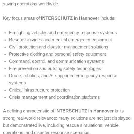
saving operations worldwide.
Key focus areas of
INTERSCHUTZ in Hannover
include:
Firefighting vehicles and emergency response systems
Rescue services and medical emergency equipment
Civil protection and disaster management solutions
Protective clothing and personal safety equipment
Command, control, and communication systems
Fire prevention and building safety technologies
Drone, robotics, and AI-supported emergency response
systems
Critical infrastructure protection
Crisis management and coordination platforms
A defining characteristic of
INTERSCHUTZ in Hannover
is its
strong real-world relevance: many solutions are not just displayed
but demonstrated live, including rescue simulations, vehicle
operations, and disaster response scenarios.