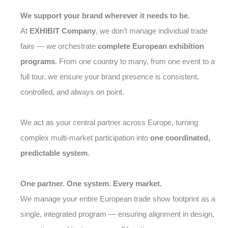
We support your brand wherever it needs to be.
At
EXHIBIT Company
, we don’t manage individual trade
fairs — we orchestrate
complete European exhibition
programs
. From one country to many, from one event to a
full tour, we ensure your brand presence is consistent,
controlled, and always on point.
We act as your central partner across Europe, turning
complex multi-market participation into
one coordinated,
predictable system
.
One partner. One system. Every market.
We manage your entire European trade show footprint as a
single, integrated program — ensuring alignment in design,