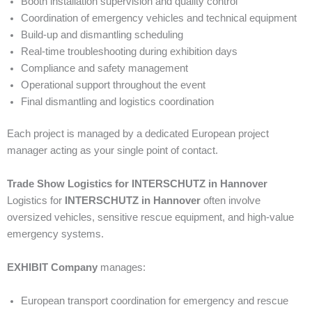
Booth installation supervision and quality control
Coordination of emergency vehicles and technical equipment
Build-up and dismantling scheduling
Real-time troubleshooting during exhibition days
Compliance and safety management
Operational support throughout the event
Final dismantling and logistics coordination
Each project is managed by a dedicated European project
manager acting as your single point of contact.
Trade Show Logistics for INTERSCHUTZ in Hannover
Logistics for
INTERSCHUTZ in Hannover
often involve
oversized vehicles, sensitive rescue equipment, and high-value
emergency systems.
EXHIBIT Company
manages:
European transport coordination for emergency and rescue