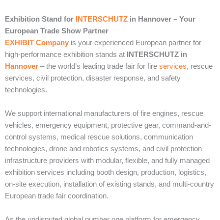
Exhibition Stand for
INTERSCHUTZ
in Hannover – Your
European Trade Show Partner
EXHIBIT Company
is your experienced European partner for
high-performance exhibition stands at
INTERSCHUTZ in
Hannover
– the world’s leading trade fair for fire
services
, rescue
services, civil protection, disaster response, and safety
technologies.
We support international manufacturers of fire engines, rescue
vehicles, emergency equipment, protective gear, command-and-
control systems, medical rescue solutions, communication
technologies, drone and robotics systems, and civil protection
infrastructure providers with modular, flexible, and fully managed
exhibition services including booth design, production, logistics,
on-site execution, installation of existing stands, and multi-country
European trade fair coordination.
As the undisputed global number one platform for emergency