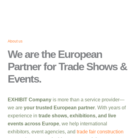
About us
We are the European
Partner for Trade Shows &
Events.
EXHIBIT Company
is more than a service provider—
we are
your trusted European partner
. With years of
experience in
trade shows, exhibitions, and live
events across Europe
, we help international
exhibitors, event agencies, and
trade fair construction