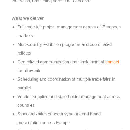
execution, and timing across all locations.
What we deliver
Full trade fair project management across all European
markets
Multi-country exhibition programs and coordinated
rollouts
Centralized communication and single point of
contact
for all events
Scheduling and coordination of multiple trade fairs in
parallel
Vendor, supplier, and stakeholder management across
countries
Standardization of booth systems and brand
presentation across Europe