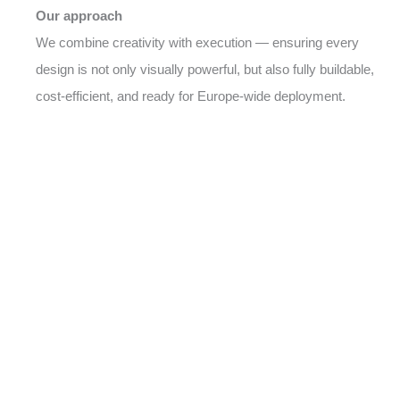
Our approach
We combine creativity with execution — ensuring every
design is not only visually powerful, but also fully buildable,
cost-efficient, and ready for Europe-wide deployment.