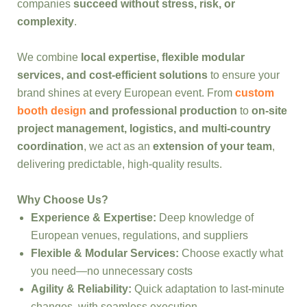
companies
succeed without stress, risk, or
complexity
.
We combine
local expertise, flexible modular
services, and cost-efficient solutions
to ensure your
brand shines at every European event. From
custom
booth design
and professional production
to
on-site
project management, logistics, and multi-country
coordination
, we act as an
extension of your team
,
delivering predictable, high-quality results.
Why Choose Us?
Experience & Expertise:
Deep knowledge of
European venues, regulations, and suppliers
Flexible & Modular Services:
Choose exactly what
you need—no unnecessary costs
Agility & Reliability:
Quick adaptation to last-minute
changes, with seamless execution