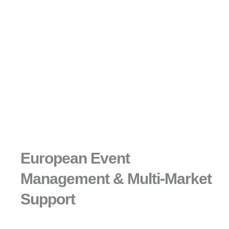
European Event
Management & Multi-Market
Support