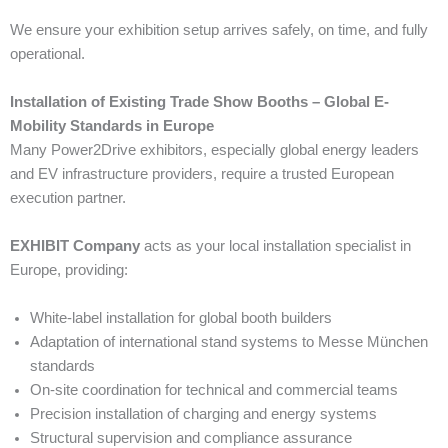
We ensure your exhibition setup arrives safely, on time, and fully
operational.
Installation of Existing Trade Show Booths – Global E-
Mobility Standards in Europe
Many Power2Drive exhibitors, especially global energy leaders
and EV infrastructure providers, require a trusted European
execution partner.
EXHIBIT Company
acts as your local installation specialist in
Europe, providing:
White-label installation for global booth builders
Adaptation of international stand systems to Messe München
standards
On-site coordination for technical and commercial teams
Precision installation of charging and energy systems
Structural supervision and compliance assurance