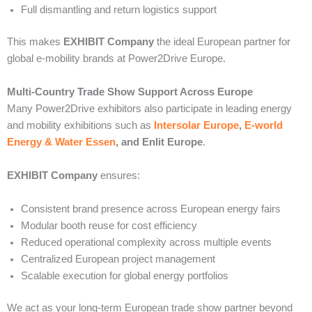
Full dismantling and return logistics support
This makes
EXHIBIT Company
the ideal European partner for
global e-mobility brands at Power2Drive Europe.
Multi-Country Trade Show Support Across Europe
Many Power2Drive exhibitors also participate in leading energy
and mobility exhibitions such as
Intersolar Europe
,
E-world
Energy & Water Essen
, and Enlit Europe
.
EXHIBIT Company
ensures:
Consistent brand presence across European energy fairs
Modular booth reuse for cost efficiency
Reduced operational complexity across multiple events
Centralized European project management
Scalable execution for global energy portfolios
We act as your long-term European trade show partner beyond