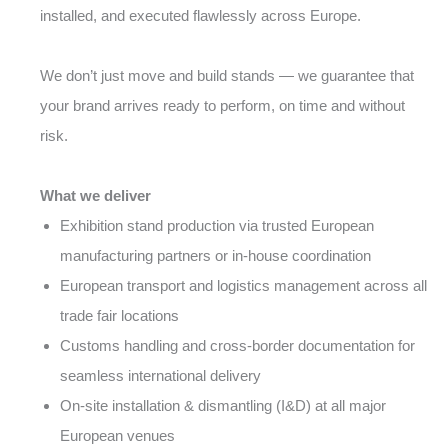
installed, and executed flawlessly across Europe.
We don’t just move and build stands — we guarantee that
your brand arrives ready to perform, on time and without
risk.
What we deliver
Exhibition stand production via trusted European
manufacturing partners or in-house coordination
European transport and logistics management across all
trade fair locations
Customs handling and cross-border documentation for
seamless international delivery
On-site installation & dismantling (I&D) at all major
European venues