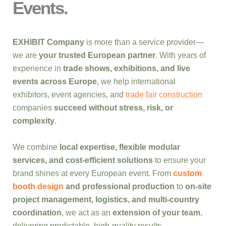
Events.
EXHIBIT Company
is more than a service provider—
we are
your trusted European partner
. With years of
experience in
trade shows, exhibitions, and live
events across Europe
, we help international
exhibitors, event agencies, and
trade fair construction
companies
succeed without stress, risk, or
complexity
.
We combine
local expertise, flexible modular
services, and cost-efficient solutions
to ensure your
brand shines at every European event. From
custom
booth design
and professional production
to
on-site
project management, logistics, and multi-country
coordination
, we act as an
extension of your team
,
delivering predictable, high-quality results.