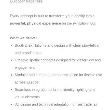
European trade fairs.
Every concept is built to transform your identity into a
powerful, physical experience
on the exhibition floor.
What we deliver
Booth & exhibition stand design with clear storytelling
and brand impact
Creative spatial concepts designed for visitor flow and
engagement
Modular and custom stand construction for flexible use
across Europe
Seamless integration of brand identity, lighting, and
visual elements
3D design and technical adaptation for real trade fair