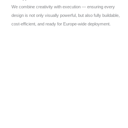
We combine creativity with execution — ensuring every
design is not only visually powerful, but also fully buildable,
cost-efficient, and ready for Europe-wide deployment.