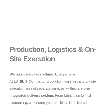
Production, Logistics & On-
Site Execution
We take care of everything. Everywhere.
At
EXHIBIT Company
, production, logistics, and on-site
execution are not separate services — they are
one
integrated delivery system
. From fabrication to final
dismantling, we ensure your exhibition is delivered,