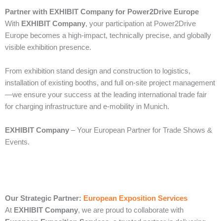
Partner with EXHIBIT Company for Power2Drive Europe
With
EXHIBIT Company
, your participation at Power2Drive
Europe becomes a high-impact, technically precise, and globally
visible exhibition presence.
From exhibition stand design and construction to logistics,
installation of existing booths, and full on-site project management
—we ensure your success at the leading international trade fair
for charging infrastructure and e-mobility in Munich.
EXHIBIT Company
– Your European Partner for Trade Shows &
Events.
Our Strategic Partner:
European Exposition Services
At
EXHIBIT Company
, we are proud to collaborate with