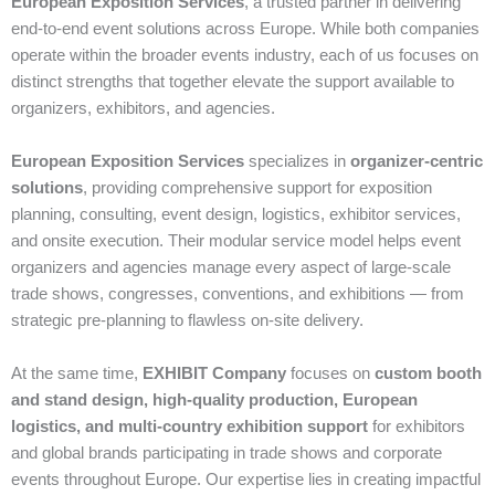
European Exposition Services
, a trusted partner in delivering
end‑to‑end event solutions across Europe. While both companies
operate within the broader events industry, each of us focuses on
distinct strengths that together elevate the support available to
organizers, exhibitors, and agencies.
European Exposition Services
specializes in
organizer‑centric
solutions
, providing comprehensive support for exposition
planning, consulting, event design, logistics, exhibitor services,
and onsite execution. Their modular service model helps event
organizers and agencies manage every aspect of large‑scale
trade shows, congresses, conventions, and exhibitions — from
strategic pre‑planning to flawless on‑site delivery.
At the same time,
EXHIBIT Company
focuses on
custom booth
and stand design, high‑quality production, European
logistics, and multi‑country exhibition support
for exhibitors
and global brands participating in trade shows and corporate
events throughout Europe. Our expertise lies in creating impactful