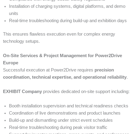
Installation of charging systems, digital platforms, and demo
units
Real-time troubleshooting during build-up and exhibition days
This ensures flawless execution even for complex energy
technology setups.
On-Site Services & Project Management for Power2Drive
Europe
Successful execution at Power2Drive requires
precision
coordination, technical expertise, and operational reliability
.
EXHIBIT Company
provides dedicated on-site support including:
Booth installation supervision and technical readiness checks
Coordination of live demonstrations and product launches
Build-up and dismantling under strict event schedules
Real-time troubleshooting during peak visitor traffic