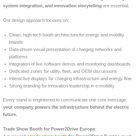
system integration, and innovation storytelling
are essential.
Our design approach focuses on:
Clean, high-tech booth architecture for energy and mobility
brands
Data-driven visual presentation of charging networks and
platforms
Integration of live software demos and monitoring dashboards
Dedicated zones for utility, fleet, and OEM discussions
Interactive displays for charging infrastructure and energy flow
Strong branding for innovation leadership in e-mobility
Every stand is engineered to communicate one core message:
your company powers the infrastructure behind the electric
future.
Trade Show Booth for Power2Drive Europe