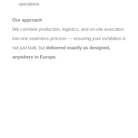
operations
Our approach
We combine production, logistics, and on-site execution
into one seamless process — ensuring your exhibition is
not just built, but
delivered exactly as designed,
anywhere in Europe
.