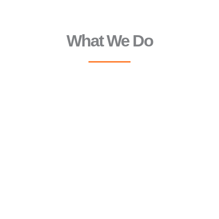
What We Do