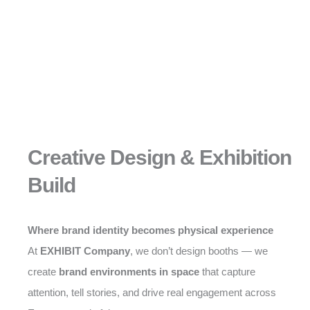
Creative Design & Exhibition
Build
Where brand identity becomes physical experience
At
EXHIBIT Company
, we don’t design booths — we
create
brand environments in space
that capture
attention, tell stories, and drive real engagement across