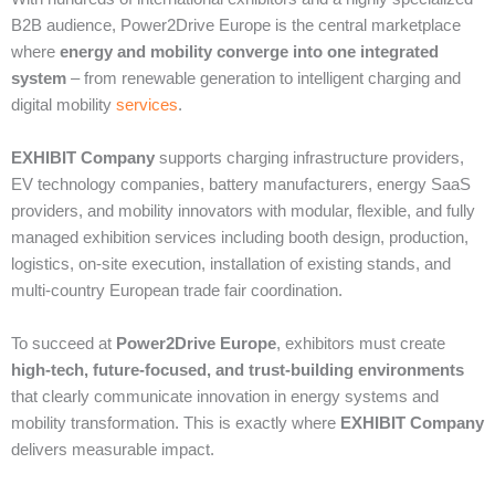
B2B audience, Power2Drive Europe is the central marketplace
where
energy and mobility converge into one integrated
system
– from renewable generation to intelligent charging and
digital mobility
services
.
EXHIBIT Company
supports charging infrastructure providers,
EV technology companies, battery manufacturers, energy SaaS
providers, and mobility innovators with modular, flexible, and fully
managed exhibition services including booth design, production,
logistics, on-site execution, installation of existing stands, and
multi-country European trade fair coordination.
To succeed at
Power2Drive Europe
, exhibitors must create
high-tech, future-focused, and trust-building environments
that clearly communicate innovation in energy systems and
mobility transformation. This is exactly where
EXHIBIT Company
delivers measurable impact.