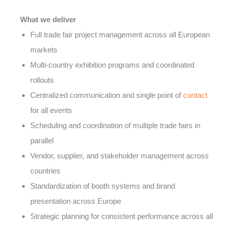
What we deliver
Full trade fair project management across all European
markets
Multi-country exhibition programs and coordinated
rollouts
Centralized communication and single point of
contact
for all events
Scheduling and coordination of multiple trade fairs in
parallel
Vendor, supplier, and stakeholder management across
countries
Standardization of booth systems and brand
presentation across Europe
Strategic planning for consistent performance across all