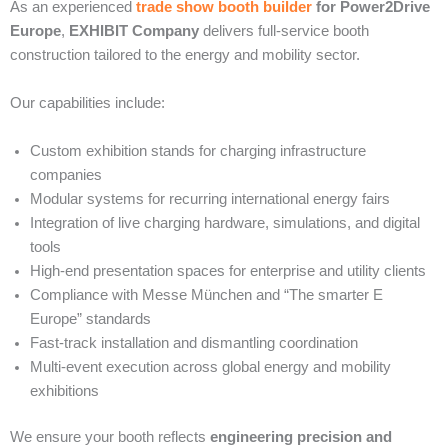
As an experienced
trade show booth builder
for Power2Drive
Europe
,
EXHIBIT Company
delivers full-service booth
construction tailored to the energy and mobility sector.
Our capabilities include:
Custom exhibition stands for charging infrastructure
companies
Modular systems for recurring international energy fairs
Integration of live charging hardware, simulations, and digital
tools
High-end presentation spaces for enterprise and utility clients
Compliance with Messe München and “The smarter E
Europe” standards
Fast-track installation and dismantling coordination
Multi-event execution across global energy and mobility
exhibitions
We ensure your booth reflects
engineering precision and