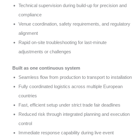
Technical supervision during build-up for precision and
compliance
Venue coordination, safety requirements, and regulatory
alignment
Rapid on-site troubleshooting for last-minute
adjustments or challenges
Built as one continuous system
Seamless flow from production to transport to installation
Fully coordinated logistics across multiple European
countries
Fast, efficient setup under strict trade fair deadlines
Reduced risk through integrated planning and execution
control
Immediate response capability during live event