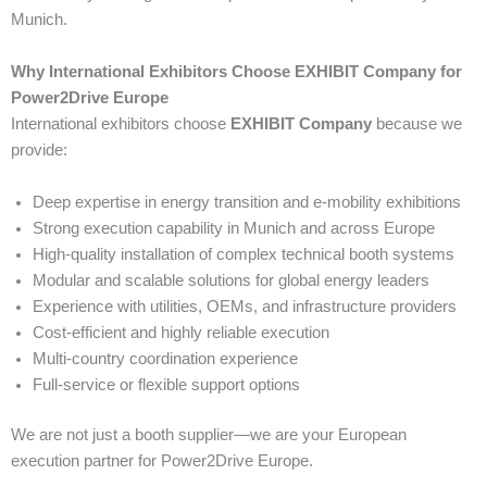
Munich.
Why International Exhibitors Choose EXHIBIT Company for
Power2Drive Europe
International exhibitors choose
EXHIBIT Company
because we
provide:
Deep expertise in energy transition and e-mobility exhibitions
Strong execution capability in Munich and across Europe
High-quality installation of complex technical booth systems
Modular and scalable solutions for global energy leaders
Experience with utilities, OEMs, and infrastructure providers
Cost-efficient and highly reliable execution
Multi-country coordination experience
Full-service or flexible support options
We are not just a booth supplier—we are your European
execution partner for Power2Drive Europe.