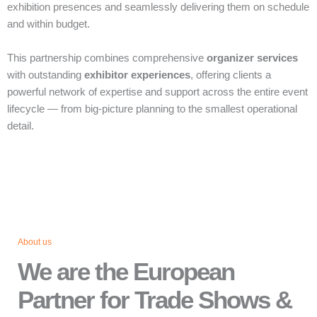
exhibition presences and seamlessly delivering them on schedule
and within budget.
This partnership combines comprehensive
organizer services
with outstanding
exhibitor experiences
, offering clients a
powerful network of expertise and support across the entire event
lifecycle — from big‑picture planning to the smallest operational
detail.
About us
We are the European
Partner for Trade Shows &