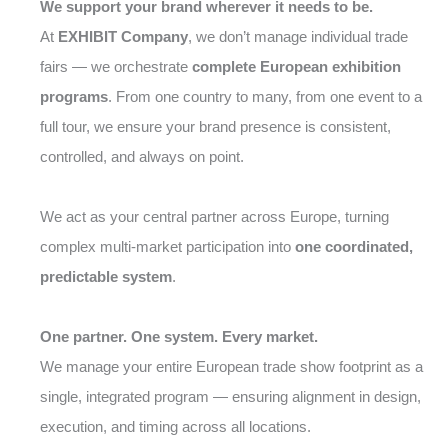
We support your brand wherever it needs to be.
At
EXHIBIT Company
, we don’t manage individual trade
fairs — we orchestrate
complete European exhibition
programs
. From one country to many, from one event to a
full tour, we ensure your brand presence is consistent,
controlled, and always on point.
We act as your central partner across Europe, turning
complex multi-market participation into
one coordinated,
predictable system
.
One partner. One system. Every market.
We manage your entire European trade show footprint as a
single, integrated program — ensuring alignment in design,
execution, and timing across all locations.