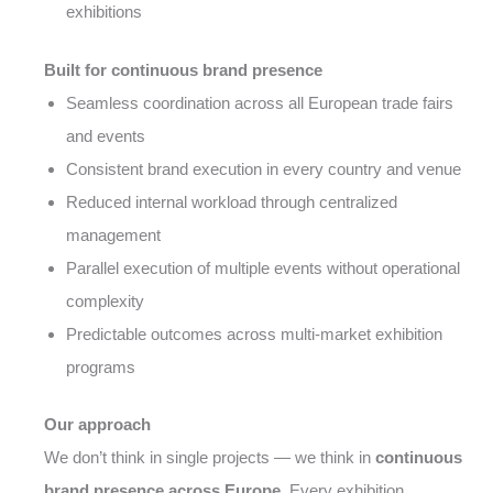
exhibitions
Built for continuous brand presence
Seamless coordination across all European trade fairs
and events
Consistent brand execution in every country and venue
Reduced internal workload through centralized
management
Parallel execution of multiple events without operational
complexity
Predictable outcomes across multi-market exhibition
programs
Our approach
We don’t think in single projects — we think in
continuous
brand presence across Europe
. Every exhibition