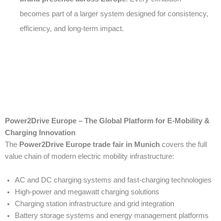
becomes part of a larger system designed for consistency,
efficiency, and long-term impact.
Power2Drive Europe – The Global Platform for E-Mobility &
Charging Innovation
The
Power2Drive Europe trade fair in Munich
covers the full
value chain of modern electric mobility infrastructure:
AC and DC charging systems and fast-charging technologies
High-power and megawatt charging solutions
Charging station infrastructure and grid integration
Battery storage systems and energy management platforms