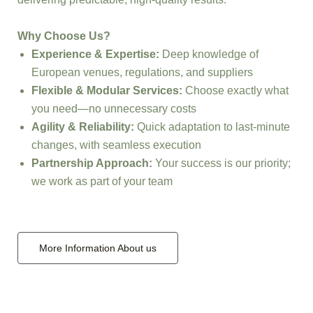
Why Choose Us?
Experience & Expertise:
Deep knowledge of
European venues, regulations, and suppliers
Flexible & Modular Services:
Choose exactly what
you need—no unnecessary costs
Agility & Reliability:
Quick adaptation to last-minute
changes, with seamless execution
Partnership Approach:
Your success is our priority;
we work as part of your team
More Information About us