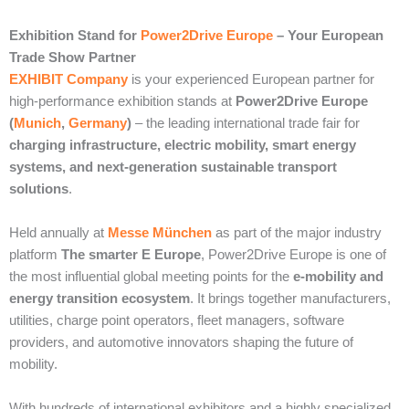
Exhibition Stand for
Power2Drive Europe
– Your European
Trade Show Partner
EXHIBIT Company
is your experienced European partner for
high-performance exhibition stands at
Power2Drive Europe
(
Munich
,
Germany
)
– the leading international trade fair for
charging infrastructure, electric mobility, smart energy
systems, and next-generation sustainable transport
solutions
.
Held annually at
Messe München
as part of the major industry
platform
The smarter E Europe
, Power2Drive Europe is one of
the most influential global meeting points for the
e-mobility and
energy transition ecosystem
. It brings together manufacturers,
utilities, charge point operators, fleet managers, software
providers, and automotive innovators shaping the future of
mobility.
With hundreds of international exhibitors and a highly specialized