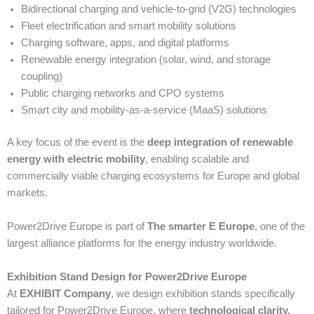
Bidirectional charging and vehicle-to-grid (V2G) technologies
Fleet electrification and smart mobility solutions
Charging software, apps, and digital platforms
Renewable energy integration (solar, wind, and storage
coupling)
Public charging networks and CPO systems
Smart city and mobility-as-a-service (MaaS) solutions
A key focus of the event is the
deep integration of renewable
energy with electric mobility
, enabling scalable and
commercially viable charging ecosystems for Europe and global
markets.
Power2Drive Europe is part of
The smarter E Europe
, one of the
largest alliance platforms for the energy industry worldwide.
Exhibition Stand Design for Power2Drive Europe
At
EXHIBIT Company
, we design exhibition stands specifically
tailored for Power2Drive Europe, where
technological clarity,