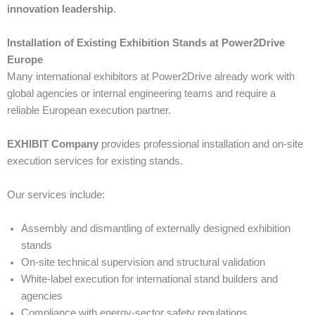
innovation leadership
.
Installation of Existing Exhibition Stands at Power2Drive
Europe
Many international exhibitors at Power2Drive already work with
global agencies or internal engineering teams and require a
reliable European execution partner.
EXHIBIT Company
provides professional installation and on-site
execution services for existing stands.
Our services include:
Assembly and dismantling of externally designed exhibition
stands
On-site technical supervision and structural validation
White-label execution for international stand builders and
agencies
Compliance with energy-sector safety regulations