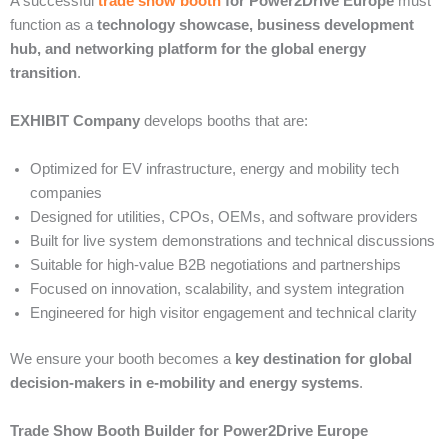
A successful
trade show booth
for Power2Drive Europe
must
function as a
technology showcase, business development
hub, and networking platform for the global energy
transition
.
EXHIBIT Company
develops booths that are:
Optimized for EV infrastructure, energy and mobility tech
companies
Designed for utilities, CPOs, OEMs, and software providers
Built for live system demonstrations and technical discussions
Suitable for high-value B2B negotiations and partnerships
Focused on innovation, scalability, and system integration
Engineered for high visitor engagement and technical clarity
We ensure your booth becomes a
key destination for global
decision-makers in e-mobility and energy systems
.
Trade Show Booth Builder for Power2Drive Europe