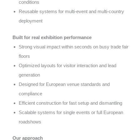
conditions
Reusable systems for multi-event and multi-country
deployment
Built for real exhibition performance
Strong visual impact within seconds on busy trade fair
floors
Optimized layouts for visitor interaction and lead
generation
Designed for European venue standards and
compliance
Efficient construction for fast setup and dismantling
Scalable systems for single events or full European
roadshows
Our approach