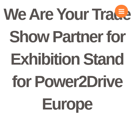
Skip
We Are Your Trade
to
content
Show Partner for
Exhibition Stand
for Power2Drive
Europe