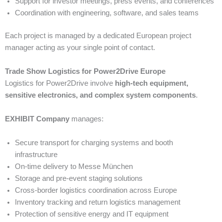
Support for investor meetings, press events, and conferences
Coordination with engineering, software, and sales teams
Each project is managed by a dedicated European project
manager acting as your single point of contact.
Trade Show Logistics for Power2Drive Europe
Logistics for Power2Drive involve
high-tech equipment,
sensitive electronics, and complex system components
.
EXHIBIT Company
manages:
Secure transport for charging systems and booth
infrastructure
On-time delivery to Messe München
Storage and pre-event staging solutions
Cross-border logistics coordination across Europe
Inventory tracking and return logistics management
Protection of sensitive energy and IT equipment