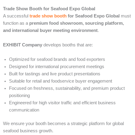
Trade Show Booth for Seafood Expo Global
A successful
trade show booth
for Seafood Expo Global
must
function as a
premium food showroom, sourcing platform,
and international buyer meeting environment
.
EXHIBIT Company
develops booths that are:
Optimized for seafood brands and food exporters
Designed for international procurement meetings
Built for tastings and live product presentations
Suitable for retail and foodservice buyer engagement
Focused on freshness, sustainability, and premium product
positioning
Engineered for high visitor traffic and efficient business
communication
We ensure your booth becomes a strategic platform for global
seafood business growth.