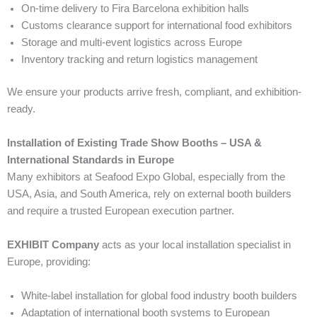
On-time delivery to Fira Barcelona exhibition halls
Customs clearance support for international food exhibitors
Storage and multi-event logistics across Europe
Inventory tracking and return logistics management
We ensure your products arrive fresh, compliant, and exhibition-
ready.
Installation of Existing Trade Show Booths – USA &
International Standards in Europe
Many exhibitors at Seafood Expo Global, especially from the
USA, Asia, and South America, rely on external booth builders
and require a trusted European execution partner.
EXHIBIT Company
acts as your local installation specialist in
Europe, providing:
White-label installation for global food industry booth builders
Adaptation of international booth systems to European