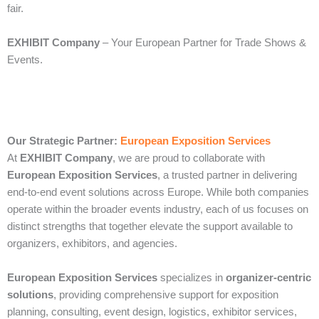
fair.
EXHIBIT Company
– Your European Partner for Trade Shows &
Events.
Our Strategic Partner:
European Exposition Services
At
EXHIBIT Company
, we are proud to collaborate with
European Exposition Services
, a trusted partner in delivering
end‑to‑end event solutions across Europe. While both companies
operate within the broader events industry, each of us focuses on
distinct strengths that together elevate the support available to
organizers, exhibitors, and agencies.
European Exposition Services
specializes in
organizer‑centric
solutions
, providing comprehensive support for exposition
planning, consulting, event design, logistics, exhibitor services,