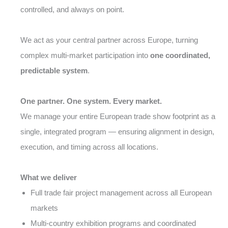
controlled, and always on point.
We act as your central partner across Europe, turning
complex multi-market participation into
one coordinated,
predictable system
.
One partner. One system. Every market.
We manage your entire European trade show footprint as a
single, integrated program — ensuring alignment in design,
execution, and timing across all locations.
What we deliver
Full trade fair project management across all European
markets
Multi-country exhibition programs and coordinated