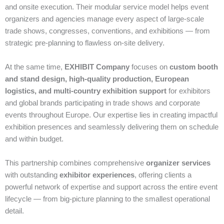
and onsite execution. Their modular service model helps event
organizers and agencies manage every aspect of large‑scale
trade shows, congresses, conventions, and exhibitions — from
strategic pre‑planning to flawless on‑site delivery.
At the same time,
EXHIBIT Company
focuses on
custom booth
and stand design, high‑quality production, European
logistics, and multi‑country exhibition support
for exhibitors
and global brands participating in trade shows and corporate
events throughout Europe. Our expertise lies in creating impactful
exhibition presences and seamlessly delivering them on schedule
and within budget.
This partnership combines comprehensive
organizer services
with outstanding
exhibitor experiences
, offering clients a
powerful network of expertise and support across the entire event
lifecycle — from big‑picture planning to the smallest operational
detail.