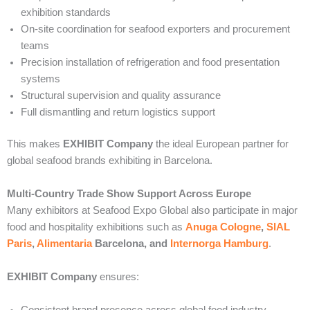
exhibition standards
On-site coordination for seafood exporters and procurement
teams
Precision installation of refrigeration and food presentation
systems
Structural supervision and quality assurance
Full dismantling and return logistics support
This makes
EXHIBIT Company
the ideal European partner for
global seafood brands exhibiting in Barcelona.
Multi-Country Trade Show Support Across Europe
Many exhibitors at Seafood Expo Global also participate in major
food and hospitality exhibitions such as
Anuga Cologne
,
SIAL
Paris
,
Alimentaria
Barcelona, and
Internorga Hamburg
.
EXHIBIT Company
ensures:
Consistent brand presence across global food industry