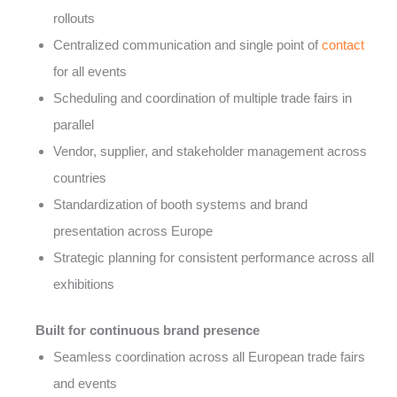
rollouts
Centralized communication and single point of
contact
for all events
Scheduling and coordination of multiple trade fairs in
parallel
Vendor, supplier, and stakeholder management across
countries
Standardization of booth systems and brand
presentation across Europe
Strategic planning for consistent performance across all
exhibitions
Built for continuous brand presence
Seamless coordination across all European trade fairs
and events