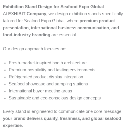
Exhibition Stand Design for Seafood Expo Global
At
EXHIBIT Company
, we design exhibition stands specifically
tailored for Seafood Expo Global, where
premium product
presentation, international business communication, and
food-industry branding
are essential.
Our design approach focuses on:
Fresh-market-inspired booth architecture
Premium hospitality and tasting environments
Refrigerated product display integration
Seafood showcase and sampling stations
International buyer meeting areas
Sustainable and eco-conscious design concepts
Every stand is engineered to communicate one core message:
your brand delivers quality, freshness, and global seafood
expertise.