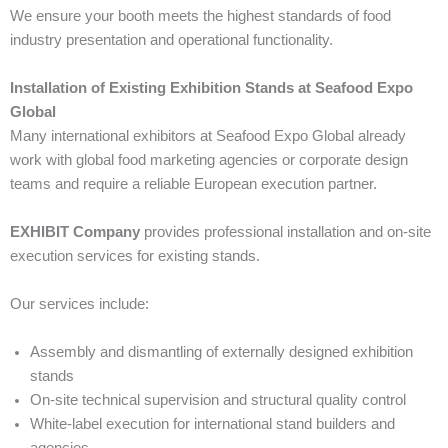
We ensure your booth meets the highest standards of food
industry presentation and operational functionality.
Installation of Existing Exhibition Stands at Seafood Expo
Global
Many international exhibitors at Seafood Expo Global already
work with global food marketing agencies or corporate design
teams and require a reliable European execution partner.
EXHIBIT Company
provides professional installation and on-site
execution services for existing stands.
Our services include:
Assembly and dismantling of externally designed exhibition
stands
On-site technical supervision and structural quality control
White-label execution for international stand builders and