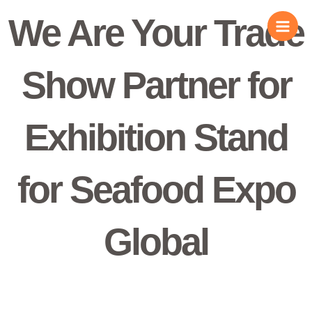
Skip
We Are Your Trade
to
content
Show Partner for
Exhibition Stand
for Seafood Expo
Global