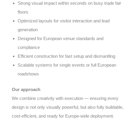
Strong visual impact within seconds on busy trade fair
floors
Optimized layouts for visitor interaction and lead
generation
Designed for European venue standards and
compliance
Efficient construction for fast setup and dismantling
Scalable systems for single events or full European
roadshows
Our approach
We combine creativity with execution — ensuring every
design is not only visually powerful, but also fully buildable,
cost-efficient, and ready for Europe-wide deployment.