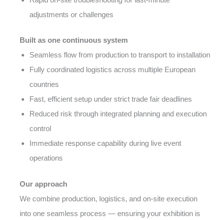
adjustments or challenges
Built as one continuous system
Seamless flow from production to transport to installation
Fully coordinated logistics across multiple European
countries
Fast, efficient setup under strict trade fair deadlines
Reduced risk through integrated planning and execution
control
Immediate response capability during live event
operations
Our approach
We combine production, logistics, and on-site execution
into one seamless process — ensuring your exhibition is