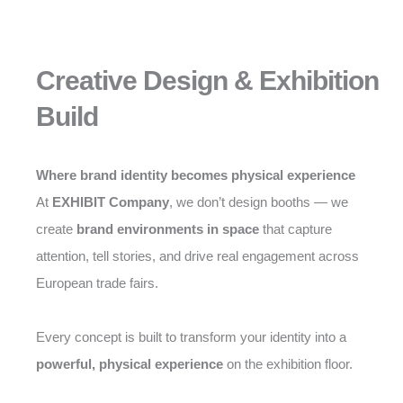
Creative Design & Exhibition
Build
Where brand identity becomes physical experience
At
EXHIBIT Company
, we don’t design booths — we
create
brand environments in space
that capture
attention, tell stories, and drive real engagement across
European trade fairs.
Every concept is built to transform your identity into a
powerful, physical experience
on the exhibition floor.