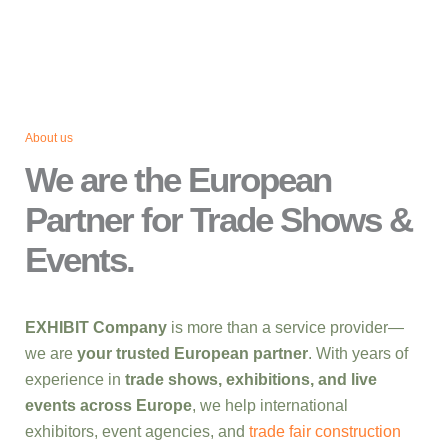
About us
We are the European
Partner for Trade Shows &
Events.
EXHIBIT Company
is more than a service provider—
we are
your trusted European partner
. With years of
experience in
trade shows, exhibitions, and live
events across Europe
, we help international
exhibitors, event agencies, and
trade fair construction