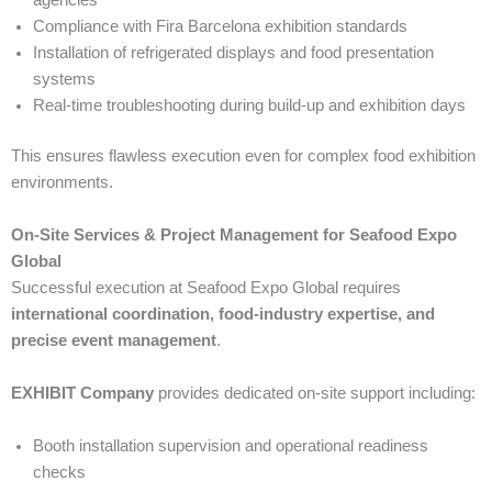
agencies
Compliance with Fira Barcelona exhibition standards
Installation of refrigerated displays and food presentation
systems
Real-time troubleshooting during build-up and exhibition days
This ensures flawless execution even for complex food exhibition
environments.
On-Site Services & Project Management for Seafood Expo
Global
Successful execution at Seafood Expo Global requires
international coordination, food-industry expertise, and
precise event management
.
EXHIBIT Company
provides dedicated on-site support including:
Booth installation supervision and operational readiness
checks