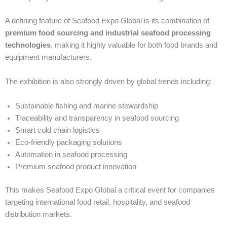
A defining feature of Seafood Expo Global is its combination of
premium food sourcing and industrial seafood processing
technologies
, making it highly valuable for both food brands and
equipment manufacturers.
The exhibition is also strongly driven by global trends including:
Sustainable fishing and marine stewardship
Traceability and transparency in seafood sourcing
Smart cold chain logistics
Eco-friendly packaging solutions
Automation in seafood processing
Premium seafood product innovation
This makes Seafood Expo Global a critical event for companies
targeting international food retail, hospitality, and seafood
distribution markets.