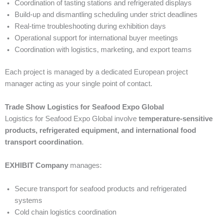
Coordination of tasting stations and refrigerated displays
Build-up and dismantling scheduling under strict deadlines
Real-time troubleshooting during exhibition days
Operational support for international buyer meetings
Coordination with logistics, marketing, and export teams
Each project is managed by a dedicated European project
manager acting as your single point of contact.
Trade Show Logistics for Seafood Expo Global
Logistics for Seafood Expo Global involve
temperature-sensitive
products, refrigerated equipment, and international food
transport coordination
.
EXHIBIT Company
manages:
Secure transport for seafood products and refrigerated
systems
Cold chain logistics coordination