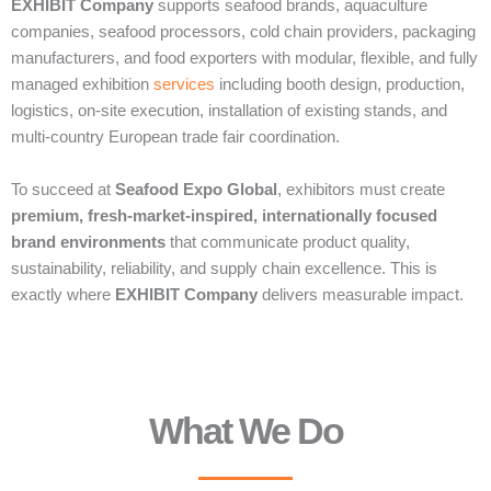
EXHIBIT Company
supports seafood brands, aquaculture
companies, seafood processors, cold chain providers, packaging
manufacturers, and food exporters with modular, flexible, and fully
managed exhibition
services
including booth design, production,
logistics, on-site execution, installation of existing stands, and
multi-country European trade fair coordination.
To succeed at
Seafood Expo Global
, exhibitors must create
premium, fresh-market-inspired, internationally focused
brand environments
that communicate product quality,
sustainability, reliability, and supply chain excellence. This is
exactly where
EXHIBIT Company
delivers measurable impact.
What We Do