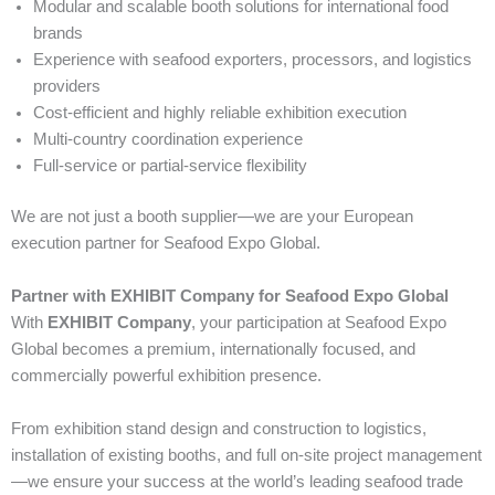
Modular and scalable booth solutions for international food
brands
Experience with seafood exporters, processors, and logistics
providers
Cost-efficient and highly reliable exhibition execution
Multi-country coordination experience
Full-service or partial-service flexibility
We are not just a booth supplier—we are your European
execution partner for Seafood Expo Global.
Partner with EXHIBIT Company for Seafood Expo Global
With
EXHIBIT Company
, your participation at Seafood Expo
Global becomes a premium, internationally focused, and
commercially powerful exhibition presence.
From exhibition stand design and construction to logistics,
installation of existing booths, and full on-site project management
—we ensure your success at the world’s leading seafood trade