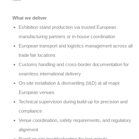
What we deliver
Exhibition stand production via trusted European
manufacturing partners or in-house coordination
European transport and logistics management across all
trade fair locations
Customs handling and cross-border documentation for
seamless international delivery
On-site installation & dismantling (I&D) at all major
European venues
Technical supervision during build-up for precision and
compliance
Venue coordination, safety requirements, and regulatory
alignment
Rapid on-site troubleshooting for last-minute