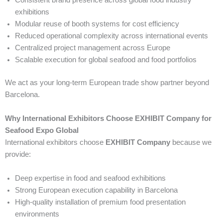
exhibitions
Modular reuse of booth systems for cost efficiency
Reduced operational complexity across international events
Centralized project management across Europe
Scalable execution for global seafood and food portfolios
We act as your long-term European trade show partner beyond
Barcelona.
Why International Exhibitors Choose EXHIBIT Company for
Seafood Expo Global
International exhibitors choose
EXHIBIT Company
because we
provide:
Deep expertise in food and seafood exhibitions
Strong European execution capability in Barcelona
High-quality installation of premium food presentation
environments