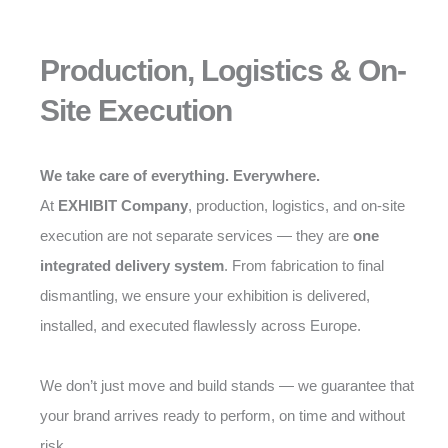
Production, Logistics & On-
Site Execution
We take care of everything. Everywhere.
At
EXHIBIT Company
, production, logistics, and on-site
execution are not separate services — they are
one
integrated delivery system
. From fabrication to final
dismantling, we ensure your exhibition is delivered,
installed, and executed flawlessly across Europe.
We don’t just move and build stands — we guarantee that
your brand arrives ready to perform, on time and without
risk.