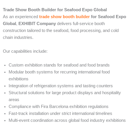
Trade Show Booth Builder for Seafood Expo Global
As an experienced
trade show booth builder
for Seafood Expo
Global
,
EXHIBIT Company
delivers full-service booth
construction tailored to the seafood, food processing, and cold
chain industries.
Our capabilities include:
Custom exhibition stands for seafood and food brands
Modular booth systems for recurring international food
exhibitions
Integration of refrigeration systems and tasting counters
Structural solutions for large product displays and hospitality
areas
Compliance with Fira Barcelona exhibition regulations
Fast-track installation under strict international timelines
Multi-event coordination across global food industry exhibitions