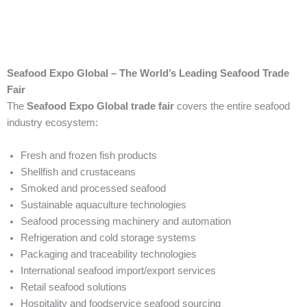
Seafood Expo Global – The World’s Leading Seafood Trade
Fair
The
Seafood Expo Global trade fair
covers the entire seafood
industry ecosystem:
Fresh and frozen fish products
Shellfish and crustaceans
Smoked and processed seafood
Sustainable aquaculture technologies
Seafood processing machinery and automation
Refrigeration and cold storage systems
Packaging and traceability technologies
International seafood import/export services
Retail seafood solutions
Hospitality and foodservice seafood sourcing