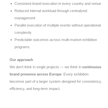
Consistent brand execution in every country and venue
Reduced internal workload through centralized
management
Parallel execution of multiple events without operational
complexity
Predictable outcomes across multi-market exhibition
programs
Our approach
We don’t think in single projects — we think in
continuous
brand presence across Europe
. Every exhibition
becomes part of a larger system designed for consistency,
efficiency, and long-term impact.