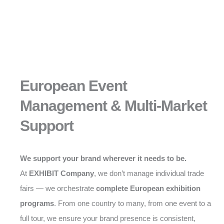
European Event
Management & Multi-Market
Support
We support your brand wherever it needs to be.
At
EXHIBIT Company
, we don’t manage individual trade
fairs — we orchestrate
complete European exhibition
programs
. From one country to many, from one event to a
full tour, we ensure your brand presence is consistent,