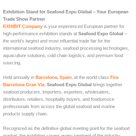
Exhibition Stand for Seafood Expo Global – Your European
Trade Show Partner
EXHIBIT Company
is your experienced European partner for
high-performance exhibition stands at
Seafood Expo Global
–
the world’s largest and most influential trade fair for the
international seafood industry, seafood processing technologies,
aquaculture solutions, cold chain logistics, and premium food
sourcing.
Held annually in
Barcelona
,
Spain
, at the world-class
Fira
Barcelona Gran Via
,
Seafood Expo Global
brings together
seafood producers, importers, exporters, wholesalers,
distributors, retailers, hospitality buyers, and foodservice
professionals from across the global seafood and marine
products supply chain.
Recognized as the definitive global meeting point for the seafood
market, the exhibition covers every segment of the industry