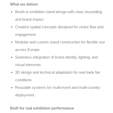
What we deliver
Booth & exhibition stand design with clear storytelling
and brand impact
Creative spatial concepts designed for visitor flow and
engagement
Modular and custom stand construction for flexible use
across Europe
Seamless integration of brand identity, lighting, and
visual elements
3D design and technical adaptation for real trade fair
conditions
Reusable systems for multi-event and multi-country
deployment
Built for real exhibition performance