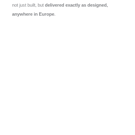
not just built, but
delivered exactly as designed,
anywhere in Europe
.