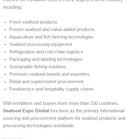
including:
Fresh seafood products
Frozen seafood and value-added products
Aquaculture and fish farming technologies
Seafood processing equipment
Refrigeration and cold chain logistics
Packaging and labeling technologies
Sustainable fishing solutions
Premium seafood brands and exporters
Retail and supermarket procurement
Foodservice and hospitality supply chains
With exhibitors and buyers from more than 150 countries,
Seafood Expo Global
functions as the primary international
sourcing and procurement platform for seafood products and
processing technologies worldwide.