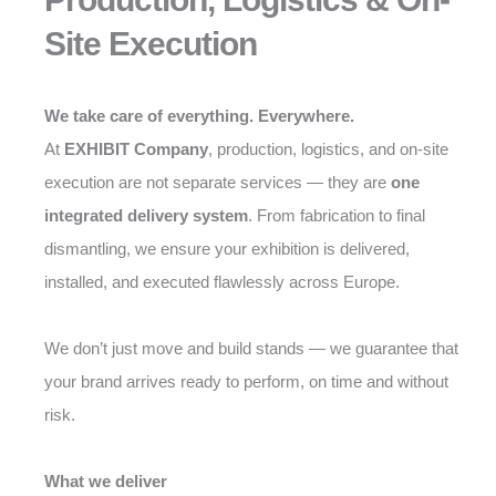
Site Execution
We take care of everything. Everywhere.
At
EXHIBIT Company
, production, logistics, and on-site
execution are not separate services — they are
one
integrated delivery system
. From fabrication to final
dismantling, we ensure your exhibition is delivered,
installed, and executed flawlessly across Europe.
We don’t just move and build stands — we guarantee that
your brand arrives ready to perform, on time and without
risk.
What we deliver