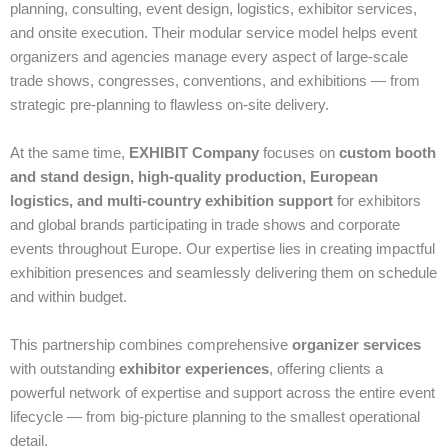
planning, consulting, event design, logistics, exhibitor services,
and onsite execution. Their modular service model helps event
organizers and agencies manage every aspect of large‑scale
trade shows, congresses, conventions, and exhibitions — from
strategic pre‑planning to flawless on‑site delivery.
At the same time,
EXHIBIT Company
focuses on
custom booth
and stand design, high‑quality production, European
logistics, and multi‑country exhibition support
for exhibitors
and global brands participating in trade shows and corporate
events throughout Europe. Our expertise lies in creating impactful
exhibition presences and seamlessly delivering them on schedule
and within budget.
This partnership combines comprehensive
organizer services
with outstanding
exhibitor experiences
, offering clients a
powerful network of expertise and support across the entire event
lifecycle — from big‑picture planning to the smallest operational
detail.