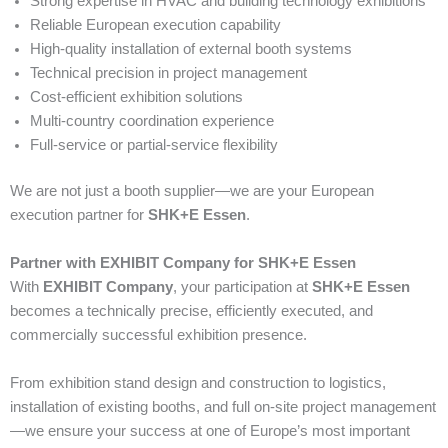
Strong expertise in HVAC and building technology exhibitions
Reliable European execution capability
High-quality installation of external booth systems
Technical precision in project management
Cost-efficient exhibition solutions
Multi-country coordination experience
Full-service or partial-service flexibility
We are not just a booth supplier—we are your European
execution partner for
SHK+E Essen
.
Partner with EXHIBIT Company for SHK+E Essen
With
EXHIBIT Company
, your participation at
SHK+E Essen
becomes a technically precise, efficiently executed, and
commercially successful exhibition presence.
From exhibition stand design and construction to logistics,
installation of existing booths, and full on-site project management
—we ensure your success at one of Europe’s most important