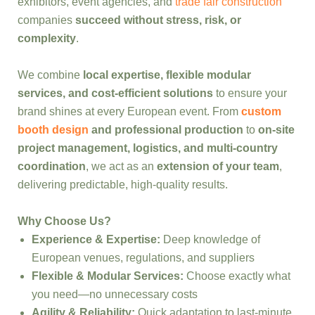
exhibitors, event agencies, and
trade fair construction
companies
succeed without stress, risk, or
complexity
.
We combine
local expertise, flexible modular
services, and cost-efficient solutions
to ensure your
brand shines at every European event. From
custom
booth design
and professional production
to
on-site
project management, logistics, and multi-country
coordination
, we act as an
extension of your team
,
delivering predictable, high-quality results.
Why Choose Us?
Experience & Expertise:
Deep knowledge of
European venues, regulations, and suppliers
Flexible & Modular Services:
Choose exactly what
you need—no unnecessary costs
Agility & Reliability:
Quick adaptation to last-minute