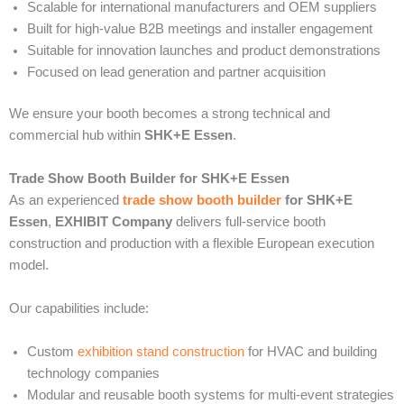
Scalable for international manufacturers and OEM suppliers
Built for high-value B2B meetings and installer engagement
Suitable for innovation launches and product demonstrations
Focused on lead generation and partner acquisition
We ensure your booth becomes a strong technical and
commercial hub within
SHK+E Essen
.
Trade Show Booth Builder for SHK+E Essen
As an experienced
trade show booth builder
for SHK+E
Essen
,
EXHIBIT Company
delivers full-service booth
construction and production with a flexible European execution
model.
Our capabilities include:
Custom
exhibition stand construction
for HVAC and building
technology companies
Modular and reusable booth systems for multi-event strategies