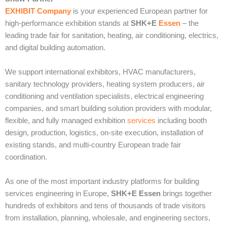
EXHIBIT Company
is your experienced European partner for
high-performance exhibition stands at
SHK+E
Essen
– the
leading trade fair for sanitation, heating, air conditioning, electrics,
and digital building automation.
We support international exhibitors, HVAC manufacturers,
sanitary technology providers, heating system producers, air
conditioning and ventilation specialists, electrical engineering
companies, and smart building solution providers with modular,
flexible, and fully managed exhibition
services
including booth
design, production, logistics, on-site execution, installation of
existing stands, and multi-country European trade fair
coordination.
As one of the most important industry platforms for building
services engineering in Europe,
SHK+E Essen
brings together
hundreds of exhibitors and tens of thousands of trade visitors
from installation, planning, wholesale, and engineering sectors,