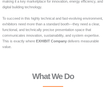
making it a key marketplace for innovation, energy efficiency, and
digital building technology.
To succeed in this highly technical and fast-evolving environment,
exhibitors need more than a standard booth—they need a clear,
functional, and technically precise presentation space that
communicates innovation, sustainability, and system expertise.
This is exactly where
EXHIBIT Company
delivers measurable
value.
What We Do