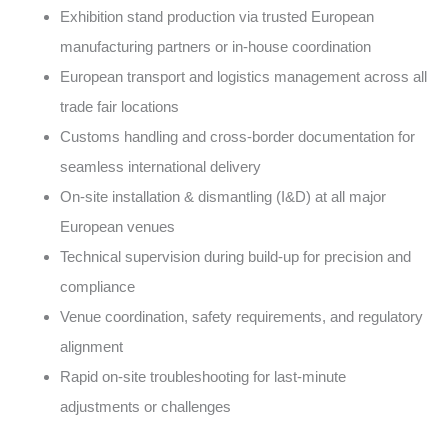
Exhibition stand production via trusted European
manufacturing partners or in-house coordination
European transport and logistics management across all
trade fair locations
Customs handling and cross-border documentation for
seamless international delivery
On-site installation & dismantling (I&D) at all major
European venues
Technical supervision during build-up for precision and
compliance
Venue coordination, safety requirements, and regulatory
alignment
Rapid on-site troubleshooting for last-minute
adjustments or challenges