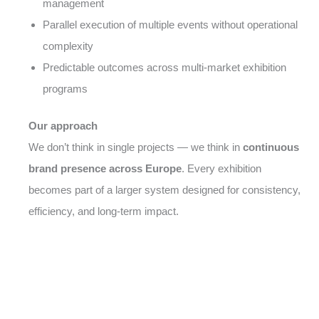
management
Parallel execution of multiple events without operational
complexity
Predictable outcomes across multi-market exhibition
programs
Our approach
We don’t think in single projects — we think in
continuous
brand presence across Europe
. Every exhibition
becomes part of a larger system designed for consistency,
efficiency, and long-term impact.