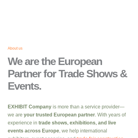
About us
We are the European
Partner for Trade Shows &
Events.
EXHIBIT Company
is more than a service provider—
we are
your trusted European partner
. With years of
experience in
trade shows, exhibitions, and live
events across Europe
, we help international