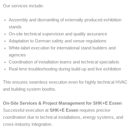
Our services include:
Assembly and dismantling of externally produced exhibition
stands
On-site technical supervision and quality assurance
Adaptation to German safety and venue regulations
White-label execution for international stand builders and
agencies
Coordination of installation teams and technical specialists
Real-time troubleshooting during build-up and live exhibition
This ensures seamless execution even for highly technical HVAC
and building system booths.
On-Site Services & Project Management for SHK+E Essen
Successful execution at
SHK+E Essen
requires precise
coordination due to technical installations, energy systems, and
cross-industry integration.