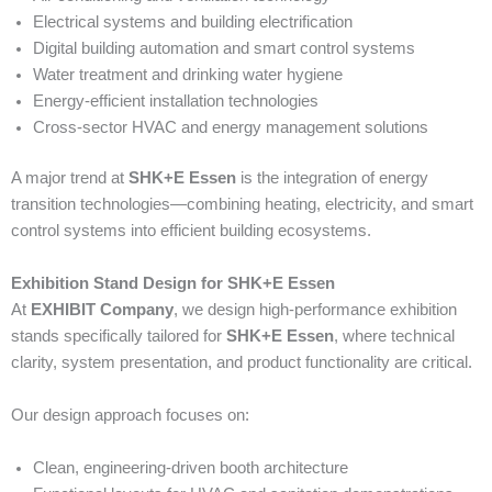
Electrical systems and building electrification
Digital building automation and smart control systems
Water treatment and drinking water hygiene
Energy-efficient installation technologies
Cross-sector HVAC and energy management solutions
A major trend at
SHK+E Essen
is the integration of energy
transition technologies—combining heating, electricity, and smart
control systems into efficient building ecosystems.
Exhibition Stand Design for SHK+E Essen
At
EXHIBIT Company
, we design high-performance exhibition
stands specifically tailored for
SHK+E Essen
, where technical
clarity, system presentation, and product functionality are critical.
Our design approach focuses on:
Clean, engineering-driven booth architecture