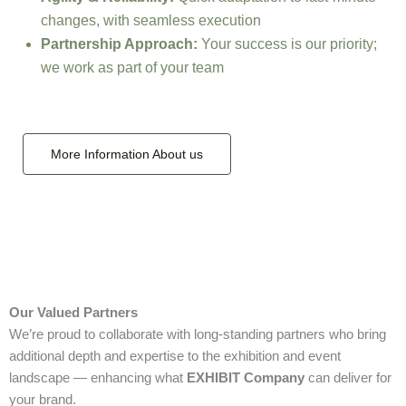
changes, with seamless execution
Partnership Approach:
Your success is our priority;
we work as part of your team
More Information About us
Our Valued Partners
We’re proud to collaborate with long‑standing partners who bring
additional depth and expertise to the exhibition and event
landscape — enhancing what
EXHIBIT Company
can deliver for
your brand.