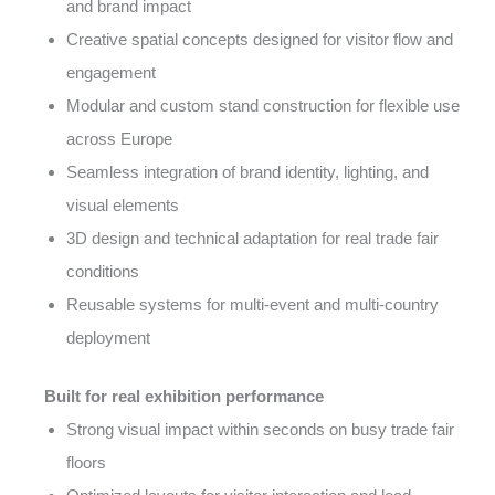
and brand impact
Creative spatial concepts designed for visitor flow and
engagement
Modular and custom stand construction for flexible use
across Europe
Seamless integration of brand identity, lighting, and
visual elements
3D design and technical adaptation for real trade fair
conditions
Reusable systems for multi-event and multi-country
deployment
Built for real exhibition performance
Strong visual impact within seconds on busy trade fair
floors