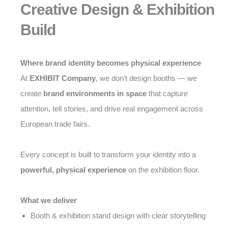
Creative Design & Exhibition
Build
Where brand identity becomes physical experience
At
EXHIBIT Company
, we don’t design booths — we
create
brand environments in space
that capture
attention, tell stories, and drive real engagement across
European trade fairs.
Every concept is built to transform your identity into a
powerful, physical experience
on the exhibition floor.
What we deliver
Booth & exhibition stand design with clear storytelling