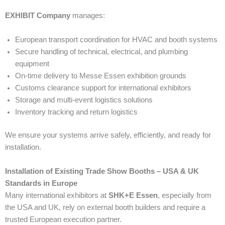
EXHIBIT Company
manages:
European transport coordination for HVAC and booth systems
Secure handling of technical, electrical, and plumbing
equipment
On-time delivery to Messe Essen exhibition grounds
Customs clearance support for international exhibitors
Storage and multi-event logistics solutions
Inventory tracking and return logistics
We ensure your systems arrive safely, efficiently, and ready for
installation.
Installation of Existing Trade Show Booths – USA & UK
Standards in Europe
Many international exhibitors at
SHK+E Essen
, especially from
the USA and UK, rely on external booth builders and require a
trusted European execution partner.