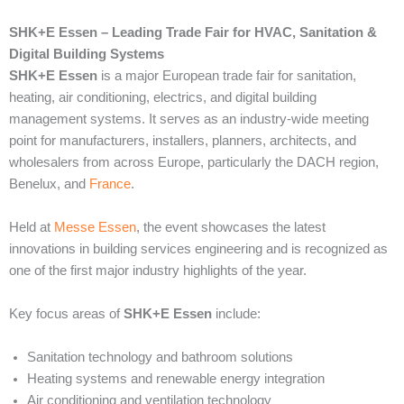
SHK+E Essen – Leading Trade Fair for HVAC, Sanitation &
Digital Building Systems
SHK+E Essen
is a major European trade fair for sanitation,
heating, air conditioning, electrics, and digital building
management systems. It serves as an industry-wide meeting
point for manufacturers, installers, planners, architects, and
wholesalers from across Europe, particularly the DACH region,
Benelux, and
France
.
Held at
Messe Essen
, the event showcases the latest
innovations in building services engineering and is recognized as
one of the first major industry highlights of the year.
Key focus areas of
SHK+E Essen
include:
Sanitation technology and bathroom solutions
Heating systems and renewable energy integration
Air conditioning and ventilation technology