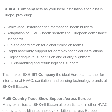
EXHIBIT Company
acts as your local installation specialist in
Europe, providing:
White-label installation for international booth builders
Adaptation of US/UK booth systems to European compliance
standards
On-site coordination for global exhibition teams
Rapid assembly support for complex technical installations
Engineering-level supervision and quality alignment
Full dismantling and return logistics support
This makes
EXHIBIT Company
the ideal European partner for
international HVAC, sanitation, and building technology brands at
SHK+E Essen
.
Multi-Country Trade Show Support Across Europe
Many exhibitors at
SHK+E Essen
also participate in other HVAC,
energy, and building technology exhibitions across Europe.