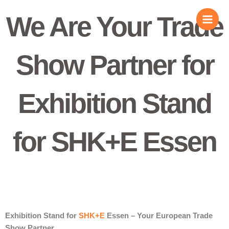
Skip
We Are Your Trade
to
content
Show Partner for
Exhibition Stand
for SHK+E Essen
Exhibition Stand for
SHK+E
Essen – Your European Trade
Show Partner