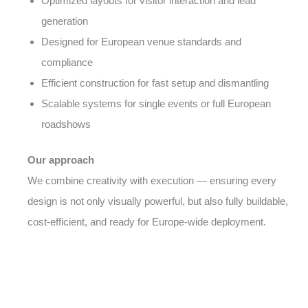
Optimized layouts for visitor interaction and lead
generation
Designed for European venue standards and
compliance
Efficient construction for fast setup and dismantling
Scalable systems for single events or full European
roadshows
Our approach
We combine creativity with execution — ensuring every
design is not only visually powerful, but also fully buildable,
cost-efficient, and ready for Europe-wide deployment.