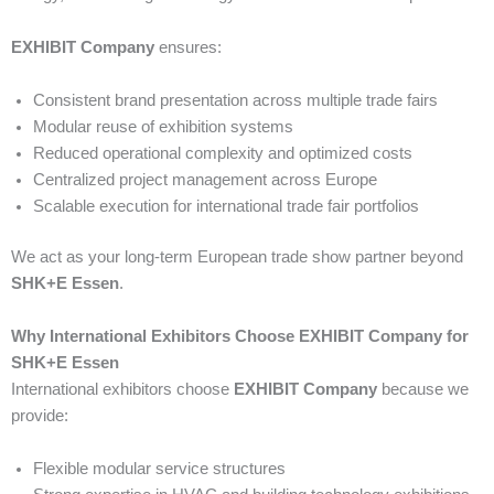
EXHIBIT Company
ensures:
Consistent brand presentation across multiple trade fairs
Modular reuse of exhibition systems
Reduced operational complexity and optimized costs
Centralized project management across Europe
Scalable execution for international trade fair portfolios
We act as your long-term European trade show partner beyond
SHK+E Essen
.
Why International Exhibitors Choose EXHIBIT Company for
SHK+E Essen
International exhibitors choose
EXHIBIT Company
because we
provide:
Flexible modular service structures