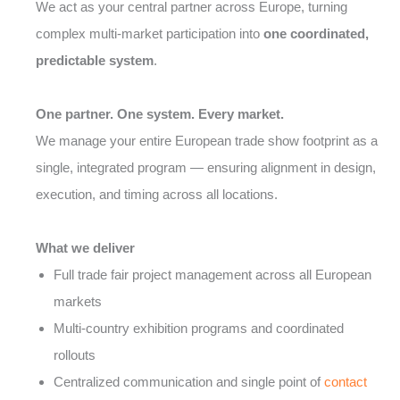
We act as your central partner across Europe, turning
complex multi-market participation into
one coordinated,
predictable system
.
One partner. One system. Every market.
We manage your entire European trade show footprint as a
single, integrated program — ensuring alignment in design,
execution, and timing across all locations.
What we deliver
Full trade fair project management across all European
markets
Multi-country exhibition programs and coordinated
rollouts
Centralized communication and single point of
contact