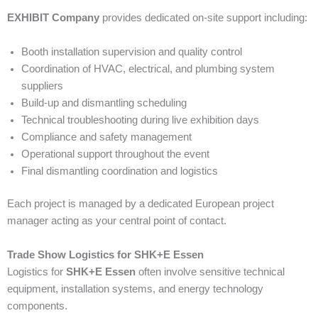
EXHIBIT Company
provides dedicated on-site support including:
Booth installation supervision and quality control
Coordination of HVAC, electrical, and plumbing system
suppliers
Build-up and dismantling scheduling
Technical troubleshooting during live exhibition days
Compliance and safety management
Operational support throughout the event
Final dismantling coordination and logistics
Each project is managed by a dedicated European project
manager acting as your central point of contact.
Trade Show Logistics for SHK+E Essen
Logistics for
SHK+E Essen
often involve sensitive technical
equipment, installation systems, and energy technology
components.