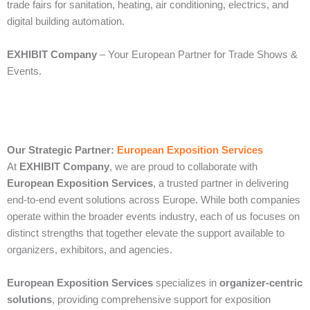
trade fairs for sanitation, heating, air conditioning, electrics, and
digital building automation.
EXHIBIT Company
– Your European Partner for Trade Shows &
Events.
Our Strategic Partner:
European Exposition Services
At
EXHIBIT Company
, we are proud to collaborate with
European Exposition Services
, a trusted partner in delivering
end‑to‑end event solutions across Europe. While both companies
operate within the broader events industry, each of us focuses on
distinct strengths that together elevate the support available to
organizers, exhibitors, and agencies.
European Exposition Services
specializes in
organizer‑centric
solutions
, providing comprehensive support for exposition