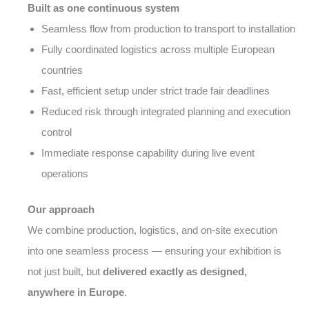
Built as one continuous system
Seamless flow from production to transport to installation
Fully coordinated logistics across multiple European
countries
Fast, efficient setup under strict trade fair deadlines
Reduced risk through integrated planning and execution
control
Immediate response capability during live event
operations
Our approach
We combine production, logistics, and on-site execution
into one seamless process — ensuring your exhibition is
not just built, but
delivered exactly as designed,
anywhere in Europe
.