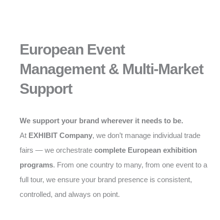
European Event
Management & Multi-Market
Support
We support your brand wherever it needs to be.
At
EXHIBIT Company
, we don’t manage individual trade
fairs — we orchestrate
complete European exhibition
programs
. From one country to many, from one event to a
full tour, we ensure your brand presence is consistent,
controlled, and always on point.