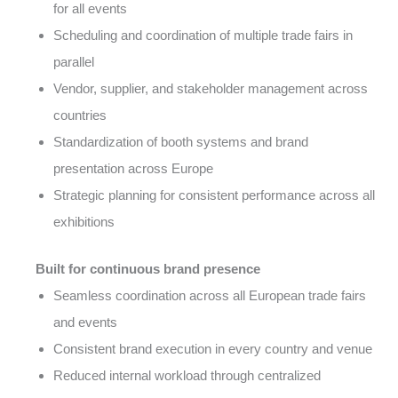
for all events
Scheduling and coordination of multiple trade fairs in
parallel
Vendor, supplier, and stakeholder management across
countries
Standardization of booth systems and brand
presentation across Europe
Strategic planning for consistent performance across all
exhibitions
Built for continuous brand presence
Seamless coordination across all European trade fairs
and events
Consistent brand execution in every country and venue
Reduced internal workload through centralized