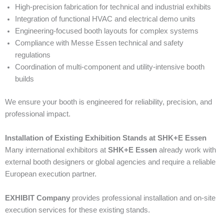
High-precision fabrication for technical and industrial exhibits
Integration of functional HVAC and electrical demo units
Engineering-focused booth layouts for complex systems
Compliance with Messe Essen technical and safety
regulations
Coordination of multi-component and utility-intensive booth
builds
We ensure your booth is engineered for reliability, precision, and
professional impact.
Installation of Existing Exhibition Stands at SHK+E Essen
Many international exhibitors at
SHK+E Essen
already work with
external booth designers or global agencies and require a reliable
European execution partner.
EXHIBIT Company
provides professional installation and on-site
execution services for these existing stands.