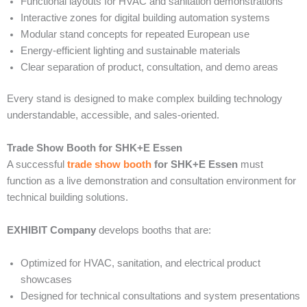
Functional layouts for HVAC and sanitation demonstrations
Interactive zones for digital building automation systems
Modular stand concepts for repeated European use
Energy-efficient lighting and sustainable materials
Clear separation of product, consultation, and demo areas
Every stand is designed to make complex building technology
understandable, accessible, and sales-oriented.
Trade Show Booth for SHK+E Essen
A successful
trade show booth
for SHK+E Essen
must
function as a live demonstration and consultation environment for
technical building solutions.
EXHIBIT Company
develops booths that are:
Optimized for HVAC, sanitation, and electrical product
showcases
Designed for technical consultations and system presentations