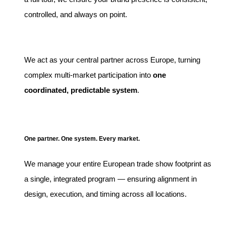
controlled, and always on point.
We act as your central partner across Europe, turning
complex multi-market participation into
one
coordinated, predictable system
.
One partner. One system. Every market.
We manage your entire European trade show footprint as
a single, integrated program — ensuring alignment in
design, execution, and timing across all locations.