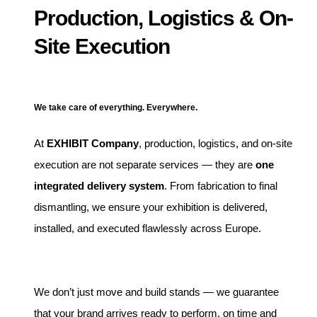
Production, Logistics & On-
Site Execution
We take care of everything. Everywhere.
At
EXHIBIT Company
, production, logistics, and on-site
execution are not separate services — they are
one
integrated delivery system
. From fabrication to final
dismantling, we ensure your exhibition is delivered,
installed, and executed flawlessly across Europe.
We don’t just move and build stands — we guarantee
that your brand arrives ready to perform, on time and