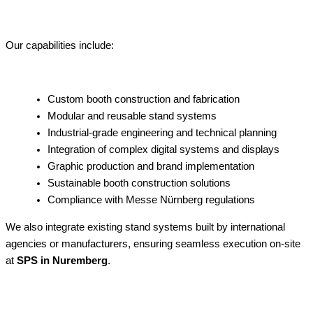
Our capabilities include:
Custom booth construction and fabrication
Modular and reusable stand systems
Industrial-grade engineering and technical planning
Integration of complex digital systems and displays
Graphic production and brand implementation
Sustainable booth construction solutions
Compliance with Messe Nürnberg regulations
We also integrate existing stand systems built by international
agencies or manufacturers, ensuring seamless execution on-site
at
SPS in Nuremberg
.