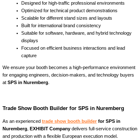
Designed for high-traffic professional environments
Optimized for technical product demonstrations
Scalable for different stand sizes and layouts
Built for international brand consistency
Suitable for software, hardware, and hybrid technology
displays
Focused on efficient business interactions and lead
capture
We ensure your booth becomes a high-performance environment
for engaging engineers, decision-makers, and technology buyers
at
SPS in Nuremberg
.
Trade Show Booth Builder for SPS in Nuremberg
As an experienced
trade show booth builder
for SPS in
Nuremberg
,
EXHIBIT Company
delivers full-service construction
and production with a flexible European execution model.