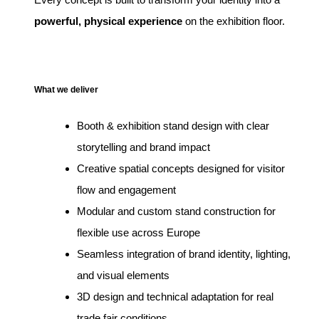
powerful, physical experience
on the exhibition floor.
What we deliver
Booth & exhibition stand design with clear
storytelling and brand impact
Creative spatial concepts designed for visitor
flow and engagement
Modular and custom stand construction for
flexible use across Europe
Seamless integration of brand identity, lighting,
and visual elements
3D design and technical adaptation for real
trade fair conditions