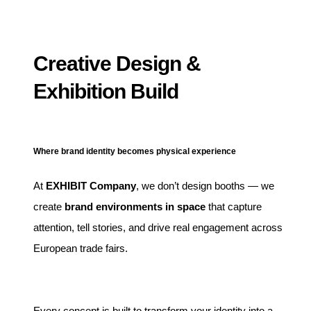
Creative Design &
Exhibition Build
Where brand identity becomes physical experience
At
EXHIBIT Company
, we don’t design booths — we
create
brand environments in space
that capture
attention, tell stories, and drive real engagement across
European trade fairs.
Every concept is built to transform your identity into a