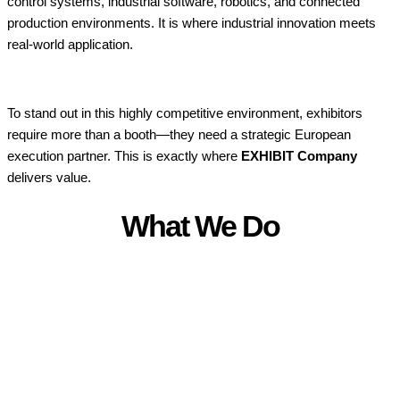
control systems, industrial software, robotics, and connected
production environments. It is where industrial innovation meets
real-world application.
To stand out in this highly competitive environment, exhibitors
require more than a booth—they need a strategic European
execution partner. This is exactly where
EXHIBIT Company
delivers value.
What We Do