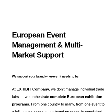
European Event
Management & Multi-
Market Support
We support your brand wherever it needs to be.
At
EXHIBIT Company
, we don’t manage individual trade
fairs — we orchestrate
complete European exhibition
programs
. From one country to many, from one event to
a full tour, we ensure your brand presence is consistent,