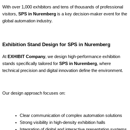
With over 1,000 exhibitors and tens of thousands of professional
visitors,
SPS in Nuremberg
is a key decision-maker event for the
global automation industry.
Exhibition Stand Design for SPS in Nuremberg
At
EXHIBIT Company
, we design high-performance exhibition
stands specifically tailored for
SPS in Nuremberg
, where
technical precision and digital innovation define the environment.
Our design approach focuses on:
Clear communication of complex automation solutions
Strong visibility in high-density exhibition halls
Integration of digital and interactive presentation systems