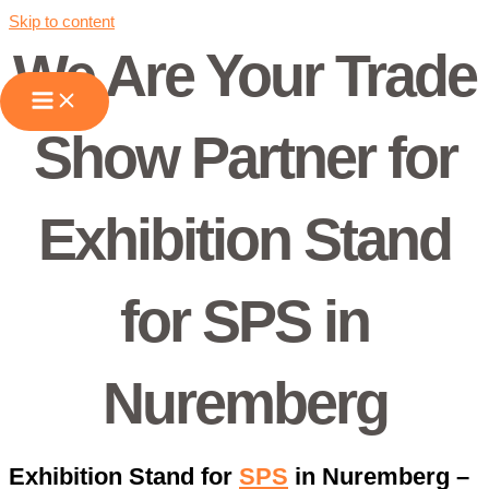
Skip to content
We Are Your Trade
Show Partner for
Exhibition Stand
for SPS in
Nuremberg
Exhibition Stand for
SPS
in Nuremberg –