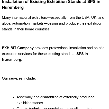
Installation of Existing Exhibition Stands at SPS in
Nuremberg
Many international exhibitors—especially from the USA, UK, and
global automation markets—design and produce their exhibition
stands in their home countries.
EXHIBIT Company
provides professional installation and on-site
execution services for these existing stands at
SPS in
Nuremberg
.
Our services include:
Assembly and dismantling of externally produced
exhibition stands
On-site technical supervision and quality control