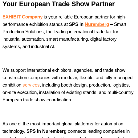
Your European Trade Show Partner
EXHIBIT Company
is your reliable European partner for high-
performance exhibition stands at
SPS in
Nuremberg
– Smart
Production Solutions, the leading international trade fair for
industrial automation, smart manufacturing, digital factory
systems, and industrial AI.
We support international exhibitors, agencies, and trade show
construction companies with modular, flexible, and fully managed
exhibition
services
, including booth design, production, logistics,
on-site execution, installation of existing stands, and multi-country
European trade show coordination.
As one of the most important global platforms for automation
technology,
SPS in Nuremberg
connects leading companies in