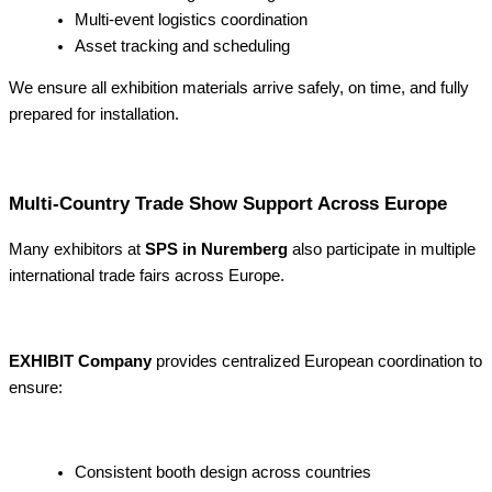
Multi-event logistics coordination
Asset tracking and scheduling
We ensure all exhibition materials arrive safely, on time, and fully
prepared for installation.
Multi-Country Trade Show Support Across Europe
Many exhibitors at
SPS in Nuremberg
also participate in multiple
international trade fairs across Europe.
EXHIBIT Company
provides centralized European coordination to
ensure:
Consistent booth design across countries