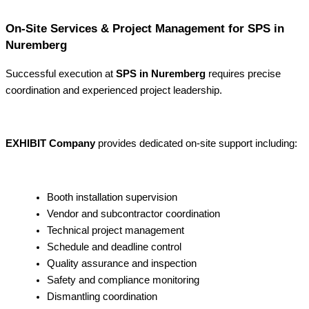
On-Site Services & Project Management for SPS in
Nuremberg
Successful execution at
SPS in Nuremberg
requires precise
coordination and experienced project leadership.
EXHIBIT Company
provides dedicated on-site support including:
Booth installation supervision
Vendor and subcontractor coordination
Technical project management
Schedule and deadline control
Quality assurance and inspection
Safety and compliance monitoring
Dismantling coordination