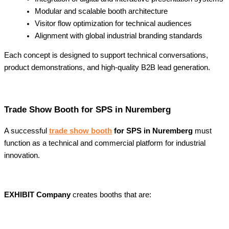
Modular and scalable booth architecture
Visitor flow optimization for technical audiences
Alignment with global industrial branding standards
Each concept is designed to support technical conversations,
product demonstrations, and high-quality B2B lead generation.
Trade Show Booth for SPS in Nuremberg
A successful
trade show booth
for SPS in Nuremberg
must
function as a technical and commercial platform for industrial
innovation.
EXHIBIT Company
creates booths that are: