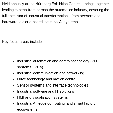
Held annually at the Nürnberg Exhibition Centre, it brings together
leading experts from across the automation industry, covering the
full spectrum of industrial transformation—from sensors and
hardware to cloud-based industrial AI systems.
Key focus areas include:
Industrial automation and control technology (PLC
systems, IPCs)
Industrial communication and networking
Drive technology and motion control
Sensor systems and interface technologies
Industrial software and IT solutions
HMI and visualization systems
Industrial AI, edge computing, and smart factory
ecosystems