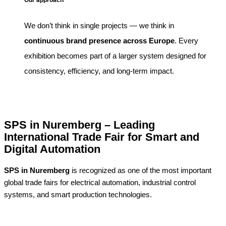
Our approach
We don’t think in single projects — we think in
continuous brand presence across Europe
. Every
exhibition becomes part of a larger system designed for
consistency, efficiency, and long-term impact.
SPS in Nuremberg – Leading
International Trade Fair for Smart and
Digital Automation
SPS in Nuremberg
is recognized as one of the most important
global trade fairs for electrical automation, industrial control
systems, and smart production technologies.