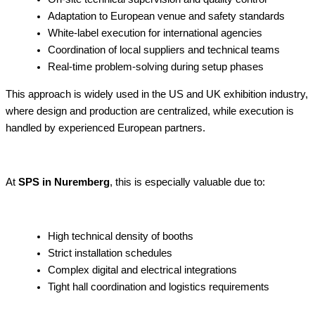
Adaptation to European venue and safety standards
White-label execution for international agencies
Coordination of local suppliers and technical teams
Real-time problem-solving during setup phases
This approach is widely used in the US and UK exhibition industry,
where design and production are centralized, while execution is
handled by experienced European partners.
At
SPS in Nuremberg
, this is especially valuable due to:
High technical density of booths
Strict installation schedules
Complex digital and electrical integrations
Tight hall coordination and logistics requirements