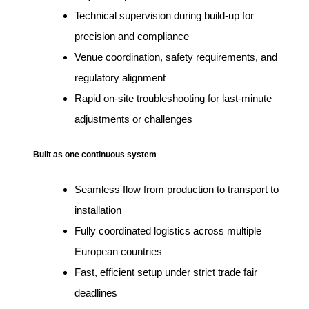
Technical supervision during build-up for
precision and compliance
Venue coordination, safety requirements, and
regulatory alignment
Rapid on-site troubleshooting for last-minute
adjustments or challenges
Built as one continuous system
Seamless flow from production to transport to
installation
Fully coordinated logistics across multiple
European countries
Fast, efficient setup under strict trade fair
deadlines