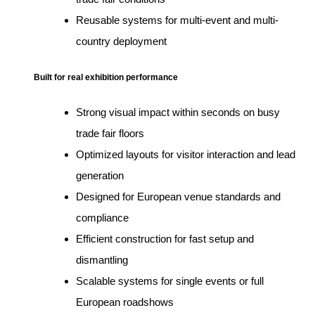
Reusable systems for multi-event and multi-
country deployment
Built for real exhibition performance
Strong visual impact within seconds on busy
trade fair floors
Optimized layouts for visitor interaction and lead
generation
Designed for European venue standards and
compliance
Efficient construction for fast setup and
dismantling
Scalable systems for single events or full
European roadshows