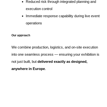
Reduced risk through integrated planning and
execution control
Immediate response capability during live event
operations
Our approach
We combine production, logistics, and on-site execution
into one seamless process — ensuring your exhibition is
not just built, but
delivered exactly as designed,
anywhere in Europe
.