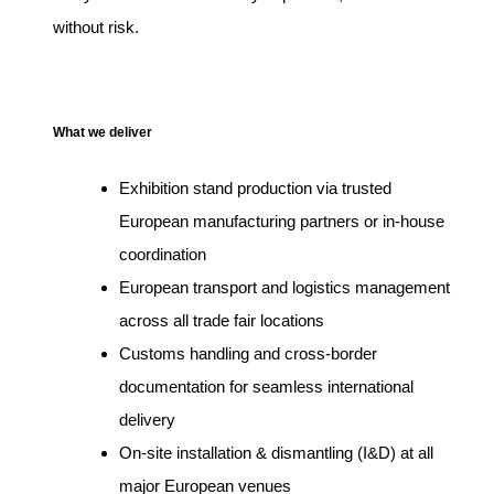
without risk.
What we deliver
Exhibition stand production via trusted
European manufacturing partners or in-house
coordination
European transport and logistics management
across all trade fair locations
Customs handling and cross-border
documentation for seamless international
delivery
On-site installation & dismantling (I&D) at all
major European venues