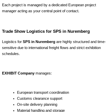
Each project is managed by a dedicated European project
manager acting as your central point of contact.
Trade Show Logistics for SPS in Nuremberg
Logistics for
SPS in Nuremberg
are highly structured and time-
sensitive due to international freight flows and strict exhibition
schedules.
EXHIBIT Company
manages:
European transport coordination
Customs clearance support
On-site delivery planning
Material handling and storage