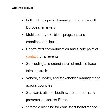
What we deliver
Full trade fair project management across all
European markets
Multi-country exhibition programs and
coordinated rollouts
Centralized communication and single point of
contact
for all events
Scheduling and coordination of multiple trade
fairs in parallel
Vendor, supplier, and stakeholder management
across countries
Standardization of booth systems and brand
presentation across Europe
Strategic planning for consistent performance