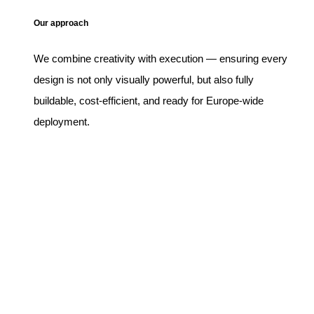
Our approach
We combine creativity with execution — ensuring every
design is not only visually powerful, but also fully
buildable, cost-efficient, and ready for Europe-wide
deployment.