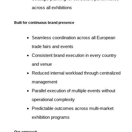
across all exhibitions
Built for continuous brand presence
Seamless coordination across all European
trade fairs and events
Consistent brand execution in every country
and venue
Reduced internal workload through centralized
management
Parallel execution of multiple events without
operational complexity
Predictable outcomes across multi-market
exhibition programs