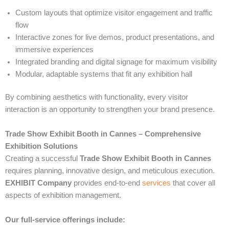
Custom layouts that optimize visitor engagement and traffic
flow
Interactive zones for live demos, product presentations, and
immersive experiences
Integrated branding and digital signage for maximum visibility
Modular, adaptable systems that fit any exhibition hall
By combining aesthetics with functionality, every visitor
interaction is an opportunity to strengthen your brand presence.
Trade Show Exhibit Booth in Cannes – Comprehensive
Exhibition Solutions
Creating a successful
Trade Show Exhibit Booth in Cannes
requires planning, innovative design, and meticulous execution.
EXHIBIT Company
provides end-to-end
services
that cover all
aspects of exhibition management.
Our full-service offerings include: