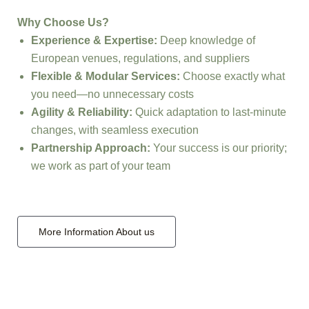
Why Choose Us?
Experience & Expertise:
Deep knowledge of
European venues, regulations, and suppliers
Flexible & Modular Services:
Choose exactly what
you need—no unnecessary costs
Agility & Reliability:
Quick adaptation to last-minute
changes, with seamless execution
Partnership Approach:
Your success is our priority;
we work as part of your team
More Information About us