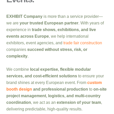
EXHIBIT Company
is more than a service provider—
we are
your trusted European partner
. With years of
experience in
trade shows, exhibitions, and live
events across Europe
, we help international
exhibitors, event agencies, and
trade fair construction
companies
succeed without stress, risk, or
complexity
.
We combine
local expertise, flexible modular
services, and cost-efficient solutions
to ensure your
brand shines at every European event. From
custom
booth design
and professional production
to
on-site
project management, logistics, and multi-country
coordination
, we act as an
extension of your team
,
delivering predictable, high-quality results.