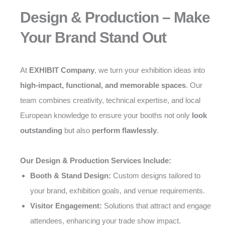
Design & Production – Make
Your Brand Stand Out
At
EXHIBIT Company
, we turn your exhibition ideas into
high-impact, functional, and memorable spaces
. Our
team combines creativity, technical expertise, and local
European knowledge to ensure your booths not only
look
outstanding
but also
perform flawlessly
.
Our Design & Production Services Include:
Booth & Stand Design:
Custom designs tailored to
your brand, exhibition goals, and venue requirements.
Visitor Engagement:
Solutions that attract and engage
attendees, enhancing your trade show impact.