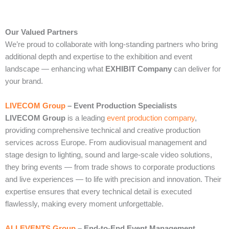
Our Valued Partners
We’re proud to collaborate with long‑standing partners who bring
additional depth and expertise to the exhibition and event
landscape — enhancing what
EXHIBIT Company
can deliver for
your brand.
LIVECOM Group
– Event Production Specialists
LIVECOM Group
is a leading
event production company
,
providing comprehensive technical and creative production
services across Europe. From audiovisual management and
stage design to lighting, sound and large‑scale video solutions,
they bring events — from trade shows to corporate productions
and live experiences — to life with precision and innovation. Their
expertise ensures that every technical detail is executed
flawlessly, making every moment unforgettable.
ALLEVENTS Group
– End‑to‑End Event Management