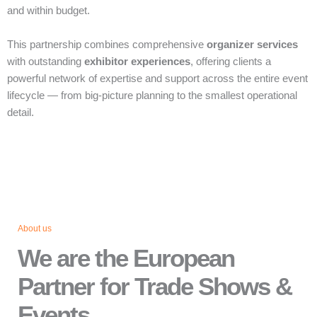
and within budget.
This partnership combines comprehensive
organizer services
with outstanding
exhibitor experiences
, offering clients a
powerful network of expertise and support across the entire event
lifecycle — from big‑picture planning to the smallest operational
detail.
About us
We are the European
Partner for Trade Shows &
Events.