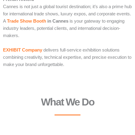
Cannes is not just a global tourist destination; it’s also a prime hub
for international trade shows, luxury expos, and corporate events.
A
Trade Show Booth
in Cannes
is your gateway to engaging
industry leaders, potential clients, and international decision-
makers.
EXHIBIT Company
delivers full-service exhibition solutions
combining creativity, technical expertise, and precise execution to
make your brand unforgettable.
What We Do