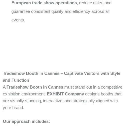
European trade show operations
, reduce risks, and
guarantee consistent quality and efficiency across all
events.
Tradeshow Booth in Cannes – Captivate Visitors with Style
and Function
A
Tradeshow Booth in Cannes
must stand out in a competitive
exhibition environment.
EXHIBIT Company
designs booths that
are visually stunning, interactive, and strategically aligned with
your brand.
Our approach includes: