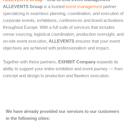
ALLEVENTS Group
is a trusted
event management
partner
specializing in seamless planning, coordination, and execution of
corporate events, exhibitions, conferences and brand activations
throughout Europe. With a full suite of services that includes
venue sourcing, logistical coordination, production oversight, and
on‑site event execution,
ALLEVENTS
ensures that your event
objectives are achieved with professionalism and impact.
Together with these partners,
EXHIBIT Company
expands its
ability to support your entire exhibition and event journey — from
concept and design to production and flawless execution.
We have already provided our services to our customers
in the following cities: