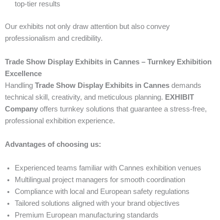
top-tier results
Our exhibits not only draw attention but also convey
professionalism and credibility.
Trade Show Display Exhibits in Cannes – Turnkey Exhibition
Excellence
Handling
Trade Show Display Exhibits in Cannes
demands
technical skill, creativity, and meticulous planning.
EXHIBIT
Company
offers turnkey solutions that guarantee a stress-free,
professional exhibition experience.
Advantages of choosing us:
Experienced teams familiar with Cannes exhibition venues
Multilingual project managers for smooth coordination
Compliance with local and European safety regulations
Tailored solutions aligned with your brand objectives
Premium European manufacturing standards