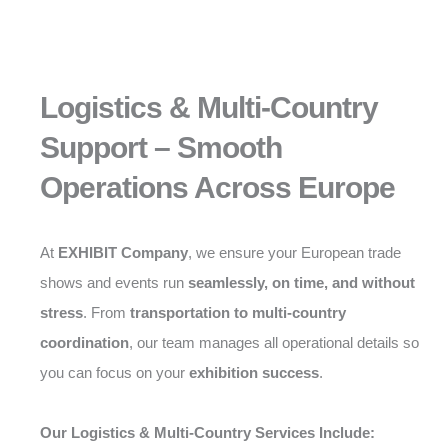
Logistics & Multi-Country
Support – Smooth
Operations Across Europe
At
EXHIBIT Company
, we ensure your European trade
shows and events run
seamlessly, on time, and without
stress
. From
transportation to multi-country
coordination
, our team manages all operational details so
you can focus on your
exhibition success
.
Our Logistics & Multi-Country Services Include: