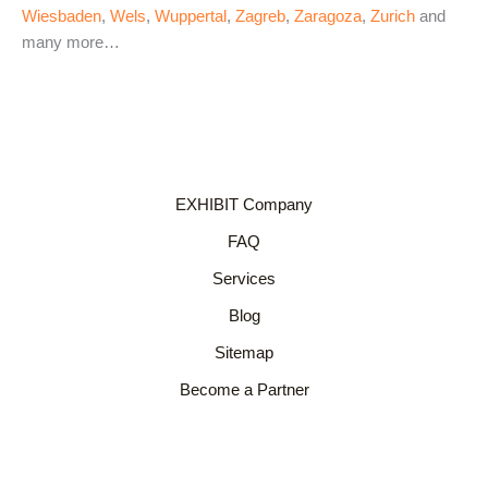
Wiesbaden
,
Wels
,
Wuppertal
,
Zagreb
,
Zaragoza
,
Zurich
and
many more…
EXHIBIT Company
FAQ
Services
Blog
Sitemap
Become a Partner