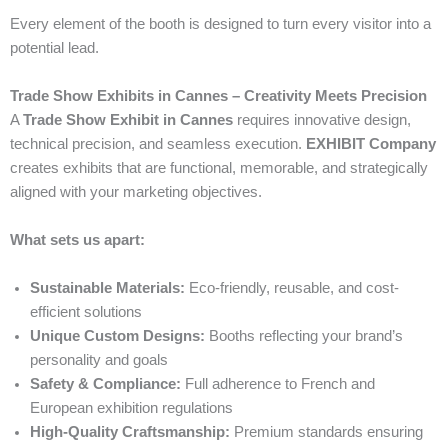
Every element of the booth is designed to turn every visitor into a
potential lead.
Trade Show Exhibits in Cannes – Creativity Meets Precision
A
Trade Show Exhibit in Cannes
requires innovative design,
technical precision, and seamless execution.
EXHIBIT Company
creates exhibits that are functional, memorable, and strategically
aligned with your marketing objectives.
What sets us apart:
Sustainable Materials:
Eco-friendly, reusable, and cost-
efficient solutions
Unique Custom Designs:
Booths reflecting your brand’s
personality and goals
Safety & Compliance:
Full adherence to French and
European exhibition regulations
High-Quality Craftsmanship:
Premium standards ensuring