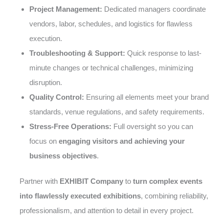
Project Management:
Dedicated managers coordinate
vendors, labor, schedules, and logistics for flawless
execution.
Troubleshooting & Support:
Quick response to last-
minute changes or technical challenges, minimizing
disruption.
Quality Control:
Ensuring all elements meet your brand
standards, venue regulations, and safety requirements.
Stress-Free Operations:
Full oversight so you can
focus on
engaging visitors and achieving your
business objectives
.
Partner with
EXHIBIT Company
to
turn complex events
into flawlessly executed exhibitions
, combining reliability,
professionalism, and attention to detail in every project.