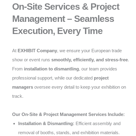
On-Site Services & Project
Management – Seamless
Execution, Every Time
At
EXHIBIT Company
, we ensure your European trade
show or event runs
smoothly, efficiently, and stress-free
.
From
installation to dismantling
, our team provides
professional support, while our dedicated
project
managers
oversee every detail to keep your exhibition on
track.
Our On-Site & Project Management Services Include:
Installation & Dismantling:
Efficient assembly and
removal of booths, stands, and exhibition materials.