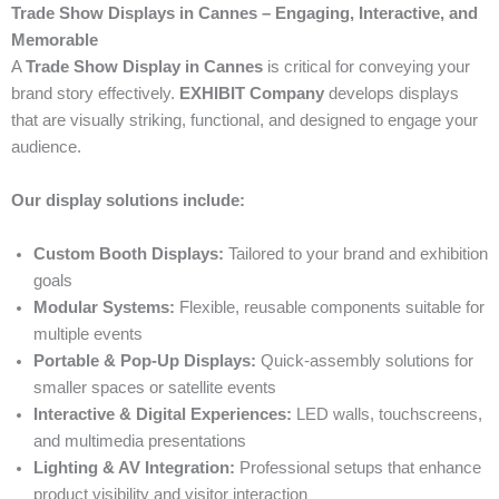
Trade Show Displays in Cannes – Engaging, Interactive, and
Memorable
A
Trade Show Display in Cannes
is critical for conveying your
brand story effectively.
EXHIBIT Company
develops displays
that are visually striking, functional, and designed to engage your
audience.
Our display solutions include:
Custom Booth Displays:
Tailored to your brand and exhibition
goals
Modular Systems:
Flexible, reusable components suitable for
multiple events
Portable & Pop-Up Displays:
Quick-assembly solutions for
smaller spaces or satellite events
Interactive & Digital Experiences:
LED walls, touchscreens,
and multimedia presentations
Lighting & AV Integration:
Professional setups that enhance
product visibility and visitor interaction