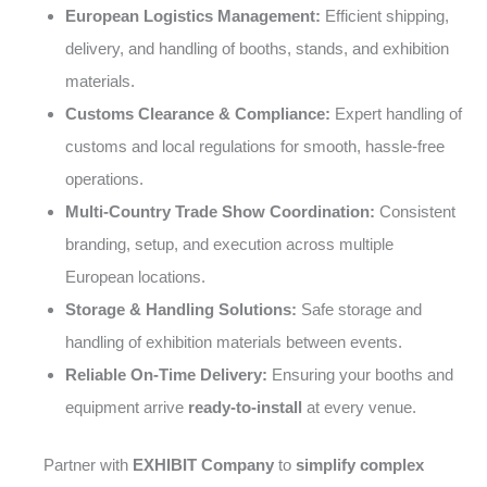
European Logistics Management:
Efficient shipping,
delivery, and handling of booths, stands, and exhibition
materials.
Customs Clearance & Compliance:
Expert handling of
customs and local regulations for smooth, hassle-free
operations.
Multi-Country Trade Show Coordination:
Consistent
branding, setup, and execution across multiple
European locations.
Storage & Handling Solutions:
Safe storage and
handling of exhibition materials between events.
Reliable On-Time Delivery:
Ensuring your booths and
equipment arrive
ready-to-install
at every venue.
Partner with
EXHIBIT Company
to
simplify complex