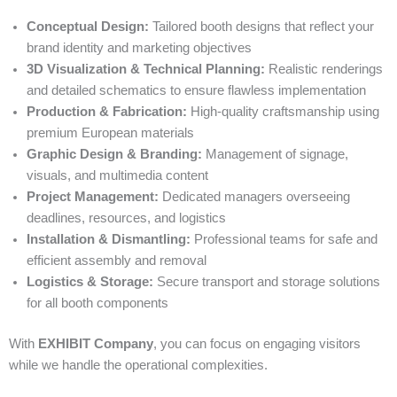
Conceptual Design:
Tailored booth designs that reflect your
brand identity and marketing objectives
3D Visualization & Technical Planning:
Realistic renderings
and detailed schematics to ensure flawless implementation
Production & Fabrication:
High-quality craftsmanship using
premium European materials
Graphic Design & Branding:
Management of signage,
visuals, and multimedia content
Project Management:
Dedicated managers overseeing
deadlines, resources, and logistics
Installation & Dismantling:
Professional teams for safe and
efficient assembly and removal
Logistics & Storage:
Secure transport and storage solutions
for all booth components
With
EXHIBIT Company
, you can focus on engaging visitors
while we handle the operational complexities.