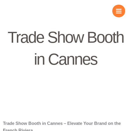
Skip
to
content
Trade Show Booth
in Cannes
Trade Show Booth in Cannes – Elevate Your Brand on the
French Riviera