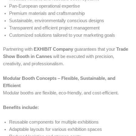
Pan-European operational expertise
Premium materials and craftsmanship
Sustainable, environmentally conscious designs
Transparent and efficient project management
Customized solutions tailored to your marketing goals
Partnering with
EXHIBIT Company
guarantees that your
Trade
Show Booth in Cannes
will be executed with precision,
creativity, and professionalism.
Modular Booth Concepts – Flexible, Sustainable, and
Efficient
Modular booths are flexible, eco-friendly, and cost-efficient.
Benefits include:
Reusable components for multiple exhibitions
Adaptable layouts for various exhibition spaces