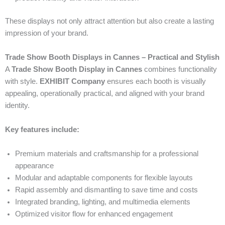
These displays not only attract attention but also create a lasting
impression of your brand.
Trade Show Booth Displays in Cannes – Practical and Stylish
A
Trade Show Booth Display in Cannes
combines functionality
with style.
EXHIBIT Company
ensures each booth is visually
appealing, operationally practical, and aligned with your brand
identity.
Key features include:
Premium materials and craftsmanship for a professional
appearance
Modular and adaptable components for flexible layouts
Rapid assembly and dismantling to save time and costs
Integrated branding, lighting, and multimedia elements
Optimized visitor flow for enhanced engagement