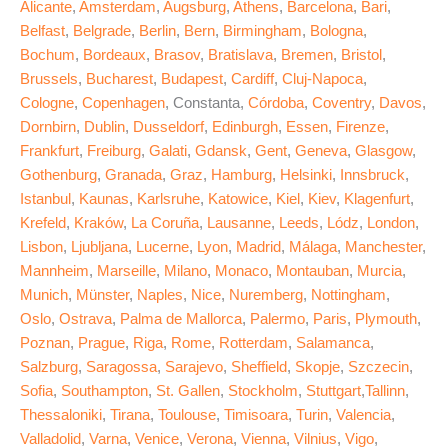
Alicante
,
Amsterdam
,
Augsburg
,
Athens
,
Barcelona
,
Bari
,
Belfast
,
Belgrade
,
Berlin
,
Bern
,
Birmingham
,
Bologna
,
Bochum
,
Bordeaux
,
Brasov
,
Bratislava
,
Bremen
,
Bristol
,
Brussels
,
Bucharest
,
Budapest
,
Cardiff
,
Cluj-Napoca
,
Cologne
,
Copenhagen
, Constanta,
Córdoba
,
Coventry
,
Davos
,
Dornbirn
,
Dublin
,
Dusseldorf
,
Edinburgh
,
Essen
,
Firenze
,
Frankfurt
,
Freiburg
,
Galati
,
Gdansk
,
Gent
,
Geneva
,
Glasgow
,
Gothenburg
,
Granada
,
Graz
,
Hamburg
,
Helsinki
,
Innsbruck
,
Istanbul
,
Kaunas
,
Karlsruhe
,
Katowice
,
Kiel
,
Kiev
,
Klagenfurt
,
Krefeld
,
Kraków
,
La Coruña
,
Lausanne
,
Leeds
,
Lódz
,
London
,
Lisbon
,
Ljubljana
,
Lucerne
,
Lyon
,
Madrid
,
Málaga
,
Manchester
,
Mannheim
,
Marseille
,
Milano
,
Monaco
,
Montauban
,
Murcia
,
Munich
,
Münster
,
Naples
,
Nice
,
Nuremberg
,
Nottingham
,
Oslo
,
Ostrava
,
Palma de Mallorca
,
Palermo
,
Paris
,
Plymouth
,
Poznan
,
Prague
,
Riga
,
Rome
,
Rotterdam
,
Salamanca
,
Salzburg
,
Saragossa
,
Sarajevo
,
Sheffield
,
Skopje
,
Szczecin
,
Sofia
,
Southampton
,
St. Gallen
,
Stockholm
,
Stuttgart
,
Tallinn
,
Thessaloniki
,
Tirana
,
Toulouse
,
Timisoara
,
Turin
,
Valencia
,
Valladolid
,
Varna
,
Venice
,
Verona
,
Vienna
,
Vilnius
,
Vigo
,