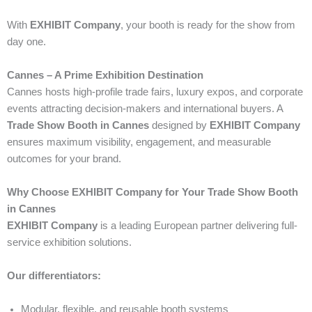
With
EXHIBIT Company
, your booth is ready for the show from
day one.
Cannes – A Prime Exhibition Destination
Cannes hosts high-profile trade fairs, luxury expos, and corporate
events attracting decision-makers and international buyers. A
Trade Show Booth in Cannes
designed by
EXHIBIT Company
ensures maximum visibility, engagement, and measurable
outcomes for your brand.
Why Choose EXHIBIT Company for Your Trade Show Booth
in Cannes
EXHIBIT Company
is a leading European partner delivering full-
service exhibition solutions.
Our differentiators:
Modular, flexible, and reusable booth systems