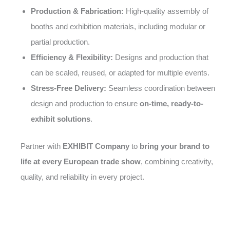
Production & Fabrication:
High-quality assembly of
booths and exhibition materials, including modular or
partial production.
Efficiency & Flexibility:
Designs and production that
can be scaled, reused, or adapted for multiple events.
Stress-Free Delivery:
Seamless coordination between
design and production to ensure
on-time, ready-to-
exhibit solutions
.
Partner with
EXHIBIT Company
to
bring your brand to
life at every European trade show
, combining creativity,
quality, and reliability in every project.