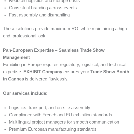
Reduced logistics and storage costs
Consistent branding across events
Fast assembly and dismantling
These solutions provide maximum ROI while maintaining a high-
end, professional look.
Pan-European Expertise – Seamless Trade Show
Management
Exhibiting in Europe requires regulatory, logistical, and technical
expertise.
EXHIBIT Company
ensures your
Trade Show Booth
in Cannes
is delivered flawlessly.
Our services include:
Logistics, transport, and on-site assembly
Compliance with French and EU exhibition standards
Multilingual project managers for smooth communication
Premium European manufacturing standards