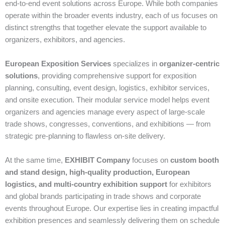
end‑to‑end event solutions across Europe. While both companies
operate within the broader events industry, each of us focuses on
distinct strengths that together elevate the support available to
organizers, exhibitors, and agencies.
European Exposition Services
specializes in
organizer‑centric
solutions
, providing comprehensive support for exposition
planning, consulting, event design, logistics, exhibitor services,
and onsite execution. Their modular service model helps event
organizers and agencies manage every aspect of large‑scale
trade shows, congresses, conventions, and exhibitions — from
strategic pre‑planning to flawless on‑site delivery.
At the same time,
EXHIBIT Company
focuses on
custom booth
and stand design, high‑quality production, European
logistics, and multi‑country exhibition support
for exhibitors
and global brands participating in trade shows and corporate
events throughout Europe. Our expertise lies in creating impactful
exhibition presences and seamlessly delivering them on schedule