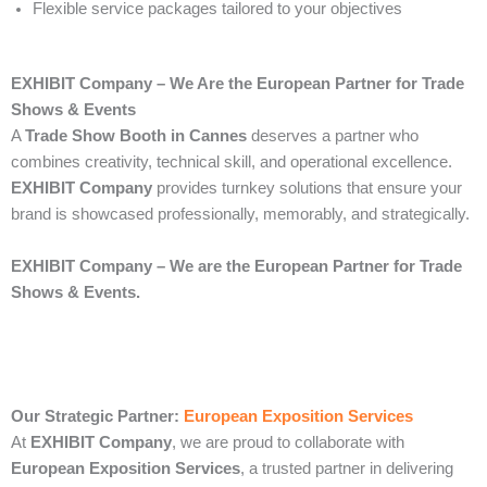
Flexible service packages tailored to your objectives
EXHIBIT Company – We Are the European Partner for Trade
Shows & Events
A
Trade Show Booth in Cannes
deserves a partner who
combines creativity, technical skill, and operational excellence.
EXHIBIT Company
provides turnkey solutions that ensure your
brand is showcased professionally, memorably, and strategically.
EXHIBIT Company – We are the European Partner for Trade
Shows & Events.
Our Strategic Partner:
European Exposition Services
At
EXHIBIT Company
, we are proud to collaborate with
European Exposition Services
, a trusted partner in delivering