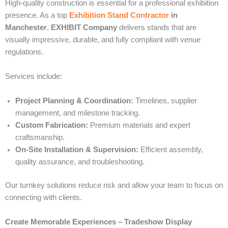
High-quality construction is essential for a professional exhibition
presence. As a top
Exhibition Stand Contractor
in
Manchester
,
EXHIBIT Company
delivers stands that are
visually impressive, durable, and fully compliant with venue
regulations.
Services include:
Project Planning & Coordination:
Timelines, supplier
management, and milestone tracking.
Custom Fabrication:
Premium materials and expert
craftsmanship.
On-Site Installation & Supervision:
Efficient assembly,
quality assurance, and troubleshooting.
Our turnkey solutions reduce risk and allow your team to focus on
connecting with clients.
Create Memorable Experiences – Tradeshow Display