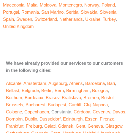
Macedonia
,
Malta
,
Moldova
,
Montenegro
,
Norway
,
Poland
,
Portugal
,
Romania
,
San Marino
,
Serbia
,
Slovakia
,
Slovenia
,
Spain
,
Sweden
,
Switzerland
,
Netherlands
,
Ukraine
,
Turkey
,
United Kingdom
We have already provided our services to our customers
in the following cities:
Alicante
,
Amsterdam
,
Augsburg
,
Athens
,
Barcelona
,
Bari
,
Belfast
,
Belgrade
,
Berlin
,
Bern
,
Birmingham
,
Bologna
,
Bochum
,
Bordeaux
,
Brasov
,
Bratislava
,
Bremen
,
Bristol
,
Brussels
,
Bucharest
,
Budapest
,
Cardiff
,
Cluj-Napoca
,
Cologne
,
Copenhagen
, Constanta,
Córdoba
,
Coventry
,
Davos
,
Dornbirn
,
Dublin
,
Dusseldorf
,
Edinburgh
,
Essen
,
Firenze
,
Frankfurt
,
Freiburg
,
Galati
,
Gdansk
,
Gent
,
Geneva
,
Glasgow
,