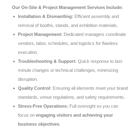
Our On-Site & Project Management Services Include:
Installation & Dismantling:
Efficient assembly and
removal of booths, stands, and exhibition materials.
Project Management:
Dedicated managers coordinate
vendors, labor, schedules, and logistics for flawless
execution.
Troubleshooting & Support:
Quick response to last-
minute changes or technical challenges, minimizing
disruption.
Quality Control:
Ensuring all elements meet your brand
standards, venue regulations, and safety requirements.
Stress-Free Operations:
Full oversight so you can
focus on
engaging visitors and achieving your
business objectives
.