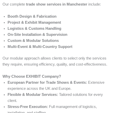
Our complete
trade show services in Manchester
include:
Booth Design & Fabrication
Project & Exhibit Management
Logistics & Customs Handling
On-Site Installation & Supervision
Custom & Modular Solutions
Multi-Event & Multi-Country Support
Our modular approach allows clients to select only the services
they require, ensuring efficiency, quality, and cost-effectiveness.
Why Choose EXHIBIT Company?
European Partner for Trade Shows & Events:
Extensive
experience across the UK and Europe.
Flexible & Modular Services:
Tailored solutions for every
client.
Stress-Free Execution:
Full management of logistics,
installation, and staffing.