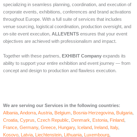
specializing in seamless planning, coordination, and execution of
corporate events, exhibitions, conferences and brand activations
throughout Europe. With a full suite of services that includes
venue sourcing, logistical coordination, production oversight, and
on‑site event execution,
ALLEVENTS
ensures that your event
objectives are achieved with professionalism and impact.
Together with these partners,
EXHIBIT Company
expands its
ability to support your entire exhibition and event journey — from
concept and design to production and flawless execution.
We are serving our Services in the following countries:
Albania
,
Andorra
,
Austria
,
Belgium
,
Bosnia-Herzegovina
,
Bulgaria
,
Croatia
,
Cyprus
,
Czech Republic
,
Denmark
,
Estonia
,
Finland
,
France
,
Germany
,
Greece
,
Hungary
,
Iceland
,
Ireland
,
Italy
,
Kosovo
,
Latvia
,
Liechtenstein
,
Lithuania
,
Luxembourg
,