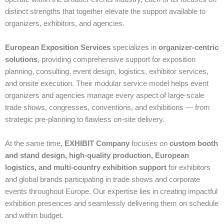
distinct strengths that together elevate the support available to
organizers, exhibitors, and agencies.
European Exposition Services
specializes in
organizer‑centric
solutions
, providing comprehensive support for exposition
planning, consulting, event design, logistics, exhibitor services,
and onsite execution. Their modular service model helps event
organizers and agencies manage every aspect of large‑scale
trade shows, congresses, conventions, and exhibitions — from
strategic pre‑planning to flawless on‑site delivery.
At the same time,
EXHIBIT Company
focuses on
custom booth
and stand design, high‑quality production, European
logistics, and multi‑country exhibition support
for exhibitors
and global brands participating in trade shows and corporate
events throughout Europe. Our expertise lies in creating impactful
exhibition presences and seamlessly delivering them on schedule
and within budget.