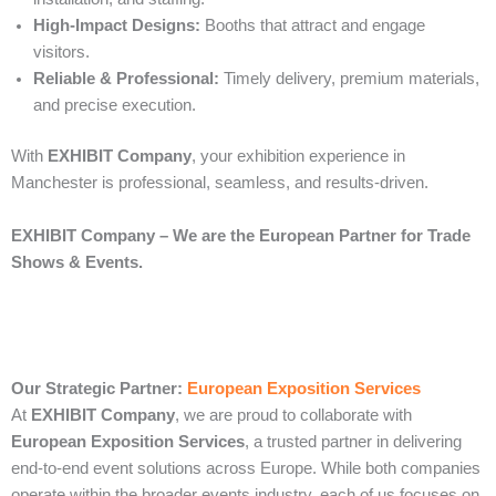
High-Impact Designs:
Booths that attract and engage
visitors.
Reliable & Professional:
Timely delivery, premium materials,
and precise execution.
With
EXHIBIT Company
, your exhibition experience in
Manchester is professional, seamless, and results-driven.
EXHIBIT Company – We are the European Partner for Trade
Shows & Events.
Our Strategic Partner:
European Exposition Services
At
EXHIBIT Company
, we are proud to collaborate with
European Exposition Services
, a trusted partner in delivering
end‑to‑end event solutions across Europe. While both companies
operate within the broader events industry, each of us focuses on