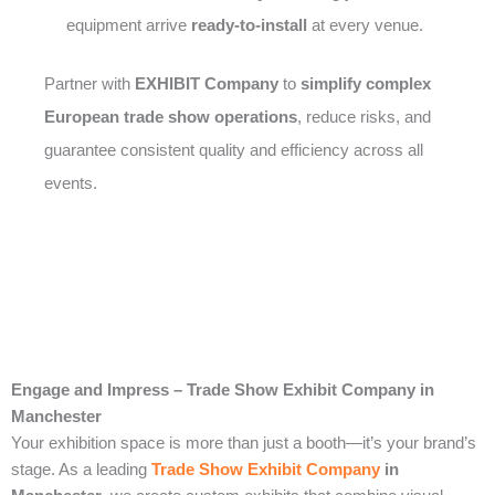
equipment arrive
ready-to-install
at every venue.
Partner with
EXHIBIT Company
to
simplify complex
European trade show operations
, reduce risks, and
guarantee consistent quality and efficiency across all
events.
Engage and Impress – Trade Show Exhibit Company in
Manchester
Your exhibition space is more than just a booth—it’s your brand’s
stage. As a leading
Trade Show Exhibit Company
in