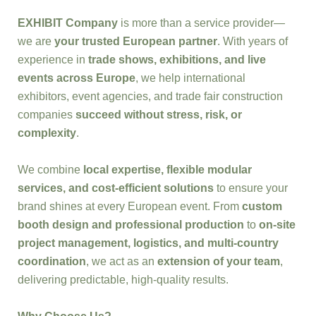
EXHIBIT Company
is more than a service provider—
we are
your trusted European partner
. With years of
experience in
trade shows, exhibitions, and live
events across Europe
, we help international
exhibitors, event agencies, and trade fair construction
companies
succeed without stress, risk, or
complexity
.
We combine
local expertise, flexible modular
services, and cost-efficient solutions
to ensure your
brand shines at every European event. From
custom
booth design and professional production
to
on-site
project management, logistics, and multi-country
coordination
, we act as an
extension of your team
,
delivering predictable, high-quality results.