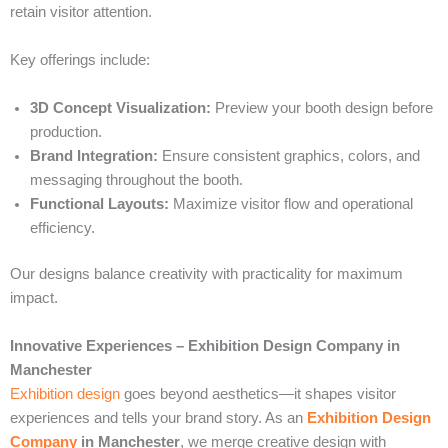
retain visitor attention.
Key offerings include:
3D Concept Visualization:
Preview your booth design before
production.
Brand Integration:
Ensure consistent graphics, colors, and
messaging throughout the booth.
Functional Layouts:
Maximize visitor flow and operational
efficiency.
Our designs balance creativity with practicality for maximum
impact.
Innovative Experiences – Exhibition Design Company in
Manchester
Exhibition design
goes beyond aesthetics—it shapes visitor
experiences and tells your brand story. As an
Exhibition Design
Company
in Manchester
, we merge creative design with