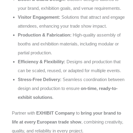
your brand, exhibition goals, and venue requirements.
Visitor Engagement:
Solutions that attract and engage
attendees, enhancing your trade show impact.
Production & Fabrication:
High-quality assembly of
booths and exhibition materials, including modular or
partial production.
Efficiency & Flexibility:
Designs and production that
can be scaled, reused, or adapted for multiple events.
Stress-Free Delivery:
Seamless coordination between
design and production to ensure
on-time, ready-to-
exhibit solutions
.
Partner with
EXHIBIT Company
to
bring your brand to
life at every European trade show
, combining creativity,
quality, and reliability in every project.