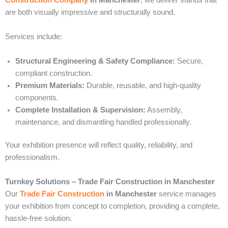
are both visually impressive and structurally sound.
Services include:
Structural Engineering & Safety Compliance:
Secure,
compliant construction.
Premium Materials:
Durable, reusable, and high-quality
components.
Complete Installation & Supervision:
Assembly,
maintenance, and dismantling handled professionally.
Your exhibition presence will reflect quality, reliability, and
professionalism.
Turnkey Solutions – Trade Fair Construction in Manchester
Our
Trade Fair Construction
in Manchester
service manages
your exhibition from concept to completion, providing a complete,
hassle-free solution.