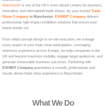
Manchester
is one of the UK’s most vibrant centers for business,
innovation, and international trade shows. As your trusted
Trade
Show Company
in Manchester
,
EXHIBIT Company
delivers
professional, high-impact exhibition solutions that ensure your
brand stands out.
From initial concept design to on-site execution, we manage
every aspect of your trade show participation. Leveraging
extensive experience across Europe, we help companies in the
UK and beyond maximize visibility, engage target audiences, and
generate measurable business outcomes. Partnering with
EXHIBIT Company
guarantees a smooth, professional, and
results-driven trade show experience in Manchester.
What We Do