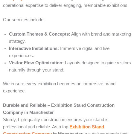
operational expertise to deliver engaging, memorable exhibitions.
Our services include:
Custom Themes & Concepts:
Align with brand and marketing
strategy.
Interactive Installations:
Immersive digital and live
experiences.
Visitor Flow Optimization:
Layouts designed to guide visitors
naturally through your stand.
We ensure every exhibition becomes an immersive brand
experience.
Durable and Reliable – Exhibition Stand Construction
Company in Manchester
Sturdy, high-quality construction ensures your stand is
professional and reliable. As a top
Exhibition Stand
Construction Company
in Manchester
, we deliver stands that