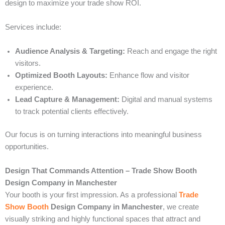
design to maximize your trade show ROI.
Services include:
Audience Analysis & Targeting:
Reach and engage the right
visitors.
Optimized Booth Layouts:
Enhance flow and visitor
experience.
Lead Capture & Management:
Digital and manual systems
to track potential clients effectively.
Our focus is on turning interactions into meaningful business
opportunities.
Design That Commands Attention – Trade Show Booth
Design Company in Manchester
Your booth is your first impression. As a professional
Trade
Show Booth
Design Company in Manchester
, we create
visually striking and highly functional spaces that attract and