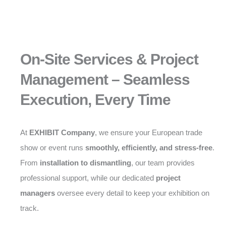
On-Site Services & Project
Management – Seamless
Execution, Every Time
At
EXHIBIT Company
, we ensure your European trade
show or event runs
smoothly, efficiently, and stress-free
.
From
installation to dismantling
, our team provides
professional support, while our dedicated
project
managers
oversee every detail to keep your exhibition on
track.