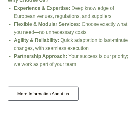
Why Choose Us?
Experience & Expertise:
Deep knowledge of
European venues, regulations, and suppliers
Flexible & Modular Services:
Choose exactly what
you need—no unnecessary costs
Agility & Reliability:
Quick adaptation to last-minute
changes, with seamless execution
Partnership Approach:
Your success is our priority;
we work as part of your team
More Information About us