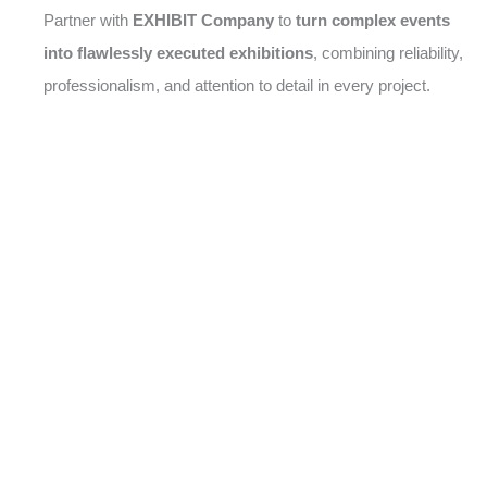
Partner with
EXHIBIT Company
to
turn complex events
into flawlessly executed exhibitions
, combining reliability,
professionalism, and attention to detail in every project.