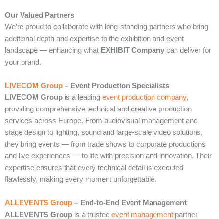
Our Valued Partners
We’re proud to collaborate with long‑standing partners who bring
additional depth and expertise to the exhibition and event
landscape — enhancing what
EXHIBIT Company
can deliver for
your brand.
LIVECOM Group
– Event Production Specialists
LIVECOM Group
is a leading
event production company
,
providing comprehensive technical and creative production
services across Europe. From audiovisual management and
stage design to lighting, sound and large‑scale video solutions,
they bring events — from trade shows to corporate productions
and live experiences — to life with precision and innovation. Their
expertise ensures that every technical detail is executed
flawlessly, making every moment unforgettable.
ALLEVENTS Group
– End‑to‑End Event Management
ALLEVENTS Group
is a trusted
event management
partner