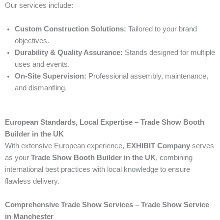
Our services include:
Custom Construction Solutions:
Tailored to your brand
objectives.
Durability & Quality Assurance:
Stands designed for multiple
uses and events.
On-Site Supervision:
Professional assembly, maintenance,
and dismantling.
European Standards, Local Expertise – Trade Show Booth
Builder in the UK
With extensive European experience,
EXHIBIT Company
serves
as your
Trade Show Booth Builder in the UK
, combining
international best practices with local knowledge to ensure
flawless delivery.
Comprehensive Trade Show Services – Trade Show Service
in Manchester