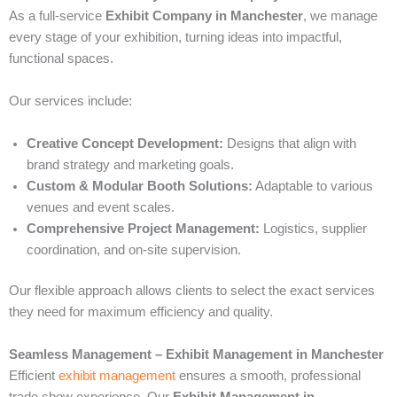
As a full-service
Exhibit Company in Manchester
, we manage
every stage of your exhibition, turning ideas into impactful,
functional spaces.
Our services include:
Creative Concept Development:
Designs that align with
brand strategy and marketing goals.
Custom & Modular Booth Solutions:
Adaptable to various
venues and event scales.
Comprehensive Project Management:
Logistics, supplier
coordination, and on-site supervision.
Our flexible approach allows clients to select the exact services
they need for maximum efficiency and quality.
Seamless Management – Exhibit Management in Manchester
Efficient
exhibit management
ensures a smooth, professional