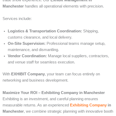
trade show experience. Our
Exhibit Management in
Manchester
handles all operational elements with precision.
Services include:
Logistics & Transportation Coordination:
Shipping,
customs clearance, and local delivery.
On-Site Supervision:
Professional teams manage setup,
maintenance, and dismantling.
Vendor Coordination:
Manage local suppliers, contractors,
and venue staff for seamless execution.
With
EXHIBIT Company
, your team can focus entirely on
networking and business development.
Maximize Your ROI – Exhibiting Company in Manchester
Exhibiting is an investment, and careful planning ensures
measurable returns. As an experienced
Exhibiting Company
in
Manchester
, we combine strategic planning with innovative booth