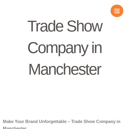
Skip
to
content
Trade Show
Company in
Manchester
Make Your Brand Unforgettable – Trade Show Company in
Manchester