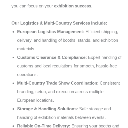
you can focus on your
exhibition success
.
Our Logistics & Multi-Country Services Include:
European Logistics Management:
Efficient shipping,
delivery, and handling of booths, stands, and exhibition
materials.
Customs Clearance & Compliance:
Expert handling of
customs and local regulations for smooth, hassle-free
operations.
Multi-Country Trade Show Coordination:
Consistent
branding, setup, and execution across multiple
European locations.
Storage & Handling Solutions:
Safe storage and
handling of exhibition materials between events.
Reliable On-Time Delivery:
Ensuring your booths and