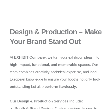
Design & Production – Make
Your Brand Stand Out
At
EXHIBIT Company
, we turn your exhibition ideas into
high-impact, functional, and memorable spaces
. Our
team combines creativity, technical expertise, and local
European knowledge to ensure your booths not only
look
outstanding
but also
perform flawlessly
.
Our Design & Production Services Include:
Booth & Stand Design:
Custom designs tailored to