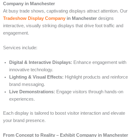
Company in Manchester
At busy trade shows, captivating displays attract attention. Our
Tradeshow Display Company
in Manchester
designs
interactive, visually striking displays that drive foot traffic and
engagement.
Services include:
Digital & Interactive Displays:
Enhance engagement with
innovative technology.
Lighting & Visual Effects:
Highlight products and reinforce
brand messaging.
Live Demonstrations:
Engage visitors through hands-on
experiences.
Each display is tailored to boost visitor interaction and elevate
your brand presence.
From Concept to Reality – Exhibit Company in Manchester