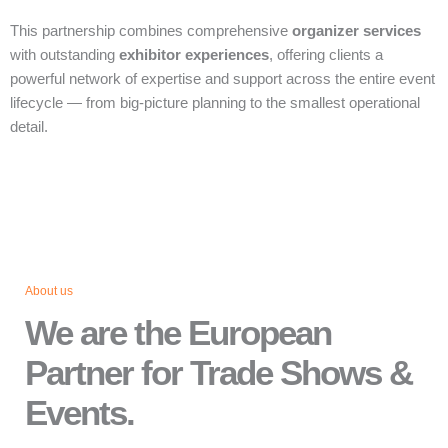
This partnership combines comprehensive
organizer services
with outstanding
exhibitor experiences
, offering clients a
powerful network of expertise and support across the entire event
lifecycle — from big‑picture planning to the smallest operational
detail.
About us
We are the European
Partner for Trade Shows &
Events.