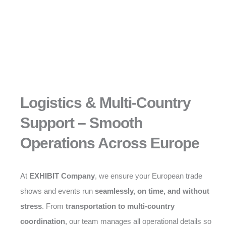
Logistics & Multi-Country
Support – Smooth
Operations Across Europe
At
EXHIBIT Company
, we ensure your European trade
shows and events run
seamlessly, on time, and without
stress
. From
transportation to multi-country
coordination
, our team manages all operational details so