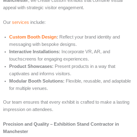
Manchester
, we create custom exhibits that combine visual
appeal with strategic visitor engagement.
Our
services
include:
Custom Booth Design
:
Reflect your brand identity and
messaging with bespoke designs.
Interactive Installations:
Incorporate VR, AR, and
touchscreens for engaging experiences.
Product Showcases:
Present products in a way that
captivates and informs visitors.
Modular Booth Solutions:
Flexible, reusable, and adaptable
for multiple venues.
Our team ensures that every exhibit is crafted to make a lasting
impression on attendees.
Precision and Quality – Exhibition Stand Contractor in
Manchester