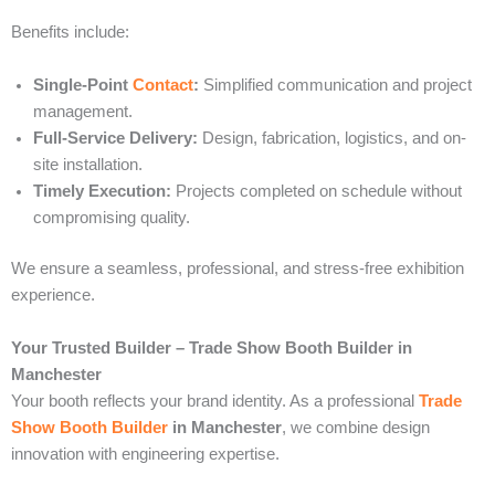
Benefits include:
Single-Point
Contact
:
Simplified communication and project
management.
Full-Service Delivery:
Design, fabrication, logistics, and on-
site installation.
Timely Execution:
Projects completed on schedule without
compromising quality.
We ensure a seamless, professional, and stress-free exhibition
experience.
Your Trusted Builder – Trade Show Booth Builder in
Manchester
Your booth reflects your brand identity. As a professional
Trade
Show Booth Builder
in Manchester
, we combine design
innovation with engineering expertise.