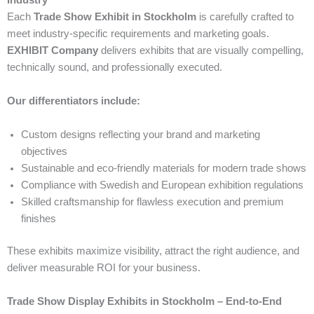
Industry
Each
Trade Show Exhibit in Stockholm
is carefully crafted to
meet industry-specific requirements and marketing goals.
EXHIBIT Company
delivers exhibits that are visually compelling,
technically sound, and professionally executed.
Our differentiators include:
Custom designs reflecting your brand and marketing
objectives
Sustainable and eco-friendly materials for modern trade shows
Compliance with Swedish and European exhibition regulations
Skilled craftsmanship for flawless execution and premium
finishes
These exhibits maximize visibility, attract the right audience, and
deliver measurable ROI for your business.
Trade Show Display Exhibits in Stockholm – End-to-End