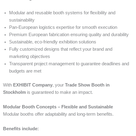
Modular and reusable booth systems for flexibility and
sustainability
Pan-European logistics expertise for smooth execution
Premium European fabrication ensuring quality and durability
Sustainable, eco-friendly exhibition solutions
Fully customized designs that reflect your brand and
marketing objectives
Transparent project management to guarantee deadlines and
budgets are met
With
EXHIBIT Company
, your
Trade Show Booth in
Stockholm
is guaranteed to make an impact.
Modular Booth Concepts – Flexible and Sustainable
Modular booths offer adaptability and long-term benefits.
Benefits include: