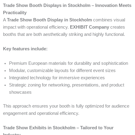
Trade Show Booth Displays in Stockholm – Innovation Meets
Practicality
A
Trade Show Booth Display in Stockholm
combines visual
impact with operational efficiency.
EXHIBIT Company
creates
booths that are both aesthetically striking and highly functional.
Key features include:
Premium European materials for durability and sophistication
Modular, customizable layouts for different event sizes
Integrated technology for immersive experiences
Strategic zoning for networking, presentations, and product
showcases
This approach ensures your booth is fully optimized for audience
engagement and operational efficiency.
Trade Show Exhibits in Stockholm – Tailored to Your