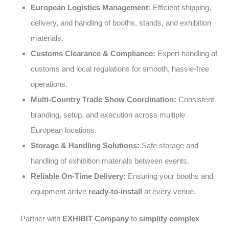
European Logistics Management:
Efficient shipping,
delivery, and handling of booths, stands, and exhibition
materials.
Customs Clearance & Compliance:
Expert handling of
customs and local regulations for smooth, hassle-free
operations.
Multi-Country Trade Show Coordination:
Consistent
branding, setup, and execution across multiple
European locations.
Storage & Handling Solutions:
Safe storage and
handling of exhibition materials between events.
Reliable On-Time Delivery:
Ensuring your booths and
equipment arrive
ready-to-install
at every venue.
Partner with
EXHIBIT Company
to
simplify complex