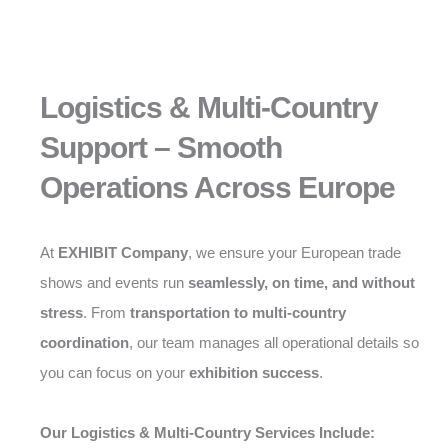
Logistics & Multi-Country
Support – Smooth
Operations Across Europe
At
EXHIBIT Company
, we ensure your European trade
shows and events run
seamlessly, on time, and without
stress
. From
transportation to multi-country
coordination
, our team manages all operational details so
you can focus on your
exhibition success
.
Our Logistics & Multi-Country Services Include: