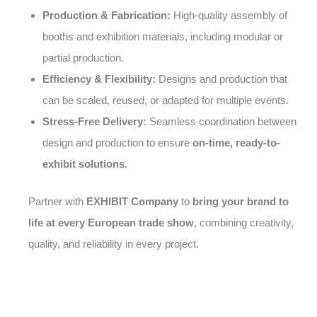
Production & Fabrication:
High-quality assembly of
booths and exhibition materials, including modular or
partial production.
Efficiency & Flexibility:
Designs and production that
can be scaled, reused, or adapted for multiple events.
Stress-Free Delivery:
Seamless coordination between
design and production to ensure
on-time, ready-to-
exhibit solutions
.
Partner with
EXHIBIT Company
to
bring your brand to
life at every European trade show
, combining creativity,
quality, and reliability in every project.