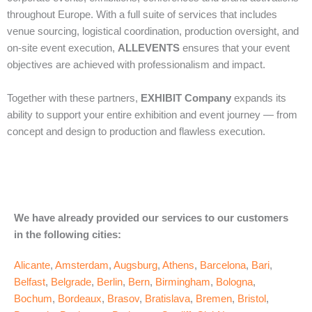
throughout Europe. With a full suite of services that includes
venue sourcing, logistical coordination, production oversight, and
on‑site event execution,
ALLEVENTS
ensures that your event
objectives are achieved with professionalism and impact.
Together with these partners,
EXHIBIT Company
expands its
ability to support your entire exhibition and event journey — from
concept and design to production and flawless execution.
We have already provided our services to our customers
in the following cities:
Alicante
,
Amsterdam
,
Augsburg
,
Athens
,
Barcelona
,
Bari
,
Belfast
,
Belgrade
,
Berlin
,
Bern
,
Birmingham
,
Bologna
,
Bochum
,
Bordeaux
,
Brasov
,
Bratislava
,
Bremen
,
Bristol
,