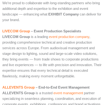
We’re proud to collaborate with long‑standing partners who bring
additional depth and expertise to the exhibition and event
landscape — enhancing what
EXHIBIT Company
can deliver for
your brand.
LIVECOM Group
– Event Production Specialists
LIVECOM Group
is a leading
event production company
,
providing comprehensive technical and creative production
services across Europe. From audiovisual management and
stage design to lighting, sound and large‑scale video solutions,
they bring events — from trade shows to corporate productions
and live experiences — to life with precision and innovation. Their
expertise ensures that every technical detail is executed
flawlessly, making every moment unforgettable.
ALLEVENTS Group
– End‑to‑End Event Management
ALLEVENTS Group
is a trusted
event management
partner
specializing in seamless planning, coordination, and execution of
corporate events, exhibitions, conferences and brand activations