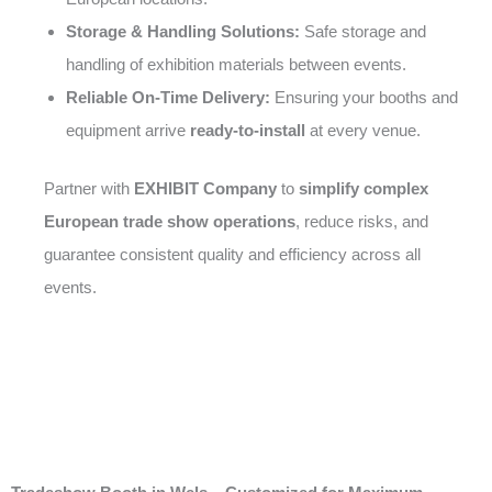
Storage & Handling Solutions:
Safe storage and
handling of exhibition materials between events.
Reliable On-Time Delivery:
Ensuring your booths and
equipment arrive
ready-to-install
at every venue.
Partner with
EXHIBIT Company
to
simplify complex
European trade show operations
, reduce risks, and
guarantee consistent quality and efficiency across all
events.