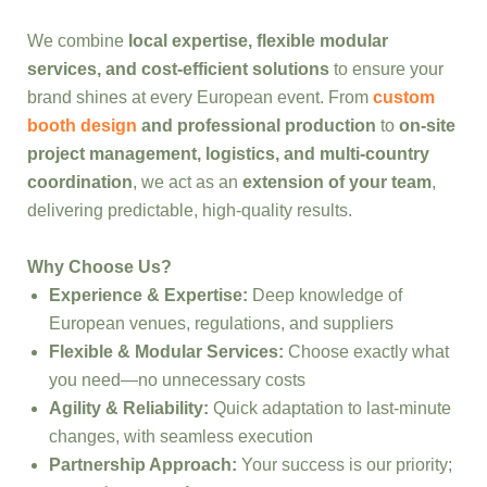
We combine
local expertise, flexible modular
services, and cost-efficient solutions
to ensure your
brand shines at every European event. From
custom
booth design
and professional production
to
on-site
project management, logistics, and multi-country
coordination
, we act as an
extension of your team
,
delivering predictable, high-quality results.
Why Choose Us?
Experience & Expertise:
Deep knowledge of
European venues, regulations, and suppliers
Flexible & Modular Services:
Choose exactly what
you need—no unnecessary costs
Agility & Reliability:
Quick adaptation to last-minute
changes, with seamless execution
Partnership Approach:
Your success is our priority;