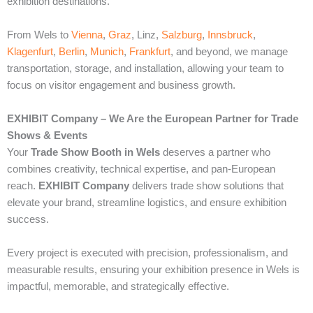
exhibition destinations.
From Wels to
Vienna
,
Graz
, Linz,
Salzburg
,
Innsbruck
,
Klagenfurt
,
Berlin
,
Munich
,
Frankfurt
, and beyond, we manage
transportation, storage, and installation, allowing your team to
focus on visitor engagement and business growth.
EXHIBIT Company – We Are the European Partner for Trade
Shows & Events
Your
Trade Show Booth in Wels
deserves a partner who
combines creativity, technical expertise, and pan-European
reach.
EXHIBIT Company
delivers trade show solutions that
elevate your brand, streamline logistics, and ensure exhibition
success.
Every project is executed with precision, professionalism, and
measurable results, ensuring your exhibition presence in Wels is
impactful, memorable, and strategically effective.