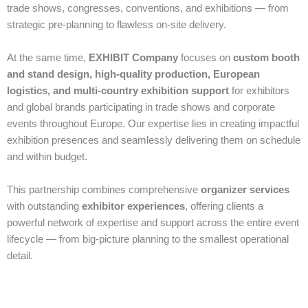
trade shows, congresses, conventions, and exhibitions — from
strategic pre‑planning to flawless on‑site delivery.
At the same time,
EXHIBIT Company
focuses on
custom booth
and stand design, high‑quality production, European
logistics, and multi‑country exhibition support
for exhibitors
and global brands participating in trade shows and corporate
events throughout Europe. Our expertise lies in creating impactful
exhibition presences and seamlessly delivering them on schedule
and within budget.
This partnership combines comprehensive
organizer services
with outstanding
exhibitor experiences
, offering clients a
powerful network of expertise and support across the entire event
lifecycle — from big‑picture planning to the smallest operational
detail.