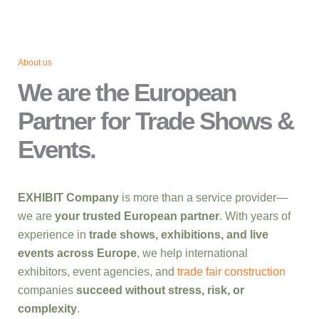
About us
We are the European
Partner for Trade Shows &
Events.
EXHIBIT Company
is more than a service provider—
we are
your trusted European partner
. With years of
experience in
trade shows, exhibitions, and live
events across Europe
, we help international
exhibitors, event agencies, and
trade fair construction
companies
succeed without stress, risk, or
complexity
.