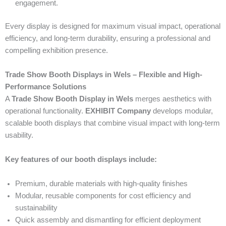
engagement.
Every display is designed for maximum visual impact, operational
efficiency, and long-term durability, ensuring a professional and
compelling exhibition presence.
Trade Show Booth Displays in Wels – Flexible and High-
Performance Solutions
A
Trade Show Booth Display in Wels
merges aesthetics with
operational functionality.
EXHIBIT Company
develops modular,
scalable booth displays that combine visual impact with long-term
usability.
Key features of our booth displays include:
Premium, durable materials with high-quality finishes
Modular, reusable components for cost efficiency and
sustainability
Quick assembly and dismantling for efficient deployment