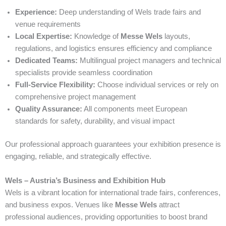
Experience:
Deep understanding of Wels trade fairs and
venue requirements
Local Expertise:
Knowledge of
Messe Wels
layouts,
regulations, and logistics ensures efficiency and compliance
Dedicated Teams:
Multilingual project managers and technical
specialists provide seamless coordination
Full-Service Flexibility:
Choose individual services or rely on
comprehensive project management
Quality Assurance:
All components meet European
standards for safety, durability, and visual impact
Our professional approach guarantees your exhibition presence is
engaging, reliable, and strategically effective.
Wels – Austria’s Business and Exhibition Hub
Wels is a vibrant location for international trade fairs, conferences,
and business expos. Venues like
Messe Wels
attract
professional audiences, providing opportunities to boost brand