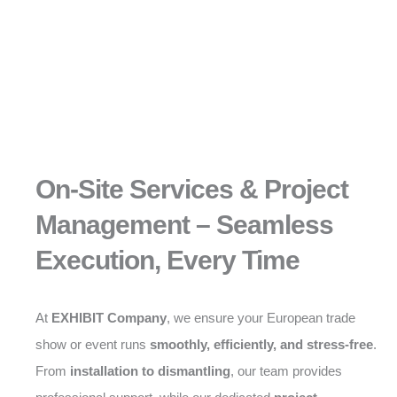
On-Site Services & Project
Management – Seamless
Execution, Every Time
At
EXHIBIT Company
, we ensure your European trade
show or event runs
smoothly, efficiently, and stress-free
.
From
installation to dismantling
, our team provides