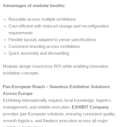
Advantages of modular booths:
Reusable across multiple exhibitions
Cost-efficient with reduced storage and reconfiguration
requirements
Flexible layouts adapted to venue specifications
Consistent branding across exhibitions
Quick assembly and dismantling
Modular design maximizes ROI while enabling innovative
exhibition concepts.
Pan-European Reach – Seamless Exhibition Solutions
Across Europe
Exhibiting internationally requires local knowledge, logistics
management, and reliable execution.
EXHIBIT Company
provides pan-European solutions, ensuring consistent quality,
smooth logistics, and flawless execution across all major