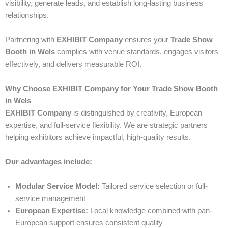
visibility, generate leads, and establish long-lasting business
relationships.
Partnering with
EXHIBIT Company
ensures your
Trade Show
Booth in Wels
complies with venue standards, engages visitors
effectively, and delivers measurable ROI.
Why Choose EXHIBIT Company for Your Trade Show Booth
in Wels
EXHIBIT Company
is distinguished by creativity, European
expertise, and full-service flexibility. We are strategic partners
helping exhibitors achieve impactful, high-quality results.
Our advantages include:
Modular Service Model:
Tailored service selection or full-
service management
European Expertise:
Local knowledge combined with pan-
European support ensures consistent quality