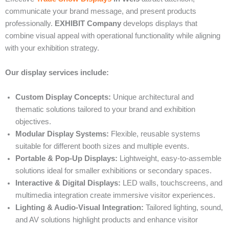
communicate your brand message, and present products
professionally.
EXHIBIT Company
develops displays that
combine visual appeal with operational functionality while aligning
with your exhibition strategy.
Our display services include:
Custom Display Concepts:
Unique architectural and
thematic solutions tailored to your brand and exhibition
objectives.
Modular Display Systems:
Flexible, reusable systems
suitable for different booth sizes and multiple events.
Portable & Pop-Up Displays:
Lightweight, easy-to-assemble
solutions ideal for smaller exhibitions or secondary spaces.
Interactive & Digital Displays:
LED walls, touchscreens, and
multimedia integration create immersive visitor experiences.
Lighting & Audio-Visual Integration:
Tailored lighting, sound,
and AV solutions highlight products and enhance visitor