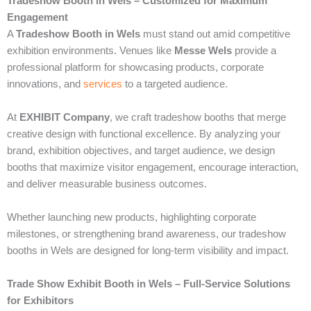
Tradeshow Booth in Wels – Customized for Maximum
Engagement
A
Tradeshow Booth in Wels
must stand out amid competitive
exhibition environments. Venues like
Messe Wels
provide a
professional platform for showcasing products, corporate
innovations, and
services
to a targeted audience.
At
EXHIBIT Company
, we craft tradeshow booths that merge
creative design with functional excellence. By analyzing your
brand, exhibition objectives, and target audience, we design
booths that maximize visitor engagement, encourage interaction,
and deliver measurable business outcomes.
Whether launching new products, highlighting corporate
milestones, or strengthening brand awareness, our tradeshow
booths in Wels are designed for long-term visibility and impact.
Trade Show Exhibit Booth in Wels – Full-Service Solutions
for Exhibitors