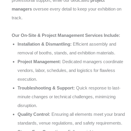
professional support, while our dedicated
project
managers
oversee every detail to keep your exhibition on
track.
Our On-Site & Project Management Services Include:
Installation & Dismantling:
Efficient assembly and
removal of booths, stands, and exhibition materials.
Project Management:
Dedicated managers coordinate
vendors, labor, schedules, and logistics for flawless
execution.
Troubleshooting & Support:
Quick response to last-
minute changes or technical challenges, minimizing
disruption.
Quality Control:
Ensuring all elements meet your brand
standards, venue regulations, and safety requirements.