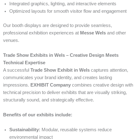
Integrated graphics, lighting, and interactive elements
Optimized layouts for smooth visitor flow and engagement
Our booth displays are designed to provide seamless,
professional exhibition experiences at
Messe Wels
and other
venues.
Trade Show Exhibits in Wels – Creative Design Meets
Technical Expertise
A successful
Trade Show Exhibit in Wels
captures attention,
communicates your brand identity, and creates lasting
impressions.
EXHIBIT Company
combines creative design with
technical precision to deliver exhibits that are visually striking,
structurally sound, and strategically effective.
Benefits of our exhibits include:
Sustainability:
Modular, reusable systems reduce
environmental impact