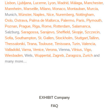
Lisbon
,
Ljubljana
,
Lucerne
,
Lyon
,
Madrid
,
Málaga
,
Manchester
,
Mannheim
,
Marseille
,
Milano
,
Monaco
,
Montauban
,
Murcia
,
Munich,
Münster
,
Naples
,
Nice
,
Nuremberg
,
Nottingham
,
Oslo
,
Ostrava
,
Palma de Mallorca
,
Palermo
,
Paris
,
Plymouth
,
Poznan
,
Prague
,
Riga
,
Rome
,
Rotterdam
,
Salamanca
,
Salzburg,
Saragossa
,
Sarajevo
,
Sheffield
,
Skopje
,
Szczecin
,
Sofia
,
Southampton
,
St. Gallen
,
Stockholm
,
Stuttgart
,
Tallinn
,
Thessaloniki
,
Tirana
,
Toulouse
,
Timisoara
,
Turin
,
Valencia
,
Valladolid
,
Varna
,
Venice
,
Verona
, Vienna,
Vilnius
,
Vigo
,
Wiesbaden
, Wels,
Wuppertal
,
Zagreb
,
Zaragoza
,
Zurich
and
many more…
EXHIBIT Company
FAQ