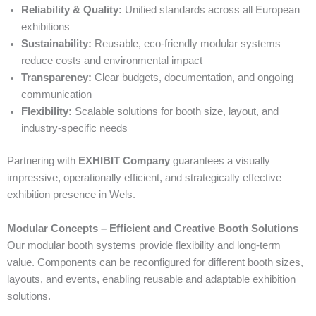
Reliability & Quality:
Unified standards across all European
exhibitions
Sustainability:
Reusable, eco-friendly modular systems
reduce costs and environmental impact
Transparency:
Clear budgets, documentation, and ongoing
communication
Flexibility:
Scalable solutions for booth size, layout, and
industry-specific needs
Partnering with
EXHIBIT Company
guarantees a visually
impressive, operationally efficient, and strategically effective
exhibition presence in Wels.
Modular Concepts – Efficient and Creative Booth Solutions
Our modular booth systems provide flexibility and long-term
value. Components can be reconfigured for different booth sizes,
layouts, and events, enabling reusable and adaptable exhibition
solutions.