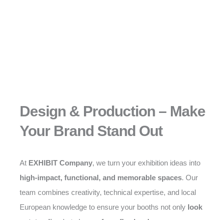
Design & Production – Make
Your Brand Stand Out
At
EXHIBIT Company
, we turn your exhibition ideas into
high-impact, functional, and memorable spaces
. Our
team combines creativity, technical expertise, and local
European knowledge to ensure your booths not only
look