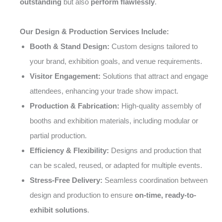
outstanding
but also
perform flawlessly
.
Our Design & Production Services Include:
Booth & Stand Design:
Custom designs tailored to
your brand, exhibition goals, and venue requirements.
Visitor Engagement:
Solutions that attract and engage
attendees, enhancing your trade show impact.
Production & Fabrication:
High-quality assembly of
booths and exhibition materials, including modular or
partial production.
Efficiency & Flexibility:
Designs and production that
can be scaled, reused, or adapted for multiple events.
Stress-Free Delivery:
Seamless coordination between
design and production to ensure
on-time, ready-to-
exhibit solutions
.