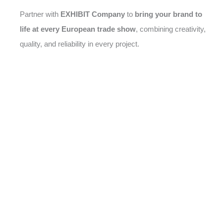
Partner with
EXHIBIT Company
to
bring your brand to
life at every European trade show
, combining creativity,
quality, and reliability in every project.