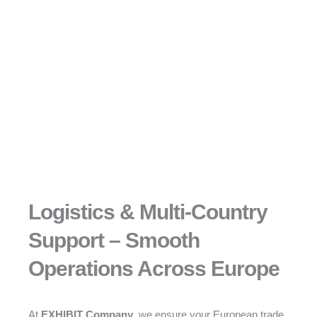
Logistics & Multi-Country
Support – Smooth
Operations Across Europe
At
EXHIBIT Company
, we ensure your European trade