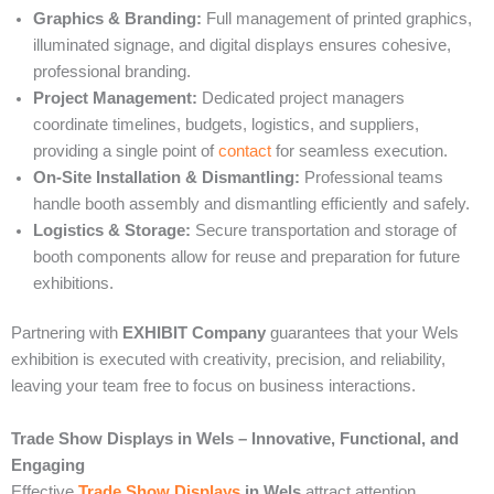
Graphics & Branding:
Full management of printed graphics,
illuminated signage, and digital displays ensures cohesive,
professional branding.
Project Management:
Dedicated project managers
coordinate timelines, budgets, logistics, and suppliers,
providing a single point of
contact
for seamless execution.
On-Site Installation & Dismantling:
Professional teams
handle booth assembly and dismantling efficiently and safely.
Logistics & Storage:
Secure transportation and storage of
booth components allow for reuse and preparation for future
exhibitions.
Partnering with
EXHIBIT Company
guarantees that your Wels
exhibition is executed with creativity, precision, and reliability,
leaving your team free to focus on business interactions.
Trade Show Displays in Wels – Innovative, Functional, and
Engaging
Effective
Trade Show Displays
in Wels
attract attention,