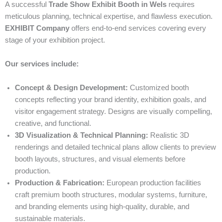
A successful
Trade Show Exhibit Booth in Wels
requires
meticulous planning, technical expertise, and flawless execution.
EXHIBIT Company
offers end-to-end services covering every
stage of your exhibition project.
Our services include:
Concept & Design Development:
Customized booth
concepts reflecting your brand identity, exhibition goals, and
visitor engagement strategy. Designs are visually compelling,
creative, and functional.
3D Visualization & Technical Planning:
Realistic 3D
renderings and detailed technical plans allow clients to preview
booth layouts, structures, and visual elements before
production.
Production & Fabrication:
European production facilities
craft premium booth structures, modular systems, furniture,
and branding elements using high-quality, durable, and
sustainable materials.