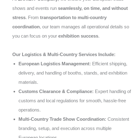
shows and events run
seamlessly, on time, and without
stress
. From
transportation to multi-country
coordination
, our team manages all operational details so
you can focus on your
exhibition success
.
Our Logistics & Multi-Country Services Include:
European Logistics Management:
Efficient shipping,
delivery, and handling of booths, stands, and exhibition
materials.
Customs Clearance & Compliance:
Expert handling of
customs and local regulations for smooth, hassle-free
operations.
Multi-Country Trade Show Coordination:
Consistent
branding, setup, and execution across multiple
European locations.