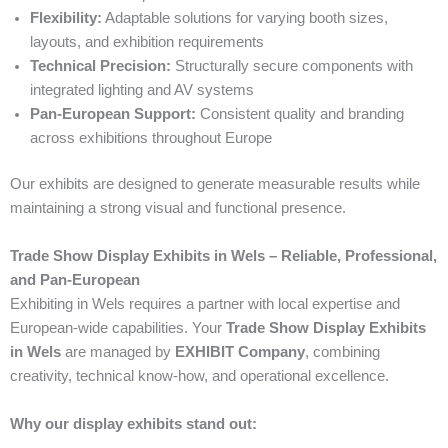
Flexibility:
Adaptable solutions for varying booth sizes,
layouts, and exhibition requirements
Technical Precision:
Structurally secure components with
integrated lighting and AV systems
Pan-European Support:
Consistent quality and branding
across exhibitions throughout Europe
Our exhibits are designed to generate measurable results while
maintaining a strong visual and functional presence.
Trade Show Display Exhibits in Wels – Reliable, Professional,
and Pan-European
Exhibiting in Wels requires a partner with local expertise and
European-wide capabilities. Your
Trade Show Display Exhibits
in Wels
are managed by
EXHIBIT Company
, combining
creativity, technical know-how, and operational excellence.
Why our display exhibits stand out: