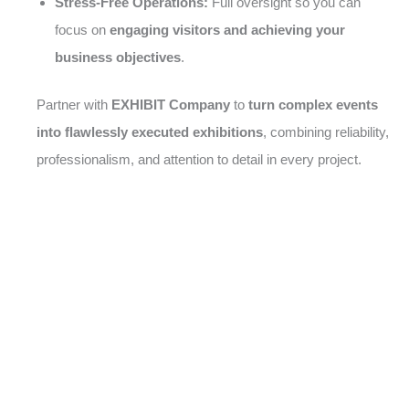
Stress-Free Operations:
Full oversight so you can
focus on
engaging visitors and achieving your
business objectives
.
Partner with
EXHIBIT Company
to
turn complex events
into flawlessly executed exhibitions
, combining reliability,
professionalism, and attention to detail in every project.