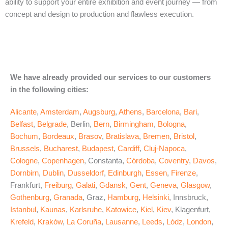
ability to support your entire exhibition and event journey — from
concept and design to production and flawless execution.
We have already provided our services to our customers
in the following cities:
Alicante
,
Amsterdam
,
Augsburg
,
Athens
,
Barcelona
,
Bari
,
Belfast
,
Belgrade
, Berlin,
Bern
,
Birmingham
,
Bologna
,
Bochum
,
Bordeaux
,
Brasov
,
Bratislava
,
Bremen
,
Bristol
,
Brussels
,
Bucharest
,
Budapest
,
Cardiff
,
Cluj-Napoca
,
Cologne
,
Copenhagen
, Constanta,
Córdoba
,
Coventry
,
Davos
,
Dornbirn
,
Dublin
,
Dusseldorf
,
Edinburgh
,
Essen
,
Firenze
,
Frankfurt,
Freiburg
,
Galati
,
Gdansk
,
Gent
,
Geneva
,
Glasgow
,
Gothenburg
,
Granada
, Graz,
Hamburg
,
Helsinki
, Innsbruck,
Istanbul
,
Kaunas
,
Karlsruhe
,
Katowice
,
Kiel
,
Kiev
, Klagenfurt,
Krefeld
,
Kraków
,
La Coruña
,
Lausanne
,
Leeds
,
Lódz
,
London
,