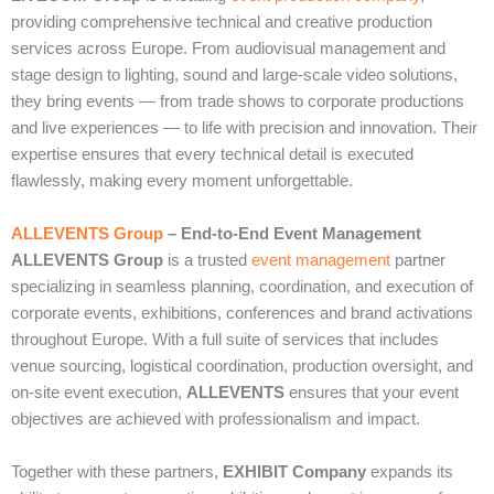
providing comprehensive technical and creative production
services across Europe. From audiovisual management and
stage design to lighting, sound and large‑scale video solutions,
they bring events — from trade shows to corporate productions
and live experiences — to life with precision and innovation. Their
expertise ensures that every technical detail is executed
flawlessly, making every moment unforgettable.
ALLEVENTS Group
– End‑to‑End Event Management
ALLEVENTS Group
is a trusted
event management
partner
specializing in seamless planning, coordination, and execution of
corporate events, exhibitions, conferences and brand activations
throughout Europe. With a full suite of services that includes
venue sourcing, logistical coordination, production oversight, and
on‑site event execution,
ALLEVENTS
ensures that your event
objectives are achieved with professionalism and impact.
Together with these partners,
EXHIBIT Company
expands its