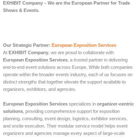
EXHIBIT Company – We are the European Partner for Trade
Shows & Events.
Our Strategic Partner:
European Exposition Services
At
EXHIBIT Company
, we are proud to collaborate with
European Exposition Services
, a trusted partner in delivering
end‑to‑end event solutions across Europe. While both companies
operate within the broader events industry, each of us focuses on
distinct strengths that together elevate the support available to
organizers, exhibitors, and agencies.
European Exposition Services
specializes in
organizer‑centric
solutions
, providing comprehensive support for exposition
planning, consulting, event design, logistics, exhibitor services,
and onsite execution. Their modular service model helps event
organizers and agencies manage every aspect of large‑scale