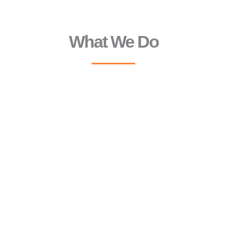
What We Do