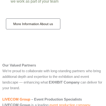
we work as part of your team
More Information About us
Our Valued Partners
We’re proud to collaborate with long‑standing partners who bring
additional depth and expertise to the exhibition and event
landscape — enhancing what
EXHIBIT Company
can deliver for
your brand.
LIVECOM Group
– Event Production Specialists
LIVECOM Group
is a leading
event production company
,