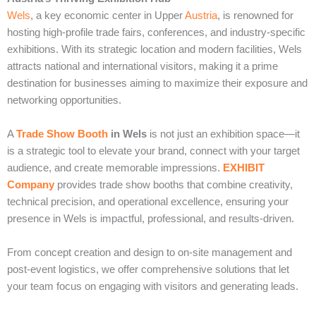
Wels
, a key economic center in Upper
Austria
, is renowned for
hosting high-profile trade fairs, conferences, and industry-specific
exhibitions. With its strategic location and modern facilities, Wels
attracts national and international visitors, making it a prime
destination for businesses aiming to maximize their exposure and
networking opportunities.
A
Trade Show Booth
in Wels
is not just an exhibition space—it
is a strategic tool to elevate your brand, connect with your target
audience, and create memorable impressions.
EXHIBIT
Company
provides trade show booths that combine creativity,
technical precision, and operational excellence, ensuring your
presence in Wels is impactful, professional, and results-driven.
From concept creation and design to on-site management and
post-event logistics, we offer comprehensive solutions that let
your team focus on engaging with visitors and generating leads.