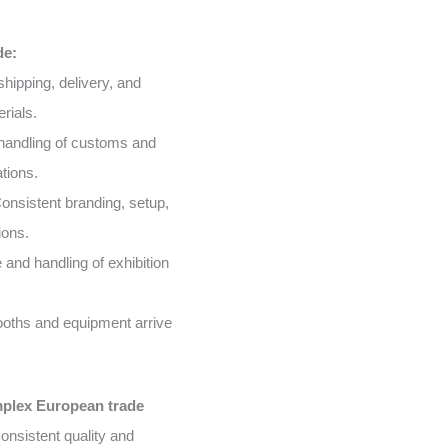
de:
shipping, delivery, and
rials.
handling of customs and
tions.
onsistent branding, setup,
ions.
and handling of exhibition
oths and equipment arrive
mplex European trade
onsistent quality and