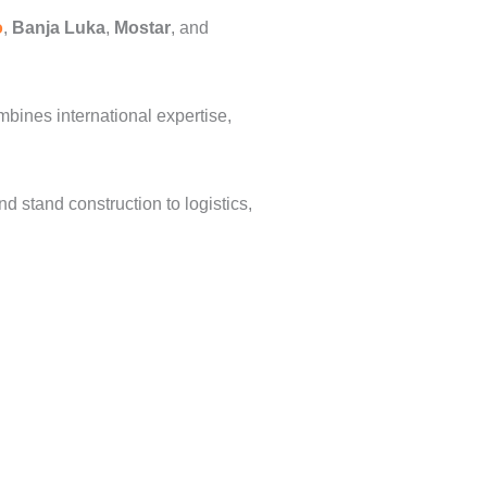
o
,
Banja Luka
,
Mostar
, and
mbines international expertise,
stand construction to logistics,