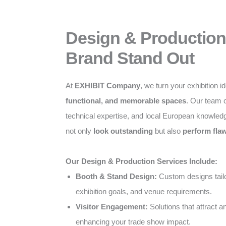
Design & Production
Brand Stand Out
At
EXHIBIT Company
, we turn your exhibition i
functional, and memorable spaces
. Our team c
technical expertise, and local European knowled
not only
look outstanding
but also
perform flaw
Our Design & Production Services Include:
Booth & Stand Design:
Custom designs tailo
exhibition goals, and venue requirements.
Visitor Engagement:
Solutions that attract 
enhancing your trade show impact.