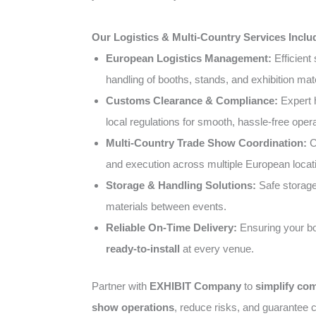
Our Logistics & Multi-Country Services Inclu
European Logistics Management:
Efficient 
handling of booths, stands, and exhibition mate
Customs Clearance & Compliance:
Expert 
local regulations for smooth, hassle-free opera
Multi-Country Trade Show Coordination:
C
and execution across multiple European locat
Storage & Handling Solutions:
Safe storage 
materials between events.
Reliable On-Time Delivery:
Ensuring your bo
ready-to-install
at every venue.
Partner with
EXHIBIT Company
to
simplify co
show operations
, reduce risks, and guarantee c