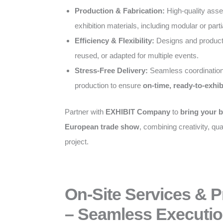
Production & Fabrication:
High-quality ass
exhibition materials, including modular or parti
Efficiency & Flexibility:
Designs and producti
reused, or adapted for multiple events.
Stress-Free Delivery:
Seamless coordination
production to ensure
on-time, ready-to-exhib
Partner with
EXHIBIT Company
to
bring your b
European trade show
, combining creativity, qual
project.
On-Site Services & 
– Seamless Executio