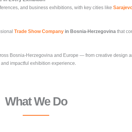
erences, and business exhibitions, with key cities like
Sarajev
ssional
Trade Show Company
in Bosnia-Herzegovina
that co
oss Bosnia-Herzegovina and Europe — from creative design and 
nd impactful exhibition experience.
What We Do