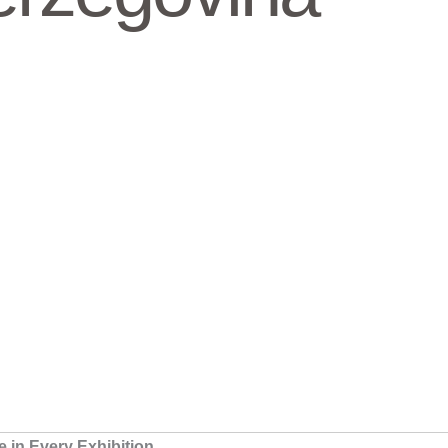
in Every Exhibition