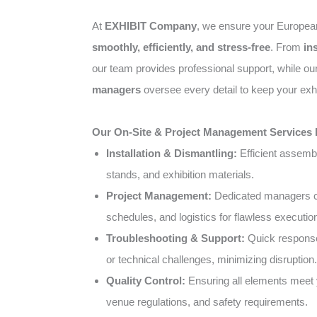
At
EXHIBIT Company
, we ensure your Europea
smoothly, efficiently, and stress-free
. From
in
our team provides professional support, while o
managers
oversee every detail to keep your exhi
Our On-Site & Project Management Services 
Installation & Dismantling:
Efficient assemb
stands, and exhibition materials.
Project Management:
Dedicated managers co
schedules, and logistics for flawless executio
Troubleshooting & Support:
Quick response
or technical challenges, minimizing disruption.
Quality Control:
Ensuring all elements meet 
venue regulations, and safety requirements.