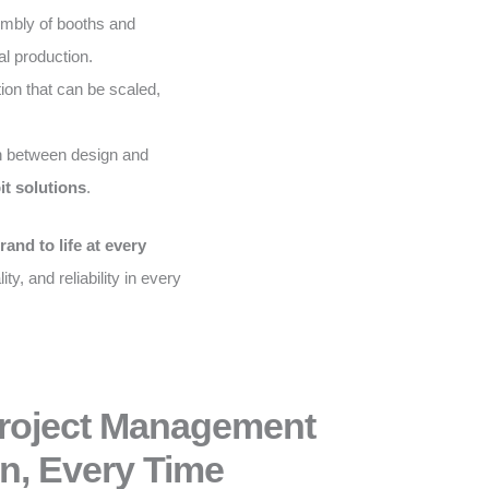
embly of booths and
al production.
on that can be scaled,
 between design and
it solutions
.
rand to life at every
ity, and reliability in every
Project Management
n, Every Time