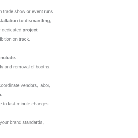
n trade show or event runs
stallation to dismantling
,
ur dedicated
project
bition on track.
Include:
ly and removal of booths,
ordinate vendors, labor,
n.
 to last-minute changes
your brand standards,