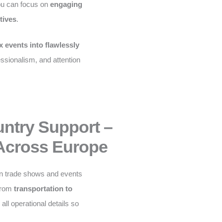
ou can focus on
engaging
tives
.
 events into flawlessly
fessionalism, and attention
untry Support –
Across Europe
n trade shows and events
From
transportation to
ll operational details so