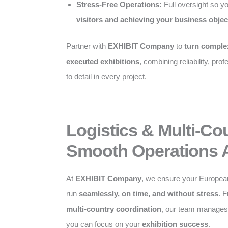
Stress-Free Operations:
Full oversight so y
visitors and achieving your business objec
Partner with
EXHIBIT Company
to
turn complex
executed exhibitions
, combining reliability, pro
to detail in every project.
Logistics & Multi-Co
Smooth Operations 
At
EXHIBIT Company
, we ensure your Europea
run
seamlessly, on time, and without stress
. 
multi-country coordination
, our team manages a
you can focus on your
exhibition success
.