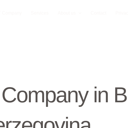
T Company
Services
About us
Contact
Privac
Company in B
rzegovina