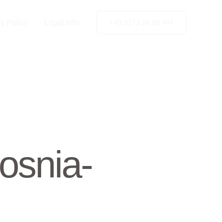
y Policy
Legal Info
+49 2173 26 50 444
osnia-