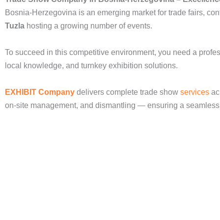
Bosnia-Herzegovina is an emerging market for trade fairs, conf
Tuzla
hosting a growing number of events.
To succeed in this competitive environment, you need a profe
local knowledge, and turnkey exhibition solutions.
EXHIBIT Company
delivers complete trade show
services
acr
on-site management, and dismantling — ensuring a seamless a