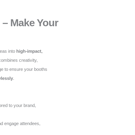
 – Make Your
deas into
high-impact,
ombines creativity,
ge to ensure your booths
lessly
.
red to your brand,
and engage attendees,