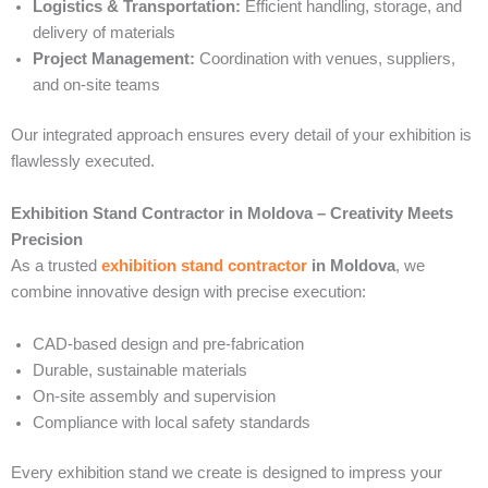
Logistics & Transportation:
Efficient handling, storage, and
delivery of materials
Project Management:
Coordination with venues, suppliers,
and on-site teams
Our integrated approach ensures every detail of your exhibition is
flawlessly executed.
Exhibition Stand Contractor in Moldova – Creativity Meets
Precision
As a trusted
exhibition stand contractor
in Moldova
, we
combine innovative design with precise execution:
CAD-based design and pre-fabrication
Durable, sustainable materials
On-site assembly and supervision
Compliance with local safety standards
Every exhibition stand we create is designed to impress your