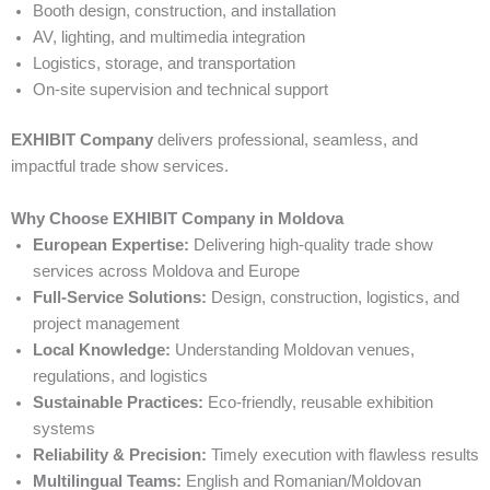
Booth design, construction, and installation
AV, lighting, and multimedia integration
Logistics, storage, and transportation
On-site supervision and technical support
EXHIBIT Company
delivers professional, seamless, and
impactful trade show services.
Why Choose EXHIBIT Company in Moldova
European Expertise:
Delivering high-quality trade show
services across Moldova and Europe
Full-Service Solutions:
Design, construction, logistics, and
project management
Local Knowledge:
Understanding Moldovan venues,
regulations, and logistics
Sustainable Practices:
Eco-friendly, reusable exhibition
systems
Reliability & Precision:
Timely execution with flawless results
Multilingual Teams:
English and Romanian/Moldovan