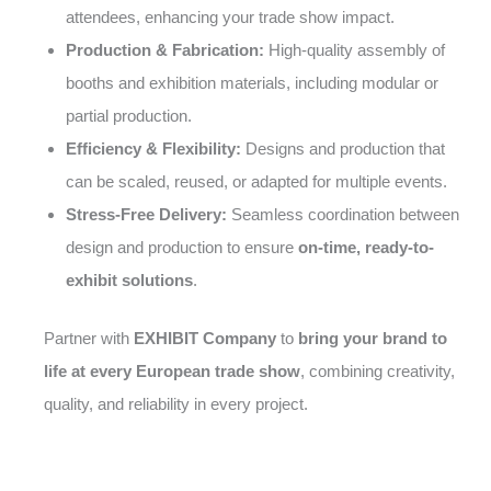
attendees, enhancing your trade show impact.
Production & Fabrication:
High-quality assembly of
booths and exhibition materials, including modular or
partial production.
Efficiency & Flexibility:
Designs and production that
can be scaled, reused, or adapted for multiple events.
Stress-Free Delivery:
Seamless coordination between
design and production to ensure
on-time, ready-to-
exhibit solutions
.
Partner with
EXHIBIT Company
to
bring your brand to
life at every European trade show
, combining creativity,
quality, and reliability in every project.