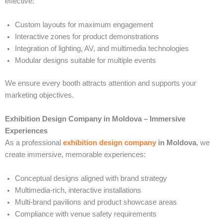
effective:
Custom layouts for maximum engagement
Interactive zones for product demonstrations
Integration of lighting, AV, and multimedia technologies
Modular designs suitable for multiple events
We ensure every booth attracts attention and supports your
marketing objectives.
Exhibition Design Company in Moldova – Immersive
Experiences
As a professional
exhibition design company
in Moldova
, we
create immersive, memorable experiences:
Conceptual designs aligned with brand strategy
Multimedia-rich, interactive installations
Multi-brand pavilions and product showcase areas
Compliance with venue safety requirements