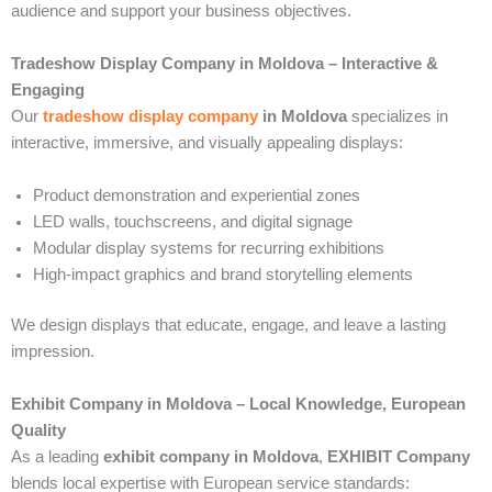
audience and support your business objectives.
Tradeshow Display Company in Moldova – Interactive &
Engaging
Our
tradeshow display company
in Moldova
specializes in
interactive, immersive, and visually appealing displays:
Product demonstration and experiential zones
LED walls, touchscreens, and digital signage
Modular display systems for recurring exhibitions
High-impact graphics and brand storytelling elements
We design displays that educate, engage, and leave a lasting
impression.
Exhibit Company in Moldova – Local Knowledge, European
Quality
As a leading
exhibit company in Moldova
,
EXHIBIT Company
blends local expertise with European service standards: