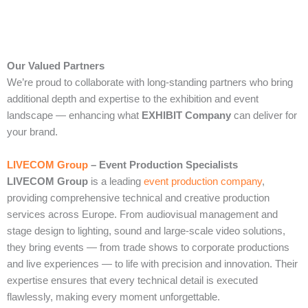
Our Valued Partners
We’re proud to collaborate with long‑standing partners who bring
additional depth and expertise to the exhibition and event
landscape — enhancing what
EXHIBIT Company
can deliver for
your brand.
LIVECOM Group
– Event Production Specialists
LIVECOM Group
is a leading
event production company
,
providing comprehensive technical and creative production
services across Europe. From audiovisual management and
stage design to lighting, sound and large‑scale video solutions,
they bring events — from trade shows to corporate productions
and live experiences — to life with precision and innovation. Their
expertise ensures that every technical detail is executed
flawlessly, making every moment unforgettable.