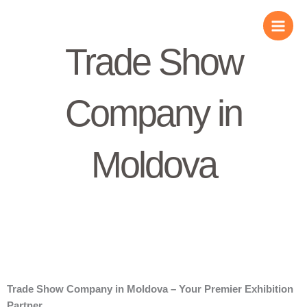
Skip
to
content
Trade Show
Company in
Moldova
Trade Show Company in Moldova – Your Premier Exhibition
Partner