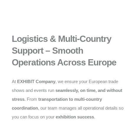
Logistics & Multi-Country
Support – Smooth
Operations Across Europe
At
EXHIBIT Company
, we ensure your European trade
shows and events run
seamlessly, on time, and without
stress
. From
transportation to multi-country
coordination
, our team manages all operational details so
you can focus on your
exhibition success
.