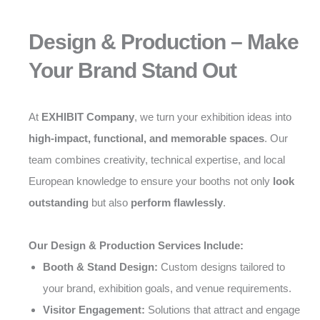
Design & Production – Make
Your Brand Stand Out
At
EXHIBIT Company
, we turn your exhibition ideas into
high-impact, functional, and memorable spaces
. Our
team combines creativity, technical expertise, and local
European knowledge to ensure your booths not only
look
outstanding
but also
perform flawlessly
.
Our Design & Production Services Include:
Booth & Stand Design:
Custom designs tailored to
your brand, exhibition goals, and venue requirements.
Visitor Engagement:
Solutions that attract and engage