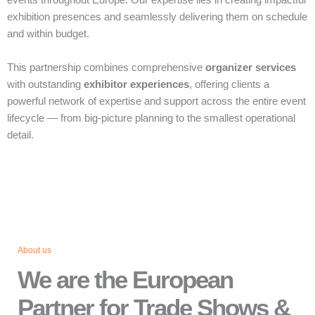
events throughout Europe. Our expertise lies in creating impactful
exhibition presences and seamlessly delivering them on schedule
and within budget.
This partnership combines comprehensive
organizer services
with outstanding
exhibitor experiences
, offering clients a
powerful network of expertise and support across the entire event
lifecycle — from big‑picture planning to the smallest operational
detail.
About us
We are the European
Partner for Trade Shows &