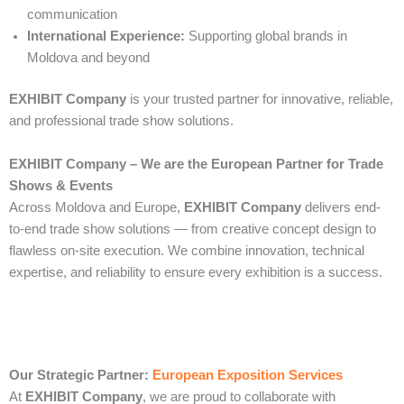
communication
International Experience:
Supporting global brands in
Moldova and beyond
EXHIBIT Company
is your trusted partner for innovative, reliable,
and professional trade show solutions.
EXHIBIT Company – We are the European Partner for Trade
Shows & Events
Across Moldova and Europe,
EXHIBIT Company
delivers end-
to-end trade show solutions — from creative concept design to
flawless on-site execution. We combine innovation, technical
expertise, and reliability to ensure every exhibition is a success.
Our Strategic Partner:
European Exposition Services
At
EXHIBIT Company
, we are proud to collaborate with