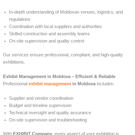
In-depth understanding of Moldovan venues, logistics, and
regulations
Coordination with local suppliers and authorities
Skilled construction and assembly teams
On-site supervision and quality control
Our services ensure professional, compliant, and high-quality
exhibitions.
Exhibit Management in Moldova – Efficient & Reliable
Professional
exhibit management
in Moldova
includes:
Supplier and vendor coordination
Budget and timeline supervision
Technical oversight and quality assurance
On-site supervision and troubleshooting
With
EXHIBIT Company
, every aspect of your exhibition is