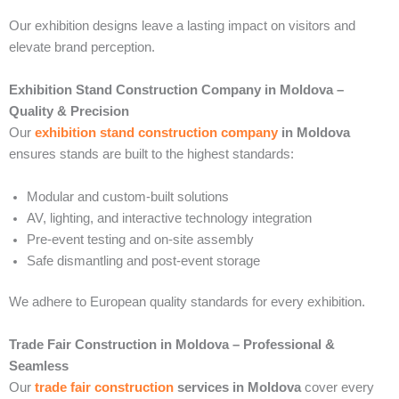
Our exhibition designs leave a lasting impact on visitors and
elevate brand perception.
Exhibition Stand Construction Company in Moldova –
Quality & Precision
Our
exhibition stand construction company
in Moldova
ensures stands are built to the highest standards:
Modular and custom-built solutions
AV, lighting, and interactive technology integration
Pre-event testing and on-site assembly
Safe dismantling and post-event storage
We adhere to European quality standards for every exhibition.
Trade Fair Construction in Moldova – Professional &
Seamless
Our
trade fair construction
services in Moldova
cover every