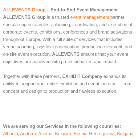
ALLEVENTS Group
– End‑to‑End Event Management
ALLEVENTS Group
is a trusted
event management
partner
specializing in seamless planning, coordination, and execution of
corporate events, exhibitions, conferences and brand activations
throughout Europe. With a full suite of services that includes
venue sourcing, logistical coordination, production oversight, and
on‑site event execution,
ALLEVENTS
ensures that your event
objectives are achieved with professionalism and impact.
Together with these partners,
EXHIBIT Company
expands its
ability to support your entire exhibition and event journey — from
concept and design to production and flawless execution.
We are serving our Services in the following countries:
Albania
,
Andorra
,
Austria
,
Belgium
,
Bosnia-Herzegovina
,
Bulgaria
,