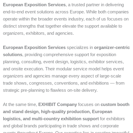
European Exposition Services
, a trusted partner in delivering
end‑to‑end event solutions across Europe. While both companies
operate within the broader events industry, each of us focuses on
distinct strengths that together elevate the support available to
organizers, exhibitors, and agencies.
European Exposition Services
specializes in
organizer‑centric
solutions
, providing comprehensive support for exposition
planning, consulting, event design, logistics, exhibitor services,
and onsite execution. Their modular service model helps event
organizers and agencies manage every aspect of large‑scale
trade shows, congresses, conventions, and exhibitions — from
strategic pre‑planning to flawless on‑site delivery.
At the same time,
EXHIBIT Company
focuses on
custom booth
and stand design, high‑quality production, European
logistics, and multi‑country exhibition support
for exhibitors
and global brands participating in trade shows and corporate