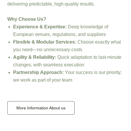
delivering predictable, high-quality results.
Why Choose Us?
Experience & Expertise:
Deep knowledge of
European venues, regulations, and suppliers
Flexible & Modular Services:
Choose exactly what
you need—no unnecessary costs
Agility & Reliability:
Quick adaptation to last-minute
changes, with seamless execution
Partnership Approach:
Your success is our priority;
we work as part of your team
More Information About us