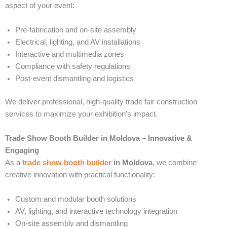
aspect of your event:
Pre-fabrication and on-site assembly
Electrical, lighting, and AV installations
Interactive and multimedia zones
Compliance with safety regulations
Post-event dismantling and logistics
We deliver professional, high-quality trade fair construction
services to maximize your exhibition’s impact.
Trade Show Booth Builder in Moldova – Innovative &
Engaging
As a
trade show booth builder
in Moldova
, we combine
creative innovation with practical functionality:
Custom and modular booth solutions
AV, lighting, and interactive technology integration
On-site assembly and dismantling