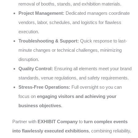
removal of booths, stands, and exhibition materials.
Project Management:
Dedicated managers coordinate
vendors, labor, schedules, and logistics for flawless
execution.
Troubleshooting & Support:
Quick response to last-
minute changes or technical challenges, minimizing
disruption.
Quality Control:
Ensuring all elements meet your brand
standards, venue regulations, and safety requirements.
Stress-Free Operations:
Full oversight so you can
focus on
engaging visitors and achieving your
business objectives
.
Partner with
EXHIBIT Company
to
turn complex events
into flawlessly executed exhibitions
, combining reliability,