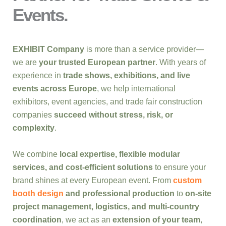
Events.
EXHIBIT Company
is more than a service provider—
we are
your trusted European partner
. With years of
experience in
trade shows, exhibitions, and live
events across Europe
, we help international
exhibitors, event agencies, and trade fair construction
companies
succeed without stress, risk, or
complexity
.
We combine
local expertise, flexible modular
services, and cost-efficient solutions
to ensure your
brand shines at every European event. From
custom
booth design
and professional production
to
on-site
project management, logistics, and multi-country
coordination
, we act as an
extension of your team
,