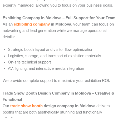
expertly managed, allowing you to focus on your business goals.
Exhibiting Company in Moldova – Full Support for Your Team
As an
exhibiting company
in Moldova
, your team can focus on
networking and lead generation while we manage operational
details:
Strategic booth layout and visitor flow optimization
Logistics, storage, and transport of exhibition materials
On-site technical support
AV, lighting, and interactive media integration
We provide complete support to maximize your exhibition ROI.
Trade Show Booth Design Company in Moldova – Creative &
Functional
Our
trade show booth
design company in Moldova
delivers
booths that are both aesthetically stunning and functionally