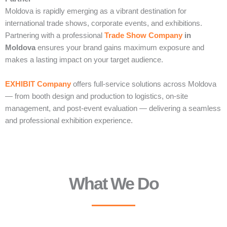
Moldova is rapidly emerging as a vibrant destination for
international trade shows, corporate events, and exhibitions.
Partnering with a professional
Trade Show Company
in
Moldova
ensures your brand gains maximum exposure and
makes a lasting impact on your target audience.
EXHIBIT Company
offers full-service solutions across Moldova
— from booth design and production to logistics, on-site
management, and post-event evaluation — delivering a seamless
and professional exhibition experience.
What We Do