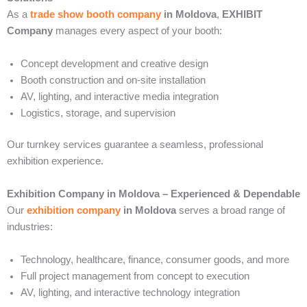
As a
trade show booth company
in Moldova
,
EXHIBIT
Company
manages every aspect of your booth:
Concept development and creative design
Booth construction and on-site installation
AV, lighting, and interactive media integration
Logistics, storage, and supervision
Our turnkey services guarantee a seamless, professional
exhibition experience.
Exhibition Company in Moldova – Experienced & Dependable
Our
exhibition company
in Moldova
serves a broad range of
industries:
Technology, healthcare, finance, consumer goods, and more
Full project management from concept to execution
AV, lighting, and interactive technology integration