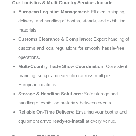
Our Logistics & Multi-Country Services Include:
European Logistics Management:
Efficient shipping,
delivery, and handling of booths, stands, and exhibition
materials.
Customs Clearance & Compliance:
Expert handling of
customs and local regulations for smooth, hassle-free
operations.
Multi-Country Trade Show Coordination:
Consistent
branding, setup, and execution across multiple
European locations.
Storage & Handling Solutions:
Safe storage and
handling of exhibition materials between events.
Reliable On-Time Delivery:
Ensuring your booths and
equipment arrive
ready-to-install
at every venue.