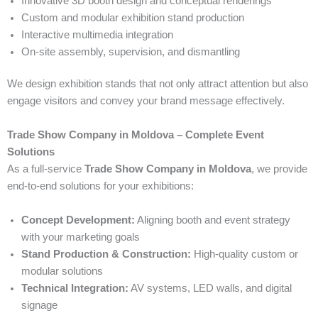
Innovative 3D booth design and conceptual renderings
Custom and modular exhibition stand production
Interactive multimedia integration
On-site assembly, supervision, and dismantling
We design exhibition stands that not only attract attention but also
engage visitors and convey your brand message effectively.
Trade Show Company in Moldova – Complete Event
Solutions
As a full-service
Trade Show Company in Moldova
, we provide
end-to-end solutions for your exhibitions:
Concept Development:
Aligning booth and event strategy
with your marketing goals
Stand Production & Construction:
High-quality custom or
modular solutions
Technical Integration:
AV systems, LED walls, and digital
signage