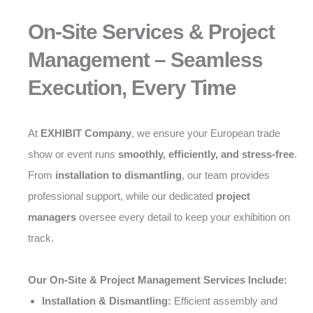
On-Site Services & Project
Management – Seamless
Execution, Every Time
At
EXHIBIT Company
, we ensure your European trade
show or event runs
smoothly, efficiently, and stress-free
.
From
installation to dismantling
, our team provides
professional support, while our dedicated
project
managers
oversee every detail to keep your exhibition on
track.
Our On-Site & Project Management Services Include:
Installation & Dismantling:
Efficient assembly and