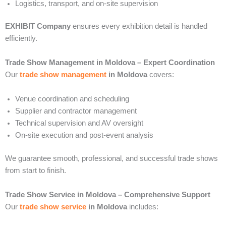
Logistics, transport, and on-site supervision
EXHIBIT Company
ensures every exhibition detail is handled
efficiently.
Trade Show Management in Moldova – Expert Coordination
Our
trade show management
in Moldova
covers:
Venue coordination and scheduling
Supplier and contractor management
Technical supervision and AV oversight
On-site execution and post-event analysis
We guarantee smooth, professional, and successful trade shows
from start to finish.
Trade Show Service in Moldova – Comprehensive Support
Our
trade show service
in Moldova
includes: