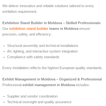
We deliver innovative and reliable solutions tailored to every
exhibition requirement.
Exhibition Stand Builder in Moldova – Skilled Professionals
Our
exhibition stand builder
teams in Moldova
ensure
precision, safety, and efficiency:
Structural assembly and technical installations
AV, lighting, and interactive system integration
Compliance with safety standards
Every installation reflects the highest European quality standards.
Exhibit Management in Moldova – Organized & Professional
Professional
exhibit management in Moldova
includes:
Supplier and vendor coordination
Technical oversight and quality assurance