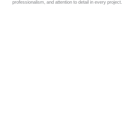
professionalism, and attention to detail in every project.