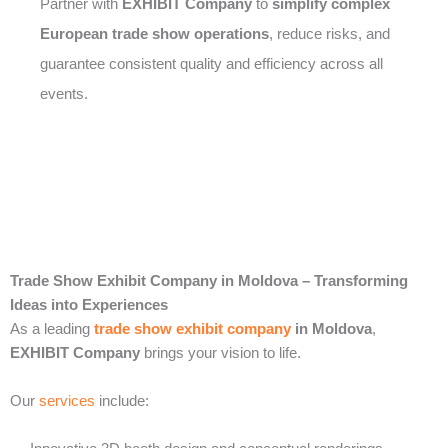
Partner with
EXHIBIT Company
to
simplify complex
European trade show operations
, reduce risks, and
guarantee consistent quality and efficiency across all
events.
Trade Show Exhibit Company in Moldova – Transforming
Ideas into Experiences
As a leading
trade show exhibit company
in Moldova
,
EXHIBIT Company
brings your vision to life.
Our
services
include: