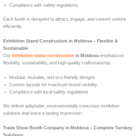
Compliance with safety regulations
Each booth is designed to attract, engage, and convert visitors
efficiently.
Exhibition Stand Construction in Moldova – Flexible &
Sustainable
Our
exhibition stand construction
in Moldova
emphasizes
flexibility, sustainability, and high-quality craftsmanship:
Modular, reusable, and eco-friendly designs
Custom layouts for maximum brand visibility
Compliance with local safety regulations
We deliver adaptable, environmentally conscious exhibition
solutions that leave a lasting impression.
Trade Show Booth Company in Moldova – Complete Turnkey
Solutions