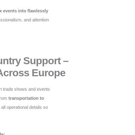
 events into flawlessly
fessionalism, and attention
untry Support –
Across Europe
n trade shows and events
From
transportation to
ll operational details so
de: