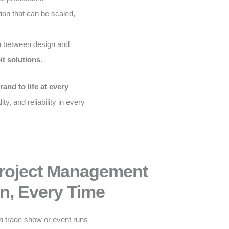
on that can be scaled,
 between design and
it solutions
.
rand to life at every
ity, and reliability in every
Project Management
n, Every Time
n trade show or event runs