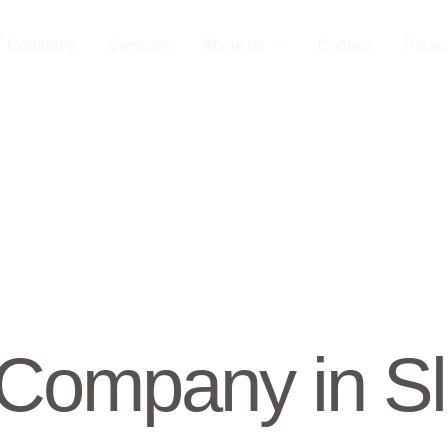
T Company
Services
About us
Contact
Privac
Company in Sl