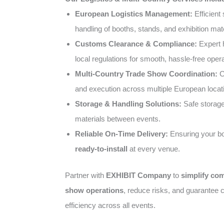
European Logistics Management:
Efficient 
handling of booths, stands, and exhibition mate
Customs Clearance & Compliance:
Expert 
local regulations for smooth, hassle-free opera
Multi-Country Trade Show Coordination:
C
and execution across multiple European locat
Storage & Handling Solutions:
Safe storage 
materials between events.
Reliable On-Time Delivery:
Ensuring your bo
ready-to-install
at every venue.
Partner with
EXHIBIT Company
to
simplify co
show operations
, reduce risks, and guarantee c
efficiency across all events.