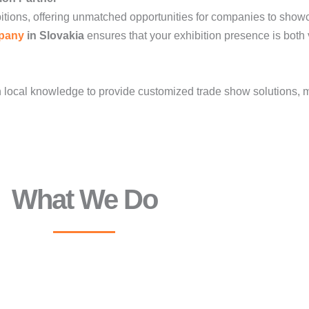
itions, offering unmatched opportunities for companies to show
pany
in Slovakia
ensures that your exhibition presence is both 
local knowledge to provide customized trade show solutions, ma
What We Do