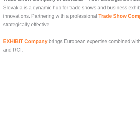
Slovakia is a dynamic hub for trade shows and business exhib
innovations. Partnering with a professional
Trade Show Com
strategically effective.
EXHIBIT Company
brings European expertise combined with 
and ROI.