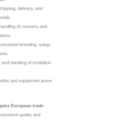
shipping, delivery, and
rials.
handling of customs and
tions.
onsistent branding, setup,
ions.
and handling of exhibition
oths and equipment arrive
mplex European trade
onsistent quality and