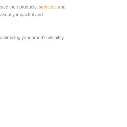
case their products,
services
, and
visually impactful and
ximizing your brand’s visibility