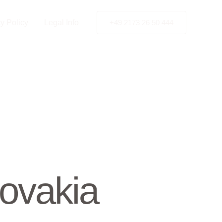
y Policy
Legal Info
+49 2173 26 50 444
ovakia