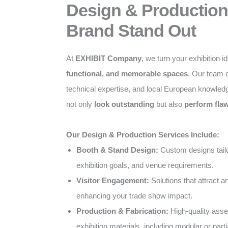
Design & Production
Brand Stand Out
At
EXHIBIT Company
, we turn your exhibition i
functional, and memorable spaces
. Our team c
technical expertise, and local European knowled
not only
look outstanding
but also
perform flaw
Our Design & Production Services Include:
Booth & Stand Design:
Custom designs tailo
exhibition goals, and venue requirements.
Visitor Engagement:
Solutions that attract 
enhancing your trade show impact.
Production & Fabrication:
High-quality ass
exhibition materials, including modular or parti