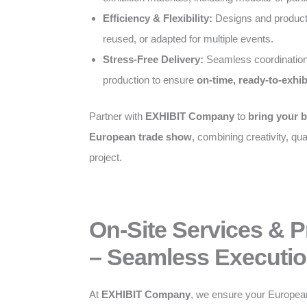
Efficiency & Flexibility:
Designs and producti
reused, or adapted for multiple events.
Stress-Free Delivery:
Seamless coordination
production to ensure
on-time, ready-to-exhib
Partner with
EXHIBIT Company
to
bring your b
European trade show
, combining creativity, qual
project.
On-Site Services & 
– Seamless Executio
At
EXHIBIT Company
, we ensure your Europea