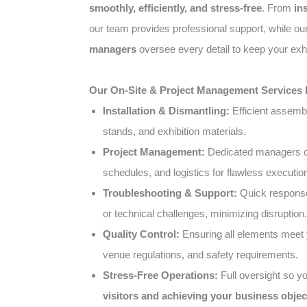
smoothly, efficiently, and stress-free
. From
in
our team provides professional support, while o
managers
oversee every detail to keep your exhi
Our On-Site & Project Management Services 
Installation & Dismantling:
Efficient assemb
stands, and exhibition materials.
Project Management:
Dedicated managers co
schedules, and logistics for flawless executio
Troubleshooting & Support:
Quick response
or technical challenges, minimizing disruption.
Quality Control:
Ensuring all elements meet 
venue regulations, and safety requirements.
Stress-Free Operations:
Full oversight so y
visitors and achieving your business objec