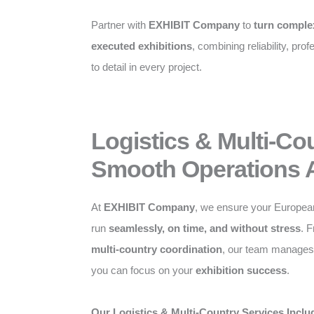
Partner with
EXHIBIT Company
to
turn complex
executed exhibitions
, combining reliability, pro
to detail in every project.
Logistics & Multi-Co
Smooth Operations 
At
EXHIBIT Company
, we ensure your Europea
run
seamlessly, on time, and without stress
. 
multi-country coordination
, our team manages a
you can focus on your
exhibition success
.
Our Logistics & Multi-Country Services Inclu