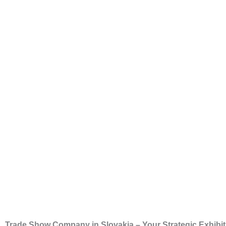
Trade Show Company in Slovakia – Your Strategic Exhibit