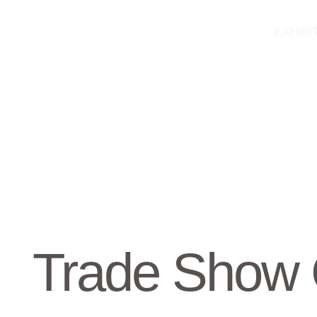
Skip
to
EXHIBI
content
Trade Show 