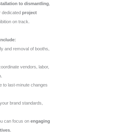
stallation to dismantling
,
ur dedicated
project
bition on track.
Include:
ly and removal of booths,
ordinate vendors, labor,
n.
 to last-minute changes
your brand standards,
ou can focus on
engaging
tives
.