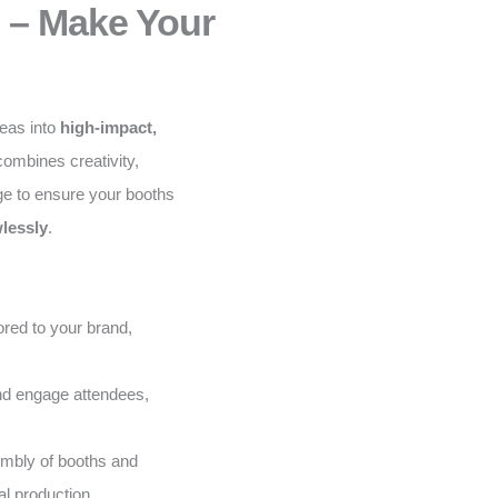
 – Make Your
deas into
high-impact,
ombines creativity,
ge to ensure your booths
lessly
.
red to your brand,
and engage attendees,
embly of booths and
al production.