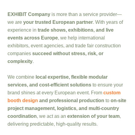
EXHIBIT Company
is more than a service provider—
we are
your trusted European partner
. With years of
experience in
trade shows, exhibitions, and live
events across Europe
, we help international
exhibitors, event agencies, and trade fair construction
companies
succeed without stress, risk, or
complexity
.
We combine
local expertise, flexible modular
services, and cost-efficient solutions
to ensure your
brand shines at every European event. From
custom
booth design
and professional production
to
on-site
project management, logistics, and multi-country
coordination
, we act as an
extension of your team
,
delivering predictable, high-quality results.