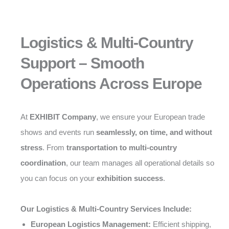
Logistics & Multi-Country
Support – Smooth
Operations Across Europe
At
EXHIBIT Company
, we ensure your European trade
shows and events run
seamlessly, on time, and without
stress
. From
transportation to multi-country
coordination
, our team manages all operational details so
you can focus on your
exhibition success
.
Our Logistics & Multi-Country Services Include:
European Logistics Management:
Efficient shipping,