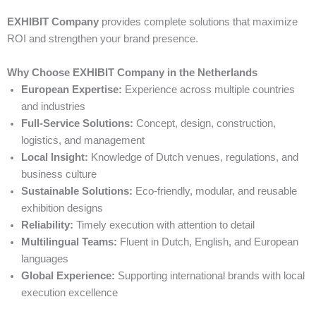
EXHIBIT Company
provides complete solutions that maximize
ROI and strengthen your brand presence.
Why Choose EXHIBIT Company in the Netherlands
European Expertise:
Experience across multiple countries
and industries
Full-Service Solutions:
Concept, design, construction,
logistics, and management
Local Insight:
Knowledge of Dutch venues, regulations, and
business culture
Sustainable Solutions:
Eco-friendly, modular, and reusable
exhibition designs
Reliability:
Timely execution with attention to detail
Multilingual Teams:
Fluent in Dutch, English, and European
languages
Global Experience:
Supporting international brands with local
execution excellence