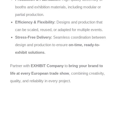
booths and exhibition materials, including modular or
partial production.
Efficiency & Flexibility:
Designs and production that
can be scaled, reused, or adapted for multiple events.
Stress-Free Delivery:
Seamless coordination between
design and production to ensure
on-time, ready-to-
exhibit solutions
.
Partner with
EXHIBIT Company
to
bring your brand to
life at every European trade show
, combining creativity,
quality, and reliability in every project.