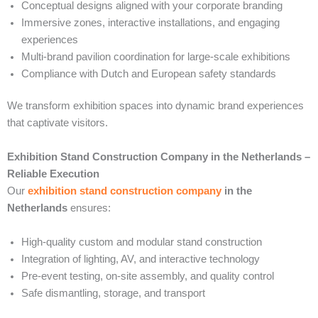
Conceptual designs aligned with your corporate branding
Immersive zones, interactive installations, and engaging
experiences
Multi-brand pavilion coordination for large-scale exhibitions
Compliance with Dutch and European safety standards
We transform exhibition spaces into dynamic brand experiences
that captivate visitors.
Exhibition Stand Construction Company in the Netherlands –
Reliable Execution
Our
exhibition stand construction company
in the
Netherlands
ensures:
High-quality custom and modular stand construction
Integration of lighting, AV, and interactive technology
Pre-event testing, on-site assembly, and quality control
Safe dismantling, storage, and transport