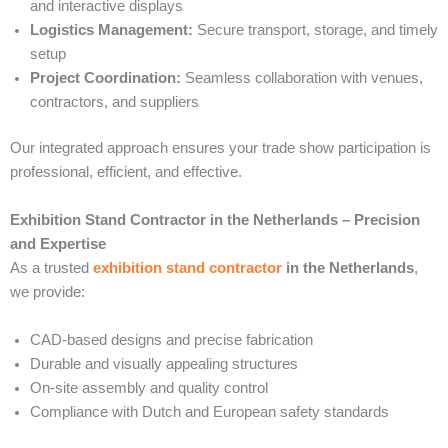
and interactive displays
Logistics Management:
Secure transport, storage, and timely
setup
Project Coordination:
Seamless collaboration with venues,
contractors, and suppliers
Our integrated approach ensures your trade show participation is
professional, efficient, and effective.
Exhibition Stand Contractor in the Netherlands – Precision
and Expertise
As a trusted
exhibition stand contractor
in the Netherlands
,
we provide:
CAD-based designs and precise fabrication
Durable and visually appealing structures
On-site assembly and quality control
Compliance with Dutch and European safety standards