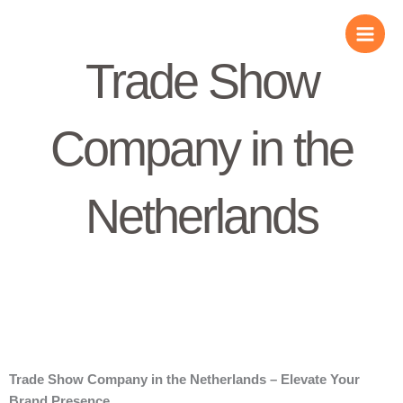
Skip
to
content
Trade Show
Company in the
Netherlands
Trade Show Company in the Netherlands – Elevate Your
Brand Presence