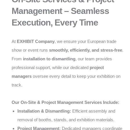
Management – Seamless
Execution, Every Time
At
EXHIBIT Company
, we ensure your European trade
show or event runs
smoothly, efficiently, and stress-free
.
From
installation to dismantling
, our team provides
professional support, while our dedicated
project
managers
oversee every detail to keep your exhibition on
track.
Our On-Site & Project Management Services Include:
Installation & Dismantling:
Efficient assembly and
removal of booths, stands, and exhibition materials.
Project Management:
Dedicated managers coordinate