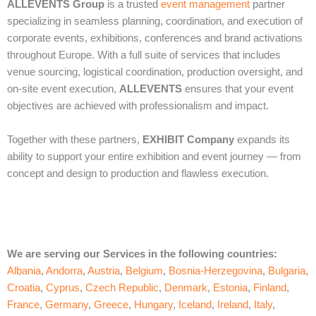
ALLEVENTS Group
is a trusted
event management
partner
specializing in seamless planning, coordination, and execution of
corporate events, exhibitions, conferences and brand activations
throughout Europe. With a full suite of services that includes
venue sourcing, logistical coordination, production oversight, and
on‑site event execution,
ALLEVENTS
ensures that your event
objectives are achieved with professionalism and impact.
Together with these partners,
EXHIBIT Company
expands its
ability to support your entire exhibition and event journey — from
concept and design to production and flawless execution.
We are serving our Services in the following countries:
Albania
,
Andorra
,
Austria
,
Belgium
,
Bosnia-Herzegovina
,
Bulgaria
,
Croatia
,
Cyprus
,
Czech Republic
,
Denmark
,
Estonia
,
Finland
,
France
,
Germany
,
Greece
,
Hungary
,
Iceland
,
Ireland
,
Italy
,