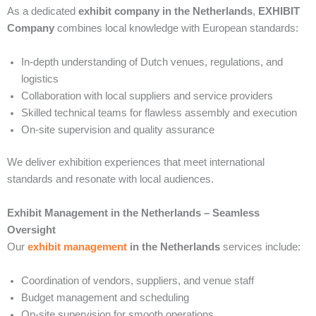
As a dedicated
exhibit company in the Netherlands
,
EXHIBIT
Company
combines local knowledge with European standards:
In-depth understanding of Dutch venues, regulations, and
logistics
Collaboration with local suppliers and service providers
Skilled technical teams for flawless assembly and execution
On-site supervision and quality assurance
We deliver exhibition experiences that meet international
standards and resonate with local audiences.
Exhibit Management in the Netherlands – Seamless
Oversight
Our
exhibit management
in the Netherlands
services include:
Coordination of vendors, suppliers, and venue staff
Budget management and scheduling
On-site supervision for smooth operations