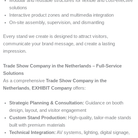
Modular and reusable structures for flexible and cost-effective
solutions
Interactive product zones and multimedia integration
On-site assembly, supervision, and dismantling
Every stand we create is designed to attract visitors,
communicate your brand message, and create a lasting
impression.
Trade Show Company in the Netherlands – Full-Service
Solutions
As a comprehensive
Trade Show Company in the
Netherlands
,
EXHIBIT Company
offers:
Strategic Planning & Consultation:
Guidance on booth
design, layout, and visitor engagement
Custom Stand Production:
High-quality, tailor-made stands
built with premium materials
Technical Integration:
AV systems, lighting, digital signage,