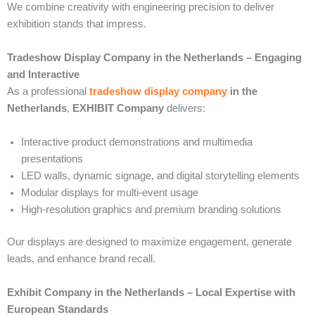
We combine creativity with engineering precision to deliver
exhibition stands that impress.
Tradeshow Display Company in the Netherlands – Engaging
and Interactive
As a professional
tradeshow display company
in the
Netherlands
,
EXHIBIT Company
delivers:
Interactive product demonstrations and multimedia
presentations
LED walls, dynamic signage, and digital storytelling elements
Modular displays for multi-event usage
High-resolution graphics and premium branding solutions
Our displays are designed to maximize engagement, generate
leads, and enhance brand recall.
Exhibit Company in the Netherlands – Local Expertise with
European Standards