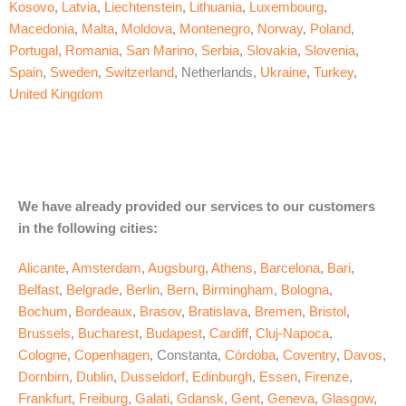
Kosovo
,
Latvia
,
Liechtenstein
,
Lithuania
,
Luxembourg
,
Macedonia
,
Malta
,
Moldova
,
Montenegro
,
Norway
,
Poland
,
Portugal
,
Romania
,
San Marino
,
Serbia
,
Slovakia
,
Slovenia
,
Spain
,
Sweden
,
Switzerland
, Netherlands,
Ukraine
,
Turkey
,
United Kingdom
We have already provided our services to our customers
in the following cities:
Alicante
,
Amsterdam
,
Augsburg
,
Athens
,
Barcelona
,
Bari
,
Belfast
,
Belgrade
,
Berlin
,
Bern
,
Birmingham
,
Bologna
,
Bochum
,
Bordeaux
,
Brasov
,
Bratislava
,
Bremen
,
Bristol
,
Brussels
,
Bucharest
,
Budapest
,
Cardiff
,
Cluj-Napoca
,
Cologne
,
Copenhagen
, Constanta,
Córdoba
,
Coventry
,
Davos
,
Dornbirn
,
Dublin
,
Dusseldorf
,
Edinburgh
,
Essen
,
Firenze
,
Frankfurt
,
Freiburg
,
Galati
,
Gdansk
,
Gent
,
Geneva
,
Glasgow
,