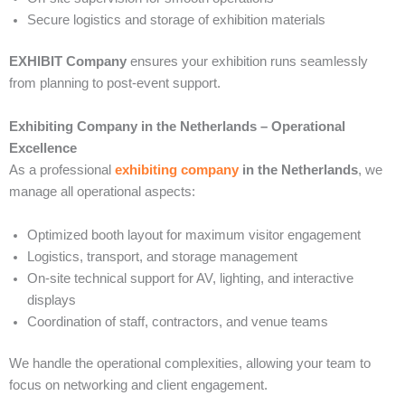
Secure logistics and storage of exhibition materials
EXHIBIT Company
ensures your exhibition runs seamlessly
from planning to post-event support.
Exhibiting Company in the Netherlands – Operational
Excellence
As a professional
exhibiting company
in the Netherlands
, we
manage all operational aspects:
Optimized booth layout for maximum visitor engagement
Logistics, transport, and storage management
On-site technical support for AV, lighting, and interactive
displays
Coordination of staff, contractors, and venue teams
We handle the operational complexities, allowing your team to
focus on networking and client engagement.