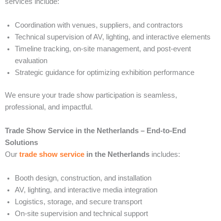
services include:
Coordination with venues, suppliers, and contractors
Technical supervision of AV, lighting, and interactive elements
Timeline tracking, on-site management, and post-event
evaluation
Strategic guidance for optimizing exhibition performance
We ensure your trade show participation is seamless,
professional, and impactful.
Trade Show Service in the Netherlands – End-to-End
Solutions
Our
trade show service
in the Netherlands
includes:
Booth design, construction, and installation
AV, lighting, and interactive media integration
Logistics, storage, and secure transport
On-site supervision and technical support