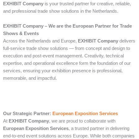
EXHIBIT Company
is your trusted partner for creative, reliable,
and professional trade show solutions in the Netherlands.
EXHIBIT Company – We are the European Partner for Trade
Shows & Events
Across the Netherlands and Europe,
EXHIBIT Company
delivers
full-service trade show solutions — from concept and design to
execution and post-event management. Creativity, technical
expertise, and operational excellence form the foundation of our
services, ensuring your exhibition presence is professional,
memorable, and impactful.
Our Strategic Partner:
European Exposition Services
At
EXHIBIT Company
, we are proud to collaborate with
European Exposition Services
, a trusted partner in delivering
end‑to‑end event solutions across Europe. While both companies