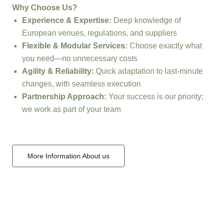
Why Choose Us?
Experience & Expertise:
Deep knowledge of
European venues, regulations, and suppliers
Flexible & Modular Services:
Choose exactly what
you need—no unnecessary costs
Agility & Reliability:
Quick adaptation to last-minute
changes, with seamless execution
Partnership Approach:
Your success is our priority;
we work as part of your team
More Information About us