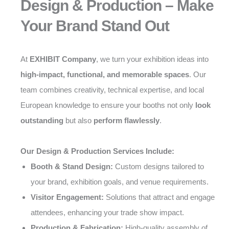
Design & Production – Make
Your Brand Stand Out
At
EXHIBIT Company
, we turn your exhibition ideas into
high-impact, functional, and memorable spaces
. Our
team combines creativity, technical expertise, and local
European knowledge to ensure your booths not only
look
outstanding
but also
perform flawlessly
.
Our Design & Production Services Include:
Booth & Stand Design:
Custom designs tailored to
your brand, exhibition goals, and venue requirements.
Visitor Engagement:
Solutions that attract and engage
attendees, enhancing your trade show impact.
Production & Fabrication:
High-quality assembly of