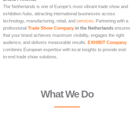
The Netherlands is one of Europe’s most vibrant trade show and
exhibition hubs, attracting international businesses across
technology, manufacturing, retail, and
services
. Partnering with a
professional
Trade Show Company
in the Netherlands
ensures
that your brand achieves maximum visibility, engages the right
audience, and delivers measurable results.
EXHIBIT Company
combines European expertise with local insights to provide end-
to-end trade show solutions.
What We Do