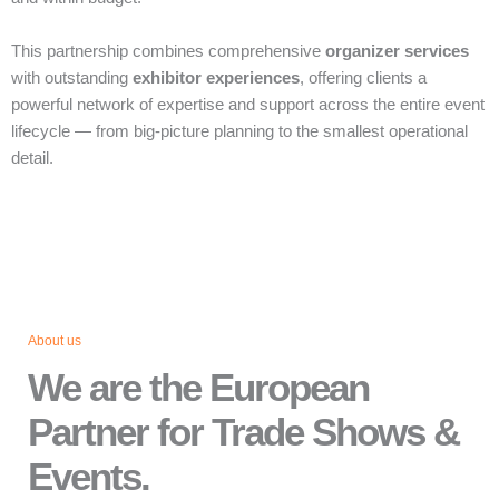
This partnership combines comprehensive
organizer services
with outstanding
exhibitor experiences
, offering clients a
powerful network of expertise and support across the entire event
lifecycle — from big‑picture planning to the smallest operational
detail.
About us
We are the European
Partner for Trade Shows &
Events.