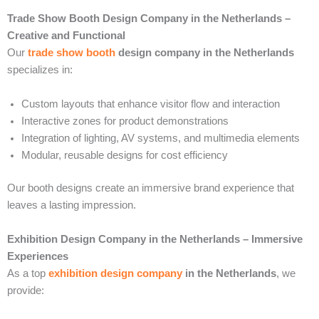
Trade Show Booth Design Company in the Netherlands –
Creative and Functional
Our
trade show booth
design company in the Netherlands
specializes in:
Custom layouts that enhance visitor flow and interaction
Interactive zones for product demonstrations
Integration of lighting, AV systems, and multimedia elements
Modular, reusable designs for cost efficiency
Our booth designs create an immersive brand experience that
leaves a lasting impression.
Exhibition Design Company in the Netherlands – Immersive
Experiences
As a top
exhibition design company
in the Netherlands
, we
provide: