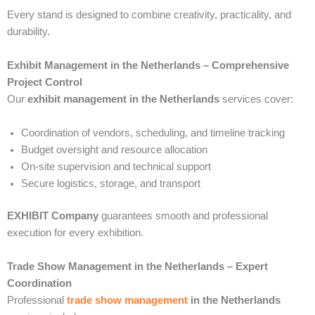
Every stand is designed to combine creativity, practicality, and
durability.
Exhibit Management in the Netherlands – Comprehensive
Project Control
Our
exhibit management in the Netherlands
services cover:
Coordination of vendors, scheduling, and timeline tracking
Budget oversight and resource allocation
On-site supervision and technical support
Secure logistics, storage, and transport
EXHIBIT Company
guarantees smooth and professional
execution for every exhibition.
Trade Show Management in the Netherlands – Expert
Coordination
Professional
trade show management
in the Netherlands