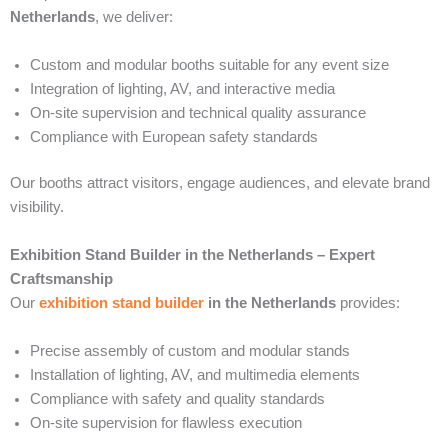
Netherlands
, we deliver:
Custom and modular booths suitable for any event size
Integration of lighting, AV, and interactive media
On-site supervision and technical quality assurance
Compliance with European safety standards
Our booths attract visitors, engage audiences, and elevate brand
visibility.
Exhibition Stand Builder in the Netherlands – Expert
Craftsmanship
Our
exhibition stand builder
in the Netherlands
provides:
Precise assembly of custom and modular stands
Installation of lighting, AV, and multimedia elements
Compliance with safety and quality standards
On-site supervision for flawless execution