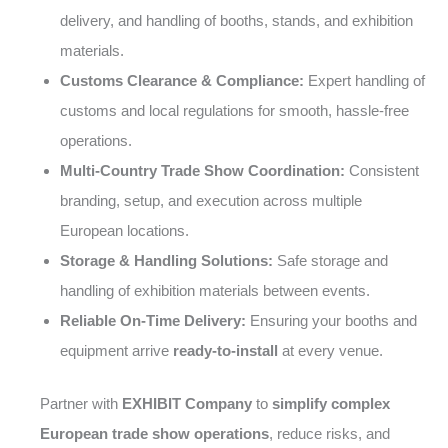
delivery, and handling of booths, stands, and exhibition
materials.
Customs Clearance & Compliance:
Expert handling of
customs and local regulations for smooth, hassle-free
operations.
Multi-Country Trade Show Coordination:
Consistent
branding, setup, and execution across multiple
European locations.
Storage & Handling Solutions:
Safe storage and
handling of exhibition materials between events.
Reliable On-Time Delivery:
Ensuring your booths and
equipment arrive
ready-to-install
at every venue.
Partner with
EXHIBIT Company
to
simplify complex
European trade show operations
, reduce risks, and