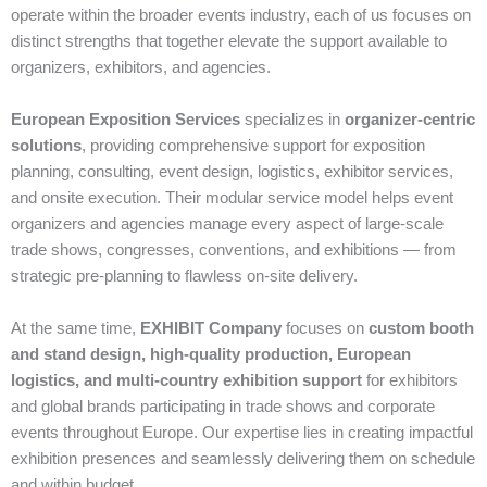
operate within the broader events industry, each of us focuses on
distinct strengths that together elevate the support available to
organizers, exhibitors, and agencies.
European Exposition Services
specializes in
organizer‑centric
solutions
, providing comprehensive support for exposition
planning, consulting, event design, logistics, exhibitor services,
and onsite execution. Their modular service model helps event
organizers and agencies manage every aspect of large‑scale
trade shows, congresses, conventions, and exhibitions — from
strategic pre‑planning to flawless on‑site delivery.
At the same time,
EXHIBIT Company
focuses on
custom booth
and stand design, high‑quality production, European
logistics, and multi‑country exhibition support
for exhibitors
and global brands participating in trade shows and corporate
events throughout Europe. Our expertise lies in creating impactful
exhibition presences and seamlessly delivering them on schedule
and within budget.