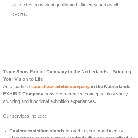
guarantee consistent quality and efficiency across all
events.
Trade Show Exhibit Company in the Netherlands – Bringing
Your Vision to Life
As a leading
trade show exhibit company
in the Netherlands
,
EXHIBIT Company
transforms creative concepts into visually
stunning and functional exhibition experiences.
Our services include:
Custom exhibition stands
tailored to your brand identity