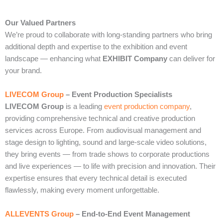
Our Valued Partners
We’re proud to collaborate with long‑standing partners who bring
additional depth and expertise to the exhibition and event
landscape — enhancing what
EXHIBIT Company
can deliver for
your brand.
LIVECOM Group
– Event Production Specialists
LIVECOM Group
is a leading
event production company
,
providing comprehensive technical and creative production
services across Europe. From audiovisual management and
stage design to lighting, sound and large‑scale video solutions,
they bring events — from trade shows to corporate productions
and live experiences — to life with precision and innovation. Their
expertise ensures that every technical detail is executed
flawlessly, making every moment unforgettable.
ALLEVENTS Group
– End‑to‑End Event Management