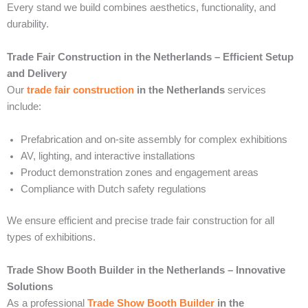
Every stand we build combines aesthetics, functionality, and
durability.
Trade Fair Construction in the Netherlands – Efficient Setup
and Delivery
Our
trade fair construction
in the Netherlands
services
include:
Prefabrication and on-site assembly for complex exhibitions
AV, lighting, and interactive installations
Product demonstration zones and engagement areas
Compliance with Dutch safety regulations
We ensure efficient and precise trade fair construction for all
types of exhibitions.
Trade Show Booth Builder in the Netherlands – Innovative
Solutions
As a professional
Trade Show Booth Builder
in the