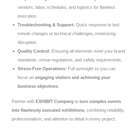
vendors, labor, schedules, and logistics for flawless
execution.
Troubleshooting & Support:
Quick response to last-
minute changes or technical challenges, minimizing
disruption.
Quality Control:
Ensuring all elements meet your brand
standards, venue regulations, and safety requirements.
Stress-Free Operations:
Full oversight so you can
focus on
engaging visitors and achieving your
business objectives
.
Partner with
EXHIBIT Company
to
turn complex events
into flawlessly executed exhibitions
, combining reliability,
professionalism, and attention to detail in every project.