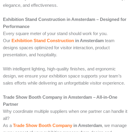
elegance, and effectiveness.
Exhibition Stand Construction in Amsterdam – Designed for
Performance
Every square meter of your stand should work for you.
Our
Exhibition Stand Construction
in Amsterdam
team
designs spaces optimized for visitor interaction, product
presentation, and hospitality.
With intelligent lighting, high-quality finishes, and ergonomic
design, we ensure your exhibition space supports your team’s
sales efforts while delivering an unforgettable visitor experience.
Trade Show Booth Company in Amsterdam – All-in-One
Partner
Why coordinate multiple suppliers when one partner can handle it
all?
As a
Trade Show Booth Company
in Amsterdam
, we manage