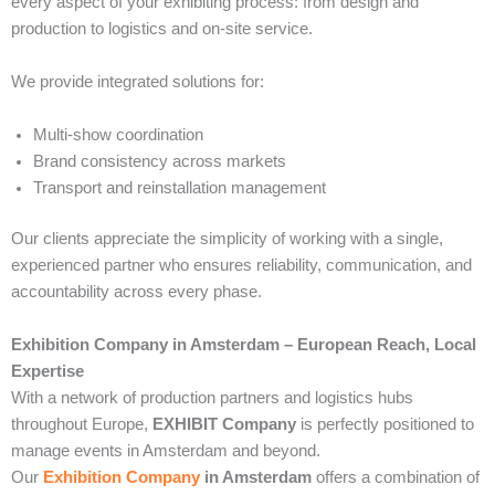
every aspect of your exhibiting process: from design and
production to logistics and on-site service.
We provide integrated solutions for:
Multi-show coordination
Brand consistency across markets
Transport and reinstallation management
Our clients appreciate the simplicity of working with a single,
experienced partner who ensures reliability, communication, and
accountability across every phase.
Exhibition Company in Amsterdam – European Reach, Local
Expertise
With a network of production partners and logistics hubs
throughout Europe,
EXHIBIT Company
is perfectly positioned to
manage events in Amsterdam and beyond.
Our
Exhibition Company
in Amsterdam
offers a combination of