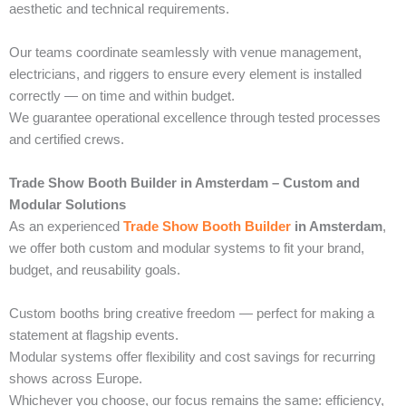
aesthetic and technical requirements.
Our teams coordinate seamlessly with venue management,
electricians, and riggers to ensure every element is installed
correctly — on time and within budget.
We guarantee operational excellence through tested processes
and certified crews.
Trade Show Booth Builder in Amsterdam – Custom and
Modular Solutions
As an experienced
Trade Show Booth Builder
in Amsterdam
,
we offer both custom and modular systems to fit your brand,
budget, and reusability goals.
Custom booths bring creative freedom — perfect for making a
statement at flagship events.
Modular systems offer flexibility and cost savings for recurring
shows across Europe.
Whichever you choose, our focus remains the same: efficiency,