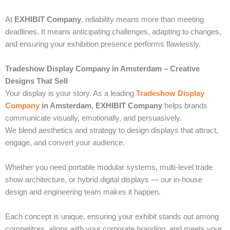
At
EXHIBIT Company
, reliability means more than meeting
deadlines. It means anticipating challenges, adapting to changes,
and ensuring your exhibition presence performs flawlessly.
Tradeshow Display Company in Amsterdam – Creative
Designs That Sell
Your display is your story. As a leading
Tradeshow Display
Company
in Amsterdam
,
EXHIBIT Company
helps brands
communicate visually, emotionally, and persuasively.
We blend aesthetics and strategy to design displays that attract,
engage, and convert your audience.
Whether you need portable modular systems, multi-level trade
show architecture, or hybrid digital displays — our in-house
design and engineering team makes it happen.
Each concept is unique, ensuring your exhibit stands out among
competitors, aligns with your corporate branding, and meets your