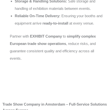
Storage & Handling Solutions:
Safe storage and
handling of exhibition materials between events.
Reliable On-Time Delivery:
Ensuring your booths and
equipment arrive
ready-to-install
at every venue.
Partner with
EXHIBIT Company
to
simplify complex
European trade show operations
, reduce risks, and
guarantee consistent quality and efficiency across all
events.
Trade Show Company in Amsterdam – Full-Service Solutions