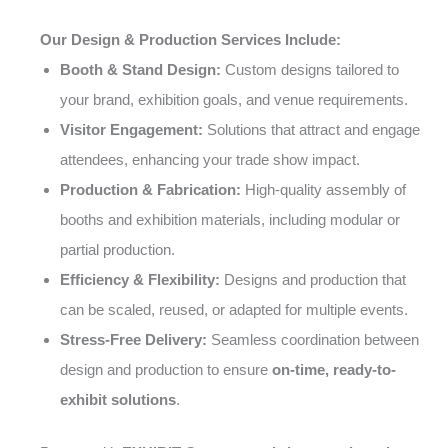
Our Design & Production Services Include:
Booth & Stand Design:
Custom designs tailored to
your brand, exhibition goals, and venue requirements.
Visitor Engagement:
Solutions that attract and engage
attendees, enhancing your trade show impact.
Production & Fabrication:
High-quality assembly of
booths and exhibition materials, including modular or
partial production.
Efficiency & Flexibility:
Designs and production that
can be scaled, reused, or adapted for multiple events.
Stress-Free Delivery:
Seamless coordination between
design and production to ensure
on-time, ready-to-
exhibit solutions
.