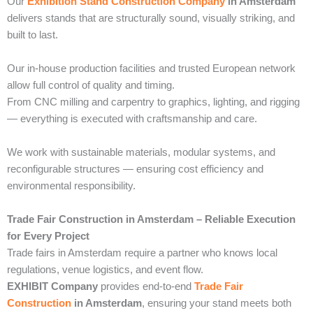
Our
Exhibition Stand Construction Company
in Amsterdam
delivers stands that are structurally sound, visually striking, and
built to last.
Our in-house production facilities and trusted European network
allow full control of quality and timing.
From CNC milling and carpentry to graphics, lighting, and rigging
— everything is executed with craftsmanship and care.
We work with sustainable materials, modular systems, and
reconfigurable structures — ensuring cost efficiency and
environmental responsibility.
Trade Fair Construction in Amsterdam – Reliable Execution
for Every Project
Trade fairs in Amsterdam require a partner who knows local
regulations, venue logistics, and event flow.
EXHIBIT Company
provides end-to-end
Trade Fair
Construction
in Amsterdam
, ensuring your stand meets both