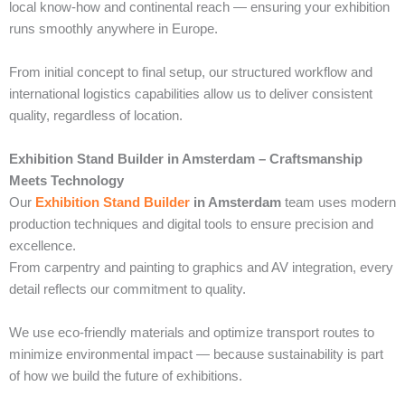
local know-how and continental reach — ensuring your exhibition
runs smoothly anywhere in Europe.
From initial concept to final setup, our structured workflow and
international logistics capabilities allow us to deliver consistent
quality, regardless of location.
Exhibition Stand Builder in Amsterdam – Craftsmanship
Meets Technology
Our
Exhibition Stand Builder
in Amsterdam
team uses modern
production techniques and digital tools to ensure precision and
excellence.
From carpentry and painting to graphics and AV integration, every
detail reflects our commitment to quality.
We use eco-friendly materials and optimize transport routes to
minimize environmental impact — because sustainability is part
of how we build the future of exhibitions.