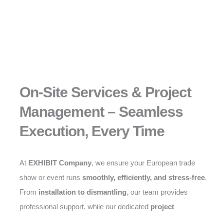
On-Site Services & Project
Management – Seamless
Execution, Every Time
At
EXHIBIT Company
, we ensure your European trade
show or event runs
smoothly, efficiently, and stress-free
.
From
installation to dismantling
, our team provides
professional support, while our dedicated
project