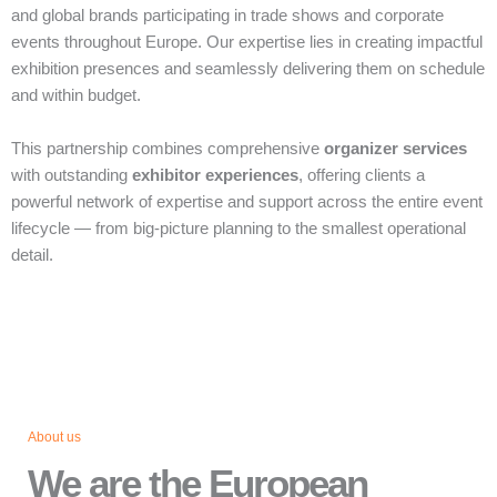
and global brands participating in trade shows and corporate
events throughout Europe. Our expertise lies in creating impactful
exhibition presences and seamlessly delivering them on schedule
and within budget.
This partnership combines comprehensive
organizer services
with outstanding
exhibitor experiences
, offering clients a
powerful network of expertise and support across the entire event
lifecycle — from big‑picture planning to the smallest operational
detail.
About us
We are the European