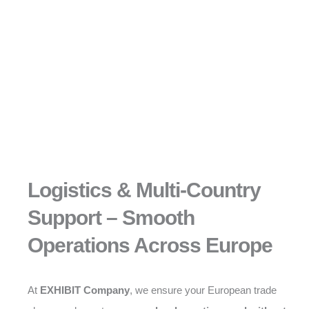
Logistics & Multi-Country
Support – Smooth
Operations Across Europe
At
EXHIBIT Company
, we ensure your European trade