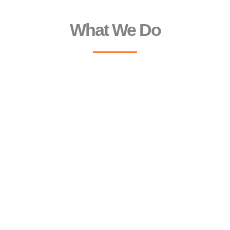
What We Do