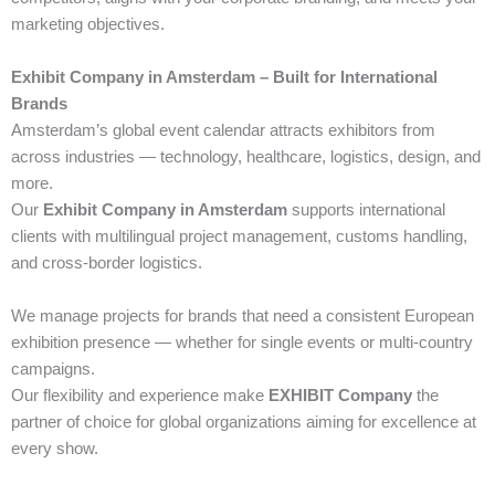
marketing objectives.
Exhibit Company in Amsterdam – Built for International
Brands
Amsterdam’s global event calendar attracts exhibitors from
across industries — technology, healthcare, logistics, design, and
more.
Our
Exhibit Company in Amsterdam
supports international
clients with multilingual project management, customs handling,
and cross-border logistics.
We manage projects for brands that need a consistent European
exhibition presence — whether for single events or multi-country
campaigns.
Our flexibility and experience make
EXHIBIT Company
the
partner of choice for global organizations aiming for excellence at
every show.