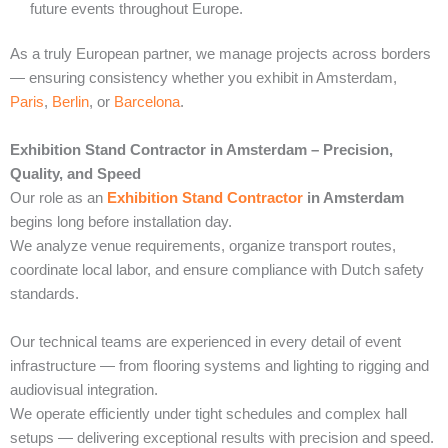
future events throughout Europe.
As a truly European partner, we manage projects across borders
— ensuring consistency whether you exhibit in Amsterdam,
Paris
,
Berlin
, or
Barcelona
.
Exhibition Stand Contractor in Amsterdam – Precision,
Quality, and Speed
Our role as an
Exhibition Stand Contractor
in Amsterdam
begins long before installation day.
We analyze venue requirements, organize transport routes,
coordinate local labor, and ensure compliance with Dutch safety
standards.
Our technical teams are experienced in every detail of event
infrastructure — from flooring systems and lighting to rigging and
audiovisual integration.
We operate efficiently under tight schedules and complex hall
setups — delivering exceptional results with precision and speed.