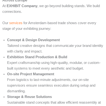
Across Europe
At
EXHIBIT Company
, we go beyond building stands. We build
connections.
Our
services
for Amsterdam-based trade shows cover every
stage of your exhibiting journey:
Concept & Design Development
Tailored creative designs that communicate your brand identity
with clarity and impact.
Exhibition Stand Production & Build
Expert craftsmanship using high-quality, modular, or custom-
built systems to meet every aesthetic and budget.
On-site Project Management
From logistics to last-minute adjustments, our on-site
supervisors ensure seamless execution during setup and
dismantling.
Storage & Reuse Solutions
Sustainable stand concepts that allow efficient reassembly at