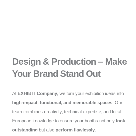
Design & Production – Make
Your Brand Stand Out
At
EXHIBIT Company
, we turn your exhibition ideas into
high-impact, functional, and memorable spaces
. Our
team combines creativity, technical expertise, and local
European knowledge to ensure your booths not only
look
outstanding
but also
perform flawlessly
.