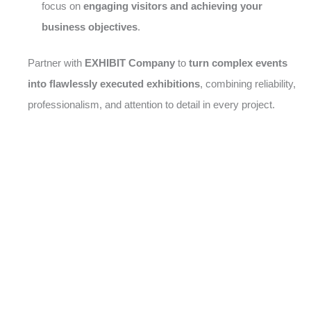
focus on
engaging visitors and achieving your
business objectives
.
Partner with
EXHIBIT Company
to
turn complex events
into flawlessly executed exhibitions
, combining reliability,
professionalism, and attention to detail in every project.