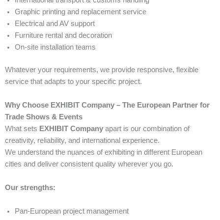
International transport & customs handling
Graphic printing and replacement service
Electrical and AV support
Furniture rental and decoration
On-site installation teams
Whatever your requirements, we provide responsive, flexible
service that adapts to your specific project.
Why Choose EXHIBIT Company – The European Partner for
Trade Shows & Events
What sets
EXHIBIT Company
apart is our combination of
creativity, reliability, and international experience.
We understand the nuances of exhibiting in different European
cities and deliver consistent quality wherever you go.
Our strengths:
Pan-European project management