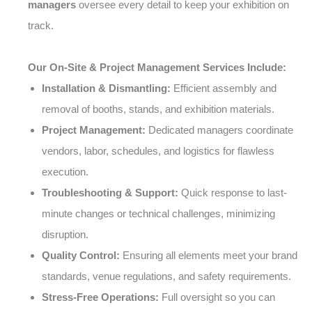
managers
oversee every detail to keep your exhibition on
track.
Our On-Site & Project Management Services Include:
Installation & Dismantling:
Efficient assembly and
removal of booths, stands, and exhibition materials.
Project Management:
Dedicated managers coordinate
vendors, labor, schedules, and logistics for flawless
execution.
Troubleshooting & Support:
Quick response to last-
minute changes or technical challenges, minimizing
disruption.
Quality Control:
Ensuring all elements meet your brand
standards, venue regulations, and safety requirements.
Stress-Free Operations:
Full oversight so you can