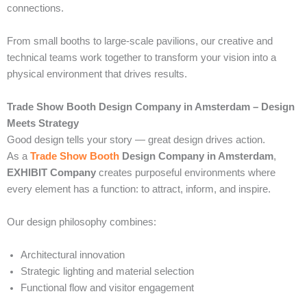
connections.
From small booths to large-scale pavilions, our creative and
technical teams work together to transform your vision into a
physical environment that drives results.
Trade Show Booth Design Company in Amsterdam – Design
Meets Strategy
Good design tells your story — great design drives action.
As a
Trade Show Booth
Design Company in Amsterdam
,
EXHIBIT Company
creates purposeful environments where
every element has a function: to attract, inform, and inspire.
Our design philosophy combines:
Architectural innovation
Strategic lighting and material selection
Functional flow and visitor engagement