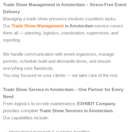
Trade Show Management in Amsterdam – Stress-Free Event
Delivery
Managing a trade show presence involves countless tasks.
Our
Trade Show Management
in Amsterdam
service covers
them all — planning, logistics, coordination, supervision, and
reporting.
We handle communication with event organizers, manage
permits, schedule build and dismantle times, and ensure
everything runs flawlessly.
You stay focused on your clients — we take care of the rest.
Trade Show Service in Amsterdam – One Partner for Every
Need
From logistics to on-site maintenance,
EXHIBIT Company
provides complete
Trade Show Services in Amsterdam
.
Our capabilities include: