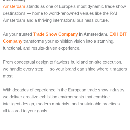
Amsterdam
stands as one of Europe’s most dynamic trade show
destinations — home to world-renowned venues like the RAI
Amsterdam and a thriving international business culture.
As your trusted
Trade Show Company
in Amsterdam
,
EXHIBIT
Company
transforms your exhibition vision into a stunning,
functional, and results-driven experience.
From conceptual design to flawless build and on-site execution,
we handle every step — so your brand can shine where it matters
most.
With decades of experience in the European trade show industry,
we deliver creative exhibition environments that combine
intelligent design, modern materials, and sustainable practices —
all tailored to your goals.