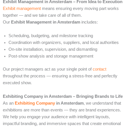
Exhibit Management in Amsterdam – From Idea to Execution
Exhibit management
means ensuring every moving part works
together — and we take care of all of them.
Our
Exhibit Management in Amsterdam
includes:
Scheduling, budgeting, and milestone tracking
Coordination with organizers, suppliers, and local authorities
On-site installation, supervision, and dismantling
Post-show analysis and storage management
Our project managers act as your single point of
contact
throughout the process — ensuring a stress-free and perfectly
executed show.
Exhibiting Company in Amsterdam – Bringing Brands to Life
As an
Exhibiting Company
in Amsterdam
, we understand that
exhibitions are more than events — they are brand experiences.
We help you engage your audience with intelligent layouts,
impactful branding, and immersive spaces that create emotional