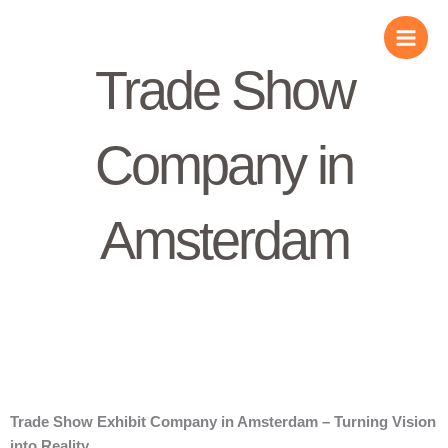
Skip
to
content
Trade Show
Company in
Amsterdam
Trade Show Exhibit Company in Amsterdam – Turning Vision
into Reality