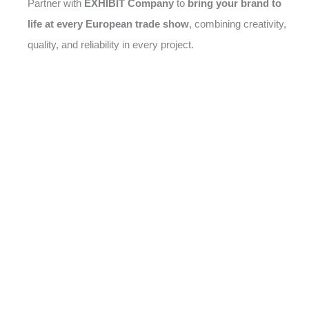
Partner with
EXHIBIT Company
to
bring your brand to
life at every European trade show
, combining creativity,
quality, and reliability in every project.