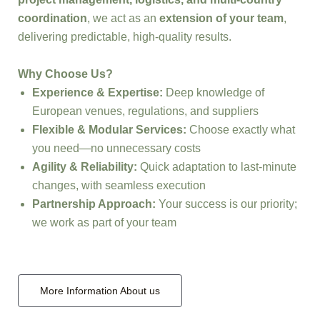
coordination
, we act as an
extension of your team
,
delivering predictable, high-quality results.
Why Choose Us?
Experience & Expertise:
Deep knowledge of
European venues, regulations, and suppliers
Flexible & Modular Services:
Choose exactly what
you need—no unnecessary costs
Agility & Reliability:
Quick adaptation to last-minute
changes, with seamless execution
Partnership Approach:
Your success is our priority;
we work as part of your team
More Information About us