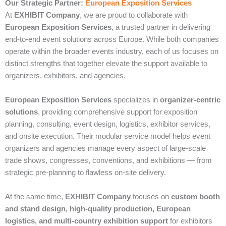
Our Strategic Partner:
European Exposition Services
At
EXHIBIT Company
, we are proud to collaborate with
European Exposition Services
, a trusted partner in delivering
end‑to‑end event solutions across Europe. While both companies
operate within the broader events industry, each of us focuses on
distinct strengths that together elevate the support available to
organizers, exhibitors, and agencies.
European Exposition Services
specializes in
organizer‑centric
solutions
, providing comprehensive support for exposition
planning, consulting, event design, logistics, exhibitor services,
and onsite execution. Their modular service model helps event
organizers and agencies manage every aspect of large‑scale
trade shows, congresses, conventions, and exhibitions — from
strategic pre‑planning to flawless on‑site delivery.
At the same time,
EXHIBIT Company
focuses on
custom booth
and stand design, high‑quality production, European
logistics, and multi‑country exhibition support
for exhibitors