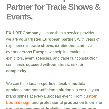
Partner for Trade Shows &
Events.
EXHIBIT Company
is more than a service provider—
we are
your trusted European partner
. With years of
experience in
trade shows, exhibitions, and live
events across Europe
, we help international
exhibitors, event agencies, and trade fair construction
companies
succeed without stress, risk, or
complexity
.
We combine
local expertise, flexible modular
services, and cost-efficient solutions
to ensure your
brand shines at every European event. From
custom
booth design
and professional production
to
on-site
project management, logistics, and multi-country