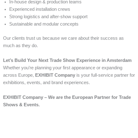
In-house design & production teams
Experienced installation crews
Strong logistics and after-show support
Sustainable and modular concepts
Our clients trust us because we care about their success as
much as they do.
Let’s Build Your Next Trade Show Experience in Amsterdam
Whether you’re planning your first appearance or expanding
across Europe,
EXHIBIT Company
is your full-service partner for
exhibitions, events, and brand experiences.
EXHIBIT Company – We are the European Partner for Trade
Shows & Events.