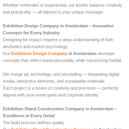
Whether minimalist or experiential, our booths balance creativity
and practicality — all tailored to your unique message.
Exhibition Design Company in Amsterdam – Innovative
Concepts for Every Industry
Designing for impact requires a deep understanding of both
aesthetics and market psychology.
Our
Exhibition Design Company
in Amsterdam
develops
concepts that reflect brand personality while maximizing footfall.
We merge art, technology, and storytelling — integrating digital
media, interactive elements, and sustainable materials.
Each project is a fusion of creativity and precision — perfectly
aligned with your event goals and corporate identity.
Exhibition Stand Construction Company in Amsterdam –
Excellence in Every Detail
The build process defines quality.