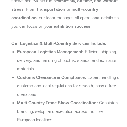
shows and events run
seamlessly, on time, and without
stress
. From
transportation to multi-country
coordination
, our team manages all operational details so
you can focus on your
exhibition success
.
Our Logistics & Multi-Country Services Include:
European Logistics Management:
Efficient shipping,
delivery, and handling of booths, stands, and exhibition
materials.
Customs Clearance & Compliance:
Expert handling of
customs and local regulations for smooth, hassle-free
operations.
Multi-Country Trade Show Coordination:
Consistent
branding, setup, and execution across multiple
European locations.