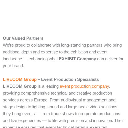
Our Valued Partners
We’re proud to collaborate with long‑standing partners who bring
additional depth and expertise to the exhibition and event
landscape — enhancing what
EXHIBIT Company
can deliver for
your brand.
LIVECOM Group
– Event Production Specialists
LIVECOM Group
is a leading
event production company
,
providing comprehensive technical and creative production
services across Europe. From audiovisual management and
stage design to lighting, sound and large‑scale video solutions,
they bring events — from trade shows to corporate productions
and live experiences — to life with precision and innovation. Their
expertise ensures that every technical detail is executed