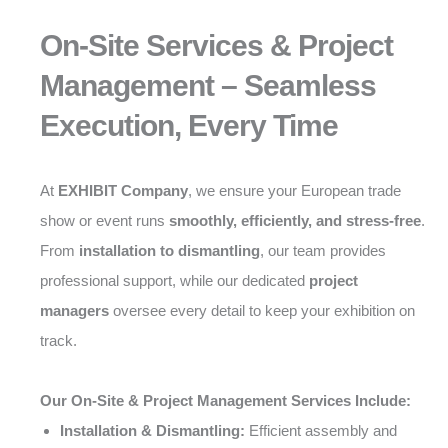
On-Site Services & Project
Management – Seamless
Execution, Every Time
At
EXHIBIT Company
, we ensure your European trade
show or event runs
smoothly, efficiently, and stress-free
.
From
installation to dismantling
, our team provides
professional support, while our dedicated
project
managers
oversee every detail to keep your exhibition on
track.
Our On-Site & Project Management Services Include:
Installation & Dismantling:
Efficient assembly and