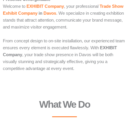
Welcome to
EXHIBIT Company
, your professional
Trade Show
Exhibit Company
in
Davos
. We specialize in creating exhibition
stands that attract attention, communicate your brand message,
and maximize visitor engagement.
From concept design to on-site installation, our experienced team
ensures every element is executed flawlessly. With
EXHIBIT
Company
, your trade show presence in Davos will be both
visually stunning and strategically effective, giving you a
competitive advantage at every event.
What We Do