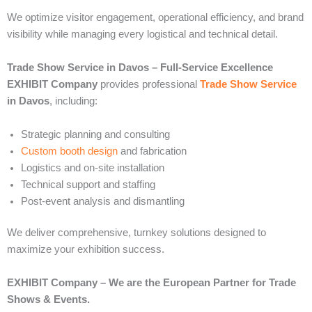
We optimize visitor engagement, operational efficiency, and brand
visibility while managing every logistical and technical detail.
Trade Show Service in Davos – Full-Service Excellence
EXHIBIT Company
provides professional
Trade Show Service
in Davos
, including:
Strategic planning and consulting
Custom booth design
and fabrication
Logistics and on-site installation
Technical support and staffing
Post-event analysis and dismantling
We deliver comprehensive, turnkey solutions designed to
maximize your exhibition success.
EXHIBIT Company – We are the European Partner for Trade
Shows & Events.