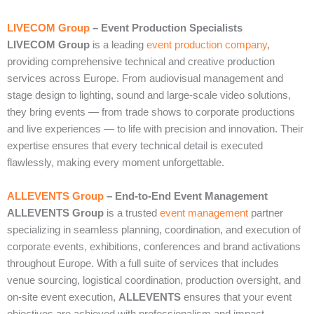
LIVECOM Group
– Event Production Specialists
LIVECOM Group
is a leading
event production company
,
providing comprehensive technical and creative production
services across Europe. From audiovisual management and
stage design to lighting, sound and large‑scale video solutions,
they bring events — from trade shows to corporate productions
and live experiences — to life with precision and innovation. Their
expertise ensures that every technical detail is executed
flawlessly, making every moment unforgettable.
ALLEVENTS Group
– End‑to‑End Event Management
ALLEVENTS Group
is a trusted
event management
partner
specializing in seamless planning, coordination, and execution of
corporate events, exhibitions, conferences and brand activations
throughout Europe. With a full suite of services that includes
venue sourcing, logistical coordination, production oversight, and
on‑site event execution,
ALLEVENTS
ensures that your event