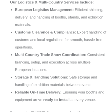
Our Logistics & Multi-Country Services Include:
European Logistics Management:
Efficient shipping,
delivery, and handling of booths, stands, and exhibition
materials.
Customs Clearance & Compliance:
Expert handling of
customs and local regulations for smooth, hassle-free
operations.
Multi-Country Trade Show Coordination:
Consistent
branding, setup, and execution across multiple
European locations.
Storage & Handling Solutions:
Safe storage and
handling of exhibition materials between events.
Reliable On-Time Delivery:
Ensuring your booths and
equipment arrive
ready-to-install
at every venue.