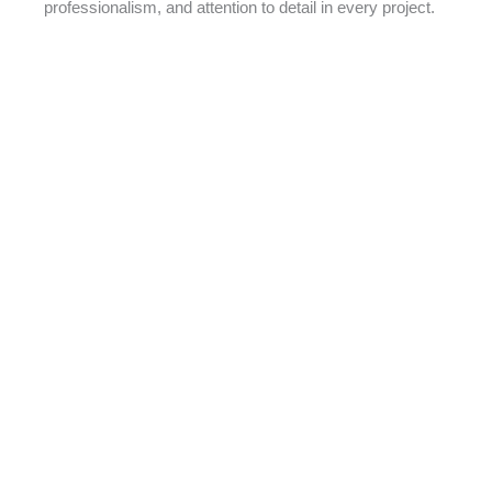
professionalism, and attention to detail in every project.