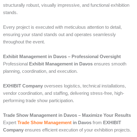
structurally robust, visually impressive, and functional exhibition
stands.
Every project is executed with meticulous attention to detail,
ensuring your stand stands out and operates seamlessly
throughout the event.
Exhibit Management in Davos – Professional Oversight
Professional
Exhibit Management in Davos
ensures smooth
planning, coordination, and execution.
EXHIBIT Company
oversees logistics, technical installations,
vendor coordination, and staffing, delivering stress-free, high-
performing trade show participation.
Trade Show Management in Davos – Maximize Your Results
Expert
Trade Show Management
in Davos
from
EXHIBIT
Company
ensures efficient execution of your exhibition projects.