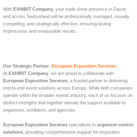
With
EXHIBIT Company
, your trade show presence in Davos
and across Switzerland will be professionally managed, visually
compelling, and strategically effective, ensuring lasting
impressions and measurable results.
Our Strategic Partner:
European Exposition Services
At
EXHIBIT Company
, we are proud to collaborate with
European Exposition Services
, a trusted partner in delivering
end‑to‑end event solutions across Europe. While both companies
operate within the broader events industry, each of us focuses on
distinct strengths that together elevate the support available to
organizers, exhibitors, and agencies.
European Exposition Services
specializes in
organizer‑centric
solutions
, providing comprehensive support for exposition