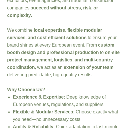
exhibitors, event agencies, and trade fair construction
companies
succeed without stress, risk, or
complexity
.
We combine
local expertise, flexible modular
services, and cost-efficient solutions
to ensure your
brand shines at every European event. From
custom
booth design and professional production
to
on-site
project management, logistics, and multi-country
coordination
, we act as an
extension of your team
,
delivering predictable, high-quality results.
Why Choose Us?
Experience & Expertise:
Deep knowledge of
European venues, regulations, and suppliers
Flexible & Modular Services:
Choose exactly what
you need—no unnecessary costs
Agility & Reliability:
Quick adaptation to last-minute