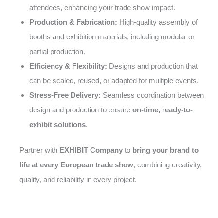
attendees, enhancing your trade show impact.
Production & Fabrication:
High-quality assembly of
booths and exhibition materials, including modular or
partial production.
Efficiency & Flexibility:
Designs and production that
can be scaled, reused, or adapted for multiple events.
Stress-Free Delivery:
Seamless coordination between
design and production to ensure
on-time, ready-to-
exhibit solutions
.
Partner with
EXHIBIT Company
to
bring your brand to
life at every European trade show
, combining creativity,
quality, and reliability in every project.