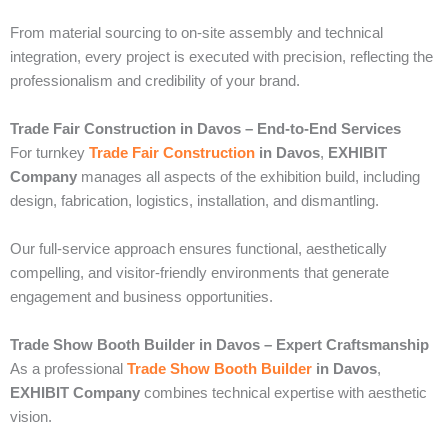
From material sourcing to on-site assembly and technical
integration, every project is executed with precision, reflecting the
professionalism and credibility of your brand.
Trade Fair Construction in Davos – End-to-End Services
For turnkey
Trade Fair Construction
in Davos
,
EXHIBIT
Company
manages all aspects of the exhibition build, including
design, fabrication, logistics, installation, and dismantling.
Our full-service approach ensures functional, aesthetically
compelling, and visitor-friendly environments that generate
engagement and business opportunities.
Trade Show Booth Builder in Davos – Expert Craftsmanship
As a professional
Trade Show Booth Builder
in Davos
,
EXHIBIT Company
combines technical expertise with aesthetic
vision.