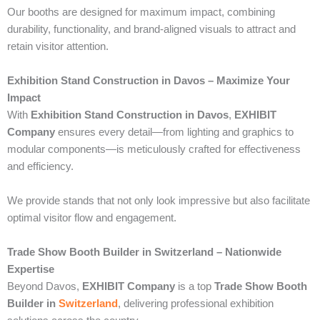
Our booths are designed for maximum impact, combining
durability, functionality, and brand-aligned visuals to attract and
retain visitor attention.
Exhibition Stand Construction in Davos – Maximize Your
Impact
With
Exhibition Stand Construction in Davos
,
EXHIBIT
Company
ensures every detail—from lighting and graphics to
modular components—is meticulously crafted for effectiveness
and efficiency.
We provide stands that not only look impressive but also facilitate
optimal visitor flow and engagement.
Trade Show Booth Builder in Switzerland – Nationwide
Expertise
Beyond Davos,
EXHIBIT Company
is a top
Trade Show Booth
Builder in
Switzerland
, delivering professional exhibition