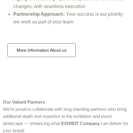
changes, with seamless execution
Partnership Approach:
Your success is our priority;
we work as part of your team
More Information About us
Our Valued Partners
We’re proud to collaborate with long‑standing partners who bring
additional depth and expertise to the exhibition and event
landscape — enhancing what
EXHIBIT Company
can deliver for
your brand.