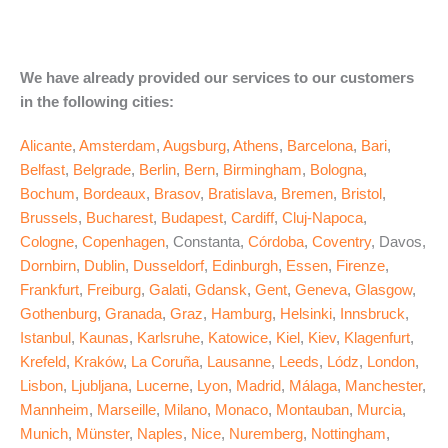
We have already provided our services to our customers
in the following cities:
Alicante
,
Amsterdam
,
Augsburg
,
Athens
,
Barcelona
,
Bari
,
Belfast
,
Belgrade
,
Berlin
,
Bern
,
Birmingham
,
Bologna
,
Bochum
,
Bordeaux
,
Brasov
,
Bratislava
,
Bremen
,
Bristol
,
Brussels
,
Bucharest
,
Budapest
,
Cardiff
,
Cluj-Napoca
,
Cologne
,
Copenhagen
, Constanta,
Córdoba
,
Coventry
, Davos,
Dornbirn
,
Dublin
,
Dusseldorf
,
Edinburgh
,
Essen
,
Firenze
,
Frankfurt
,
Freiburg
,
Galati
,
Gdansk
,
Gent
,
Geneva
,
Glasgow
,
Gothenburg
,
Granada
,
Graz
,
Hamburg
,
Helsinki
,
Innsbruck
,
Istanbul
,
Kaunas
,
Karlsruhe
,
Katowice
,
Kiel
,
Kiev
,
Klagenfurt
,
Krefeld
,
Kraków
,
La Coruña
,
Lausanne
,
Leeds
,
Lódz
,
London
,
Lisbon
,
Ljubljana
,
Lucerne
,
Lyon
,
Madrid
,
Málaga
,
Manchester
,
Mannheim
,
Marseille
,
Milano
,
Monaco
,
Montauban
,
Murcia
,
Munich
,
Münster
,
Naples
,
Nice
,
Nuremberg
,
Nottingham
,