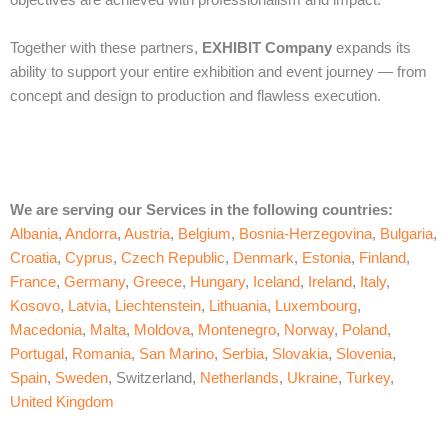
objectives are achieved with professionalism and impact.
Together with these partners,
EXHIBIT Company
expands its
ability to support your entire exhibition and event journey — from
concept and design to production and flawless execution.
We are serving our Services in the following countries:
Albania
,
Andorra
,
Austria
,
Belgium
,
Bosnia-Herzegovina
,
Bulgaria
,
Croatia
,
Cyprus
,
Czech Republic
,
Denmark
,
Estonia
,
Finland
,
France
,
Germany
,
Greece
,
Hungary
,
Iceland
,
Ireland
,
Italy
,
Kosovo
,
Latvia
,
Liechtenstein
,
Lithuania
,
Luxembourg
,
Macedonia
,
Malta
,
Moldova
,
Montenegro
,
Norway
,
Poland
,
Portugal
,
Romania
,
San Marino
,
Serbia
,
Slovakia
,
Slovenia
,
Spain
,
Sweden
, Switzerland,
Netherlands
,
Ukraine
,
Turkey
,
United Kingdom