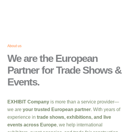
About us
We are the European
Partner for Trade Shows &
Events.
EXHIBIT Company
is more than a service provider—
we are
your trusted European partner
. With years of
experience in
trade shows, exhibitions, and live
events across Europe
, we help international