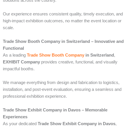
solutions across the country.
Our experience ensures consistent quality, timely execution, and
high-impact exhibition outcomes, no matter the event location or
scale.
Trade Show Booth Company in Switzerland – Innovative and
Functional
As a leading
Trade Show Booth Company
in Switzerland
,
EXHIBIT Company
provides creative, functional, and visually
impactful booths.
We manage everything from design and fabrication to logistics,
installation, and post-event evaluation, ensuring a seamless and
professional exhibition experience.
Trade Show Exhibit Company in Davos – Memorable
Experiences
As your dedicated
Trade Show Exhibit Company in Davos
,