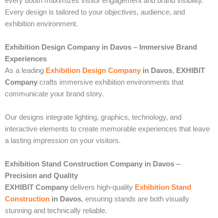
every booth maximizes visitor engagement and brand visibility.
Every design is tailored to your objectives, audience, and
exhibition environment.
Exhibition Design Company in Davos – Immersive Brand
Experiences
As a leading
Exhibition Design Company
in Davos
,
EXHIBIT
Company
crafts immersive exhibition environments that
communicate your brand story.
Our designs integrate lighting, graphics, technology, and
interactive elements to create memorable experiences that leave
a lasting impression on your visitors.
Exhibition Stand Construction Company in Davos –
Precision and Quality
EXHIBIT Company
delivers high-quality
Exhibition Stand
Construction
in Davos
, ensuring stands are both visually
stunning and technically reliable.