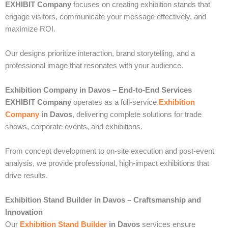
EXHIBIT Company
focuses on creating exhibition stands that
engage visitors, communicate your message effectively, and
maximize ROI.
Our designs prioritize interaction, brand storytelling, and a
professional image that resonates with your audience.
Exhibition Company in Davos – End-to-End Services
EXHIBIT Company
operates as a full-service
Exhibition
Company
in Davos
, delivering complete solutions for trade
shows, corporate events, and exhibitions.
From concept development to on-site execution and post-event
analysis, we provide professional, high-impact exhibitions that
drive results.
Exhibition Stand Builder in Davos – Craftsmanship and
Innovation
Our
Exhibition Stand Builder
in Davos
services ensure