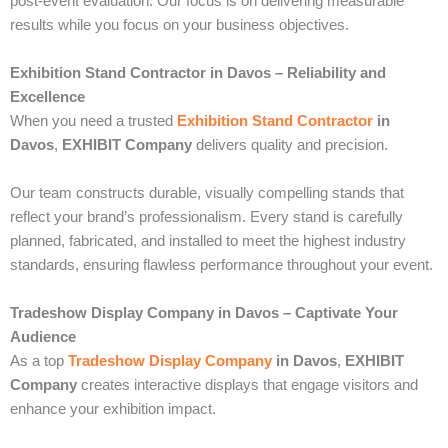
post-event evaluation. Our focus is on delivering measurable
results while you focus on your business objectives.
Exhibition Stand Contractor in Davos – Reliability and
Excellence
When you need a trusted
Exhibition Stand Contractor
in
Davos
,
EXHIBIT Company
delivers quality and precision.
Our team constructs durable, visually compelling stands that
reflect your brand’s professionalism. Every stand is carefully
planned, fabricated, and installed to meet the highest industry
standards, ensuring flawless performance throughout your event.
Tradeshow Display Company in Davos – Captivate Your
Audience
As a top
Tradeshow Display Company
in Davos
,
EXHIBIT
Company
creates interactive displays that engage visitors and
enhance your exhibition impact.