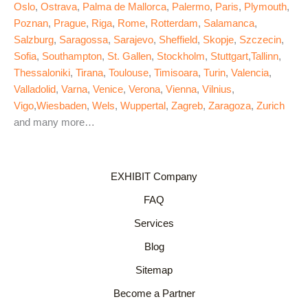
Oslo
,
Ostrava
,
Palma de Mallorca
,
Palermo
,
Paris
,
Plymouth
,
Poznan
,
Prague
,
Riga
,
Rome
,
Rotterdam
,
Salamanca
,
Salzburg
,
Saragossa
,
Sarajevo
,
Sheffield
,
Skopje
,
Szczecin
,
Sofia
,
Southampton
,
St. Gallen
,
Stockholm
,
Stuttgart
,
Tallinn
,
Thessaloniki
,
Tirana
,
Toulouse
,
Timisoara
,
Turin
,
Valencia
,
Valladolid
,
Varna
,
Venice
,
Verona
,
Vienna
,
Vilnius
,
Vigo
,
Wiesbaden
,
Wels
,
Wuppertal
,
Zagreb
,
Zaragoza
,
Zurich
and many more…
EXHIBIT Company
FAQ
Services
Blog
Sitemap
Become a Partner