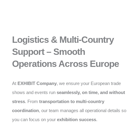
Logistics & Multi-Country
Support – Smooth
Operations Across Europe
At
EXHIBIT Company
, we ensure your European trade
shows and events run
seamlessly, on time, and without
stress
. From
transportation to multi-country
coordination
, our team manages all operational details so
you can focus on your
exhibition success
.