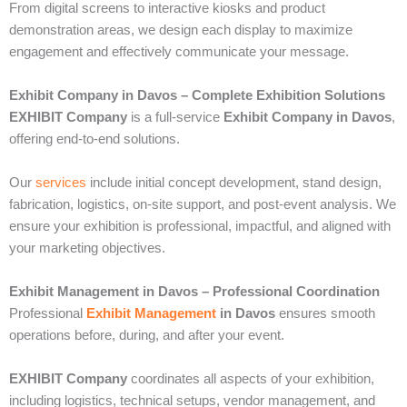
From digital screens to interactive kiosks and product
demonstration areas, we design each display to maximize
engagement and effectively communicate your message.
Exhibit Company in Davos – Complete Exhibition Solutions
EXHIBIT Company
is a full-service
Exhibit Company in Davos
,
offering end-to-end solutions.
Our
services
include initial concept development, stand design,
fabrication, logistics, on-site support, and post-event analysis. We
ensure your exhibition is professional, impactful, and aligned with
your marketing objectives.
Exhibit Management in Davos – Professional Coordination
Professional
Exhibit Management
in Davos
ensures smooth
operations before, during, and after your event.
EXHIBIT Company
coordinates all aspects of your exhibition,
including logistics, technical setups, vendor management, and