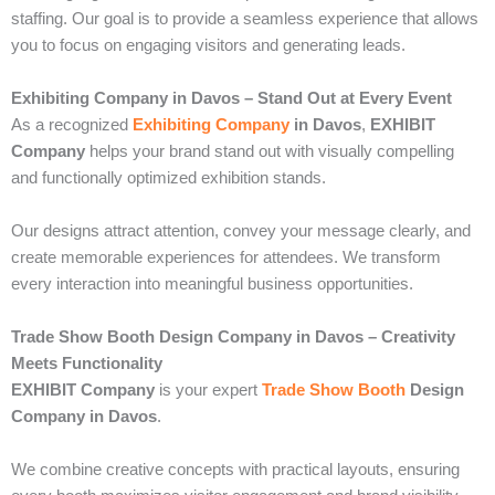
staffing. Our goal is to provide a seamless experience that allows
you to focus on engaging visitors and generating leads.
Exhibiting Company in Davos – Stand Out at Every Event
As a recognized
Exhibiting Company
in Davos
,
EXHIBIT
Company
helps your brand stand out with visually compelling
and functionally optimized exhibition stands.
Our designs attract attention, convey your message clearly, and
create memorable experiences for attendees. We transform
every interaction into meaningful business opportunities.
Trade Show Booth Design Company in Davos – Creativity
Meets Functionality
EXHIBIT Company
is your expert
Trade Show Booth
Design
Company in Davos
.
We combine creative concepts with practical layouts, ensuring