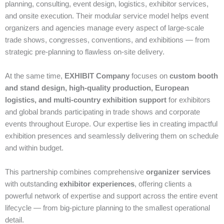
planning, consulting, event design, logistics, exhibitor services,
and onsite execution. Their modular service model helps event
organizers and agencies manage every aspect of large‑scale
trade shows, congresses, conventions, and exhibitions — from
strategic pre‑planning to flawless on‑site delivery.
At the same time,
EXHIBIT Company
focuses on
custom booth
and stand design, high‑quality production, European
logistics, and multi‑country exhibition support
for exhibitors
and global brands participating in trade shows and corporate
events throughout Europe. Our expertise lies in creating impactful
exhibition presences and seamlessly delivering them on schedule
and within budget.
This partnership combines comprehensive
organizer services
with outstanding
exhibitor experiences
, offering clients a
powerful network of expertise and support across the entire event
lifecycle — from big‑picture planning to the smallest operational
detail.