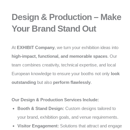
Design & Production – Make
Your Brand Stand Out
At
EXHIBIT Company
, we turn your exhibition ideas into
high-impact, functional, and memorable spaces
. Our
team combines creativity, technical expertise, and local
European knowledge to ensure your booths not only
look
outstanding
but also
perform flawlessly
.
Our Design & Production Services Include:
Booth & Stand Design:
Custom designs tailored to
your brand, exhibition goals, and venue requirements.
Visitor Engagement:
Solutions that attract and engage