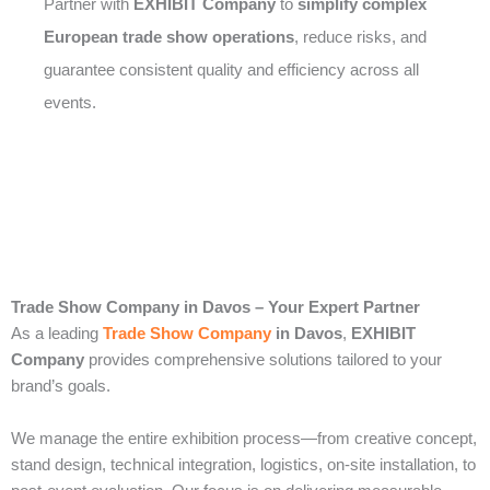
Partner with
EXHIBIT Company
to
simplify complex
European trade show operations
, reduce risks, and
guarantee consistent quality and efficiency across all
events.
Trade Show Company in Davos – Your Expert Partner
As a leading
Trade Show Company
in Davos
,
EXHIBIT
Company
provides comprehensive solutions tailored to your
brand’s goals.
We manage the entire exhibition process—from creative concept,
stand design, technical integration, logistics, on-site installation, to