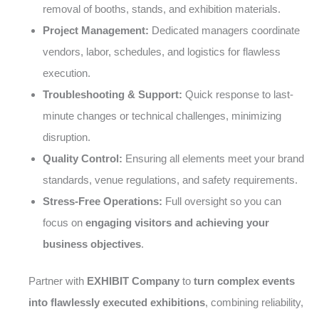
removal of booths, stands, and exhibition materials.
Project Management:
Dedicated managers coordinate
vendors, labor, schedules, and logistics for flawless
execution.
Troubleshooting & Support:
Quick response to last-
minute changes or technical challenges, minimizing
disruption.
Quality Control:
Ensuring all elements meet your brand
standards, venue regulations, and safety requirements.
Stress-Free Operations:
Full oversight so you can
focus on
engaging visitors and achieving your
business objectives
.
Partner with
EXHIBIT Company
to
turn complex events
into flawlessly executed exhibitions
, combining reliability,